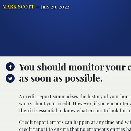
MARK SCOTT
— July 29, 2022
You should monitor your cr
as soon as possible.
A credit report summarizes the history of your borro
worry about your credit. However, if you encounter a
then it is essential to know what errors to look for 
Credit report errors can happen at any time and wit
credit report to ensure that no erroneous entries h