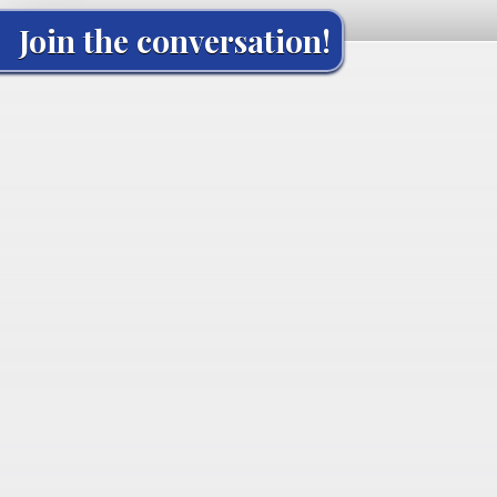
Join the conversation!