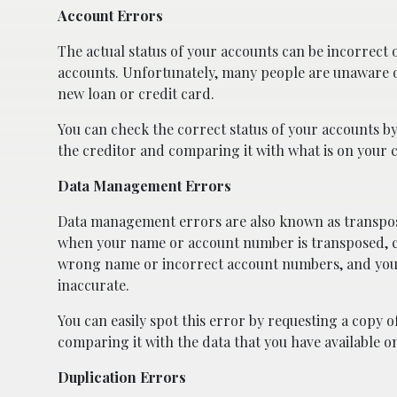
Account Errors
The actual status of your accounts can be incorrect on
accounts. Unfortunately, many people are unaware o
new loan or credit card.
You can check the correct status of your accounts b
the creditor and comparing it with what is on your c
Data Management Errors
Data management errors are also known as transpo
when your name or account number is transposed, c
wrong name or incorrect account numbers, and you
inaccurate.
You can easily spot this error by requesting a copy 
comparing it with the data that you have available o
Duplication Errors