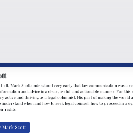
tt
 belt, Mark Scott understood very early that law communication was a rel
formation and advice in a clear, useful, and actionable manner. For this re
ry active and thriving as a legal columnist. His part of making the world 
o understand when and how to seek legal counsel, how to proceed in a sig
ir rights.
y Mark Scott