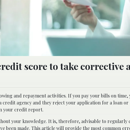
edit score to take corrective 
wing and repayment activities. If you pay your bills on time,
 credit agency and they reject your application for a loan or 
on your credit report.
hout your knowledge. It is, therefore, advisable to regularly
ave been made. This article will provide the most common err