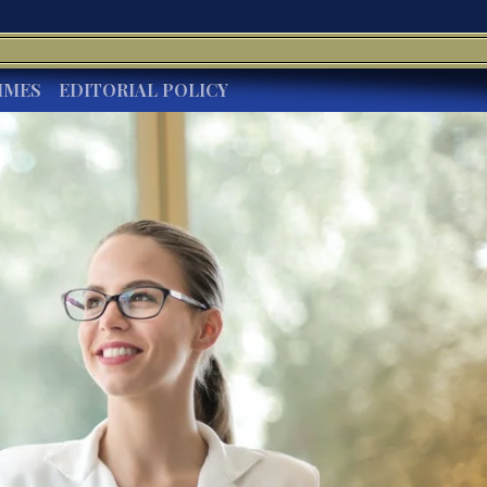
IMES
EDITORIAL POLICY