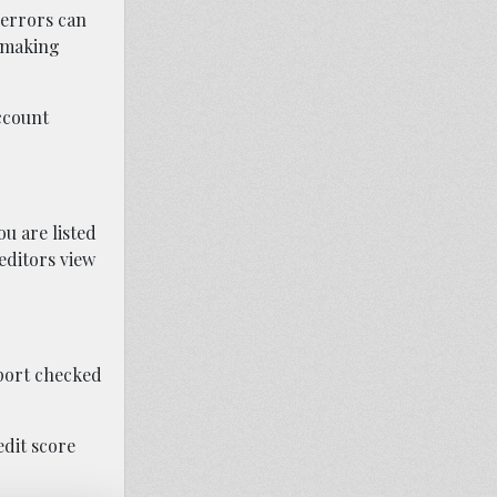
 errors can
r making
ccount
u are listed
reditors view
eport checked
edit score