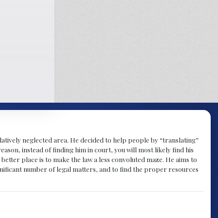
atively neglected area. He decided to help people by “translating”
ason, instead of finding him in court, you will most likely find his
a better place is to make the law a less convoluted maze. He aims to
nificant number of legal matters, and to find the proper resources