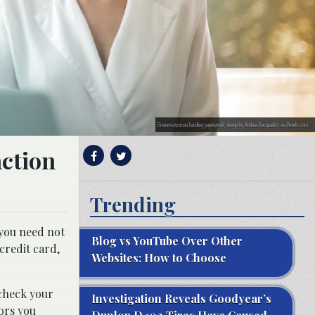
Businesswoman handling paperwork; image by Andrea Piacquadio, via Pexels.com.
action
Trending
 you need not
Blog vs YouTube Over Other
credit card,
Websites: How to Choose
 check your
Investigation Reveals Goodyear’s
ors you