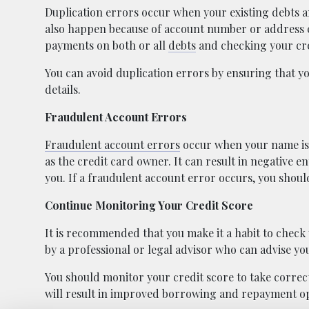
Duplication errors occur when your existing debts a
also happen because of account number or address ch
payments on both or all
debts
and checking your cre
You can avoid duplication errors by ensuring that y
details.
Fraudulent Account Errors
Fraudulent account errors
occur when your name is 
as the credit card owner. It can result in negative e
you. If a fraudulent account error occurs, you shoul
Continue Monitoring Your Credit Score
It is recommended that you make it a habit to check 
by a professional or legal advisor who can advise you 
You should monitor your credit score to take correct
will result in improved borrowing and repayment op