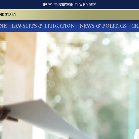
RSS FEED
FIND US ON
FACEBOOK
FOLLOW US ON
TWITTER
MMENTARY
INE
LAWSUITS & LITIGATION
NEWS & POLITICS
CR