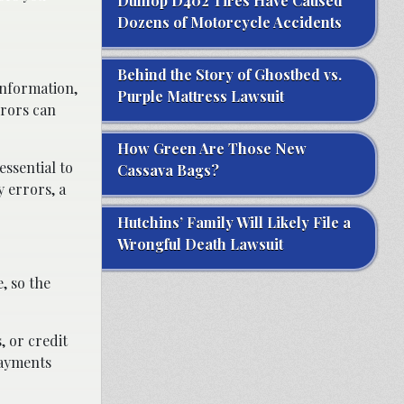
Dunlop D402 Tires Have Caused
Dozens of Motorcycle Accidents
Behind the Story of Ghostbed vs.
information,
Purple Mattress Lawsuit
rrors can
How Green Are Those New
essential to
Cassava Bags?
y errors, a
Hutchins’ Family Will Likely File a
Wrongful Death Lawsuit
, so the
, or credit
payments