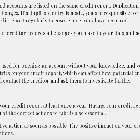
nd accounts are listed on the same credit report. Duplication
anges. If a duplicate entry is made, you are responsible fo
dit report regularly to ensure no errors have occurred.
our creditor records all changes you make to your data and a
used for opening an account without your knowledge, and yo
ntries on your credit report, which can affect how potential c
d contact the creditor and ask them to investigate further.
your credit report at least once a year. Having your credit r
of the correct actions to take is also essential.
ive action as soon as possible. The positive impact on your cr
tions.