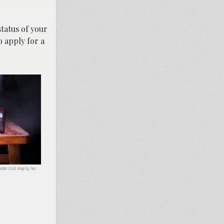
status of your
 apply for a
wooden stool; image by Two