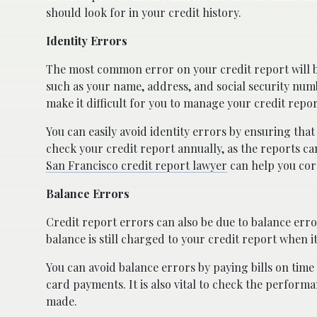
should look for in your credit history.
Identity Errors
The most common error on your credit report will b
such as your name, address, and social security numb
make it difficult for you to manage your credit report
You can easily avoid identity errors by ensuring that
check your credit report annually, as the reports ca
San Francisco credit report lawyer
can help you cor
Balance Errors
Credit report errors can also be due to balance error
balance is still charged to your credit report when i
You can avoid balance errors by paying bills on time a
card payments. It is also vital to check the perfor
made.