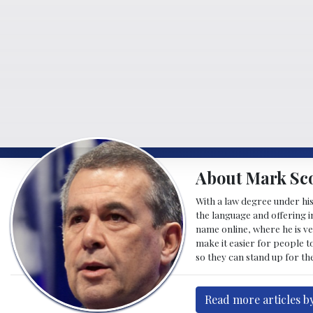
About Mark Sco
With a law degree under his
the language and offering in
name online, where he is ve
make it easier for people t
so they can stand up for the
Read more articles b