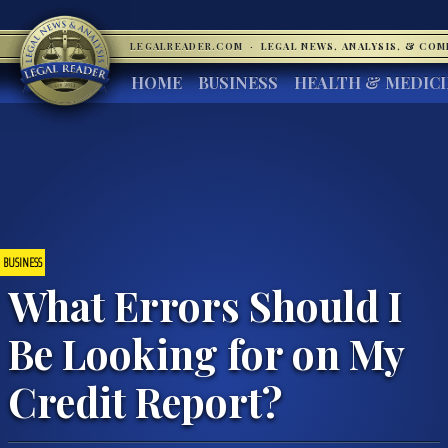
LEGALREADER.COM
·
LEGAL NEWS, ANALYSIS, & CO
HOME
BUSINESS
HEALTH & MEDIC
BUSINESS
What Errors Should I
Be Looking for on My
Credit Report?