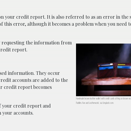
 your credit report. It is also referred to as an error in the 
f this error, although it becomes a problem when you need to
y requesting the information from
redit report.
sed information. They occur
redit accounts are added to the
r credit report becomes
Handmade brown leather wallet with credit cards sitting on brown 
Paddles Axe and Leatherwork, via Unsplash.com.
of your credit report and
n your accounts.