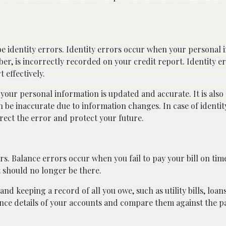
e identity errors. Identity errors occur when your personal 
er, is incorrectly recorded on your credit report. Identity e
 effectively.
 your personal information is updated and accurate. It is also 
n be inaccurate due to information changes. In case of identit
rect the error and protect your future.
s. Balance errors occur when you fail to pay your bill on time
t should no longer be there.
nd keeping a record of all you owe, such as utility bills, loans
mance details of your accounts and compare them against the 