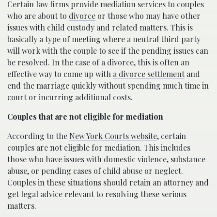
Certain law firms provide mediation services to couples
who are about to
divorce
or those who may have other
issues with child custody and related matters. This is
basically a type of meeting where a neutral third party
will work with the couple to see if the pending issues can
be resolved. In the case of a divorce, this is often an
effective way to come up with
a divorce settlement
and
end the marriage quickly without spending much time in
court or incurring additional costs.
Couples that are not eligible for mediation
According to the
New York Courts website
, certain
couples are not eligible for mediation. This includes
those who have issues with
domestic violence
, substance
abuse, or pending cases of child abuse or neglect.
Couples in these situations should retain an attorney and
get legal advice relevant to resolving these serious
matters.