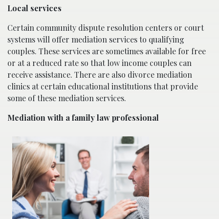
Local services
Certain community dispute resolution centers or court
systems will offer mediation services to qualifying
couples. These services are sometimes available for free
or at a reduced rate so that low income couples can
receive assistance. There are also divorce mediation
clinics at certain educational institutions that provide
some of these mediation services.
Mediation with a family law professional