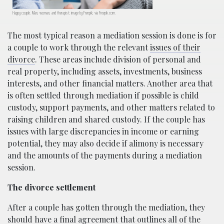
Happy couple. Man, woman, and therapist; image by Freepik, via Freepik.com.
The most typical reason a mediation session is done is for
a couple to work through the relevant
issues of their
divorce
. These areas include division of personal and
real property, including assets, investments, business
interests, and other financial matters. Another area that
is often settled through mediation if possible is child
custody, support payments, and other matters related to
raising children and shared custody. If the couple has
issues with large discrepancies in income or earning
potential, they may also decide if alimony is necessary
and the amounts of the payments during a mediation
session.
The divorce settlement
After a couple has gotten through the mediation, they
should have a final agreement that outlines all of the