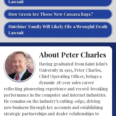
Lawsuit
How Green Are Those New Cassava Bags?
Hutchins’ Family Will Likely File a Wrongful Death
Lawsuit
About Peter Charles
Having graduated from Saint John’s
University in 1993, Peter Charles,
Chief Operating Officer, brings a
dynamic 28-year sales career
reflecting pioneering experience and record-breaking
performance in the computer and internet industries.
He remains on the industry’s cutting-edge, driving
new business through key accounts and establishing
strategic partnerships and dealer relationships to