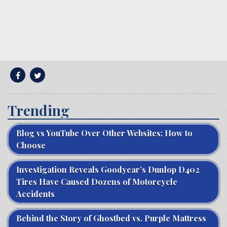
Trending
Blog vs YouTube Over Other Websites: How to
Choose
Investigation Reveals Goodyear’s Dunlop D402
Tires Have Caused Dozens of Motorcycle
Accidents
Behind the Story of Ghostbed vs. Purple Mattress