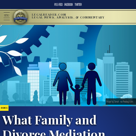
RSS FEED
FACEBOOK
TWITTER
LEGALREADER.COM
MENU
LEGAL NEWS, ANALYSIS, & COMMENTARY
Image by Geralt, via Pixabay.com.
BUSINESS
What Family and
Divorce Mediation