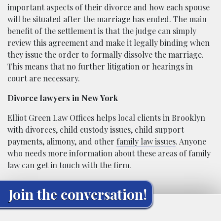
important aspects of their divorce and how each spouse
will be situated after the marriage has ended. The main
benefit of the settlement is that the judge can simply
review this agreement and make it legally binding when
they issue the order to formally dissolve the marriage.
This means that no further litigation or hearings in
court are necessary.
Divorce lawyers in New York
Elliot Green Law Offices helps local clients in Brooklyn
with divorces, child custody issues, child support
payments, alimony, and other
family law issues
. Anyone
who needs more information about these areas of family
law can get in touch with the firm.
Join the conversation!