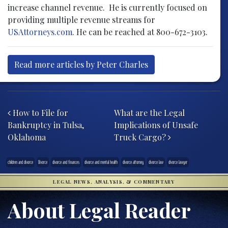
increase channel revenue. He is currently focused on
providing multiple revenue streams for
USAttorneys.com
. He can be reached at 800-672-3103.
Read more articles by Peter Charles
Post navigation
How to File for
What are the Legal
Bankruptcy in Tulsa,
Implications of Unsafe
Oklahoma
Truck Cargo?
children and divorce
Divorce
divorce and finances
divorce and mental health
divorce attorney
divorce law
divorce lawyer
LEGAL NEWS, ANALYSIS, & COMMENTARY
About Legal Reader