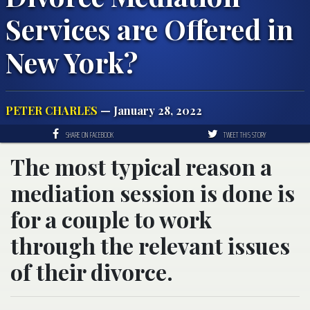
Services are Offered in
New York?
PETER CHARLES
— January 28, 2022
SHARE ON FACEBOOK
TWEET THIS STORY
The most typical reason a
mediation session is done is
for a couple to work
through the relevant issues
of their divorce.