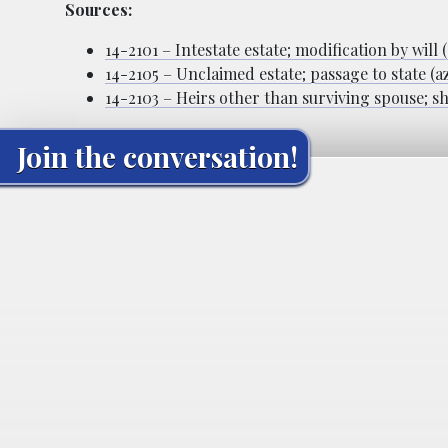
Sources:
14-2101 – Intestate estate; modification by will 
14-2105 – Unclaimed estate; passage to state (a
14-2103 – Heirs other than surviving spouse; sh
Join the conversation!