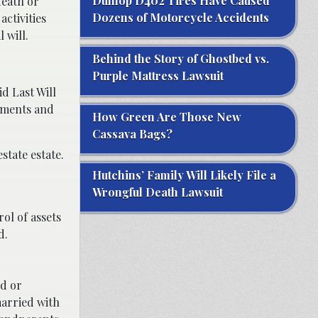
Dunlop D402 Tires Have Caused
death or
Dozens of Motorcycle Accidents
activities
 will.
Behind the Story of Ghostbed vs.
Purple Mattress Lawsuit
d Last Will
cuments and
How Green Are Those New
Cassava Bags?
state estate.
Hutchins’ Family Will Likely File a
Wrongful Death Lawsuit
ol of assets
d.
od or
married with