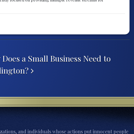
oes a Small Business Need to
rlington?
zations, and individuals whose actions put innocent people