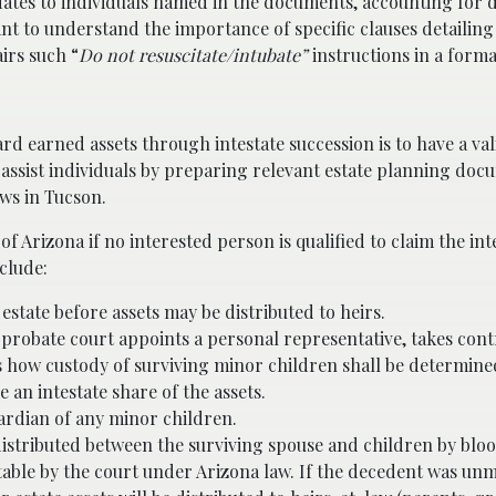
dates to individuals named in the documents, accounting for 
nt to understand the importance of specific clauses detailing 
airs such “
Do not resuscitate/intubate”
instructions
in a formal
d earned assets through intestate succession is to have a vali
assist individuals by preparing relevant estate planning do
ws in Tucson.
f Arizona if no interested person is qualified to claim the inte
clude:
 estate before assets may be distributed to heirs.
 probate court appoints a personal representative, takes contr
es how custody of surviving minor children shall be determine
an intestate share of the assets.
ardian of any minor children.
 distributed between the surviving spouse and children by blo
able by the court under Arizona law. If the decedent was un