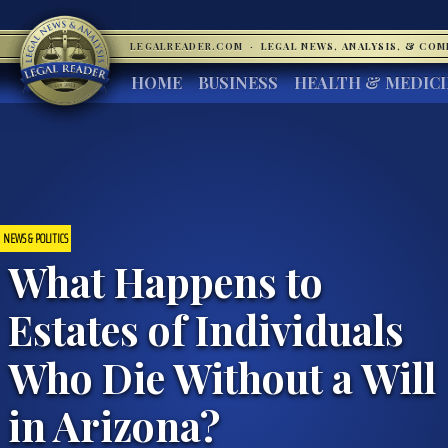
LEGALREADER.COM
·
LEGAL NEWS, ANALYSIS, & CO
HOME
BUSINESS
HEALTH & MEDIC
NEWS & POLITICS
What Happens to
Estates of Individuals
Who Die Without a Will
in Arizona?