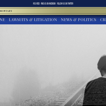
RSS FEED
FIND US ON
FACEBOOK
FOLLOW US ON
TWITTER
MMENTARY
INE
LAWSUITS & LITIGATION
NEWS & POLITICS
CR