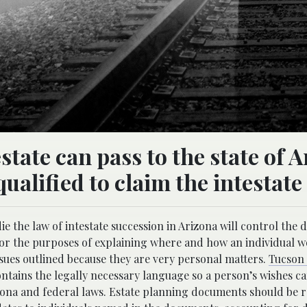
tate can pass to the state of 
qualified to claim the intestate
 the law of intestate succession in Arizona will control the d
or the purposes of explaining where and how an individual w
issues outlined because they are very personal matters.
Tucson 
ontains the legally necessary language so a person’s wishes c
izona and federal laws. Estate planning documents should be 