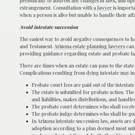
periodically to address any changes in laws, and up
estrangement. Consultation with
a lawyer
is importa
when a person is alive but unable to handle their aff
Avoid intestate succession
The easiest way to avoid negative consequences to har
and Testament.
Arizona estate planning lawyers
can 
providing guidance regarding estate and probate la
There are times when an estate can pass to the state o
Complications resulting from dying intestate may in
Probate court fees are paid out of the intestate
The estate is submitted for probate action. The
and liabilities, makes distributions, and handl
The probate court determines who shall receive 
The probate judge determines who shall be gu
In Arizona intestate succession law, assets are
adoption according to a plan deemed most suit