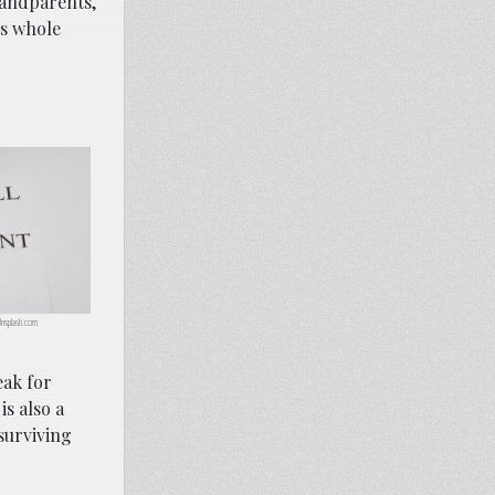
grandparents,
’s whole
 Unsplash.com.
eak for
is also a
surviving