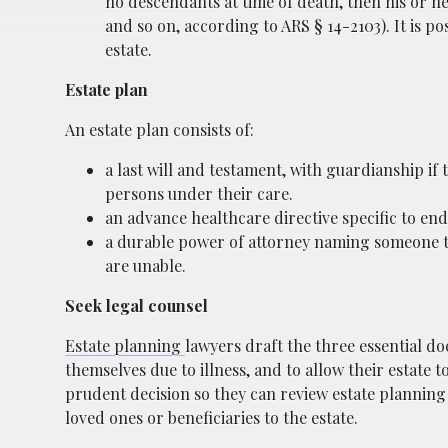
no descendants at time of death, then his or he
and so on, according to ARS § 14-2103). It is po
estate.
Estate plan
An estate plan consists of:
a last will and testament, with guardianship if
persons under their care.
an advance healthcare directive specific to end
a durable power of attorney naming someone to 
are unable.
Seek legal counsel
Estate planning
lawyers draft the three essential do
themselves due to illness, and to allow their estate 
prudent decision so they can review estate plannin
loved ones or beneficiaries to the estate.