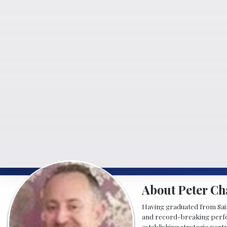
About Peter Ch
Having graduated from Saint
and record-breaking perfor
establishing strategic part