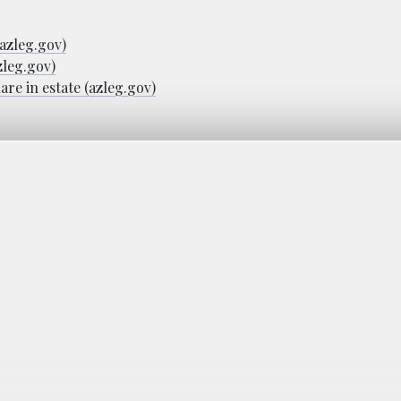
(azleg.gov)
zleg.gov)
are in estate (azleg.gov)