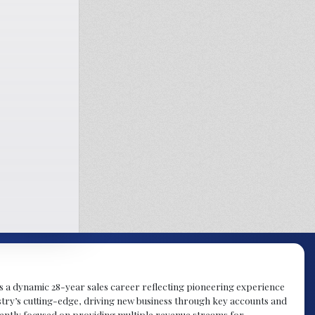
gs a dynamic 28-year sales career reflecting pioneering experience
try’s cutting-edge, driving new business through key accounts and
rently focused on providing multiple revenue streams for