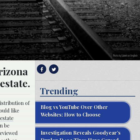
Photo by Gabriel on Unsplash
Arizona
 estate.
Trending
istribution of
Blog vs YouTube Over Other
ould like
Websites: How to Choose
estate
an be
Investigation Reveals Goodyear’s
reviewed