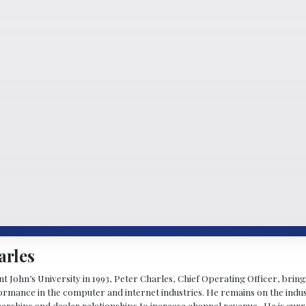
arles
 John’s University in 1993, Peter Charles, Chief Operating Officer, brin
mance in the computer and internet industries. He remains on the indus
nerships and dealer relationships to increase channel revenue. He is cur