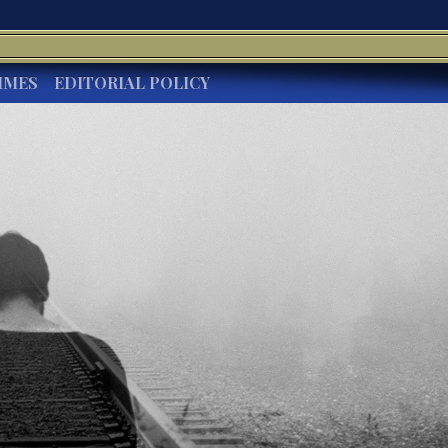
IMES
EDITORIAL POLICY