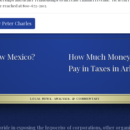
be reached at 800-672-3103.
y Peter Charles
ew Mexico?
How Much Money D
Pay in Taxes in A
LEGAL NEWS, ANALYSIS, & COMMENTARY
ride in exposing the hypocrisy of corporations, other organi