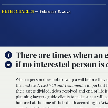
PETER CHARLES
— February 8, 2023
There are times when an es
if no interested person is 
When a person does not draw up a will before they die
their estate. A
Last Will and Testament
is important f
their assets divided, debts resolved and end of life 
planning lawyers
guide clients to make sure a will c
honored at the time of their death according to Ar