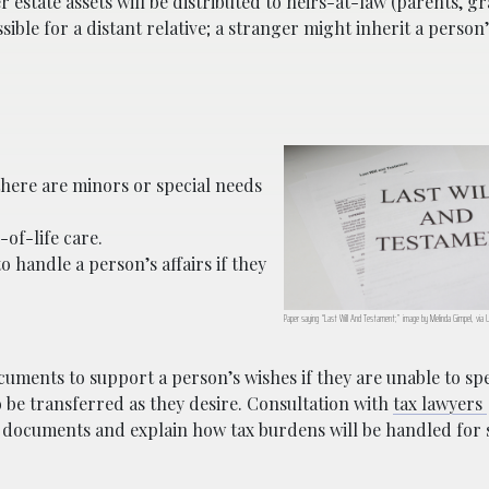
r estate assets will be distributed to heirs-at-law (parents, 
ssible for a distant relative; a stranger might inherit a person
 there are minors or special needs
-of-life care.
handle a person’s affairs if they
Paper saying “Last Will And Testament;” image by Melinda Gimpel, via
cuments to support a person’s wishes if they are unable to sp
to be transferred as they desire. Consultation with
tax lawyers
g documents and explain how tax burdens will be handled for 