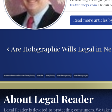
USAttorneys.com
. He can 
Read more articles b
Post navigation
Are Holographic Wills Legal in N
advance healthcare directive as part of estate planning
estate plan
estate planning
estate planning attorneys
estate planning lawyers
About Legal Reader
Legal Reader is devoted to protecting consumers. We take p