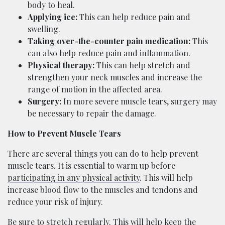
body to heal.
Applying ice:
This can help reduce pain and
swelling.
Taking over-the-counter pain medication:
This
can also help reduce pain and inflammation.
Physical therapy:
This can help stretch and
strengthen your neck muscles and increase the
range of motion in the affected area.
Surgery:
In more severe muscle tears, surgery may
be necessary to repair the damage.
How to Prevent Muscle Tears
There are several things you can do to help prevent
muscle tears. It is essential to warm up before
participating in any physical activity
. This will help
increase blood flow to the muscles and tendons and
reduce your risk of injury.
Be sure to stretch regularly. This will help keep the