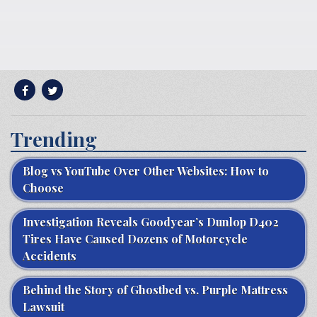
Trending
Blog vs YouTube Over Other Websites: How to
Choose
Investigation Reveals Goodyear’s Dunlop D402
Tires Have Caused Dozens of Motorcycle
Accidents
Behind the Story of Ghostbed vs. Purple Mattress
Lawsuit