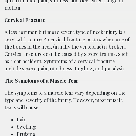
sprain include pain, stiffness, and decreased range of
motion.
Cervical Fracture
A less common but more severe type of neck injury is a
cervical fracture. A cervical fracture occurs when one of
the bones in the neck (usually the vertebrae) is broken.
Cervical fractures can be caused by severe trauma, such
as a car accident. Symptoms of a cervical fracture
include severe pain, numbness, tingling, and paralysis.
The Symptoms of a Muscle Tear
The symptoms of a muscle tear vary depending on the
type and severity of the injury. However, most muscle
tears will cause:
Pain
Swelling
Bruising