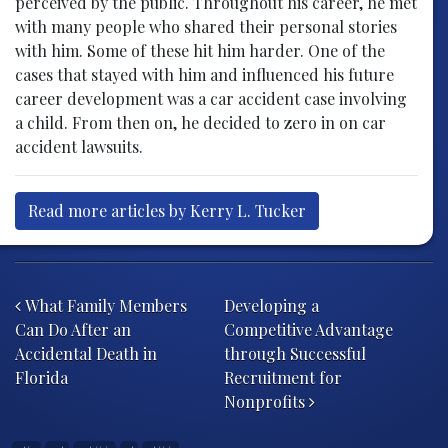
perceived by the public. Throughout his career, he met
with many people who shared their personal stories
with him. Some of these hit him harder. One of the
cases that stayed with him and influenced his future
career development was a car accident case involving
a child. From then on, he decided to zero in on car
accident lawsuits.
Read more articles by Kerry L. Tucker
Post navigation
What Family Members
Developing a
Can Do After an
Competitive Advantage
Accidental Death in
through Successful
Florida
Recruitment for
Nonprofits