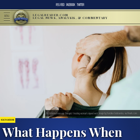
RSS FEED
FACEBOOK
TWITTER
LEGALREADER.COM
MENU
LEGAL NEWS, ANALYSIS, & COMMENTARY
Professional massage therapist treating woman’s injured neck; image by Karolina Grabowska, via Pexels.com.
HEALTH & MEDICINE
What Happens When