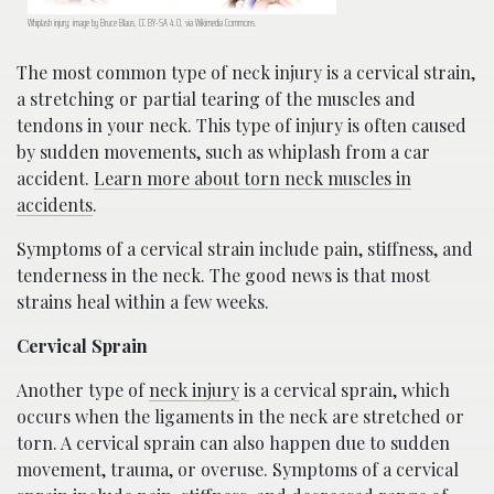
Whiplash injury; image by Bruce Blaus, CC BY-SA 4.0, via Wikimedia Commons.
The most common type of neck injury is a cervical strain,
a stretching or partial tearing of the muscles and
tendons in your neck. This type of injury is often caused
by sudden movements, such as whiplash from a car
accident.
Learn more about torn neck muscles in
accidents
.
Symptoms of a cervical strain include pain, stiffness, and
tenderness in the neck. The good news is that most
strains heal within a few weeks.
Cervical Sprain
Another type of
neck injury
is a cervical sprain, which
occurs when the ligaments in the neck are stretched or
torn. A cervical sprain can also happen due to sudden
movement, trauma, or overuse. Symptoms of a cervical