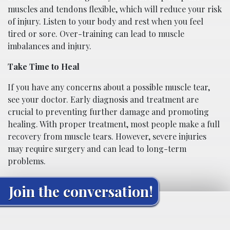
muscles and tendons flexible, which will reduce your risk
of injury. Listen to your body and rest when you feel
tired or sore. Over-training can lead to muscle
imbalances and injury.
Take Time to Heal
If you have any concerns about a possible muscle tear,
see your doctor. Early diagnosis and treatment are
crucial to preventing further damage and promoting
healing. With proper treatment, most people make a full
recovery from muscle tears. However, severe injuries
may require surgery and can lead to long-term
problems.
Join the conversation!