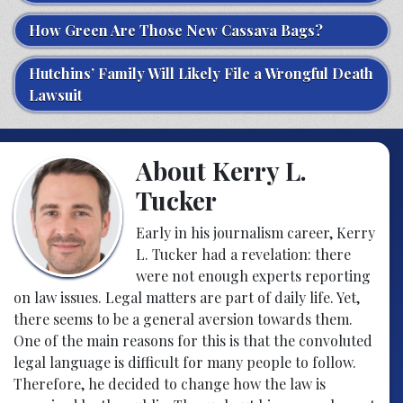
How Green Are Those New Cassava Bags?
Hutchins’ Family Will Likely File a Wrongful Death
Lawsuit
About Kerry L.
Tucker
Early in his journalism career, Kerry
L. Tucker had a revelation: there
were not enough experts reporting
on law issues. Legal matters are part of daily life. Yet,
there seems to be a general aversion towards them.
One of the main reasons for this is that the convoluted
legal language is difficult for many people to follow.
Therefore, he decided to change how the law is