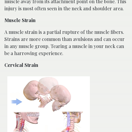
muscle away from its attachment point on the bone. This
injury is most often seen in the neck and shoulder area.
Muscle Strain
A muscle strain is a partial rupture of the muscle fibers.
Strains are more common than avulsions and can occur
in any muscle group. Tearing a muscle in your neck can
be a harrowing experience.
Cervical Strain