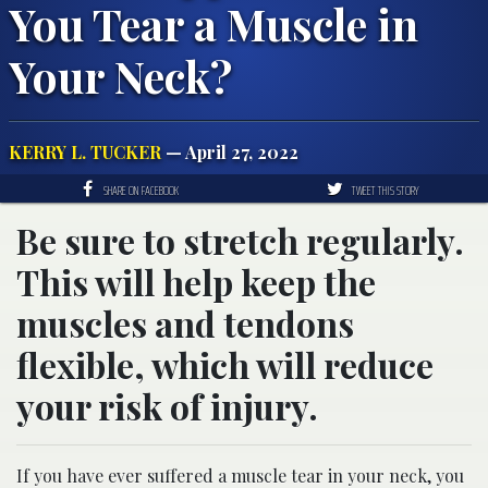
You Tear a Muscle in
Your Neck?
KERRY L. TUCKER
— April 27, 2022
SHARE ON FACEBOOK
TWEET THIS STORY
Be sure to stretch regularly.
This will help keep the
muscles and tendons
flexible, which will reduce
your risk of injury.
If you have ever suffered a muscle tear in your neck, you