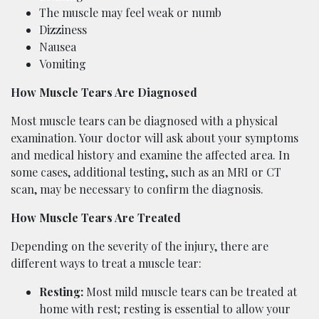
The muscle may feel weak or numb
Dizziness
Nausea
Vomiting
How Muscle Tears Are Diagnosed
Most muscle tears can be diagnosed with a physical
examination. Your doctor will ask about your symptoms
and medical history and examine the affected area. In
some cases, additional testing, such as an MRI or CT
scan, may be necessary to confirm the diagnosis.
How Muscle Tears Are Treated
Depending on the severity of the injury, there are
different ways to treat a muscle tear:
Resting:
Most mild muscle tears can be treated at
home with rest; resting is essential to allow your