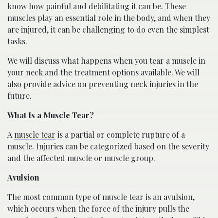
know how painful and debilitating it can be. These
muscles play an essential role in the body, and when they
are injured, it can be challenging to do even the simplest
tasks.
We will discuss what happens when you tear a muscle in
your neck and the treatment options available. We will
also provide advice on preventing neck injuries in the
future.
What Is a Muscle Tear?
A
muscle tear
is a partial or complete rupture of a
muscle. Injuries can be categorized based on the severity
and the affected muscle or muscle group.
Avulsion
The most common type of muscle tear is an avulsion,
which occurs when the force of the injury pulls the