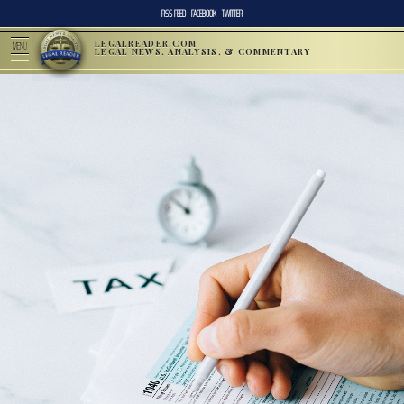
RSS FEED
FACEBOOK
TWITTER
LEGALREADER.COM
MENU
LEGAL NEWS, ANALYSIS, & COMMENTARY