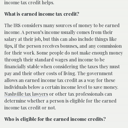
income tax credit helps.
What is earned income tax credit?
The IRS considers many sources of money to be earned
income. A person’s income usually comes from their
salary at their job, but this can also include things like
tips, if the person receives bonuses, and any commission
for their work. Some people do not make enough money
through their standard wages and income to be
financially stable when considering the taxes they must
pay and their other costs of living. The government
allows an earned income tax credit as a way for these
individuals below a certain income level to save money.
Nashville tax lawyers
or other tax professionals can
determine whether a person is eligible for the earned
income tax credit or not.
Who is eligible for the earned income credits?