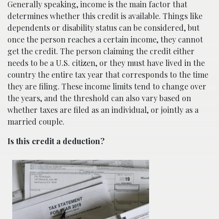
Generally speaking, income is the main factor that
determines whether this credit is available. Things like
dependents or disability status can be considered, but
once the person reaches a certain income, they cannot
get the credit. The person claiming the credit either
needs to be a U.S. citizen, or they must have lived in the
country the entire tax year that corresponds to the time
they are filing. These income limits tend to change over
the years, and the threshold can also vary based on
whether taxes are filed as an individual, or jointly as a
married couple.
Is this credit a deduction?