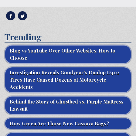
Trending
Blog vs YouTube Over Other Websites: How to
Choose
Investigation Reveals Goodyear’s Dunlop D402
Tires Have Caused Dozens of Motorcycle
Accidents
Behind the Story of Ghostbed vs. Purple Mattress
Lawsuit
How Green Are Those New Cassava Bags?