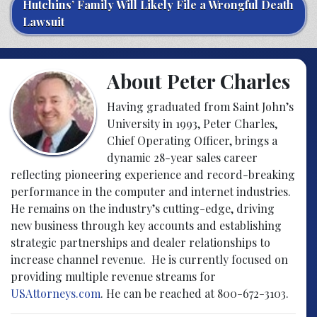
Hutchins’ Family Will Likely File a Wrongful Death
Lawsuit
About Peter Charles
Having graduated from Saint John’s
University in 1993, Peter Charles,
Chief Operating Officer, brings a
dynamic 28-year sales career
reflecting pioneering experience and record-breaking
performance in the computer and internet industries.
He remains on the industry’s cutting-edge, driving
new business through key accounts and establishing
strategic partnerships and dealer relationships to
increase channel revenue. He is currently focused on
providing multiple revenue streams for
USAttorneys.com
. He can be reached at 800-672-3103.