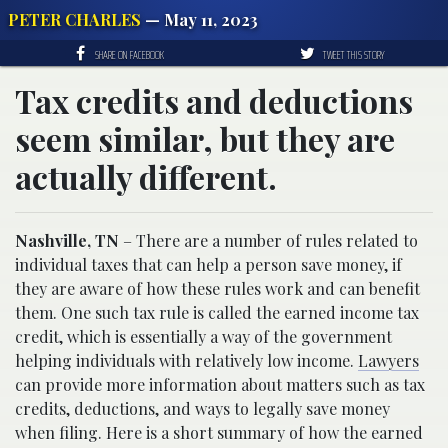
PETER CHARLES
— May 11, 2023
SHARE ON FACEBOOK
TWEET THIS STORY
Tax credits and deductions
seem similar, but they are
actually different.
Nashville, TN
– There are a number of rules related to
individual taxes that can help a person save money, if
they are aware of how these rules work and can benefit
them. One such tax rule is called the earned income tax
credit, which is essentially a way of the government
helping individuals with relatively low income.
Lawyers
can provide more information about matters such as tax
credits, deductions, and ways to legally save money
when filing. Here is a short summary of how the earned