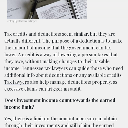
Photo by Olga Delawrence on Unsplash
Tax credits and deductions seem similar, but they are
actually different. The purpose of a deduction is to make
the amount of income that the government can tax
lower. A credit is a way of lowering a person taxes that
they owe, without making changes to their taxable
income.
Tennessee tax lawyers
can guide those who need
additional info about deductions or any available credits.
Tax lawyers
also help manage deductions properly, as
excessive claims can trigger an audit.
Does investment income count towards the earned
income limit?
Yes, there is a limit on the amount a person can obtain
through their investments and still claim the earned