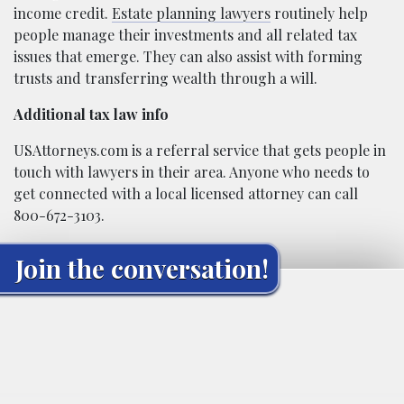
income credit.
Estate planning lawyers
routinely help
people manage their investments and all related tax
issues that emerge. They can also assist with forming
trusts and transferring wealth through a will.
Additional tax law info
USAttorneys.com is a referral service that gets people in
touch with lawyers in their area. Anyone who needs to
get connected with a local licensed attorney can call
800-672-3103.
Join the conversation!