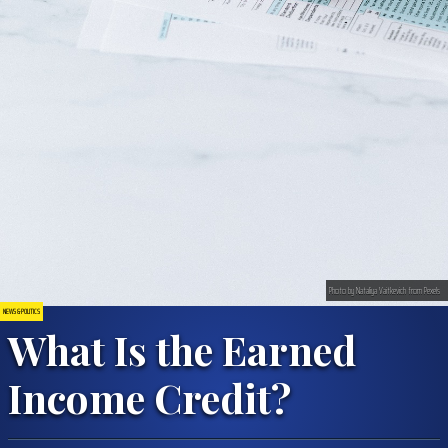
Photo by Nataliya Vaitkevich from Pexels
NEWS & POLITICS
What Is the Earned
Income Credit?