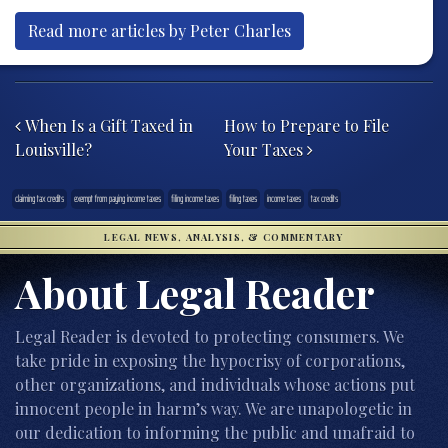
Read more articles by Peter Charles
Post navigation
When Is a Gift Taxed in
How to Prepare to File
Louisville?
Your Taxes
claiming tax credits
exempt from paying income taxes
filing income taxes
filing taxes
income taxes
tax credits
LEGAL NEWS, ANALYSIS, & COMMENTARY
About Legal Reader
Legal Reader is devoted to protecting consumers. We
take pride in exposing the hypocrisy of corporations,
other organizations, and individuals whose actions put
innocent people in harm’s way. We are unapologetic in
our dedication to informing the public and unafraid to