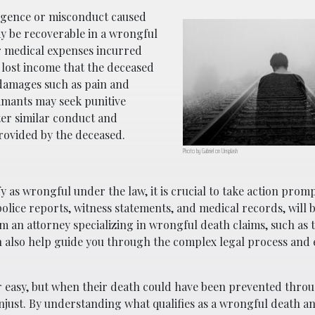
ligence or misconduct caused
y be recoverable in a wrongful
 medical expenses incurred
, lost income that the deceased
 damages such as pain and
aimants may seek punitive
er similar conduct and
rovided by the deceased.
Photo by Gabriel on Unsplash
y as wrongful under the law, it is crucial to take action promp
olice reports, witness statements, and medical records, will b
m an attorney specializing in wrongful death claims, such as 
n also help guide you through the complex legal process and
r easy, but when their death could have been prevented thro
y unjust. By understanding what qualifies as a wrongful death 