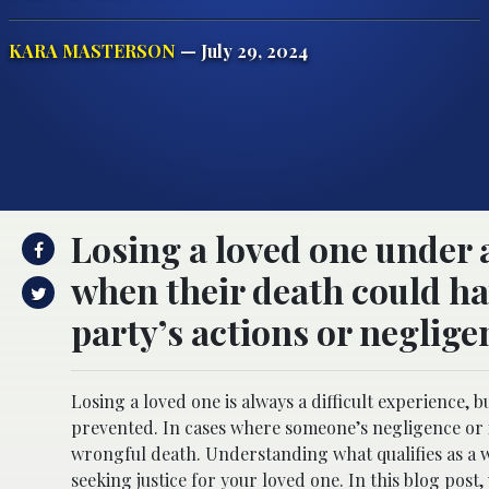
KARA MASTERSON
— July 29, 2024
Losing a loved one under 
when their death could h
party’s actions or negligen
Losing a loved one is always a difficult experience,
prevented. In cases where someone’s negligence or in
wrongful death. Understanding what qualifies as a w
seeking justice for your loved one. In this blog post