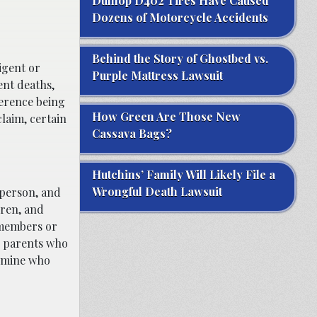
Dunlop D402 Tires Have Caused
Dozens of Motorcycle Accidents
Behind the Story of Ghostbed vs.
igent or
Purple Mattress Lawsuit
ent deaths,
ference being
How Green Are Those New
laim, certain
Cassava Bags?
Hutchins’ Family Will Likely File a
Wrongful Death Lawsuit
d person, and
dren, and
 members or
ng parents who
rmine who