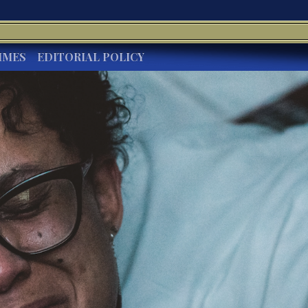
IMES
EDITORIAL POLICY