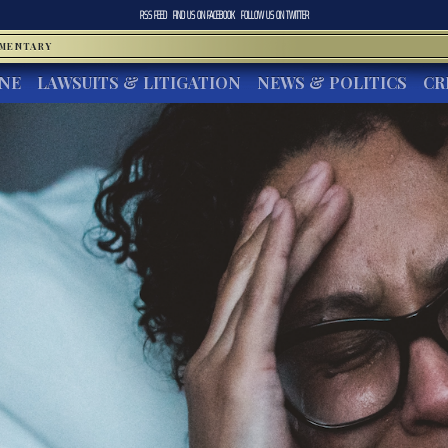
RSS FEED
FIND US ON
FACEBOOK
FOLLOW US ON
TWITTER
MMENTARY
INE
LAWSUITS & LITIGATION
NEWS & POLITICS
CR