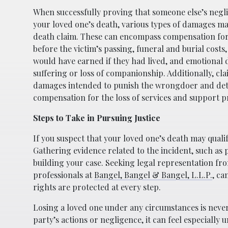
When successfully proving that someone else’s neg
your loved one’s death, various types of damages ma
death claim. These can encompass compensation for
before the victim’s passing, funeral and burial costs
would have earned if they had lived, and emotional
suffering or loss of companionship. Additionally, cl
damages intended to punish the wrongdoer and det
compensation for the loss of services and support p
Steps to Take in Pursuing Justice
If you suspect that your loved one’s death may qualif
Gathering evidence related to the incident, such as p
building your case. Seeking legal representation fro
professionals at
Bangel, Bangel & Bangel, L.L.P.
, ca
rights are protected at every step.
Losing a loved one under any circumstances is neve
party’s actions or negligence, it can feel especiall