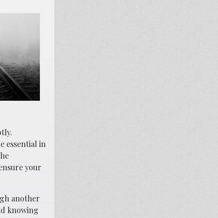
tly.
e essential in
the
 ensure your
ugh another
and knowing