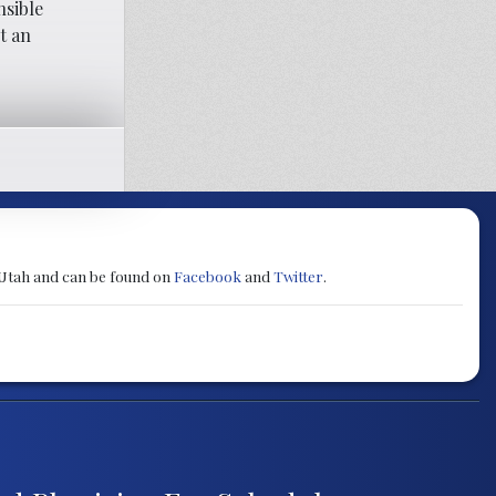
nsible
t an
 Utah and can be found on
Facebook
and
Twitter
.