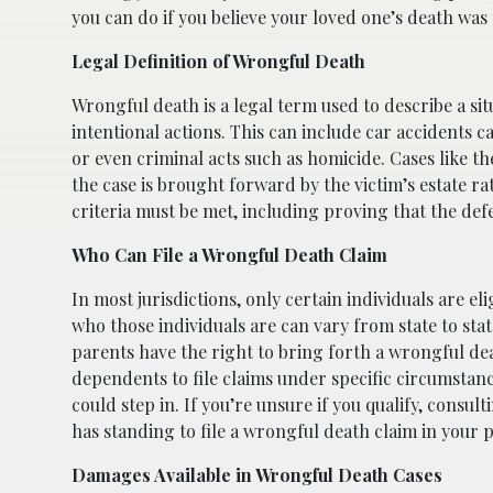
you can do if you believe your loved one’s death was
Legal Definition of Wrongful Death
Wrongful death is a legal term used to describe a si
intentional actions. This can include car accidents c
or even criminal acts such as homicide. Cases like th
the case is brought forward by the victim’s estate r
criteria must be met, including proving that the defe
Who Can File a Wrongful Death Claim
In most jurisdictions, only certain individuals are e
who those individuals are can vary from state to sta
parents have the right to bring forth a wrongful de
dependents to file claims under specific circumstanc
could step in. If you’re unsure if you qualify, consu
has standing to file a wrongful death claim in your p
Damages Available in Wrongful Death Cases