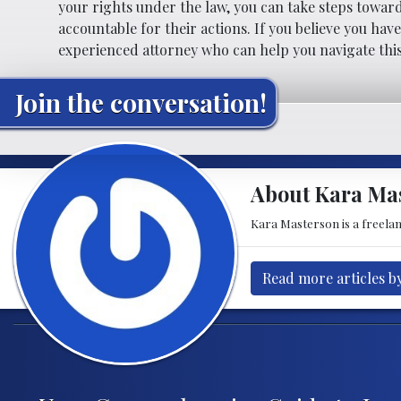
your rights under the law, you can take steps towar
accountable for their actions. If you believe you hav
experienced attorney who can help you navigate thi
Join the conversation!
About Kara Ma
Kara Masterson is a freela
Read more articles b
Post navigation