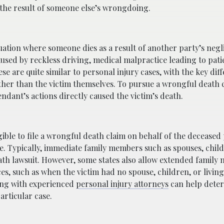
 the result of someone else’s wrongdoing.
tuation where someone dies as a result of another party’s negl
aused by reckless driving, medical malpractice leading to pati
ese are quite similar to personal injury cases, with the key dif
ather than the victim themselves. To pursue a wrongful death c
ndant’s actions directly caused the victim’s death.
ligible to file a wrongful death claim on behalf of the decease
te. Typically, immediate family members such as spouses, chil
ath lawsuit. However, some states also allow extended family
es, such as when the victim had no spouse, children, or livi
lting with experienced
personal injury attorneys
can help dete
articular case.