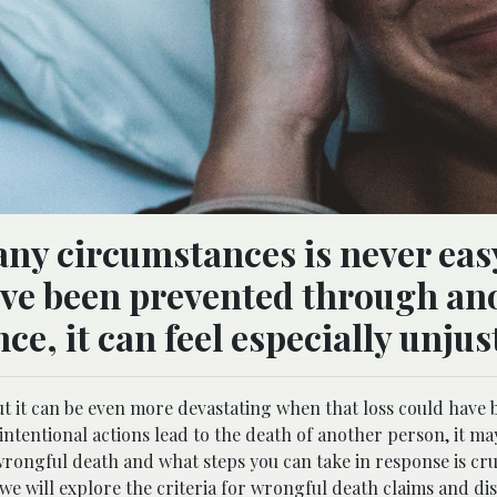
any circumstances is never eas
ave been prevented through an
ce, it can feel especially unjus
 but it can be even more devastating when that loss could have
tentional actions lead to the death of another person, it may
rongful death and what steps you can take in response is cruc
, we will explore the criteria for wrongful death claims and di