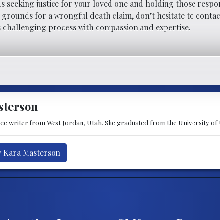
ds seeking justice for your loved one and holding those respo
e grounds for a wrongful death claim, don’t hesitate to contac
s challenging process with compassion and expertise.
sterson
nce writer from West Jordan, Utah. She graduated from the University of
y Kara Masterson