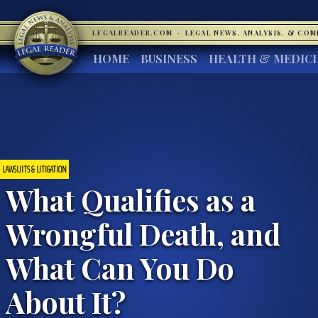
LEGALREADER.COM
·
LEGAL NEWS, ANALYSIS, & CO
HOME
BUSINESS
HEALTH & MEDIC
LAWSUITS & LITIGATION
What Qualifies as a
Wrongful Death, and
What Can You Do
About It?