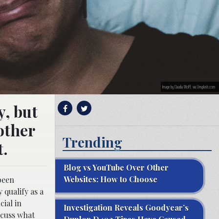
Image by Claudia Wolff, via Unsplash.com
y, but
other
Trending
t.
Blog vs YouTube Over Other
Websites: How to Choose
 been
 qualify as a
ial in
Investigation Reveals Goodyear’s
scuss what