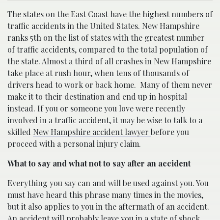
The states on the East Coast have the highest numbers of
traffic accidents in the United States. New Hampshire
ranks 5th on the list of states with the greatest number
of traffic accidents, compared to the total population of
the state. Almost a third of all crashes in New Hampshire
take place at rush hour, when tens of thousands of
drivers head to work or back home.
Many of them never
make it to their destination and end up in hospital
instead. If you or someone you love were recently
involved in a traffic accident, it may be wise to talk to a
skilled
New Hampshire accident lawyer
before you
proceed with a personal injury claim.
What to say and what not to say after an accident
Everything you say can and will be used against you. You
must have heard this phrase many times in the movies,
but it also applies to you in the aftermath of an accident.
An accident will probably leave you in a state of shock