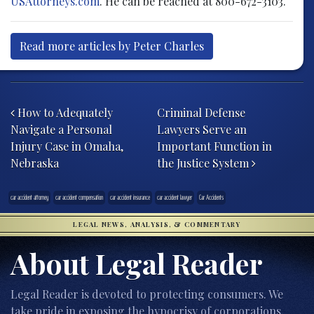
USAttorneys.com
. He can be reached at 800-672-3103.
Read more articles by Peter Charles
Post navigation
How to Adequately
Criminal Defense
Navigate a Personal
Lawyers Serve an
Injury Case in Omaha,
Important Function in
Nebraska
the Justice System
car accident attorney
car accident compensation
car accident insurance
car accident lawyer
Car Accidents
LEGAL NEWS, ANALYSIS, & COMMENTARY
About Legal Reader
Legal Reader is devoted to protecting consumers. We
take pride in exposing the hypocrisy of corporations,