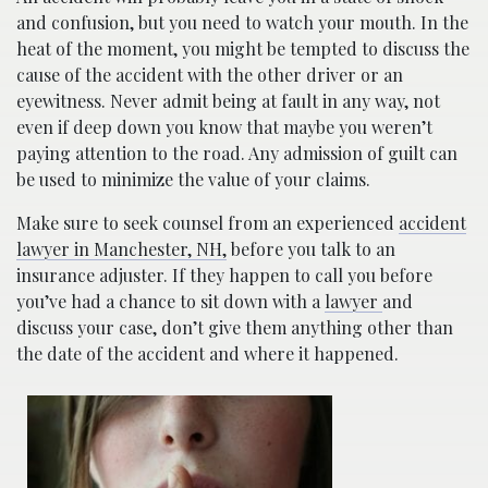
and confusion, but you need to watch your mouth. In the
heat of the moment, you might be tempted to discuss the
cause of the accident with the other driver or an
eyewitness. Never admit being at fault in any way, not
even if deep down you know that maybe you weren’t
paying attention to the road. Any admission of guilt can
be used to minimize the value of your claims.
Make sure to seek counsel from an experienced
accident
lawyer in Manchester, NH,
before you talk to an
insurance adjuster. If they happen to call you before
you’ve had a chance to sit down with a
lawyer
and
discuss your case, don’t give them anything other than
the date of the accident and where it happened.