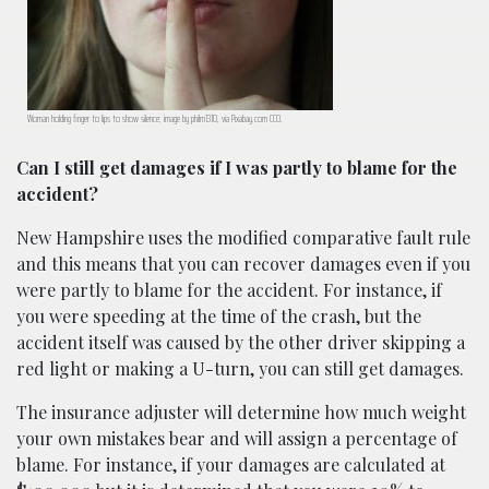
Woman holding finger to lips to show silence; image by philm1310, via Pixabay.com CC0.
Can I still get damages if I was partly to blame for the
accident?
New Hampshire uses the modified comparative fault rule
and this means that you can recover damages even if you
were partly to blame for the accident. For instance, if
you were speeding at the time of the crash, but the
accident itself was caused by the other driver skipping a
red light or making a U-turn, you can still get damages.
The insurance adjuster will determine how much weight
your own mistakes bear and will assign a percentage of
blame. For instance, if your damages are calculated at