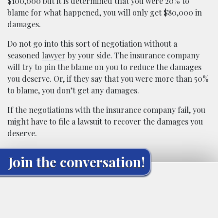
$100,000 but it is determined that you were 20% to
blame for what happened, you will only get $80,000 in
damages.
Do not go into this sort of negotiation without a
seasoned
lawyer
by your side. The insurance company
will try to pin the blame on you to reduce the damages
you deserve. Or, if they say that you were more than 50%
to blame, you don’t get any damages.
If the negotiations with the insurance company fail, you
might have to file a lawsuit to recover the damages you
deserve.
Join the conversation!