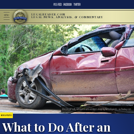
RSS FEED
FACEBOOK
TWITTER
LEGALREADER.COM
MENU
LEGAL NEWS, ANALYSIS, & COMMENTARY
Maroon car badly damaged in auto accident; image by NettoFiguiredo, via Pixabay.com.
NEWS & POLITICS
What to Do After an