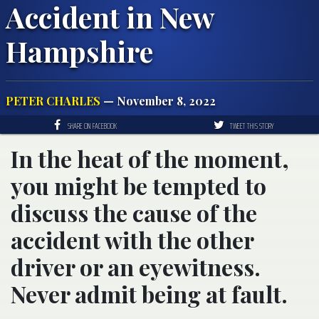
Accident in New
Hampshire
PETER CHARLES
— November 8, 2022
SHARE ON FACEBOOK
TWEET THIS STORY
In the heat of the moment,
you might be tempted to
discuss the cause of the
accident with the other
driver or an eyewitness.
Never admit being at fault.