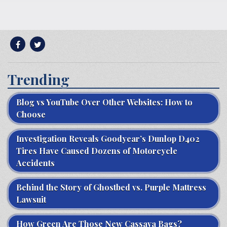
Trending
Blog vs YouTube Over Other Websites: How to
Choose
Investigation Reveals Goodyear’s Dunlop D402
Tires Have Caused Dozens of Motorcycle
Accidents
Behind the Story of Ghostbed vs. Purple Mattress
Lawsuit
How Green Are Those New Cassava Bags?