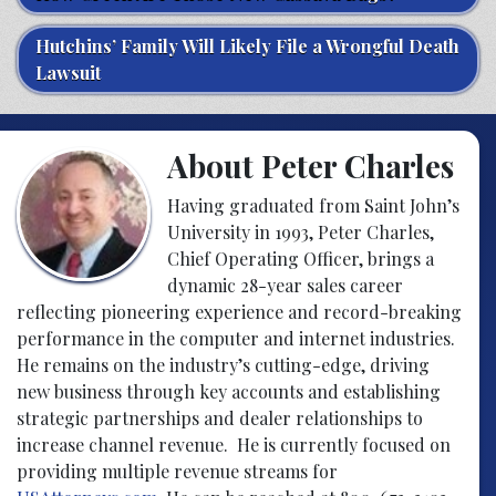
Hutchins’ Family Will Likely File a Wrongful Death
Lawsuit
About Peter Charles
Having graduated from Saint John’s
University in 1993, Peter Charles,
Chief Operating Officer, brings a
dynamic 28-year sales career
reflecting pioneering experience and record-breaking
performance in the computer and internet industries.
He remains on the industry’s cutting-edge, driving
new business through key accounts and establishing
strategic partnerships and dealer relationships to
increase channel revenue. He is currently focused on
providing multiple revenue streams for