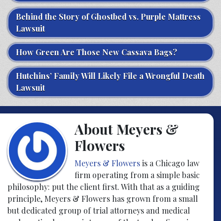
Behind the Story of Ghostbed vs. Purple Mattress
Lawsuit
How Green Are Those New Cassava Bags?
Hutchins’ Family Will Likely File a Wrongful Death
Lawsuit
About Meyers &
Flowers
Meyers & Flowers
is a Chicago law
firm operating from a simple basic
philosophy: put the client first. With that as a guiding
principle, Meyers & Flowers has grown from a small
but dedicated group of trial attorneys and medical