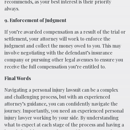
recommends, as your best interest is their priority
always.
9. Enforcement of Judgment
If you’re awarded compensation as a result of the trial or
settlement, your attorney will work to enforce the
judgment and collect the money owed to you. This may
involve negotiating with the defendant’s insurance
company or pursuing other legal avenues to ensure you
receive the full compensation you’re entitled to.
Final Words
Navigating a personal injury lawsuit can be a complex
and challenging process, but with an experienced
attorney’s guidance, you can confidently navigate the
journey. Importantly, you need an experienced personal
injury lawyer working by your side. By understanding
what to expect at each stage of the process and having a