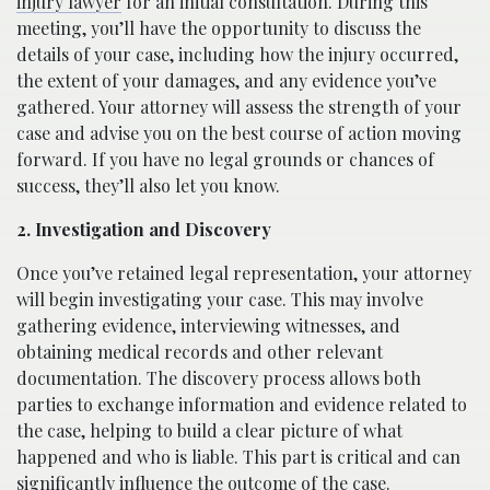
injury lawyer
for an initial consultation. During this
meeting, you’ll have the opportunity to discuss the
details of your case, including how the injury occurred,
the extent of your damages, and any evidence you’ve
gathered. Your attorney will assess the strength of your
case and advise you on the best course of action moving
forward. If you have no legal grounds or chances of
success, they’ll also let you know.
2. Investigation and Discovery
Once you’ve retained legal representation, your attorney
will begin investigating your case. This may involve
gathering evidence, interviewing witnesses, and
obtaining medical records and other relevant
documentation. The discovery process allows both
parties to exchange information and evidence related to
the case, helping to build a clear picture of what
happened and who is liable. This part is critical and can
significantly influence the outcome of the case.