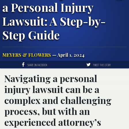
a Personal Injury
Lawsuit: A Step-by-
Step Guide
MEYERS & FLOWERS
— April 1, 2024
SHARE ON FACEBOOK
TWEET THIS STORY
Navigating a personal
injury lawsuit can be a
complex and challenging
process, but with an
experienced attorney’s