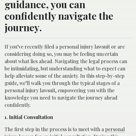
guidance, you can
confidently navigate the
journey.
If you’ve recently filed a personal injury lawsuit or are
considering doing so, you may be feeling uncertain
about what lies ahead. Navigating the legal process can
be intimidating, but understanding what to expect can
help alleviate some of the anxiety. In this step-by-step
guide, we’ll walk you through the typical stages of a
personal injury lawsuit, empowering you with the
knowledge you need to navigate the journey ahead
confidently.
1. Initial Consultation
The first step in the process is to meet with a
personal