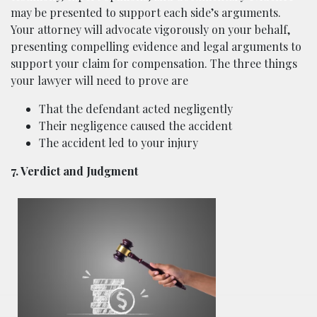
may be presented to support each side’s arguments.
Your attorney will advocate vigorously on your behalf,
presenting compelling evidence and legal arguments to
support your claim for compensation. The three things
your lawyer will need to prove are
That the defendant acted negligently
Their negligence caused the accident
The accident led to your injury
7. Verdict and Judgment