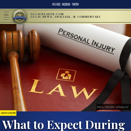
RSS FEED
FACEBOOK
TWITTER
LEGALREADER.COM
MENU
LEGAL NEWS, ANALYSIS, & COMMENTARY
Image by Claimaccident, via Pixabay.com.
LAWSUITS & LITIGATION
What to Expect During