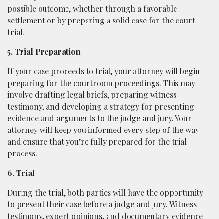
possible outcome, whether through a favorable
settlement or by preparing a solid case for the court
trial.
5. Trial Preparation
If your case proceeds to trial, your attorney will begin
preparing for the courtroom proceedings. This may
involve drafting legal briefs, preparing witness
testimony, and developing a strategy for presenting
evidence and arguments to the judge and jury. Your
attorney will keep you informed every step of the way
and ensure that you’re fully prepared for the trial
process.
6. Trial
During the trial, both parties will have the opportunity
to present their case before a judge and jury. Witness
testimony, expert opinions, and documentary evidence