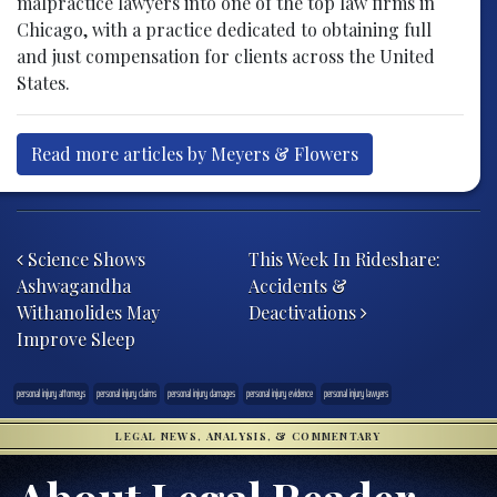
malpractice lawyers into one of the top law firms in
Chicago, with a practice dedicated to obtaining full
and just compensation for clients across the United
States.
Read more articles by Meyers & Flowers
Post navigation
Science Shows
This Week In Rideshare:
Ashwagandha
Accidents &
Withanolides May
Deactivations
Improve Sleep
personal injury attorneys
personal injury claims
personal injury damages
personal injury evidence
personal injury lawyers
LEGAL NEWS, ANALYSIS, & COMMENTARY