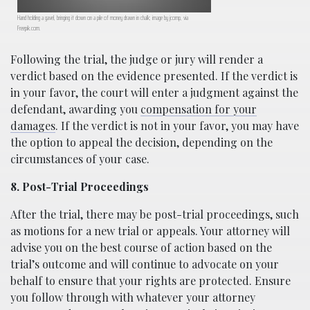
Hand holding a gavel, bringing it down on a pile of money drawn in chalk; image by jcomp, via
Freepik.com.
Following the trial, the judge or jury will render a
verdict based on the evidence presented. If the verdict is
in your favor, the court will enter a judgment against the
defendant, awarding you
compensation for your
damages
. If the verdict is not in your favor, you may have
the option to appeal the decision, depending on the
circumstances of your case.
8. Post-Trial Proceedings
After the trial, there may be post-trial proceedings, such
as motions for a new trial or appeals. Your attorney will
advise you on the best course of action based on the
trial’s outcome and will continue to advocate on your
behalf to ensure that your rights are protected. Ensure
you follow through with whatever your attorney