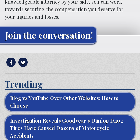
knowledgeable attorney by your side, you can work
towards securing the compensation you deserve for
your injuries and losses.
Join the conversation!
Trending
Blog vs YouTube Over Other Websites: How to
Choose
Investigation Reveals Goodyear’s Dunlop D402
Tires Have Caused Dozens of Motorcycle
Accidents