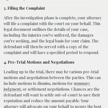
3. Filing the Complaint
After the investigation phase is complete, your attorney
will file a complaint with the court on your behalf. This
legal document outlines the details of your case,
including the injuries you’ve suffered, the damages
you’re seeking, and the legal basis for your claim. The
defendant will then be served with a copy of the
complaint and will have a specified period to respond.
4. Pre-Trial Motions and Negotiations
Leading up to the trial, there may be various pre-trial
motions and negotiations between the parties. This can
include motions to dismiss, motions for
summary
judgment
, or settlement negotiations. Chances are the
defendant will want to settle out-of-court to save their
reputation and reduce the amount payable. Your
attorney will advocate on your behalf to secure the best