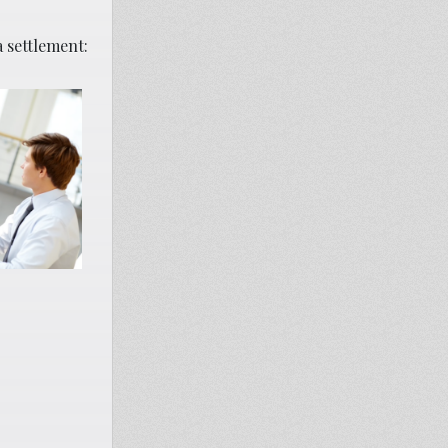
a settlement: