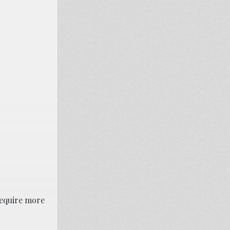
require more