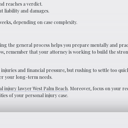
nd reaches a verdict.
t liability and damages.
 weeks, depending on case complexity.
ding the general process helps you prepare mentally and pract
ow, remember that your attorney is working to build the stron
njuries and financial pressure, but rushing to settle too quic
ver your long-term needs.
l injury lawyer West Palm Beach
. Moreover, focus on your re
ies of your personal injury case.