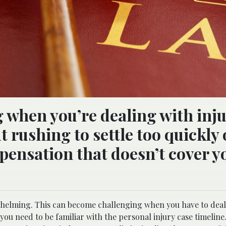
g when you’re dealing with inju
t rushing to settle too quickly 
pensation that doesn’t cover y
whelming. This can become challenging when you have to deal
 you need to be familiar with the personal injury case timeline.