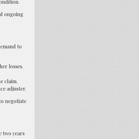
ondition.
ed ongoing
 demand to
her losses.
e claim.
ce adjuster.
to negotiate
ve two years