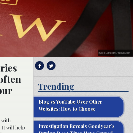
Image by Claimaccident, via Pixabay.com.
ries
often
Trending
our
Blog vs YouTube Over Other
Websites: How to Choose
 with
Investigation Reveals Goodyear’s
 It will help