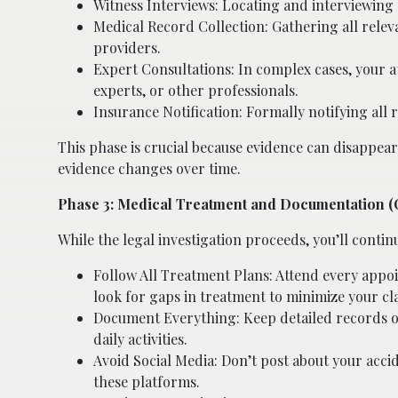
Witness Interviews: Locating and interviewing 
Medical Record Collection: Gathering all rele
providers.
Expert Consultations: In complex cases, your a
experts, or other professionals.
Insurance Notification: Formally notifying all
This phase is crucial because evidence can disappear
evidence changes over time.
Phase 3: Medical Treatment and Documentation 
While the legal investigation proceeds, you’ll contin
Follow All Treatment Plans: Attend every app
look for gaps in treatment to minimize your cl
Document Everything: Keep detailed records of 
daily activities.
Avoid Social Media: Don’t post about your accid
these platforms.