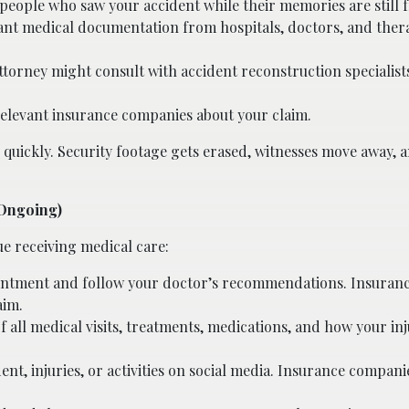
people who saw your accident while their memories are still f
vant medical documentation from hospitals, doctors, and ther
ttorney might consult with accident reconstruction specialist
 relevant insurance companies about your claim.
 quickly. Security footage gets erased, witnesses move away, 
(Ongoing)
ue receiving medical care:
ointment and follow your doctor’s recommendations. Insuran
aim.
all medical visits, treatments, medications, and how your inju
ent, injuries, or activities on social media. Insurance compan