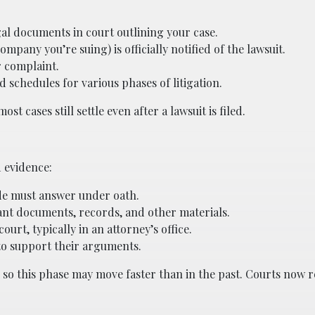
gal documents in court outlining your case.
pany you’re suing) is officially notified of the lawsuit.
r complaint.
schedules for various phases of litigation.
st cases still settle even after a lawsuit is filed.
 evidence:
ide must answer under oath.
nt documents, records, and other materials.
urt, typically in an attorney’s office.
to support their arguments.
, so this phase may move faster than in the past. Courts now 