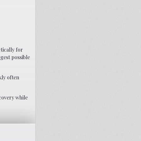
ically for
gest possible
kly often
covery while