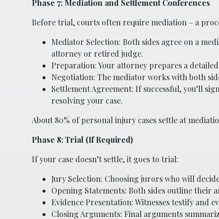
Phase 7: Mediation and Settlement Conferences
Before trial, courts often require mediation – a proc
Mediator Selection: Both sides agree on a medi
attorney or retired judge.
Preparation: Your attorney prepares a detailed
Negotiation: The mediator works with both si
Settlement Agreement: If successful, you’ll si
resolving your case.
About 80% of personal injury cases settle at mediatio
Phase 8: Trial (If Required)
If your case doesn’t settle, it goes to trial:
Jury Selection: Choosing jurors who will decide
Opening Statements: Both sides outline their 
Evidence Presentation: Witnesses testify and e
Closing Arguments: Final arguments summarizi