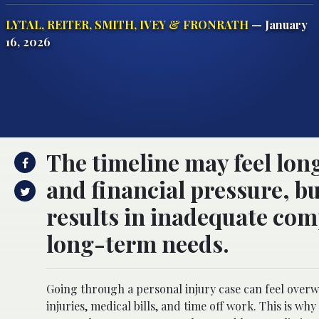
LYTAL, REITER, SMITH, IVEY & FRONRATH
— January
16, 2026
The timeline may feel lon
and financial pressure, bu
results in inadequate com
long-term needs.
Going through a personal injury case can feel over
injuries, medical bills, and time off work. This is why