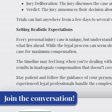
Jury Deliberation: The jury discusses the case a
Verdict: The jury announces their decision abou
Trials can last anywhere from a few days to several
Setting Realistic Expectations
Every personal injury case is unique, but understan
what lies ahead. While the legal process can seem sl
case for maximum compensation.
The timeline may feel long when you’re dealing with i
results in inadequate compensation that doesn’t co
Stay patient and follow the guidance of your
persona
experienced legal professionals handle the complexit
Join the conversation!