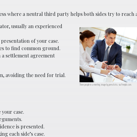
ess where a neutral third party helps both sides try to reach 
ator, usually an experienced
 presentation of your case.
des to find common ground.
gn a settlement agreement
n, avoiding the need for trial.
Three people in a meeting; image by pressfoto, via Freepik.com.
 your case.
arguments.
vidence is presented.
ng each side’s case.