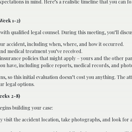
pectations in mind. Here’s a realistic timeline that you can fo
(Week 1-2)
with qualified legal counsel. During this meeting, you’ll discu
our accident, including when, where, and how it occurred.
 and medical treatment you’ve received.
insurance policies that might apply – yours and the other par
 have, including police reports, medical records, and phot
s, so this initial evaluation doesn’t cost you anything. The at
ur legal options.
eeks 2-8)
gins building your case:
 visit the accident location, take photographs, and look for 