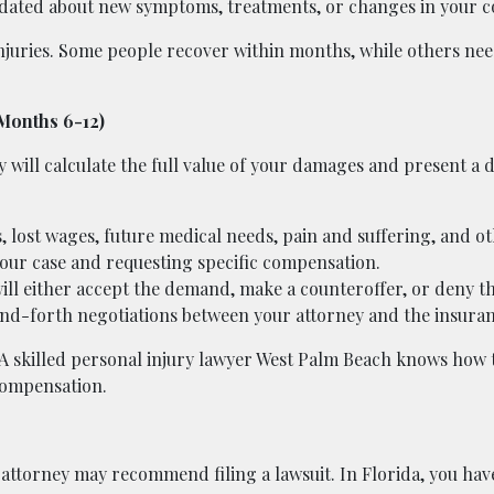
dated about new symptoms, treatments, or changes in your c
injuries. Some people recover within months, while others ne
(Months 6-12)
y will calculate the full value of your damages and present a
, lost wages, future medical needs, pain and suffering, and ot
our case and requesting specific compensation.
l either accept the demand, make a counteroffer, or deny th
and-forth negotiations between your attorney and the insuran
. A skilled personal injury lawyer West Palm Beach knows how 
 compensation.
ur attorney may recommend filing a lawsuit. In Florida, you ha