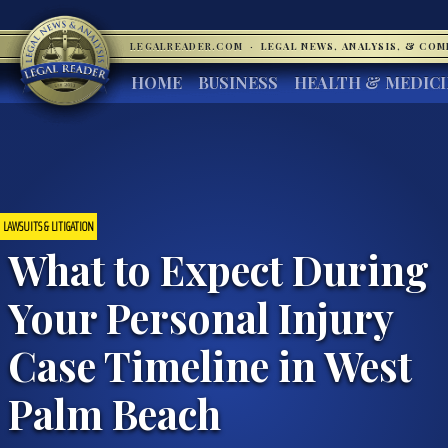
LEGALREADER.COM
·
LEGAL NEWS, ANALYSIS, & CO
HOME
BUSINESS
HEALTH & MEDIC
LAWSUITS & LITIGATION
What to Expect During
Your Personal Injury
Case Timeline in West
Palm Beach