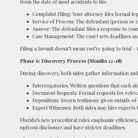
from the date of most accidents to file:
Complaint Filing: Your attorney files formal le
Service of Process: The defendant (person or com
Answer: The defendant files a response to you
Case Management: The court sets deadlines and 
Filing a lawsuit doesn’t mean you’re going to trial – mo
Phase 6: Discovery Process (Months 12-18)
During discovery, both sides gather information and
Interrogatories: Written questions that each s
Document Requests: Formal requests for releva
Depositions: Sworn testimony given outside of co
Expert Witnesses: Both sides may hire experts 
Florida’s new procedural rules emphasize efficiency
upfront disclosure and have stricter deadlines.