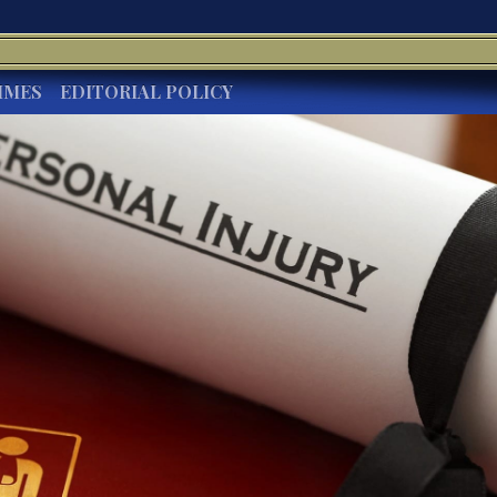
IMES
EDITORIAL POLICY