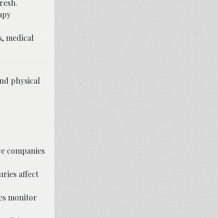
resh.
apy
s, medical
and physical
ce companies
ries affect
ies monitor