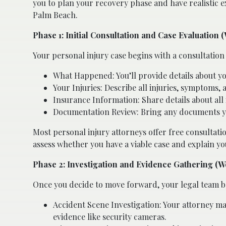
you to plan your recovery phase and have realistic ex
Palm Beach.
Phase 1: Initial Consultation and Case Evaluation 
Your personal injury case begins with a consultation 
What Happened: You’ll provide details about y
Your Injuries: Describe all injuries, symptoms,
Insurance Information: Share details about all 
Documentation Review: Bring any documents you
Most personal injury attorneys offer free consultation
assess whether you have a viable case and explain yo
Phase 2: Investigation and Evidence Gathering (W
Once you decide to move forward, your legal team be
Accident Scene Investigation: Your attorney may
evidence like security cameras.