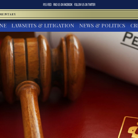
RSS FEED
FIND US ON
FACEBOOK
FOLLOW US ON
TWITTER
MMENTARY
INE
LAWSUITS & LITIGATION
NEWS & POLITICS
CR