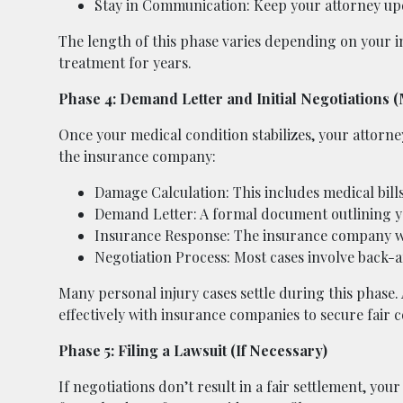
Stay in Communication: Keep your attorney up
The length of this phase varies depending on your 
treatment for years.
Phase 4: Demand Letter and Initial Negotiations 
Once your medical condition stabilizes, your attorne
the insurance company:
Damage Calculation: This includes medical bills
Demand Letter: A formal document outlining y
Insurance Response: The insurance company wil
Negotiation Process: Most cases involve back-
Many personal injury cases settle during this phase
effectively with insurance companies to secure fair
Phase 5: Filing a Lawsuit (If Necessary)
If negotiations don’t result in a fair settlement, yo