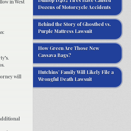
Dunlop D402 Tires Have Caused
llow in West
Dozens of Motorcycle Accidents
Behind the Story of Ghostbed vs.
Purple Mattress Lawsuit
ss:
How Green Are Those New
Cassava Bags?
ty’s.
os.
Hutchins’ Family Will Likely File a
torney will
Wrongful Death Lawsuit
additional