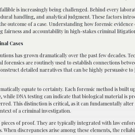
fallible is increasingly being challenged. Behind every labora
edural handling, and analytical judgment. These factors intr
ect the outcome of a case. Understanding how forensic evidence
g fairness and accountability in high-stakes criminal litigatio
inal Cases
cutions has grown dramatically over the past few decades. Te
tal forensics are routinely used to establish connections betw
nstruct detailed narratives that can be highly persuasive to j
omatically equate to certainty. Each forensic method is built u
 while DNA testing can indicate that biological material is pre
d. This distinction is critical, as it can fundamentally alter
text of a criminal investigation.
e pieces of proof. They are typically integrated with law enfo
s. When discrepancies arise among these elements, the reliabil