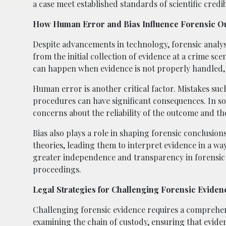
a case meet established standards of scientific credibi
How Human Error and Bias Influence Forensic 
Despite advancements in technology, forensic analys
from the initial collection of evidence at a crime sce
can happen when evidence is not properly handled, p
Human error is another critical factor. Mistakes suc
procedures can have significant consequences. In som
concerns about the reliability of the outcome and th
Bias also plays a role in shaping forensic conclusion
theories, leading them to interpret evidence in a wa
greater independence and transparency in forensic la
proceedings.
Legal Strategies for Challenging Forensic Eviden
Challenging forensic evidence requires a comprehen
examining the chain of custody, ensuring that evid