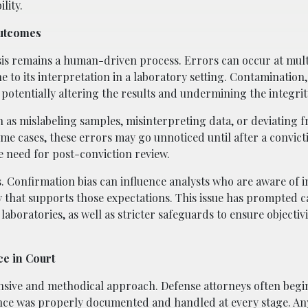
lity.
Outcomes
is remains a human-driven process. Errors can occur at mult
ne to its interpretation in a laboratory setting. Contamination,
otentially altering the results and undermining the integrity
h as mislabeling samples, misinterpreting data, or deviating
e cases, these errors may go unnoticed until after a convicti
e need for post-conviction review.
s. Confirmation bias can influence analysts who are aware of i
y that supports those expectations. This issue has prompted ca
boratories, as well as stricter safeguards to ensure objectivi
ce in Court
sive and methodical approach. Defense attorneys often begi
ence was properly documented and handled at every stage. An