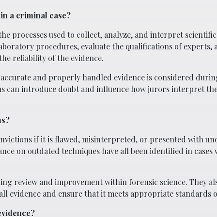
in a criminal case?
e processes used to collect, analyze, and interpret scientific
aboratory procedures, evaluate the qualifications of experts, 
he reliability of the evidence.
ly accurate and properly handled evidence is considered during
ms can introduce doubt and influence how jurors interpret the
ns?
victions if it is flawed, misinterpreted, or presented with un
ance on outdated techniques have all been identified in cases
ing review and improvement within forensic science. They al
ll evidence and ensure that it meets appropriate standards of 
 evidence?