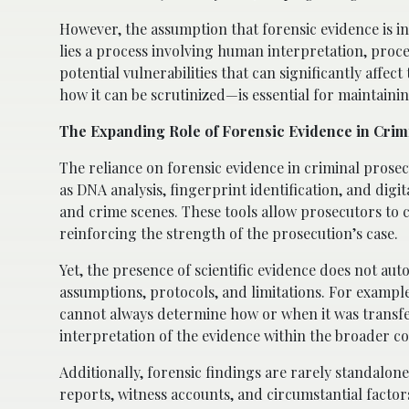
However, the assumption that forensic evidence is in
lies a process involving human interpretation, proc
potential vulnerabilities that can significantly aff
how it can be scrutinized—is essential for maintainin
The Expanding Role of Forensic Evidence in Crim
The reliance on forensic evidence in criminal prose
as DNA analysis, fingerprint identification, and digi
and crime scenes. These tools allow prosecutors to co
reinforcing the strength of the prosecution’s case.
Yet, the presence of scientific evidence does not aut
assumptions, protocols, and limitations. For example,
cannot always determine how or when it was transferre
interpretation of the evidence within the broader con
Additionally, forensic findings are rarely standalon
reports, witness accounts, and circumstantial factor