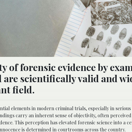
ity of forensic evidence by exa
are scientifically valid and wi
nt field.
tial elements in modern criminal trials, especially in serious
indings carry an inherent sense of objectivity, often perceive
dence. This perception has elevated forensic science into a ce
 innocence is determined in courtrooms across the country.