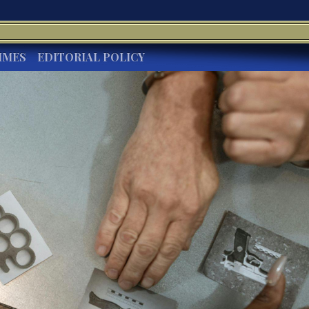
IMES
EDITORIAL POLICY