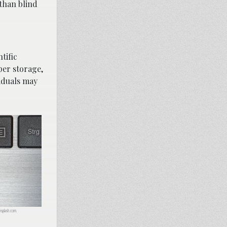
than blind
tific
per storage,
viduals may
nsplash.com.