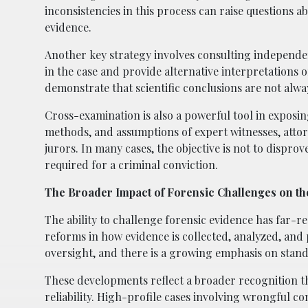
inconsistencies in this process can raise questions ab
evidence.
Another key strategy involves consulting independen
in the case and provide alternative interpretations 
demonstrate that scientific conclusions are not alwa
Cross-examination is also a powerful tool in exposin
methods, and assumptions of expert witnesses, attor
jurors. In many cases, the objective is not to dispro
required for a criminal conviction.
The Broader Impact of Forensic Challenges on th
The ability to challenge forensic evidence has far-r
reforms in how evidence is collected, analyzed, and 
oversight, and there is a growing emphasis on stand
These developments reflect a broader recognition tha
reliability. High-profile cases involving wrongful c