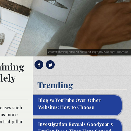
Man in handcuffs reviewing evidence with woman in suit; image by RDNE Stock project, via Pexels.com.
mining
dely
Trending
Blog vs YouTube Over Other
Websites: How to Choose
 cases such
d as more
ntral pillar
Investigation Reveals Goodyear’s