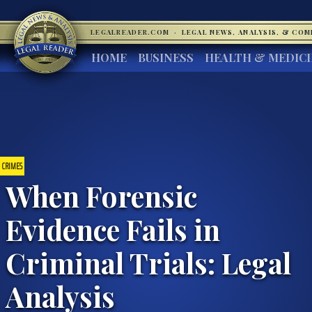
LEGALREADER.COM
·
LEGAL NEWS, ANALYSIS, & CO
HOME
BUSINESS
HEALTH & MEDIC
CRIMES
When Forensic
Evidence Fails in
Criminal Trials: Legal
Analysis