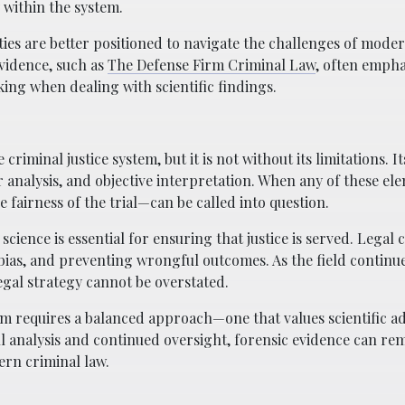
 within the system.
es are better positioned to navigate the challenges of mode
evidence, such as
The Defense Firm Criminal Law
, often empha
ing when dealing with scientific findings.
riminal justice system, but it is not without its limitations. It
 analysis, and objective interpretation. When any of these el
 fairness of the trial—can be called into question.
ience is essential for ensuring that justice is served. Legal 
g bias, and preventing wrongful outcomes. As the field continue
gal strategy cannot be overstated.
tem requires a balanced approach—one that values scientific 
l analysis and continued oversight, forensic evidence can rem
ern criminal law.