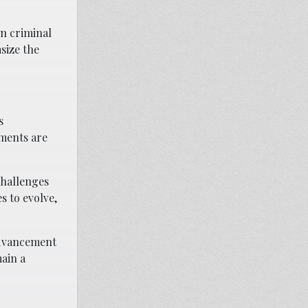
rn criminal
size the
s
ements are
challenges
s to evolve,
advancement
ain a