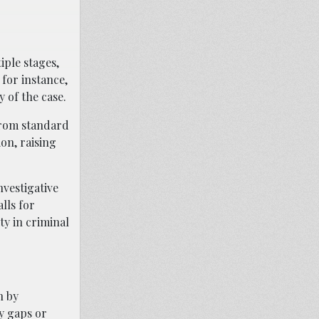
iple stages,
 for instance,
 of the case.
 from standard
on, raising
nvestigative
lls for
ty in criminal
n by
y gaps or