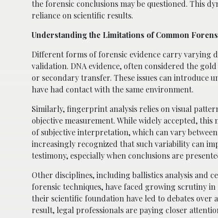
the forensic conclusions may be questioned. This dy
reliance on scientific results.
Understanding the Limitations of Common Foren
Different forms of forensic evidence carry varying deg
validation. DNA evidence, often considered the gold
or secondary transfer. These issues can introduce un
have had contact with the same environment.
Similarly, fingerprint analysis relies on visual patt
objective measurement. While widely accepted, this 
of subjective interpretation, which can vary between
increasingly recognized that such variability can im
testimony, especially when conclusions are present
Other disciplines, including ballistics analysis and 
forensic techniques, have faced growing scrutiny in
their scientific foundation have led to debates over ad
result, legal professionals are paying closer attent