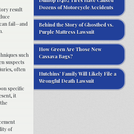
Dunlop D402 Tires Have Caused
Dozens of Motorcycle Accidents
tory result
oduce
 can fail—and
Behind the Story of Ghostbed vs.
n.
Purple Mattress Lawsuit
How Green Are Those New
chniques such
Cassava Bags?
een suspects
uries, often
Hutchins’ Family Will Likely File a
Wrongful Death Lawsuit
pon specific
sent, it
 the
rcement
ity of