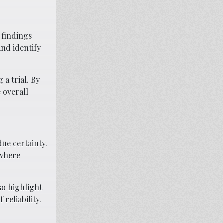
 findings
and identify
 a trial. By
 overall
due certainty.
 where
so highlight
reliability.