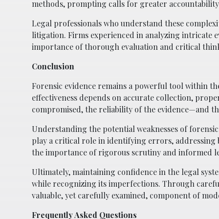
methods, prompting calls for greater accountability
Legal professionals who understand these complexiti
litigation. Firms experienced in analyzing intricate 
importance of thorough evaluation and critical think
Conclusion
Forensic evidence remains a powerful tool within the c
effectiveness depends on accurate collection, proper
compromised, the reliability of the evidence—and the
Understanding the potential weaknesses of forensic sc
play a critical role in identifying errors, addressin
the importance of rigorous scrutiny and informed le
Ultimately, maintaining confidence in the legal sys
while recognizing its imperfections. Through carefu
valuable, yet carefully examined, component of mod
Frequently Asked Questions