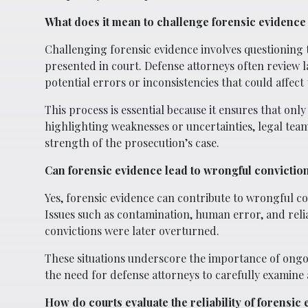
What does it mean to challenge forensic evidence 
Challenging forensic evidence involves questioning th
presented in court. Defense attorneys often review l
potential errors or inconsistencies that could affect t
This process is essential because it ensures that on
highlighting weaknesses or uncertainties, legal tea
strength of the prosecution’s case.
Can forensic evidence lead to wrongful convictio
Yes, forensic evidence can contribute to wrongful con
Issues such as contamination, human error, and reli
convictions were later overturned.
These situations underscore the importance of ongo
the need for defense attorneys to carefully examine a
How do courts evaluate the reliability of forensic