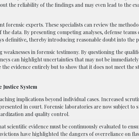
out the reliability of the findings and may even lead to the ex
t forensic experts. These specialists can review the methodo
of the data. By presenting competing analyses, defense teams 
ys definitive, thereby introducing reasonable doubt into the 
g weaknesses in forensic testimony. By questioning the qualifi
neys can highlight uncertainties that may not be immediatel
ve the evidence entirely but to show that it does not meet the 
e Justice System
eaching implications beyond individual cases. Increased scruti
presented in court. Forensic laboratories are now subject to s
ardization and quality control.
t scientific evidence must be continuously evaluated to ensur
onvictions have highlighted the dangers of overreliance on fl