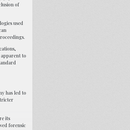
clusion of
logies used
can
proceedings.
cations,
y apparent to
standard
ny has led to
tricter
e its
awed forensic