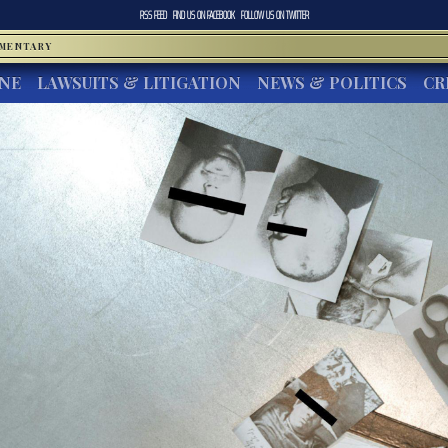
RSS FEED
FIND US ON
FACEBOOK
FOLLOW US ON
TWITTER
MMENTARY
INE
LAWSUITS & LITIGATION
NEWS & POLITICS
CR