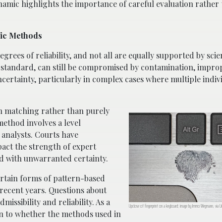
namic highlights the importance of careful evaluation rather 
sic Methods
rees of reliability, and not all are equally supported by scien
 standard, can still be compromised by contamination, impro
certainty, particularly in complex cases where multiple indi
ern matching rather than purely
method involves a level
 analysts. Courts have
pact the strength of expert
ed with unwarranted certainty.
certain forms of pattern-based
 recent years. Questions about
missibility and reliability. As a
Upclose of fingerprint on a keyboard; image by Immo Wegmann, via U
ion to whether the methods used in