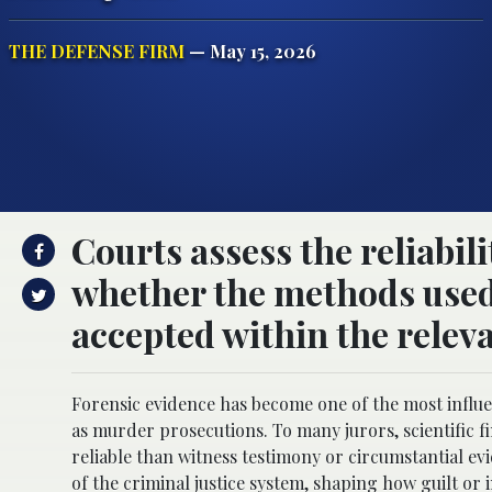
THE DEFENSE FIRM
— May 15, 2026
Courts assess the reliabil
whether the methods used 
accepted within the releva
Forensic evidence has become one of the most influen
as murder prosecutions. To many jurors, scientific f
reliable than witness testimony or circumstantial evi
of the criminal justice system, shaping how guilt or