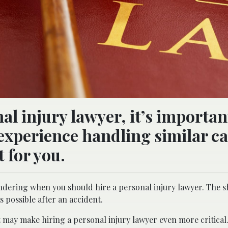
l injury lawyer, it’s importan
xperience handling similar ca
t for you.
ondering when you should hire a personal injury lawyer. The 
as possible after an accident.
 may make hiring a personal injury lawyer even more critical