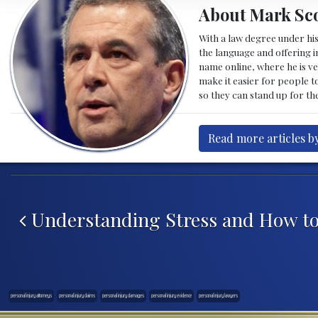
About Mark Sco
With a law degree under his
the language and offering in
name online, where he is ve
make it easier for people t
so they can stand up for the
Read more articles b
Post navigation
Understanding Stress and How to
personal injury attorneys
personal injury claims
personal injury damages
personal injury evidence
personal injury lawyers