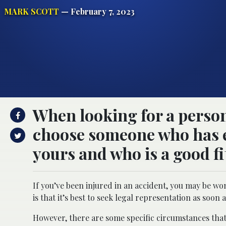
MARK SCOTT
— February 7, 2023
When looking for a persona
choose someone who has e
yours and who is a good fi
If you’ve been injured in an accident, you may be w
is that it’s best to seek legal representation as soon 
However, there are some specific circumstances that