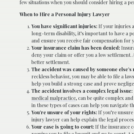
few situations when you should consider hiring a per
When to Hire a Personal Injury Lawyer
You have significant injuries:
If your injuries 
long-term disability, it’s important to have a 
and ensure you receive fair compensation for y
Your insurance claim has been denied:
Insur
deny your claim or offer you a low settlement. 
better settlement.
The accident was caused by someone else’s 
reckless behavior, you may be able to file a la
help you build a strong case and prove neglig
The accident involves a complex legal issue:
medical malpractice
, can be quite complex and
in these types of cases can help you navigate t
You’re unsure of your rights:
If you’re unsure
injury lawyer can help explain the legal proces
Your case is going to court:
If the insurance c
require you to file a lawsuit and go to court. A