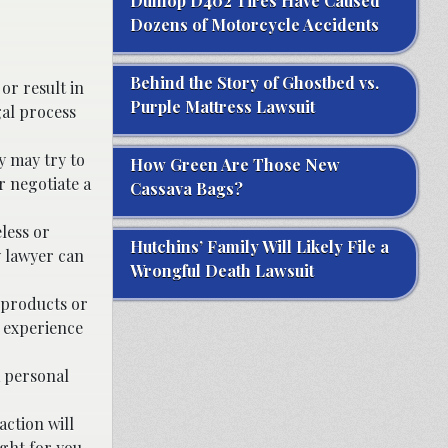
Dunlop D402 Tires Have Caused
Dozens of Motorcycle Accidents
Behind the Story of Ghostbed vs.
or result in
Purple Mattress Lawsuit
gal process
y may try to
How Green Are Those New
r negotiate a
Cassava Bags?
less or
Hutchins’ Family Will Likely File a
y lawyer can
Wrongful Death Lawsuit
 products or
h experience
a personal
action will
ight for you