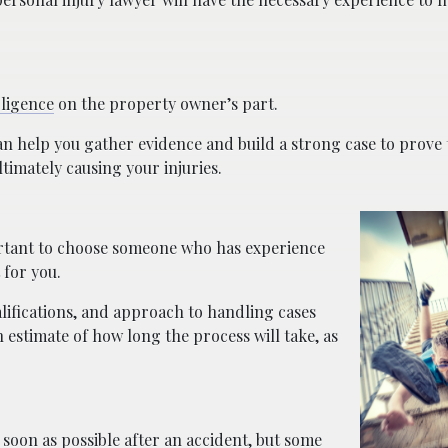
ligence
on the property owner’s part.
n help you gather evidence and build a strong case to prove 
timately causing your injuries.
portant to choose someone who has experience
 for you.
alifications, and approach to handling cases
n estimate of how long the process will take, as
s soon as possible after an accident, but some