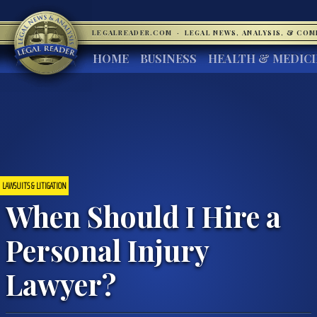
LEGALREADER.COM
·
LEGAL NEWS, ANALYSIS, & CO
HOME
BUSINESS
HEALTH & MEDIC
LAWSUITS & LITIGATION
When Should I Hire a
Personal Injury
Lawyer?