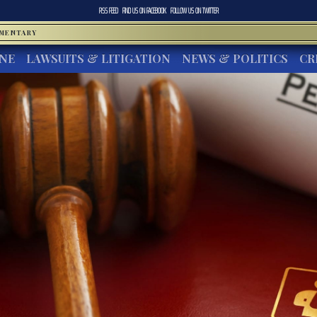
RSS FEED
FIND US ON
FACEBOOK
FOLLOW US ON
TWITTER
MMENTARY
INE
LAWSUITS & LITIGATION
NEWS & POLITICS
CR