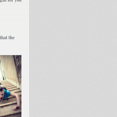
that the