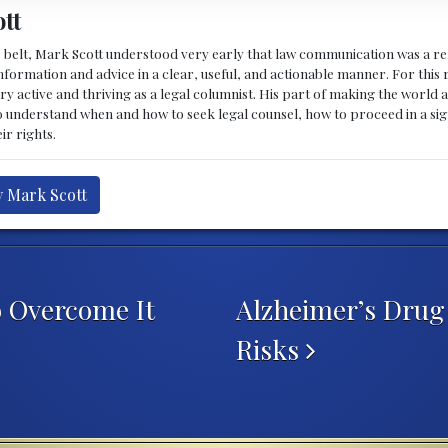
tt
 belt, Mark Scott understood very early that law communication was a rel
formation and advice in a clear, useful, and actionable manner. For this re
ry active and thriving as a legal columnist. His part of making the world 
o understand when and how to seek legal counsel, how to proceed in a sig
ir rights.
y Mark Scott
 Overcome It
Alzheimer’s Drug
Risks