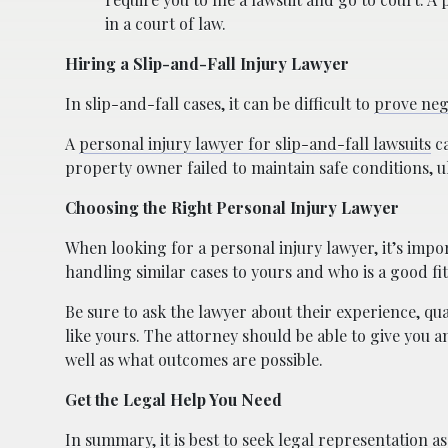
in a court of law.
Hiring a Slip-and-Fall Injury Lawyer
In slip-and-fall cases, it can be difficult to
prove neg
A
personal injury lawyer for slip-and-fall lawsuits
ca
property owner failed to maintain safe conditions, ul
Choosing the Right Personal Injury Lawyer
When looking for a personal injury lawyer, it’s im
handling similar cases to yours and who is a good fit
Be sure to ask the lawyer about their experience, qu
like yours. The attorney should be able to give you a
well as what outcomes are possible.
Get the Legal Help You Need
In summary, it is best to seek legal representation a