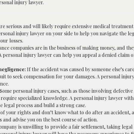
sonal injury lawyer.
are serious and will likely require extensive medical treatment 
personal injury lawyer on your side to help you navigate the le
our losses.
ance companies are in the business of making money, and the
A personal injury lawyer can help you appeal a denied claim o
negligence:
If the accident was caused by someone else’s care
wsuit to seek compensation for your damages. A personal injur
ence.
Some personal injury cases, such as those involving defective
 require specialized knowledge. A personal injury lawyer wit
he legal process and build a strong case.
 of your rights and don’t know what to do after an accident, 
s and advise you on the best course of action.
ompany is unwilling to provide a fair settlement, taking legal 
 personal injury lawyer will have the necessary experience to f