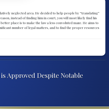
atively neglected area. He decided to help people by “translating”
ason, instead of finding him in court, you will most likely find his
a better place is to make the law a less convoluted maze. He aims to
nificant number of legal matters, and to find the proper resources
 is Approved Despite Notable