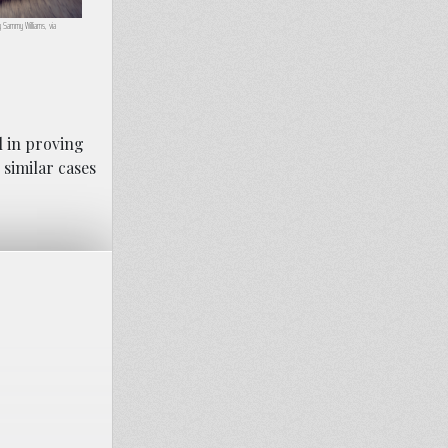
y Sammy Williams, via
l in proving
similar cases