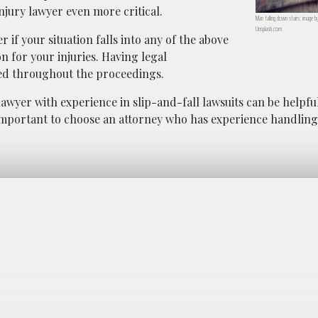
njury lawyer even more critical.
Man falling down stairs; image b
Unsplash.com.
 if your situation falls into any of the above
n for your injuries. Having legal
ted throughout the proceedings.
y lawyer with experience in slip-and-fall lawsuits can be helpfu
 important to choose an attorney who has experience handling 