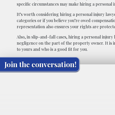
specific circumstances may make hiring a personal i
It’s worth considering hiring a personal injury lawyer
categories or if you believe you’re owed compensatio
representation also ensures your rights are protec
Also, in slip-and-fall cases, hiring a personal injur
negligence on the part of the property owner. It is
to yours and who is a good fit for you.
Join the conversation!