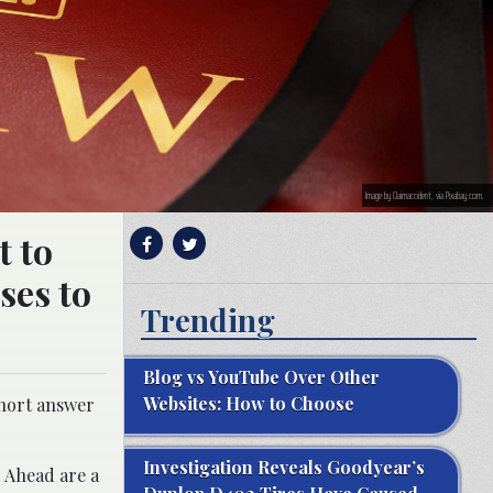
Image by Claimaccident, via Pixabay.com.
t to
ses to
Trending
Blog vs YouTube Over Other
Websites: How to Choose
short answer
Investigation Reveals Goodyear’s
. Ahead are a