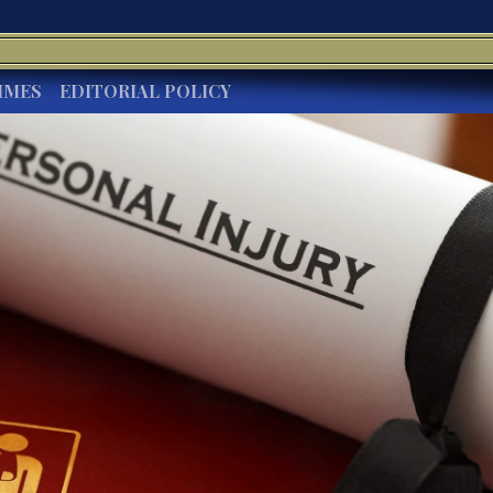
IMES
EDITORIAL POLICY