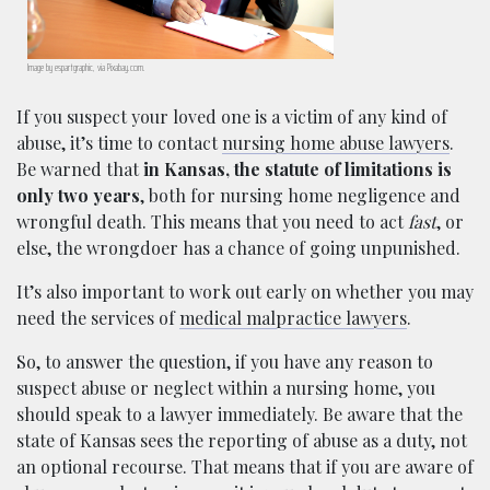
Image by espartgraphic, via Pixabay.com.
If you suspect your loved one is a victim of any kind of
abuse, it’s time to contact
nursing home abuse lawyers
.
Be warned that
in Kansas, the statute of limitations is
only two years
, both for nursing home negligence and
wrongful death. This means that you need to act
fast
, or
else, the wrongdoer has a chance of going unpunished.
It’s also important to work out early on whether you may
need the services of
medical malpractice lawyers
.
So, to answer the question, if you have any reason to
suspect abuse or neglect within a nursing home, you
should speak to a lawyer immediately. Be aware that the
state of Kansas sees the reporting of abuse as a duty, not
an optional recourse. That means that if you are aware of