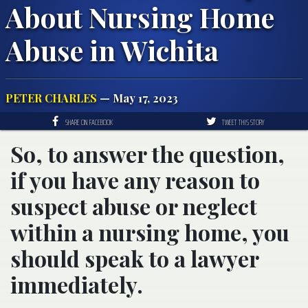
About Nursing Home
Abuse in Wichita
PETER CHARLES
— May 17, 2023
SHARE ON FACEBOOK
TWEET THIS STORY
So, to answer the question,
if you have any reason to
suspect abuse or neglect
within a nursing home, you
should speak to a lawyer
immediately.