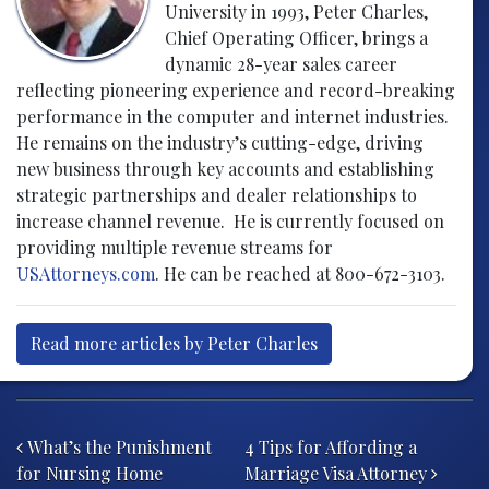
University in 1993, Peter Charles,
Chief Operating Officer, brings a
dynamic 28-year sales career
reflecting pioneering experience and record-breaking
performance in the computer and internet industries.
He remains on the industry’s cutting-edge, driving
new business through key accounts and establishing
strategic partnerships and dealer relationships to
increase channel revenue. He is currently focused on
providing multiple revenue streams for
USAttorneys.com
. He can be reached at 800-672-3103.
Read more articles by Peter Charles
Post navigation
What’s the Punishment
4 Tips for Affording a
for Nursing Home
Marriage Visa Attorney