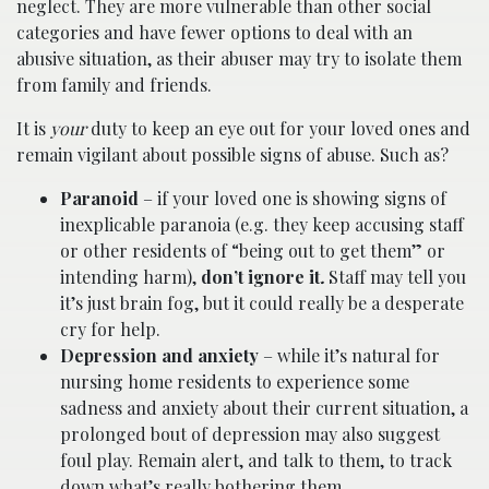
neglect. They are more vulnerable than other social
categories and have fewer options to deal with an
abusive situation, as their abuser may try to isolate them
from family and friends.
It is
your
duty to keep an eye out for your loved ones and
remain vigilant about possible signs of abuse. Such as?
Paranoid
– if your loved one is showing signs of
inexplicable paranoia (e.g. they keep accusing staff
or other residents of “being out to get them” or
intending harm),
don’t ignore it
.
Staff may tell you
it’s just brain fog, but it could really be a desperate
cry for help.
Depression and anxiety
– while it’s natural for
nursing home residents to experience some
sadness and anxiety about their current situation, a
prolonged bout of depression may also suggest
foul play. Remain alert, and talk to them, to track
down what’s really bothering them.