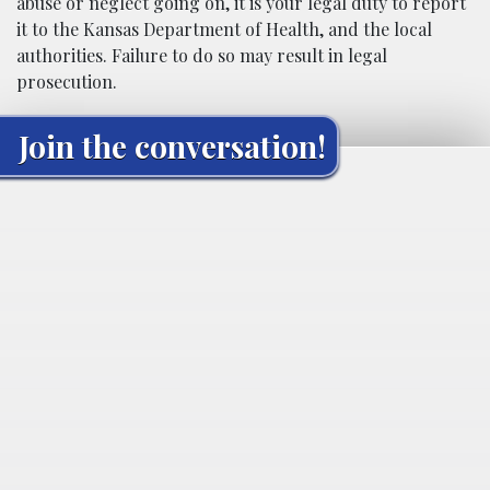
abuse or neglect going on, it is your legal duty to report
it to the Kansas Department of Health, and the local
authorities. Failure to do so may result in legal
prosecution.
Join the conversation!