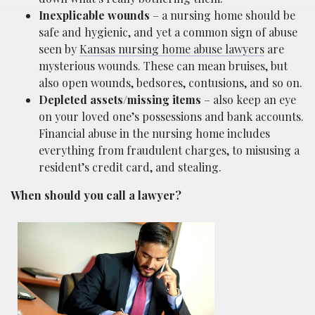
Inexplicable wounds
– a nursing home should be
safe and hygienic, and yet a common sign of abuse
seen by
Kansas nursing home abuse lawyers
are
mysterious wounds. These can mean bruises, but
also open wounds, bedsores, contusions, and so on.
Depleted assets/missing items
– also keep an eye
on your loved one’s possessions and bank accounts.
Financial abuse in the nursing home includes
everything from fraudulent charges, to misusing a
resident’s credit card, and stealing.
When should you call a lawyer?