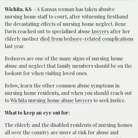
Wichita, KS
– A Kansas woman has taken abusive
nursing home staff to court, after witnessing firsthand
the devastating effects of nursing home neglect. Rene
Davis reached out to specialized abuse
lawyers
after her
elderly mother
died from bedsore-related complications
last year.
Bedsores are one of the many signs of nursing home
abuse and neglect that family members should be on the
lookout for when visiting loved ones.
Below, learn the other common abuse symptoms in
nursing home residents, and when you should reach out
to
Wichita nursing home abuse lawyers
to seek justice.
What to keep an eye out for:
The elderly and the disabled residents of nursing homes
all over the country are more at risk for abuse and