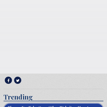
Trending