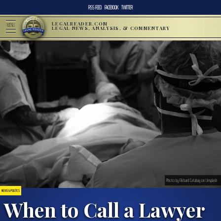
RSS FEED
FACEBOOK
TWITTER
LEGALREADER.COM
MENU
LEGAL NEWS, ANALYSIS, & COMMENTARY
Photo by Richard Catabay on Unsplash
NEWS & POLITICS
When to Call a Lawyer