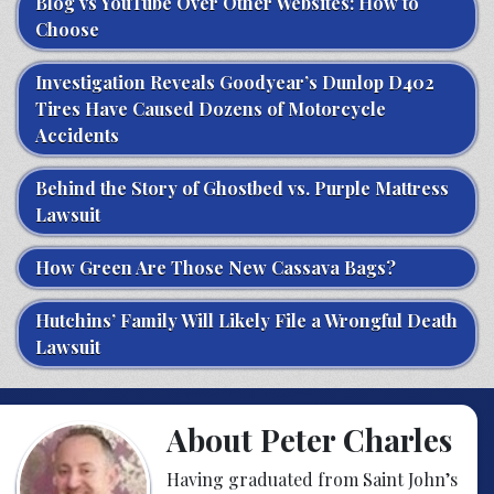
Blog vs YouTube Over Other Websites: How to
Choose
Investigation Reveals Goodyear’s Dunlop D402
Tires Have Caused Dozens of Motorcycle
Accidents
Behind the Story of Ghostbed vs. Purple Mattress
Lawsuit
How Green Are Those New Cassava Bags?
Hutchins’ Family Will Likely File a Wrongful Death
Lawsuit
About Peter Charles
Having graduated from Saint John’s