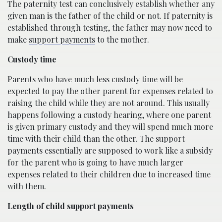
The paternity test can conclusively establish whether any
given man is the father of the child or not. If paternity is
established through testing, the father may now need to
make
support payments
to the mother.
Custody time
Parents who have much less
custody time
will be
expected to pay the other parent for expenses related to
raising the child while they are not around. This usually
happens following a custody hearing, where one parent
is given primary custody and they will spend much more
time with their child than the other. The support
payments essentially are supposed to work like a subsidy
for the parent who is going to have much larger
expenses related to their children due to increased time
with them.
Length of child support payments