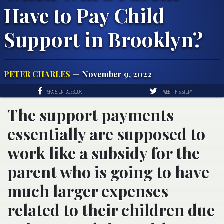
Have to Pay Child
Support in Brooklyn?
PETER CHARLES
— November 9, 2022
SHARE ON FACEBOOK
TWEET THIS STORY
The support payments
essentially are supposed to
work like a subsidy for the
parent who is going to have
much larger expenses
related to their children due