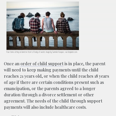
Four teens sitting on bench in front of body of water; image by Sammie Vasquez, via Unsplash.com.
Once an
order of child support
is in place, the parent
will need to keep making payments until the child
reaches 21 years old, or when the child reaches 18 years
of age if there are certain conditions present such as
emancipation, or the parents agreed to a longer
duration through a divorce settlement or other
agreement. The needs of the child through support
payments will also include healthcare costs.