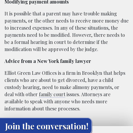
Modifying payment amounts
It is possible that a parent may have trouble making
payments, or the other needs to receive more money due
to increased expenses. In any of these situations, the
payments need to be modified. However, there needs to
be a formal hearing in court to determine if the
modification will be approved by the judge.
Advice from a New York family lawyer
Elliot Green Law Offices is a firm in Brooklyn that helps
clients who are about to get divorced, have a child
custody hearing, need to make alimony payments, or
deal with other
family court
issues. Attorneys are
available to speak with anyone who needs more
information about these processes.
Join the conversation!