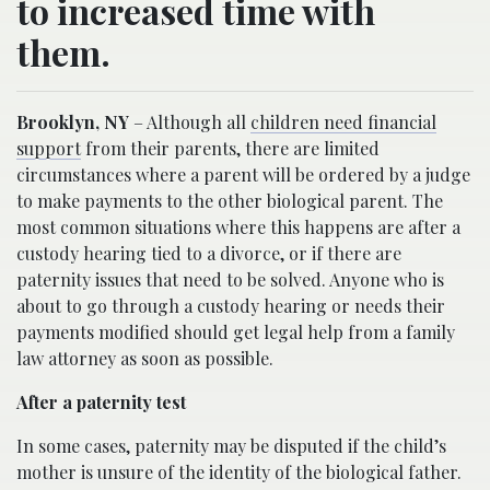
to increased time with
them.
Brooklyn, NY
– Although all
children need financial
support
from their parents, there are limited
circumstances where a parent will be ordered by a judge
to make payments to the other biological parent. The
most common situations where this happens are after a
custody hearing tied to a divorce, or if there are
paternity issues that need to be solved. Anyone who is
about to go through a custody hearing or needs their
payments modified should get legal help from a family
law attorney as soon as possible.
After a paternity test
In some cases, paternity may be disputed if the child’s
mother is unsure of the identity of the biological father.