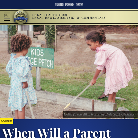
RSS FEED
FACEBOOK
TWITTER
LEGALREADER.COM
MENU
LEGAL NEWS, ANALYSIS, & COMMENTARY
Two little girls tending a kids garden patch; image by Mieke Campbell, via Unsplash.com.
NEWS & POLITICS
When Will a Parent