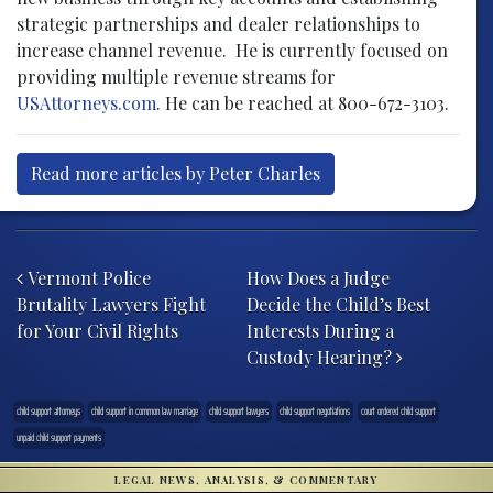
strategic partnerships and dealer relationships to
increase channel revenue. He is currently focused on
providing multiple revenue streams for
USAttorneys.com
. He can be reached at 800-672-3103.
Read more articles by Peter Charles
Post navigation
Vermont Police
How Does a Judge
Brutality Lawyers Fight
Decide the Child’s Best
for Your Civil Rights
Interests During a
Custody Hearing?
child support attorneys
child support in common law marriage
child support lawyers
child support negotiations
court ordered child support
unpaid child support payments
LEGAL NEWS, ANALYSIS, & COMMENTARY