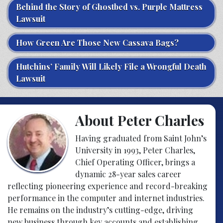
Behind the Story of Ghostbed vs. Purple Mattress
Lawsuit
How Green Are Those New Cassava Bags?
Hutchins’ Family Will Likely File a Wrongful Death
Lawsuit
About Peter Charles
Having graduated from Saint John’s
University in 1993, Peter Charles,
Chief Operating Officer, brings a
dynamic 28-year sales career
reflecting pioneering experience and record-breaking
performance in the computer and internet industries.
He remains on the industry’s cutting-edge, driving
new business through key accounts and establishing