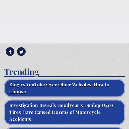
Trending
Blog vs YouTube Over Other Websites: How to
Choose
Investigation Reveals Goodyear’s Dunlop D402
Tires Have Caused Dozens of Motorcycle
Accidents