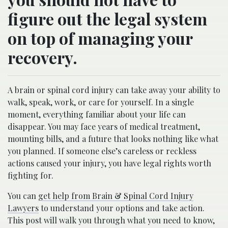
figure out the legal system
on top of managing your
recovery.
A brain or spinal cord injury can take away your ability to
walk, speak, work, or care for yourself. In a single
moment, everything familiar about your life can
disappear. You may face years of medical treatment,
mounting bills, and a future that looks nothing like what
you planned. If someone else’s careless or reckless
actions caused your injury, you have legal rights worth
fighting for.
You can
get help from Brain & Spinal Cord Injury
Lawyers
to understand your options and take action.
This post will walk you through what you need to know,