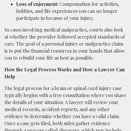
Loss of enjoyment:
Compensation for activities,
hobbies, and life experiences you can no longer
participate in because of your injury.
In cases involving medical malpractice, courts also look
at whether the provider followed accepted standards of
care. The goal of a personal injury or malpractice claim
is to put the financial resources in your hands that allow
you to rebuild your life as best as possible.
How the Legal Process Works and How a Lawyer Can
Help
The legal process for a brain or spinal cord injury case
typically begins with a free consultation where you share
the details of your situation. A lawyer will review your
medical records, accident reports, and any other
evidence to determine whether you have a valid claim.
Once a case gets filed, both sides gather evidence
through a process called discovery, which may include