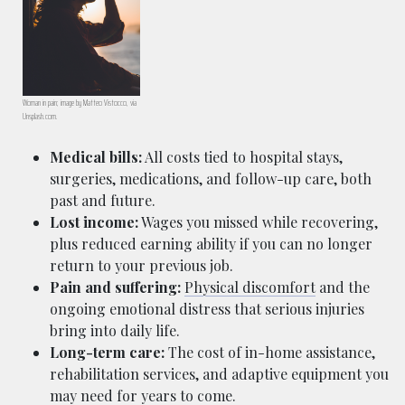
Woman in pain; image by Matteo Vistocco, via
Unsplash.com.
Medical bills:
All costs tied to hospital stays,
surgeries, medications, and follow-up care, both
past and future.
Lost income:
Wages you missed while recovering,
plus reduced earning ability if you can no longer
return to your previous job.
Pain and suffering:
Physical discomfort
and the
ongoing emotional distress that serious injuries
bring into daily life.
Long-term care:
The cost of in-home assistance,
rehabilitation services, and adaptive equipment you
may need for years to come.