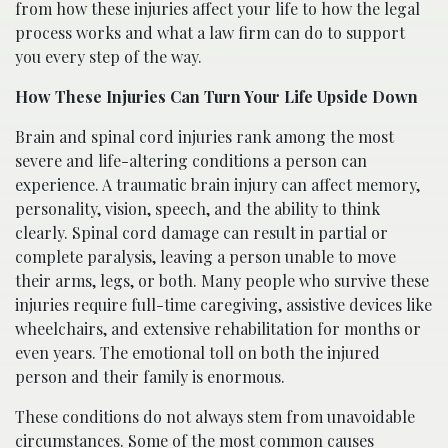
from how these injuries affect your life to how the legal
process works and what a law firm can do to support
you every step of the way.
How These Injuries Can Turn Your Life Upside Down
Brain and spinal cord injuries rank among the most
severe and life-altering conditions a person can
experience. A traumatic brain injury can affect memory,
personality, vision, speech, and the ability to think
clearly. Spinal cord damage can result in partial or
complete paralysis, leaving a person unable to move
their arms, legs, or both. Many people who survive these
injuries require full-time caregiving, assistive devices like
wheelchairs, and extensive rehabilitation for months or
even years. The emotional toll on both the injured
person and their family is enormous.
These conditions do not always stem from unavoidable
circumstances. Some of the most common causes