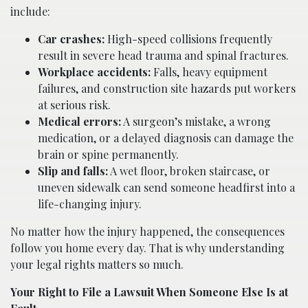
include:
Car crashes:
High-speed collisions frequently
result in severe head trauma and spinal fractures.
Workplace accidents:
Falls, heavy equipment
failures, and construction site hazards put workers
at serious risk.
Medical errors:
A surgeon’s mistake, a wrong
medication, or a delayed diagnosis can damage the
brain or spine permanently.
Slip and falls:
A wet floor, broken staircase, or
uneven sidewalk can send someone headfirst into a
life-changing injury.
No matter how the injury happened, the consequences
follow you home every day. That is why understanding
your legal rights matters so much.
Your Right to File a Lawsuit When Someone Else Is at