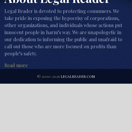
Legal Reader is devoted to protecting consumers. We
take pride in exposing the hypocrisy of corporations,
other organizations, and individuals whose actions put
innocent people in harm’s way. We are unapologetic in
our dedication to informing the public and unafraid to
call out those who are more focused on profits than
people’s safety.
Read more
© 2000-2026
LEGALREADER.COM