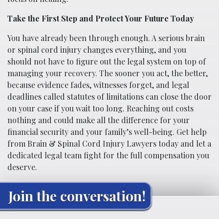
Take the First Step and Protect Your Future Today
You have already been through enough. A serious brain
or spinal cord injury changes everything, and you
should not have to figure out the legal system on top of
managing your recovery. The sooner you act, the better,
because evidence fades, witnesses forget, and legal
deadlines called statutes of limitations can close the door
on your case if you wait too long. Reaching out costs
nothing and could make all the difference for your
financial security and your family’s well-being. Get help
from Brain & Spinal Cord Injury Lawyers today and let a
dedicated legal team fight for the full compensation you
deserve.
Join the conversation!