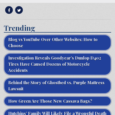
Trending
Blog vs YouTube Over Other Websites: How to
Choose
Investigation Reveals Goodyear’s Dunlop D402
Tires Have Caused Dozens of Motorcycle
Accidents
Behind the Story of Ghostbed vs. Purple Mattress
Lawsuit
How Green Are Those New Cassava Bags?
Hutchins’ Family Will Likely File a Wrongful Death