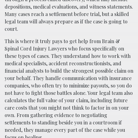
depositions, medical evaluations, and witness statements.
Many cases reach a settlement before trial, but a skilled
legal team will always prepare as if the case is going to
court.
This is where it truly pays to get help from Brain &
Spinal Cord Injury Lawyers who focus specifically on
these types of cases. They understand how to work with
medical specialists, accident reconstructionists, and
financial analysts to build the strongest possible claim on
your behalf. They handle communication with insurance
companies, who often try to minimize payouts, so you do
not have to fight those battles alone. Your legal team also
calculates the full value of your claim, including future
care costs that you might not think to factor in on your
own. From gathering evidence to negotiating
settlements to standing beside you in a courtroom if
needed, they manage every part of the case while you
focus on healing.