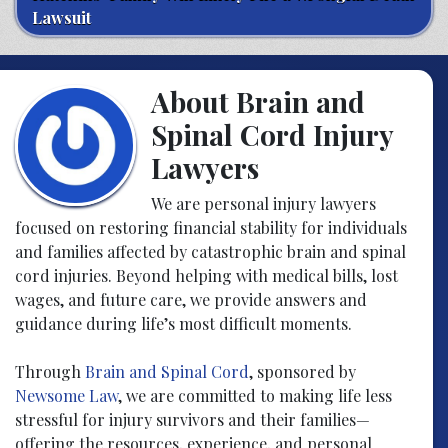
Lawsuit
About Brain and
Spinal Cord Injury
Lawyers
We are personal injury lawyers
focused on restoring financial stability for individuals
and families affected by catastrophic brain and spinal
cord injuries. Beyond helping with medical bills, lost
wages, and future care, we provide answers and
guidance during life’s most difficult moments.
Through
Brain and Spinal Cord
, sponsored by
Newsome Law
, we are committed to making life less
stressful for injury survivors and their families—
offering the resources, experience, and personal