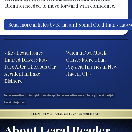
attention needed to move forward with confidence.
Read more articles by Brain and Spinal Cord Injury Lawy
Post navigation
Key Legal Issues
When a Dog Attack
Injured Drivers May
Causes More Than
Face After a Serious Car
Physical Injuries in New
Accident in Lake
Haven, CT
Elsinore
brain and spinal cord injury
brain and spinal cord injury attorneys
brain and spinal cord injury lawyers
Brain Injury
traumatic brain injuries
traumatic brain injury cases
LEGAL NEWS, ANALYSIS, & COMMENTARY
About Legal Reader