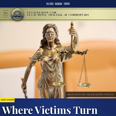
RSS FEED
FACEBOOK
TWITTER
LEGALREADER.COM
MENU
LEGAL NEWS, ANALYSIS, & COMMENTARY
Lady Justice with her scales; image by dp singh Bullar, via Pexels.com.
LAWSUITS & LITIGATION
Where Victims Turn