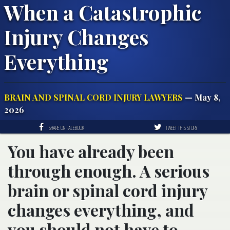
When a Catastrophic
Injury Changes
Everything
BRAIN AND SPINAL CORD INJURY LAWYERS
— May 8,
2026
SHARE ON FACEBOOK
TWEET THIS STORY
You have already been
through enough. A serious
brain or spinal cord injury
changes everything, and
you should not have to