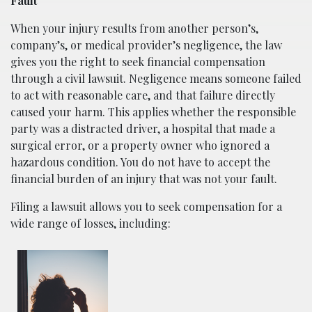
Fault
When your injury results from another person’s,
company’s, or medical provider’s negligence, the law
gives you the right to seek financial compensation
through a civil lawsuit. Negligence means someone failed
to act with reasonable care, and that failure directly
caused your harm. This applies whether the responsible
party was a distracted driver, a hospital that made a
surgical error, or a property owner who ignored a
hazardous condition. You do not have to accept the
financial burden of an injury that was not your fault.
Filing a lawsuit allows you to seek compensation for a
wide range of losses, including: