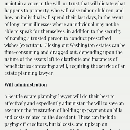
maintain a voice in the will, or trust that will dictate what
happens to property, who will raise minor children, and
how an individual will spend their last days, in the event
of long-term illnesses where an individual may not be
able to speak for themselves, in addition to the security
of naming a trusted person to conduct prescribed
wishes (executor).
Closing out Washington estates can be
time-consuming and dragged out, depending upon the
nature of the assets left to distribute and instances of
beneficiaries contesting a will, requiring the service of an
estate planning lawyer
.
Will administration
A
Seattle estate planning lawyer
will do their best to
effectively and expediently administer the will to save an
executor the frustration of holding up payment on bills
and costs related to the decedent. These can include
paying off creditors, burial costs, and upkeep on