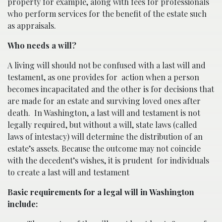
property for example, along with fees for professionals
who perform services for the benefit of the estate such
as appraisals.
Who needs a will?
A living will should not be confused with a last will and
testament, as one provides for
action when a person
becomes incapacitated and the other is for decisions that
are made for an estate and surviving loved ones after
death.
In Washington, a last will and testament is not
legally required, but without a will, state laws (called
laws of intestacy) will determine the distribution of an
estate’s assets. Because the outcome may not coincide
with the decedent’s wishes, it is prudent
for individuals
to create a last will and testament
Basic requirements for a legal will in Washington
include: