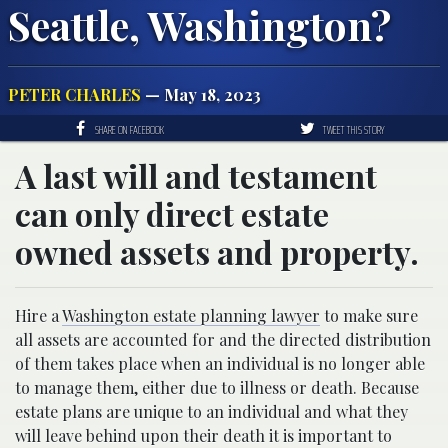
Seattle, Washington?
PETER CHARLES
— May 18, 2023
SHARE ON FACEBOOK
TWEET THIS STORY
A last will and testament
can only direct estate
owned assets and property.
Hire a
Washington estate planning lawyer
to make sure
all assets are accounted for and the directed distribution
of them takes place when an individual is no longer able
to manage them, either due to illness or death. Because
estate plans are unique to an individual and what they
will leave behind upon their death it is important to