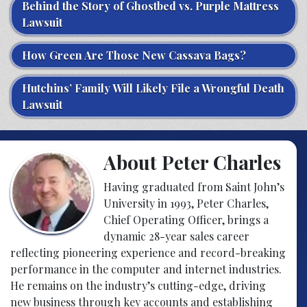
Behind the Story of Ghostbed vs. Purple Mattress
Lawsuit
How Green Are Those New Cassava Bags?
Hutchins’ Family Will Likely File a Wrongful Death
Lawsuit
About Peter Charles
Having graduated from Saint John’s
University in 1993, Peter Charles,
Chief Operating Officer, brings a
dynamic 28-year sales career
reflecting pioneering experience and record-breaking
performance in the computer and internet industries.
He remains on the industry’s cutting-edge, driving
new business through key accounts and establishing