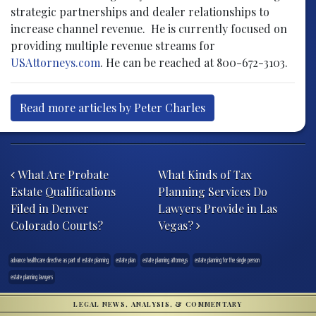
strategic partnerships and dealer relationships to
increase channel revenue. He is currently focused on
providing multiple revenue streams for
USAttorneys.com
. He can be reached at 800-672-3103.
Read more articles by Peter Charles
Post navigation
What Are Probate
What Kinds of Tax
Estate Qualifications
Planning Services Do
Filed in Denver
Lawyers Provide in Las
Colorado Courts?
Vegas?
advance healthcare directive as part of estate planning
estate plan
estate planning attorneys
estate planning for the single person
estate planning lawyers
LEGAL NEWS, ANALYSIS, & COMMENTARY