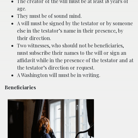
The creator of the will must be at least 18 years of
age.
They must be of sound mind.
A will must be signed by the testator or by someone
else in the testator’s name in their presence, by
their direction.
Two witnesses, who should not be beneficiaries,
must subscribe their names to the will or sign an
affidavit while in the presence of the testator and at
the testator’s direction or request.
A Washington will must be in writing.
Beneficiaries