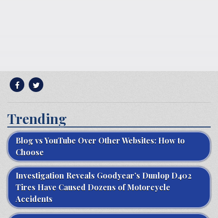
Trending
Blog vs YouTube Over Other Websites: How to
Choose
Investigation Reveals Goodyear’s Dunlop D402
Tires Have Caused Dozens of Motorcycle
Accidents