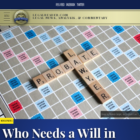
RSS FEED
FACEBOOK
TWITTER
LEGALREADER.COM
MENU
LEGAL NEWS, ANALYSIS, & COMMENTARY
Image by Melinda Gimpel, via Unsplash.com.
NEWS & POLITICS
Who Needs a Will in