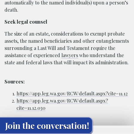
automatically to the named individual(s) upon a person’s
death.
Seek legal counsel
The size of an estate, considerations to exempt probate
assets, the named beneficiaries and other entanglements
surrounding a Last Will and Testament require the
assistance of experienced
lawyers
who understand the
state and federal laws that will impact its administration.
Sources:
https://app.leg.wa.gov/RCW/default.aspx?cite=11.12
https://app.leg.wa.gov/RCW/default.aspx?
cite=11.12.030
Join the conversation!