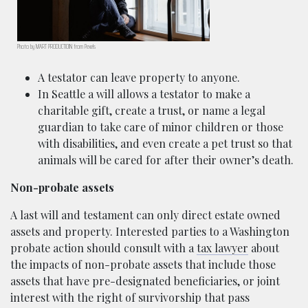
Photo by MART PRODUCTIOIN from Pexels
A testator can leave property to anyone.
In Seattle a will allows a testator to make a
charitable gift, create a trust, or name a legal
guardian to take care of minor children or those
with disabilities, and even create a pet trust so that
animals will be cared for after their owner’s death.
Non-probate assets
A last will and testament can only direct estate owned
assets and property. Interested parties to a Washington
probate action should consult with a
tax lawyer
about
the impacts of non-probate assets that include those
assets that have pre-designated beneficiaries, or joint
interest with the right of survivorship that pass