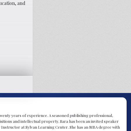
ucation, and
y twenty years of experience. A seasoned publishing professional,
sitions and intellectual property. Sara has been an invited speaker
g Instructor at Sylvan Learning Center. She has an MBA degree with