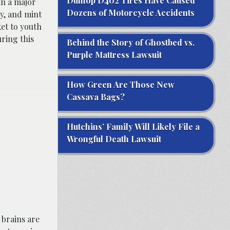
Dunlop D402 Tires Have Caused
in a major
Dozens of Motorcycle Accidents
y, and mint
et to youth
ring this
Behind the Story of Ghostbed vs.
Purple Mattress Lawsuit
How Green Are Those New
Cassava Bags?
Hutchins’ Family Will Likely File a
Wrongful Death Lawsuit
 brains are