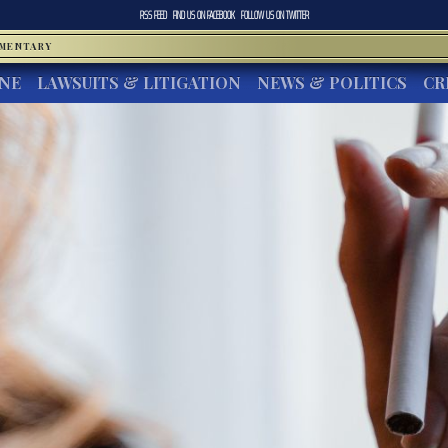
RSS FEED
FIND US ON
FACEBOOK
FOLLOW US ON
TWITTER
MMENTARY
INE
LAWSUITS & LITIGATION
NEWS & POLITICS
CR