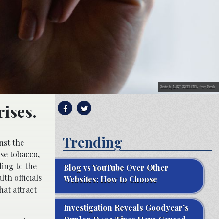
Photo by MART PRODUCTION from Pexels
ises.
Trending
nst the
se tobacco,
ing to the
Blog vs YouTube Over Other
lth officials
Websites: How to Choose
hat attract
Investigation Reveals Goodyear’s