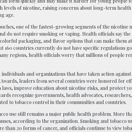
n can form quickly and may make it harder for young people t
gh levels of nicotine, raising concerns about long-term health 
ng age.
ouches, one of the fastest-growing segments of the nicotine 
d do not require smoking or vaping. Health officials say the
colorful packaging, and flavor options that can make them att
t 160 countries currently do not have specific regulations g
any regions, health officials worry that millions of people r
 individuals and organizations that have taken action against
 Awards, leaders from several countries were honored for eff
 laws, improve education about nicotine risks, and protect y
rds recognize governments, health advocates, researchers,
uted to tobacco control in their communities and countries.
cco use still remains a major public health problem. More th
causes, according to the organization. Smoking and tobacco u
re than 20 forms of cancer, and officials continue to view tob