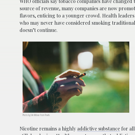
WHO officials say tobacco companies have changed th
source of revenue, many companies are now promotin
flavors, enticing to a younger crowd. Health leader
who may never have considered smoking traditional c
doesn’t continue.
Photo by Erik Mclean from Pexels
Nicotine remains a highly
addictive substance
for al