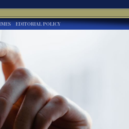
IMES
EDITORIAL POLICY