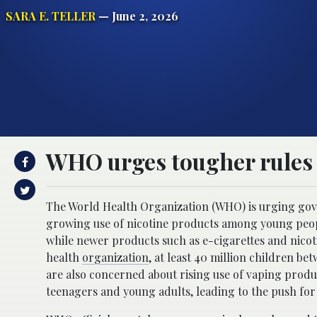
SARA E. TELLER
— June 2, 2026
WHO urges tougher rules a
The World Health Organization (WHO) is urging gove
growing use of nicotine products among young peopl
while newer products such as e-cigarettes and nico
health
organization
, at least 40 million children be
are also concerned about rising use of vaping produ
teenagers and young adults, leading to the push for