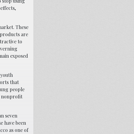
o stop using
effects,
market. These
 products are
ractive to
overning
emain exposed
 youth
orts that
oung people
 nonprofit
an seven
se have been
acco as one of