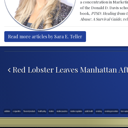
a concentration in Marketin
of the Donald D. Davis scho
book,
PTSD: Healing from t
Abuse: A Survival Guide
, r
Read more articles by Sara E. Teller
Post navigation
Red Lobster Leaves Manhattan Aft
addiction
e-cigarettes
flavored products
health policy
nicotine
nicotine pouches
nicotine regulation
public health
smoking
smoking prevention
teen vapin