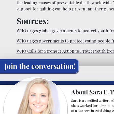
the leading causes of preventable death worldwide.
support for quitting can help prevent another gen
Sources:
WHO urges global governments to protect youth fro
WHO urges governments to protect young people fro
WHO Calls for Stronger Action to Protect Youth fro
Join the conversation!
About Sara E. T
Sara is a credited writer, e
she's worked for newspapers
at a Careers in Publishing 