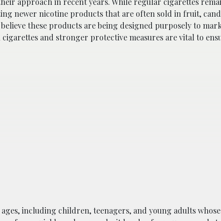
eir approach in recent years. While regular cigarettes rema
g newer nicotine products that are often sold in fruit, cand
s believe these products are being designed purposely to mark
igarettes and stronger protective measures are vital to ensu
l ages, including children, teenagers, and young adults whose