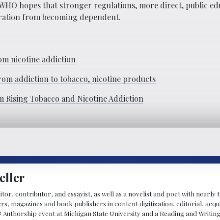
 WHO hopes that stronger regulations, more direct, public ed
eration from becoming dependent.
m nicotine addiction
m addiction to tobacco, nicotine products
m Rising Tobacco and Nicotine Addiction
eller
ditor, contributor, and essayist, as well as a novelist and poet with nearl
, magazines and book publishers in content digitization, editorial, acqui
& Authorship event at Michigan State University and a Reading and Writin