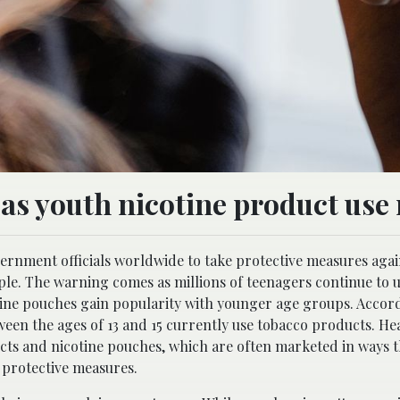
s youth nicotine product use r
rnment officials worldwide to take protective measures agai
e. The warning comes as millions of teenagers continue to u
tine pouches gain popularity with younger age groups. Accord
tween the ages of 13 and 15 currently use tobacco products. Hea
cts and nicotine pouches, which are often marketed in ways t
 protective measures.