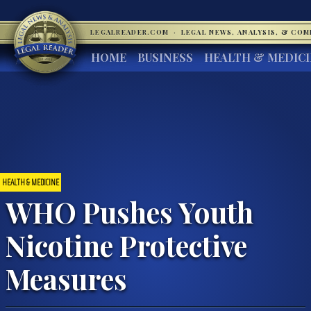
LEGALREADER.COM
·
LEGAL NEWS, ANALYSIS, & CO
HOME
BUSINESS
HEALTH & MEDIC
HEALTH & MEDICINE
WHO Pushes Youth
Nicotine Protective
Measures