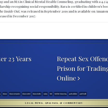
g and an MA in Clinical Mental Health Counseling, graduating with a 4.2/4
larship recognizing social responsibility. Sara is certified in children's
he Inside Out
, was released in September 2019 and is available on Amazon
eleased in December 2017.
er 23 Years
Repeat Sex Offend
Prison for Tradin
Online
g
tobacco
tobacco companies
tobacco control
tobacco deaths
vaping
WHO
World No Tobacco Day
youth addiction
youth health
LEGAL NEWS, ANALYSIS, & COMMENTARY