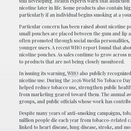
still developing. Health experts warn that addictio
nicotine later in life. Some products also contain hi
particularly if an individual begins smoking at a you
Particular concern has been raised about nicotine p
small pouches are placed between the gum and lip an
often promoted through social media personalities, 
younger users. A recent WHO report found that abou
nicotine pouches. As sales continue to grow across m
to products that are not being closely monitored.
In issuing its warning,
WHO
also publicly recognized
nicotine use. During the 2026 World No Tobacco Day
helped reduce tobacco use, strengthen public health
from marketing geared toward them. The annual awa
groups, and public officials whose work has contrib
Despite many years of anti-smoking campaigns, toba
million people die each year from tobacco-related 
linked to heart disease, lung disease, stroke, and mo