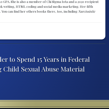
.0 GPA. She is also a member of Chi Sigma Iota and a 2020 recipient
 book writing, HTML coding and social media marketing. Her fifth
. You can find her others books there, too, including
Narcissistic
er to Spend 15 Years in Federal
g Child Sexual Abuse Material