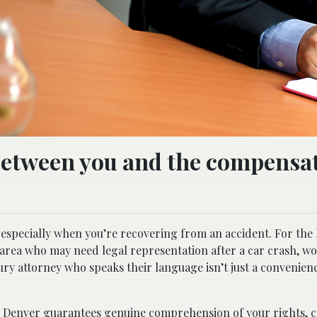
 between you and the compensa
 especially when you’re recovering from an accident. For the
area who may need legal representation after a car crash, w
jury attorney who speaks their language isn’t just a convenience
n Denver
guarantees genuine comprehension of your rights, c