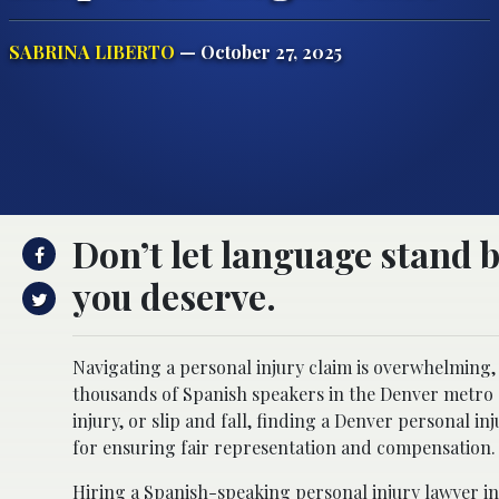
SABRINA LIBERTO
— October 27, 2025
Don’t let language stand
you deserve.
Navigating a personal injury claim is overwhelming,
thousands of Spanish speakers in the Denver metro 
injury, or slip and fall, finding a Denver personal in
for ensuring fair representation and compensation.
Hiring a Spanish-speaking
personal injury lawyer i