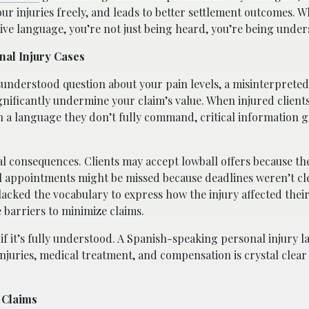
 injuries freely, and leads to better settlement outcomes. 
ive language, you’re not just being heard, you’re being under
nal Injury Cases
isunderstood question about your pain levels, a misinterprete
gnificantly undermine your claim’s value. When injured client
 a language they don’t fully command, critical information ge
 consequences. Clients may accept lowball offers because the
 appointments might be missed because deadlines weren’t cle
 lacked the vocabulary to express how the injury affected their 
barriers to minimize claims.
 if it’s fully understood. A Spanish-speaking personal injury l
njuries, medical treatment, and compensation is crystal clear
 Claims