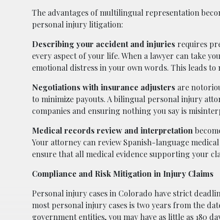
The advantages of multilingual representation bec
personal injury litigation:
Describing your accident and injuries
requires pre
every aspect of your life. When a lawyer can take you
emotional distress in your own words. This leads t
Negotiations with insurance adjusters
are notoriou
to minimize payouts. A bilingual personal injury att
companies and ensuring nothing you say is misinter
Medical records review and interpretation
become
Your attorney can review Spanish-language medical
ensure that all medical evidence supporting your c
Compliance and Risk Mitigation in Injury Claims
Personal injury cases in Colorado have strict deadli
most personal injury cases is two years from the dat
government entities, you may have as little as 180 days