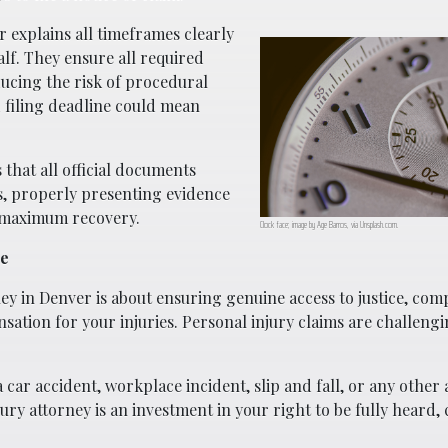
 explains all timeframes clearly
lf. They ensure all required
ucing the risk of procedural
 filing deadline could mean
 that all official documents
s, properly presenting evidence
 maximum recovery.
Clock face; image by Age Barros, via Unsplash.com.
ge
y in Denver is about ensuring genuine access to justice, com
tion for your injuries. Personal injury claims are challeng
car accident, workplace incident, slip and fall, or any other 
ry attorney is an investment in your right to be fully heard,