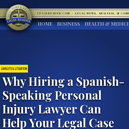
LEGALREADER.COM
·
LEGAL NEWS, ANALYSIS, & CO
HOME
BUSINESS
HEALTH & MEDIC
LAWSUITS & LITIGATION
Why Hiring a Spanish-
Speaking Personal
Injury Lawyer Can
Help Your Legal Case