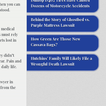
Dunlop D402 Tires Have Caused
When you can
Dozens of Motorcycle Accidents
stood.
Behind the Story of Ghostbed vs.
Purple Mattress Lawsuit
d medical
s must rely
How Green Are Those New
ts lost in
Cassava Bags?
y didn’t
Hutchins’ Family Will Likely File a
ar. Pain and
Wrongful Death Lawsuit
daily life.
awyer in
 from the