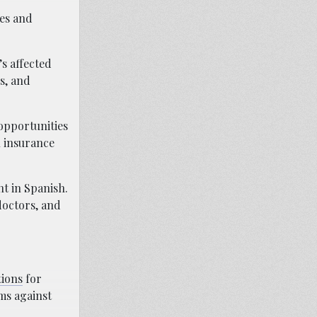
es and
s affected
s, and
opportunities
h insurance
t in Spanish.
doctors, and
tions
for
ims against