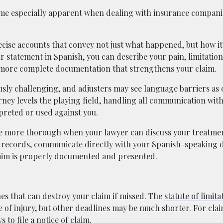
ome especially apparent when dealing with insurance compani
cise accounts that convey not just what happened, but how it’
r statement in Spanish, you can describe your pain, limitation
o more complete documentation that strengthens your claim.
sly challenging, and adjusters may see language barriers as 
orney levels the playing field, handling all communication wit
preted or used against you.
 more thorough when your lawyer can discuss your treatmen
 records, communicate directly with your Spanish-speaking 
laim is properly documented and presented.
nes that can destroy your claim if missed. The
statute of limita
e of injury, but other deadlines may be much shorter. For cla
 to file a notice of claim.