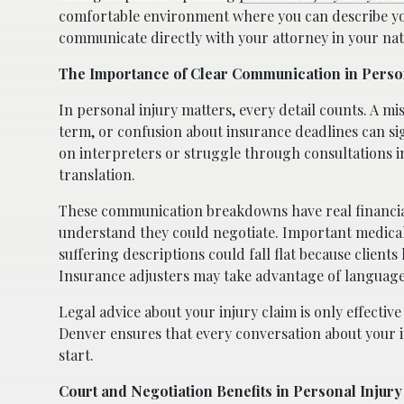
comfortable environment where you can describe your
communicate directly with your attorney in your nat
The Importance of Clear Communication in Perso
In personal injury matters, every detail counts. A m
term, or confusion about insurance deadlines can si
on interpreters or struggle through consultations in
translation.
These communication breakdowns have real financial
understand they could negotiate. Important medical
suffering descriptions could fall flat because clients
Insurance adjusters may take advantage of language 
Legal advice about your injury claim is only effective
Denver ensures that every conversation about your i
start.
Court and Negotiation Benefits in Personal Injury