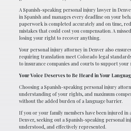
A Spanish-speaking personal injury lawyer in Denver
in Spanish and manages every deadline on your beha
paperwork is completed accurately and on time, red
mistakes that could cost you compensation. A missed
losing your right to recover anything.
Your personal injury attorney in Denver also ensures
requiring translation meet Colorado legal standard
to insurance companies and courts to support your
Your Voice Deserves to Be Heard in Your Langua
Choosing a Spanish-speaking personal injury attorne
understanding of your rights, and maximum compensa
without the added burden of a language barrier.
If you or your family members have been injured in a 
Denver, seeking out a Spanish-speaking personal inju
understood, and effectively represented.