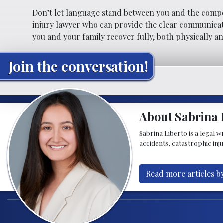
Don’t let language stand between you and the comp
injury lawyer who can provide the clear communicati
you and your family recover fully, both physically an
Join the conversation!
About Sabrina 
Sabrina Liberto is a legal 
accidents, catastrophic inju
Read more articles b
Post navigation