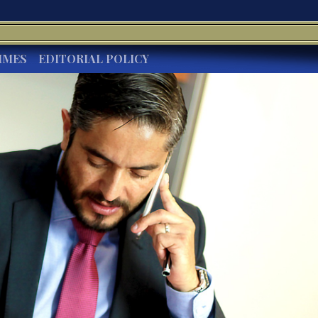
IMES
EDITORIAL POLICY