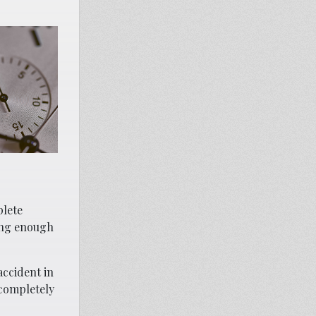
plete
ing enough
accident in
 completely