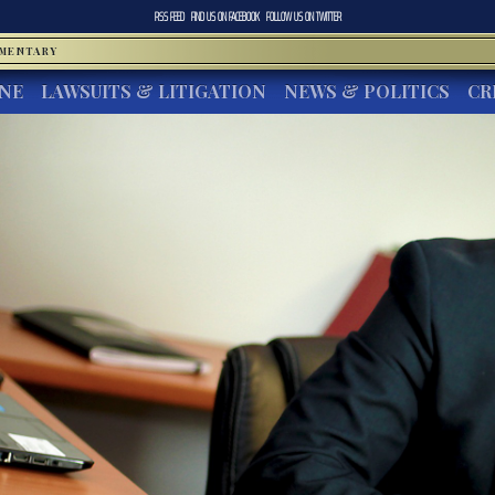
RSS FEED
FIND US ON
FACEBOOK
FOLLOW US ON
TWITTER
MMENTARY
INE
LAWSUITS & LITIGATION
NEWS & POLITICS
CR