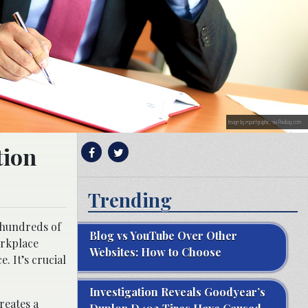
Image by espartgraphic, via Pixabay.com.
tion
Trending
 hundreds of
Blog vs YouTube Over Other
orkplace
Websites: How to Choose
. It’s crucial
Investigation Reveals Goodyear’s
reates a