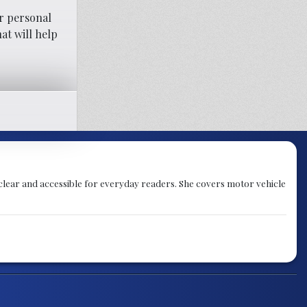
r personal
at will help
 clear and accessible for everyday readers. She covers motor vehicle