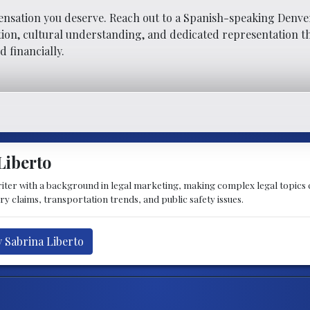
ensation you deserve. Reach out to a Spanish-speaking Denve
on, cultural understanding, and dedicated representation th
d financially.
Liberto
writer with a background in legal marketing, making complex legal topics
ry claims, transportation trends, and public safety issues.
y Sabrina Liberto