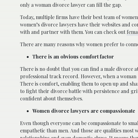
only a woman divorce lawyer can fill the gap.
Today, multiple firms have their best team of wome
women’s divorce lawyers have their websites and con
with and partner with them. You can check out
fema
There are many reasons why women prefer to connect
There is an obvious comfort factor
There is no doubt that you can find a male divorce a
professional track record. However, when a woman ge
There is comfort, enabling them to open up and sha
to fight their divorce battle with persistence and 
confident about themselves.
Women divorce lawyers are compassionate
Even though everyone can be compassionate to small
empathetic than men. And those are qualities most 
relationships and even domestic abuse. It means they