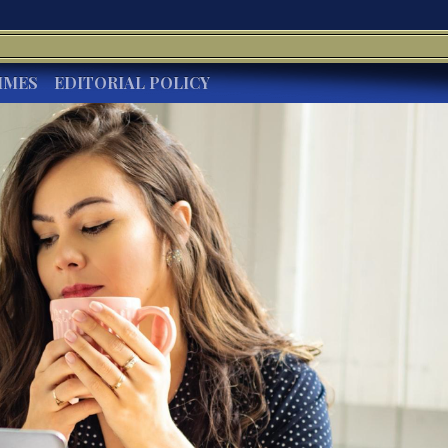
IMES
EDITORIAL POLICY