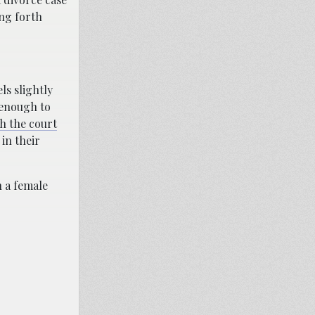
ing forth
ls slightly
 enough to
h the court
 in their
h a female