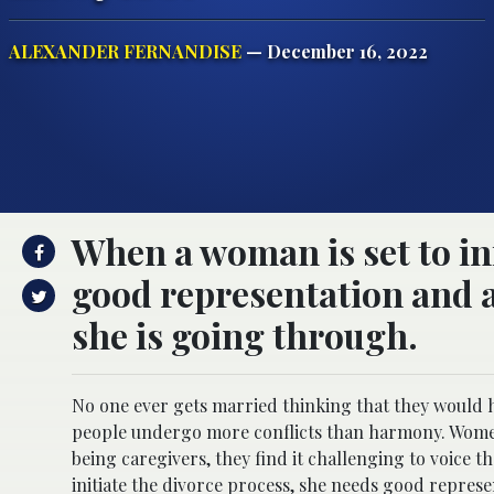
ALEXANDER FERNANDISE
— December 16, 2022
When a woman is set to ini
good representation and 
she is going through.
No one ever gets married thinking that they would h
people undergo more conflicts than harmony. Women 
being caregivers, they find it challenging to voice t
initiate the divorce process, she needs good repre