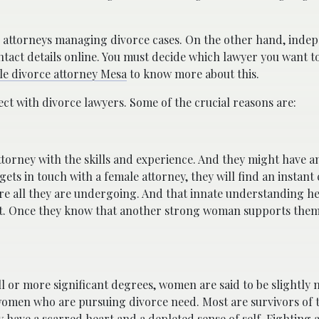
n attorneys managing divorce cases. On the other hand, inde
tact details online. You must decide which lawyer you want t
le divorce attorney Mesa
to know more about this.
 with divorce lawyers. Some of the crucial reasons are:
ttorney with the skills and experience. And they might have a
ts in touch with a female attorney, they will find an instant
re all they are undergoing. And that innate understanding 
grit. Once they know that another strong woman supports them,
 or more significant degrees, women are said to be slightly
women who are pursuing divorce need. Most are survivors of t
 have a scarred heart and a depleted sense of self. Fighting 