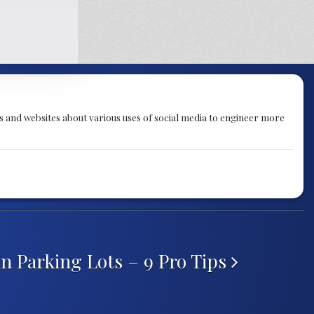
 and websites about various uses of social media to engineer more
in Parking Lots – 9 Pro Tips