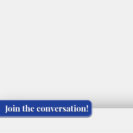
Join the conversation!