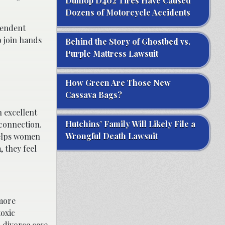
Dunlop D402 Tires Have Caused
Dozens of Motorcycle Accidents
pendent
o join hands
Behind the Story of Ghostbed vs.
Purple Mattress Lawsuit
How Green Are Those New
Cassava Bags?
n excellent
Hutchins’ Family Will Likely File a
 connection.
Wrongful Death Lawsuit
helps women
 they feel
 more
oxic
a divorce case