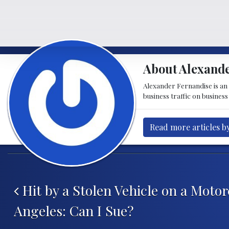
About Alexande
Alexander Fernandise is an
business traffic on business
Read more articles b
Post navigation
Hit by a Stolen Vehicle on a Motor
Angeles: Can I Sue?