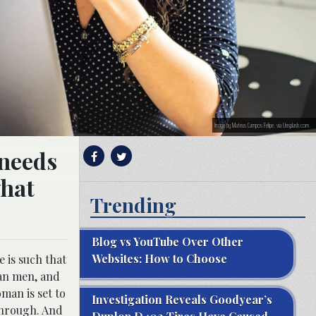
Image by Mateus Campos Felipe, via Unsplash.com.
 needs
what
Trending
Blog vs YouTube Over Other
Websites: How to Choose
 is such that
han men, and
man is set to
Investigation Reveals Goodyear’s
through. And