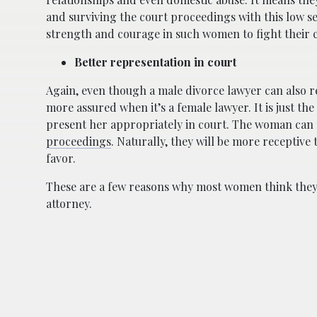
and surviving the court proceedings with this low se
strength and courage in such women to fight their c
Better representation in court
Again, even though a male divorce lawyer can also r
more assured when it’s a female lawyer. It is just 
present her appropriately in court. The woman can 
proceedings
. Naturally, they will be more receptive
favor.
These are a few reasons why most women think they 
attorney.