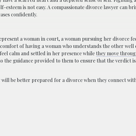
lf-esteem is not easy. A compassionate divorce lawyer can br
ases confidently.
epresent a woman in court, a woman pursuing her divorce fee
the comfort of having a woman who understands the other well
feel calm and settled in her presence while
they move throug
 to the guidance provided to them to ensure that the verdict is
will be better prepared for a divorce when they connect wit