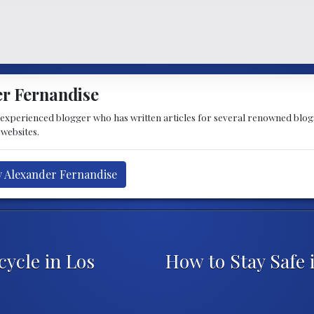
r Fernandise
 experienced blogger who has written articles for several renowned blogs
 websites.
y Alexander Fernandise
cycle in Los
How to Stay Safe 