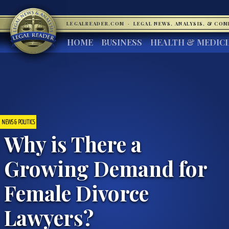
LEGALREADER.COM
·
LEGAL NEWS, ANALYSIS, & CO
HOME
BUSINESS
HEALTH & MEDIC
NEWS & POLITICS
Why is There a
Growing Demand for
Female Divorce
Lawyers?