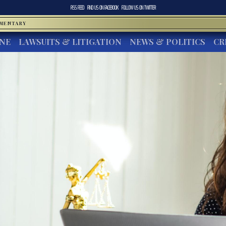
RSS FEED
FIND US ON
FACEBOOK
FOLLOW US ON
TWITTER
MMENTARY
INE
LAWSUITS & LITIGATION
NEWS & POLITICS
CR