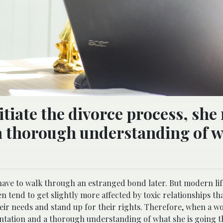
tiate the divorce process, she
a thorough understanding of 
ave to walk through an estranged bond later. But modern life
tend to get slightly more affected by toxic relationships t
heir needs and stand up for their rights. Therefore, when a wo
sentation and a thorough understanding of what she is going 