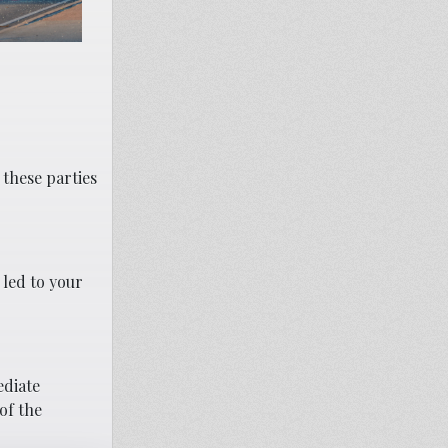
 these parties
 led to your
ediate
of the