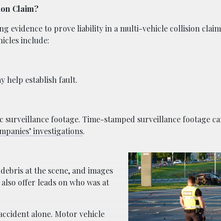
sion Claim?
g evidence to prove liability in a multi-vehicle collision clai
icles include:
 help establish fault.
c surveillance footage. Time-stamped surveillance footage can
mpanies’ investigations
.
 debris at the scene, and images
also offer leads on who was at
accident alone. Motor vehicle