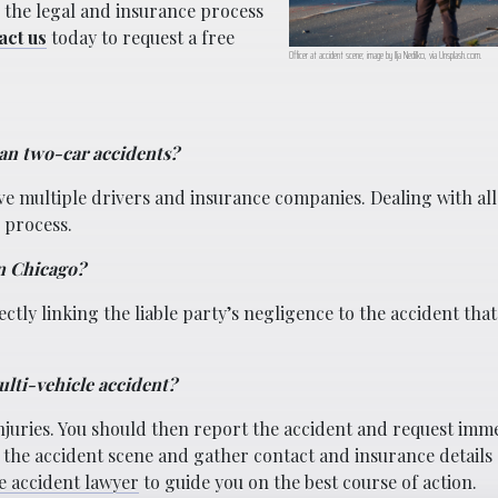
e the legal and insurance process
act us
today to request a free
Officer at accident scene; image by Ilja Nedilko, via Unsplash.com.
an two-car accidents?
e multiple drivers and insurance companies. Dealing with all
 process.
in Chicago?
ctly linking the liable party’s negligence to the accident that
ulti-vehicle accident?
injuries. You should then report the accident and request imm
 the accident scene and gather contact and insurance details 
e accident lawyer
to guide you on the best course of action.