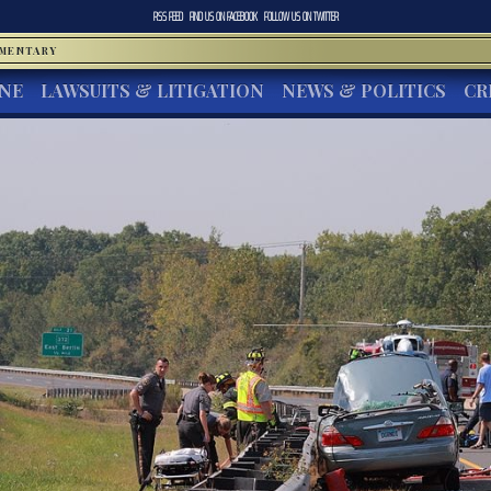
RSS FEED
FIND US ON
FACEBOOK
FOLLOW US ON
TWITTER
MMENTARY
INE
LAWSUITS & LITIGATION
NEWS & POLITICS
CR