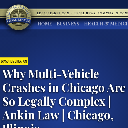
LEGALREADER.COM
·
LEGAL NEWS, ANALYSIS, & CO
HOME
BUSINESS
HEALTH & MEDIC
LAWSUITS & LITIGATION
Why Multi-Vehicle
Crashes in Chicago Are
So Legally Complex |
Ankin Law | Chicago,