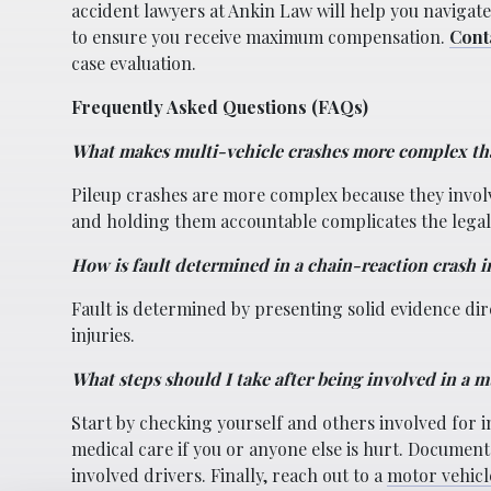
accident lawyers at Ankin Law will help you navigat
to ensure you receive maximum compensation.
Cont
case evaluation.
Frequently Asked Questions (FAQs)
What makes multi-vehicle crashes more complex th
Pileup crashes are more complex because they involv
and holding them accountable complicates the legal
How is fault determined in a chain-reaction crash 
Fault is determined by presenting solid evidence dire
injuries.
What steps should I take after being involved in a m
Start by checking yourself and others involved for 
medical care if you or anyone else is hurt. Document
involved drivers. Finally, reach out to a
motor vehicl