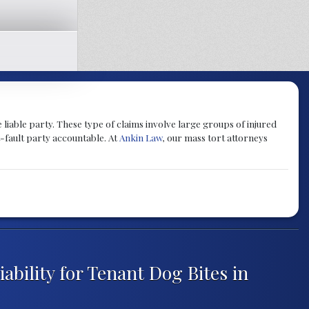
 liable party. These type of claims involve large groups of injured
-fault party accountable. At
Ankin Law
, our mass tort attorneys
ability for Tenant Dog Bites in