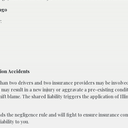
cago
:
tion Accidents
 than two drivers and two insurance providers may be involved
 may result in a new injury or aggravate a pre-existing conditi
hift blame. The shared liability triggers the application of Illi
ds the negligence rule and will fight to ensure insurance co
iability to you.