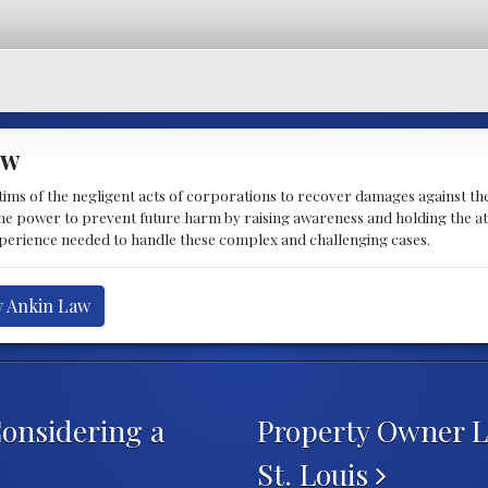
aw
ctims of the negligent acts of corporations to recover damages against the
the power to prevent future harm by raising awareness and holding the at
perience needed to handle these complex and challenging cases.
y Ankin Law
onsidering a
Property Owner Li
St. Louis