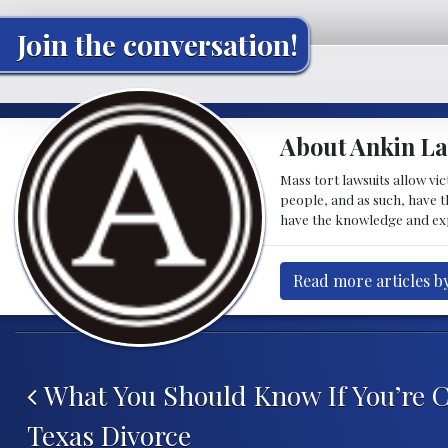
Join the conversation!
About Ankin L
Mass tort lawsuits allow vi
people, and as such, have 
have the knowledge and ex
Read more articles b
Post navigation
What You Should Know If You’re C
Texas Divorce