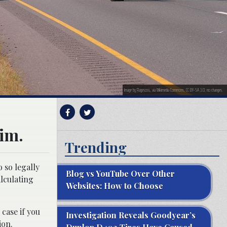
Image by Ragesoss, via Wikimedia Commons, CC BY-SA 3.0, no changes.
aim.
Trending
 so legally
Blog vs YouTube Over Other
lculating
Websites: How to Choose
 case if you
Investigation Reveals Goodyear’s
ion.