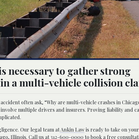
is necessary to gather strong
 in a multi-vehicle collision cl
accident often ask, “Why are multi-vehicle crashes in Chicago
volve multiple drivers and insurers. Proving liability and ca
mplicated.
gligence. Our legal team at
Ankin Law
is ready to take on your
ago, Illinois. Call us at 312-600-0000 to book a free consultat