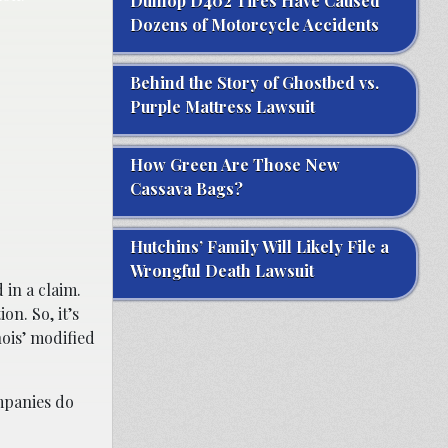
Dunlop D402 Tires Have Caused
Dozens of Motorcycle Accidents
Behind the Story of Ghostbed vs.
Purple Mattress Lawsuit
How Green Are Those New
Cassava Bags?
Hutchins’ Family Will Likely File a
Wrongful Death Lawsuit
 in a claim.
on. So, it’s
nois’ modified
mpanies do