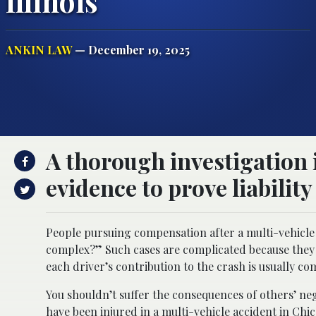
Illinois
ANKIN LAW
— December 19, 2025
A thorough investigation 
evidence to prove liability
People pursuing compensation after a multi-vehicle 
complex?” Such cases are complicated because they in
each driver’s contribution to the crash is usually co
You shouldn’t suffer the consequences of others’ ne
have been injured in a multi-vehicle accident in Chic