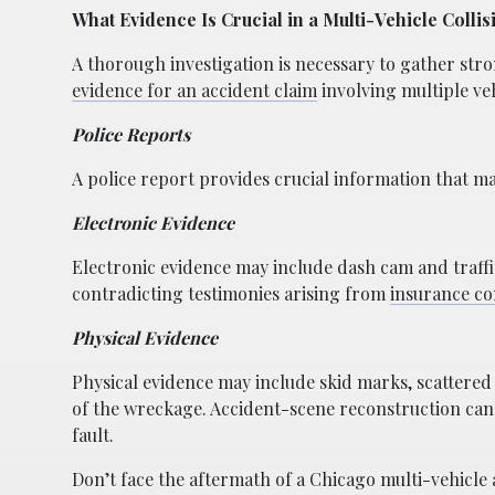
What Evidence Is Crucial in a Multi-Vehicle Colli
A thorough investigation is necessary to gather stron
evidence for an accident claim
involving multiple veh
Police Reports
A police report provides crucial information that may
Electronic Evidence
Electronic evidence may include dash cam and traffi
contradicting testimonies arising from
insurance co
Physical Evidence
Physical evidence may include skid marks, scattered
of the wreckage. Accident-scene reconstruction can 
fault.
Don’t face the aftermath of a Chicago multi-vehicle 