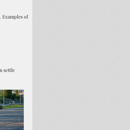
m. Examples of
 settle