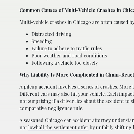
Common Causes of Multi-Vehicle Crashes in Chi
Multi-vehicle crashes in Chicago are often caused by
Distracted driving
Speeding
Failure to adhere to traffic rules
Poor weather and road conditions
Following a vehicle too closely
Why Liability Is More Complicated in Chain-Reac
A pileup accident involves a series of crashes. More
Different cars may also hit your vehicle. Each impact
not surprising
if a driver lies about the accident
to s
comparative negligence rule.
A seasoned Chicago car accident attorney understan
not
lowball the settlement offer
by unfairly shifting l