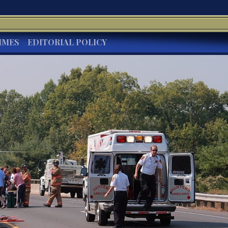
IMES
EDITORIAL POLICY