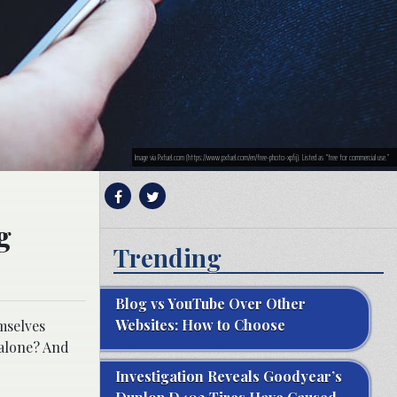
Image via Pxfuel.com (https://www.pxfuel.com/en/free-photo-xpfij). Listed as “free for commercial use.”
g
Trending
Blog vs YouTube Over Other
Websites: How to Choose
mselves
 alone? And
Investigation Reveals Goodyear’s