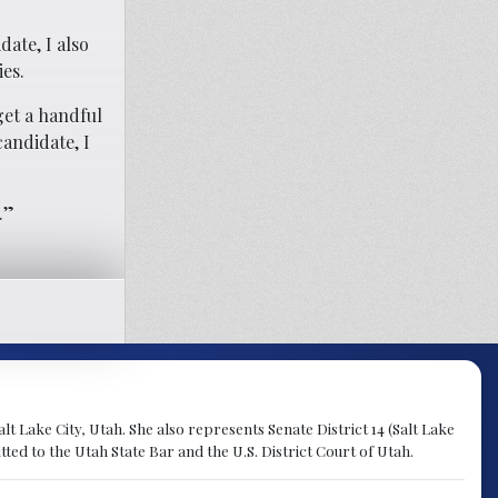
ate, I also
ies.
get a handful
candidate, I
.”
lt Lake City, Utah. She also represents Senate District 14 (Salt Lake
ted to the Utah State Bar and the U.S. District Court of Utah.