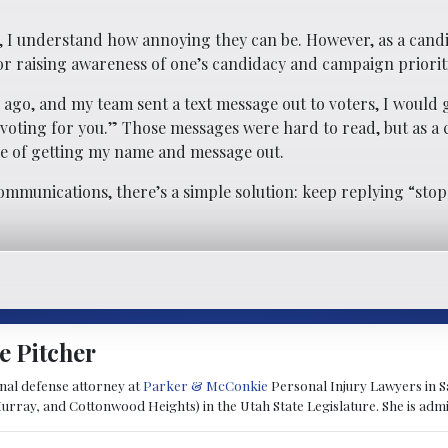
, I understand how annoying they can be. However, as a candid
for raising awareness of one’s candidacy and campaign priorit
 ago, and my team sent a text message out to voters, I would 
r voting for you.” Those messages were hard to read, but as a 
ce of getting my name and message out.
ommunications, there’s a simple solution: keep replying “stop
e Pitcher
inal defense attorney at
Parker & McConkie
Personal Injury Lawyers in Sa
Murray, and Cottonwood Heights) in the Utah State Legislature. She is admit