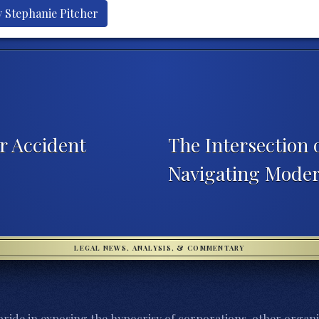
y Stephanie Pitcher
r Accident
The Intersection 
Navigating Mode
LEGAL NEWS, ANALYSIS, & COMMENTARY
ride in exposing the hypocrisy of corporations, other organi