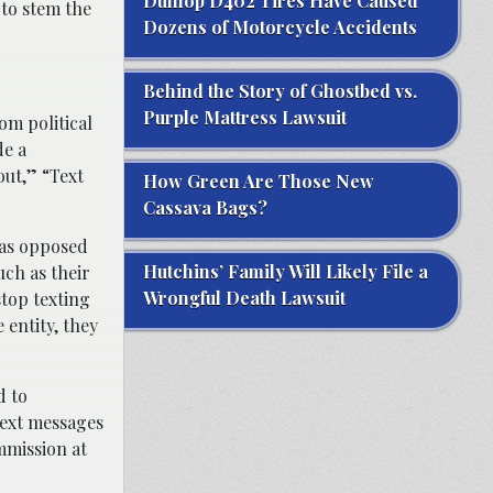
Dunlop D402 Tires Have Caused
 to stem the
Dozens of Motorcycle Accidents
Behind the Story of Ghostbed vs.
Purple Mattress Lawsuit
m political
de a
out,” “Text
How Green Are Those New
Cassava Bags?
 as opposed
Hutchins’ Family Will Likely File a
uch as their
Wrongful Death Lawsuit
stop texting
 entity, they
d to
 text messages
mmission at