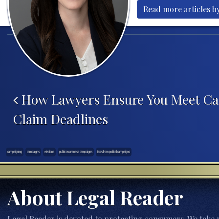
Read more articles b
Post navigation
How Lawyers Ensure You Meet Ca
Claim Deadlines
campaigning
campaigns
elections
public awareness campaigns
texts from political campaigns
About Legal Reader
Legal Reader is devoted to protecting consumers. We take p