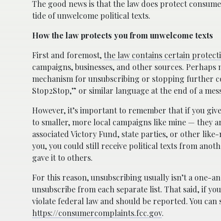
The good news is that the law does protect consumer
tide of unwelcome political texts.
How the law protects you from unwelcome texts
First and foremost,
the law contains certain protect
campaigns, businesses, and other sources. Perhaps mo
mechanism for unsubscribing or stopping further com
Stop2Stop,” or similar language at the end of a mes
However, it’s important to remember that if you giv
to smaller, more local campaigns like mine — they ar
associated Victory Fund, state parties, or other lik
you, you could still receive political texts from ano
gave it to others.
For this reason, unsubscribing usually isn’t a one-a
unsubscribe from each separate list. That said, if yo
violate federal law and should be reported. You ca
https://consumercomplaints.fcc.gov
.