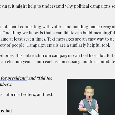
noying, it might help to understand why political campaigns 
ed a lot about connecting with voters and building name recogn
. One thing we know is that a candidate can build meaningfu
name at least seven times. Text messages are an easy way to ge
ty of people. Campaign emails are a similarly helpful tool.
ged ones, this outreach from campaigns can feel like a lot. Bu
n an election year — outreach is a necessary tool for candidate
for president”
and “Did Joe
mber 4.
ss-informed voters, and text
a robot