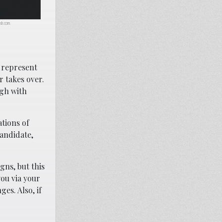
lash.com.
I represent
r takes over.
ugh with
ations of
candidate,
gns, but this
you via your
es. Also, if