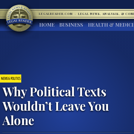
LEGALREADER.COM
·
LEGAL NEWS, ANALYSIS, & CO
HOME
BUSINESS
HEALTH & MEDIC
NEWS & POLITICS
Why Political Texts
Wouldn’t Leave You
Alone