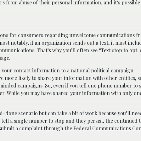
s from abuse of their personal information, and it’s possible
ions
for consumers regarding unwelcome communications fro
st notably, if an organization sends out a text, it must inclu
munications. That’s why you’ll often see “Text stop to opt-
sage.
e your contact information to a national political campaign —
e more likely to share your information with other entities, s
e-minded campaigns. So, even if you tell one phone number to 
ther. While you may have shared your information with only one
nd-done scenario but can take a bit of work because you’ll nee
u tell a single number to stop and they persist, the continued
n submit a complaint through the Federal Communications Co