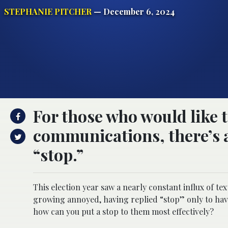
STEPHANIE PITCHER
— December 6, 2024
For those who would like t
communications, there’s a
“stop.”
This election year saw a nearly constant influx of 
growing annoyed, having replied “stop” only to have
how can you put a stop to them most effectively?