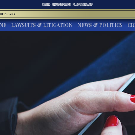
RSS FEED
FIND US ON
FACEBOOK
FOLLOW US ON
TWITTER
MMENTARY
INE
LAWSUITS & LITIGATION
NEWS & POLITICS
CR