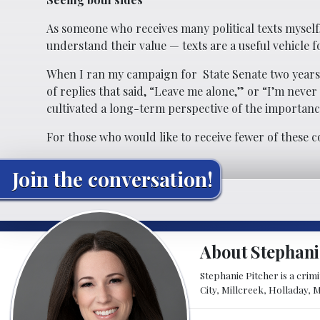
As someone who receives many political texts myself
understand their value — texts are a useful vehicle 
When I ran my campaign for
State Senate two years
of replies that said, “Leave me alone,” or “I’m neve
cultivated a long-term perspective of the importan
For those who would like to receive fewer of these c
Join the conversation!
About Stephani
Stephanie Pitcher is a crim
City, Millcreek, Holladay, 