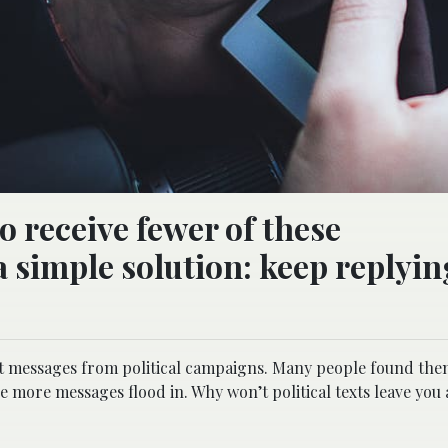
o receive fewer of these
 simple solution: keep replyin
text messages from political campaigns. Many people found the
 more messages flood in. Why won’t political texts leave you