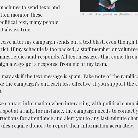
machines to send texts and
often monitor these
Little boy with book looking surprised; image by Ben White, via Unsp
litical text, many people
ot always true.
eceive after my campaign sends out a text blast, even though 
rict. If my schedule is too packed, a staff member or voluntee
oming replies and responds. All text messages that come thro
aign always get a response from me or my team.
 may ask if the text message is spam. Take note of the ramific
e the campaign’s outreach less effective. If you support the 
m.
e contact information when interacting with political campai
spot at a rally, for instance, the campaign needs to contact 
uctions for attendance and alert you to any last-minute chang
rules require donors to report their information accurately.