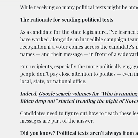
While receiving so many political texts might be an
The rationale for sending political texts
As a candidate for the state legislature, I’ve learn
have worked alongside an incredible campaign team
recognition if a voter comes across the candidate’s 
names — and their message — in front of a wide varie
For recipients, especially the more politically enga
people don’t pay close attention to politics — even i
local, state, or national office.
Indeed,
Google search volumes for “Who is running 
Biden drop out” started trending the night of Nove
Candidates need to figure out how to reach these le
messages are part of the answer.
Did you know? Political texts aren’t always from 