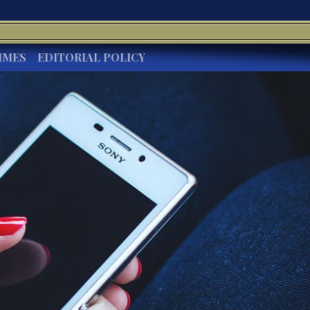
IMES
EDITORIAL POLICY