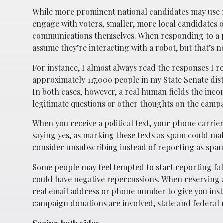
While more prominent national candidates may use 
engage with voters, smaller, more local candidates 
communications themselves. When responding to a po
assume they’re interacting with a robot, but that’s n
For instance, I almost always read the responses I r
approximately 117,000 people in my State Senate dist
In both cases, however, a real human fields the inc
legitimate questions or other thoughts on the camp
When you receive a political text, your phone carrier
saying yes, as marking these texts as spam could mak
consider unsubscribing instead of reporting as spa
Some people may feel tempted to start reporting fak
could have negative repercussions. When reserving a 
real email address or phone number to give you instr
campaign donations are involved, state and federal 
Seeing both sides