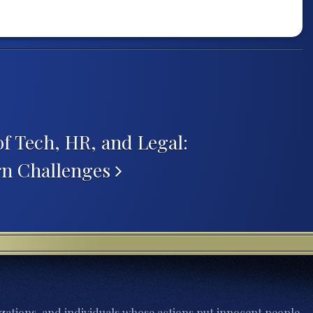
of Tech, HR, and Legal:
rn Challenges
zations, and individuals whose actions put innocent people