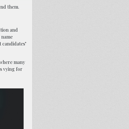
send them.
ition and
l name
t candidates’
t where many
s vying for