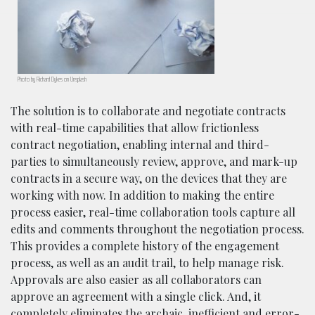
Photo by Richard Dykes on Unsplash
The solution is to collaborate and negotiate contracts
with real-time capabilities that allow frictionless
contract negotiation, enabling internal and third-
parties to simultaneously review, approve, and mark-up
contracts in a secure way, on the devices that they are
working with now. In addition to making the entire
process easier, real-time collaboration tools capture all
edits and comments throughout the negotiation process.
This provides a complete history of the engagement
process, as well as an audit trail, to help manage risk.
Approvals are also easier as all collaborators can
approve an agreement with a single click. And, it
completely eliminates the archaic, inefficient and error-