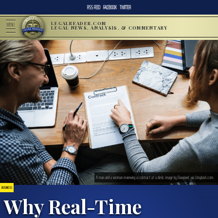
RSS FEED
FACEBOOK
TWITTER
LEGALREADER.COM
MENU
LEGAL NEWS, ANALYSIS, & COMMENTARY
A man and a woman reviewing a contract at a desk; image by Rawpixel, via Unsplash.com.
BUSINESS
Why Real-Time