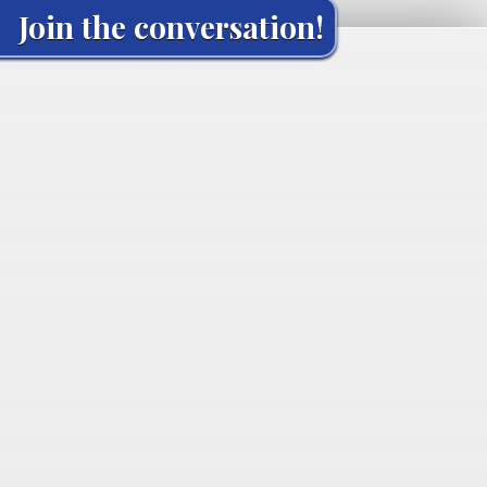
Join the conversation!