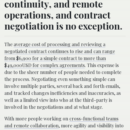
continuity, and remote
operations, and contract
negotiation is no exception.
The
average cost of processing and reviewing a
negotiated contract continues to rise and can range
from $6,900 for a simple contract to more than
$49,000USD for complex agreements
. This expense is
due to the sheer number of people needed to complete
the process. Negotiating even something simple can
involve multiple parties, several back and forth emails,
and tracked changes inefficiencies and inaccuracies, as
well as a limited view into who at the third-party is
involved in the negotiations and at what stage.
With more people working on
cross-functional teams
and remote collaboration
, more agility and visibility into