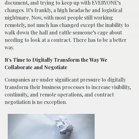
document, and trying to keep up with EVERYONE’s
changes. It’s frankly, a high headache and logistical
nightmare. Now, with most people still working
remotely, not much has changed except the inability to
walk down the hall and rattle someone’s cage about
needing to look at a contract. There has to be a better
way.
It’s Time to Digitally Transform the Way We
Collaborate and Negotiate
Companies are under significant pressure to digitally
transform their business processes to increase visibility,
continuity, and remote operations, and contract
negotiation is no exception.