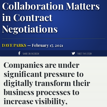
Collaboration Matters
in Contract
Negotiations
DAVE PARKS
— February 17, 2021
SHARE ON FACEBOOK
TWEET THIS STORY
Companies are under
significant pressure to
digitally transform their
business processes to
increase visibility,