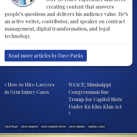
creating content that answers
people’s questions and delivers his audience value. He’s
an active writer, contributor, and speaker on contract
management, digital transformation, and legal
technology.
Read more articles by Dave Parks
Post navigation
How to Hire Lawyers
NAACP, Mississippi
in Gym Injury Cases
Congressman Sue
Trump for Capitol Riots
Under Ku Klux Klan Act
contract lifecycle
contract management
contract management software
contract negotiations
negotiating a contract