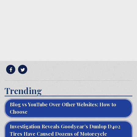
Trending
Blog vs YouTube Over Other Websites: How to
Choose
Investigation Reveals Goodyear’s Dunlop D402
Tires Have Caused Dozens of Motorcycle