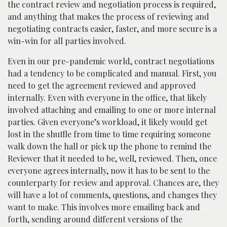
the contract review and negotiation process is required,
and anything that makes the process of reviewing and
negotiating contracts easier, faster, and more secure is a
win-win for all parties involved.
Even in our pre-pandemic world, contract negotiations
had a tendency to be complicated and manual. First, you
need to get the agreement reviewed and approved
internally. Even with everyone in the office, that likely
involved attaching and emailing to one or more internal
parties. Given everyone’s workload, it likely would get
lost in the shuffle from time to time requiring someone
walk down the hall or pick up the phone to remind the
Reviewer that it needed to be, well, reviewed. Then, once
everyone agrees internally, now it has to be sent to the
counterparty for review and approval. Chances are, they
will have a lot of comments, questions, and changes they
want to make. This involves more emailing back and
forth, sending around different versions of the