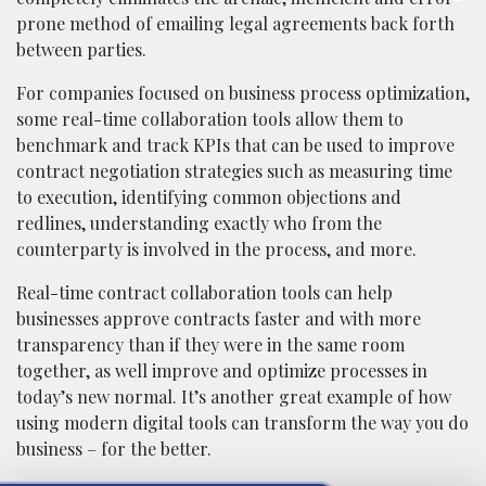
prone method of emailing legal agreements back forth
between parties.
For companies focused on business process optimization,
some real-time collaboration tools allow them to
benchmark and track KPIs that can be used to improve
contract negotiation strategies such as measuring time
to execution, identifying common objections and
redlines, understanding exactly who from the
counterparty is involved in the process, and more.
Real-time contract collaboration tools can help
businesses approve contracts faster and with more
transparency than if they were in the same room
together, as well improve and optimize processes in
today’s new normal. It’s another great example of how
using modern digital tools can transform the way you do
business – for the better.