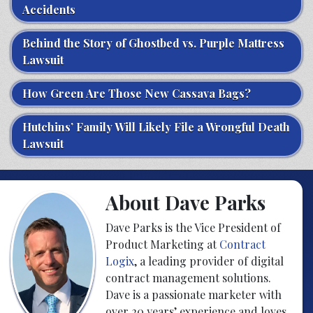
Accidents
Behind the Story of Ghostbed vs. Purple Mattress
Lawsuit
How Green Are Those New Cassava Bags?
Hutchins’ Family Will Likely File a Wrongful Death
Lawsuit
About Dave Parks
Dave Parks is the Vice President of
Product Marketing at
Contract
Logix
, a leading provider of digital
contract management solutions.
Dave is a passionate marketer with
over 20 years’ experience and loves