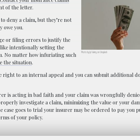
 of the letter.
to deny a claim, but they’re not
y owe you.
 or filing errors to justify the
ike intentionally setting the
Photo by Jp Valery on Unsplash
im. No matter how infuriating such
 the situation
.
he right to an internal appeal and you can submit additional 
rer is acting in bad faith and your claim was wrongfully denie
roperly investigate a claim, minimizing the value or your da
 the case goes to trial your insurer may be ordered to pay you p
rms of your policy.