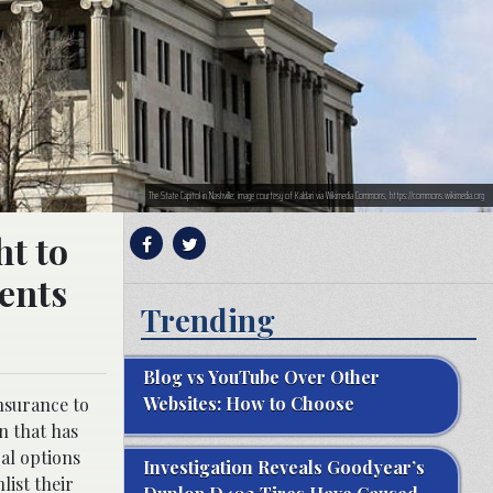
The State Capitol in Nashville; image courtesy of Kaldari via Wikimedia Commons, https://commons.wikimedia.org
ht to
ents
Trending
Blog vs YouTube Over Other
Websites: How to Choose
nsurance to
n that has
gal options
Investigation Reveals Goodyear’s
list their