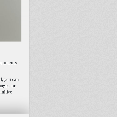
documents
d, you can
mages
or
unitive