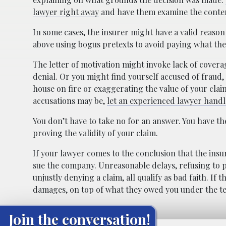
lawyer right away
and have them examine the content
In some cases, the insurer might have a valid reason 
above using bogus pretexts to avoid paying what the
The letter of motivation might invoke lack of coverage
denial. Or you might find yourself accused of fraud, l
house on fire or exaggerating the value of your cla
accusations may be,
let an experienced lawyer handle
You don’t have to take no for an answer. You have t
proving the validity of your claim.
If your lawyer comes to the conclusion that the insu
sue the company. Unreasonable delays, refusing to p
unjustly denying a claim, all qualify as bad faith. If
damages, on top of what they owed you under the te
Join the conversation!