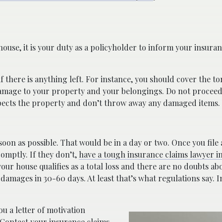
ouse, it is your duty as a policyholder to inform your insur
if there is anything left. For instance, you should cover the t
 damage to your property and your belongings. Do not proceed
pects the property and don’t throw away any damaged items.
soon as possible. That would be in a day or two. Once you file 
omptly. If they don’t,
have a tough insurance claims lawyer in
our house qualifies as a total loss and there are no doubts a
ages in 30-60 days. At least that’s what regulations say. In r
ou a letter of motivation
Contact your insurance claims