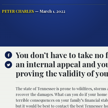
PETER CHARLES
— March 1, 2022
You don’t have to take no 
an internal appeal and y
proving the validity of yo
The state of Tennessee is prone to wildfires, stor
recover the damages. What can you do if your home 
terrible consequences on your family’s financial stabi
but it would be best to contact the best
Tennessee ho