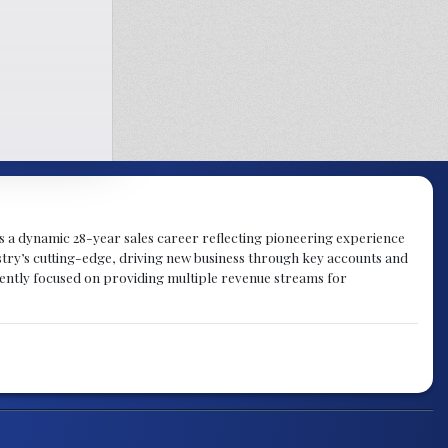
gs a dynamic 28-year sales career reflecting pioneering experience
try’s cutting-edge, driving new business through key accounts and
rently focused on providing multiple revenue streams for