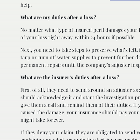
help.
What are my duties after a loss?
No matter what type of insured peril damages your h
of your loss right away, within 24 hours if possible.
Next, you need to take steps to preserve what’s left, 
tarp or turn off water supplies to prevent further
permanent repairs until the company’s adjuster ins
What are the insurer’s duties after a loss?
First of all, they need to send around an adjuster as 
should acknowledge it and start the investigation pr
give them a call
and remind them of their duties. If y
caused the damage, your insurance should pay your dam
might take forever.
If they deny your claim, they are obligated to send y
explaining on what grounds the decision was made.