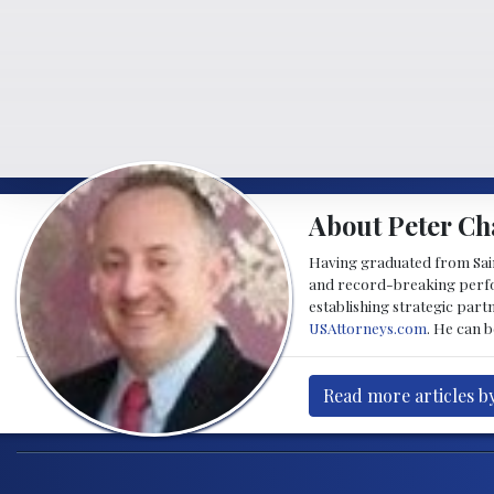
About Peter Ch
Having graduated from Saint
and record-breaking perfor
establishing strategic part
USAttorneys.com
. He can 
Read more articles b
Post navigation