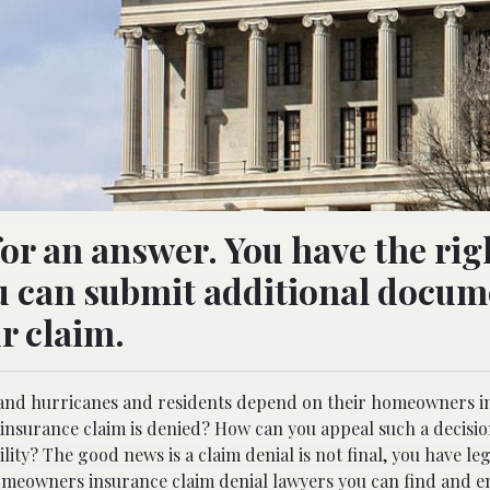
for an answer. You have the rig
ou can submit additional docum
ur claim.
ms and hurricanes and residents depend on their homeowners i
insurance claim is denied? How can you appeal such a decisio
lity? The good news is a claim denial is not final, you have le
meowners insurance claim denial lawyers
you can find and en