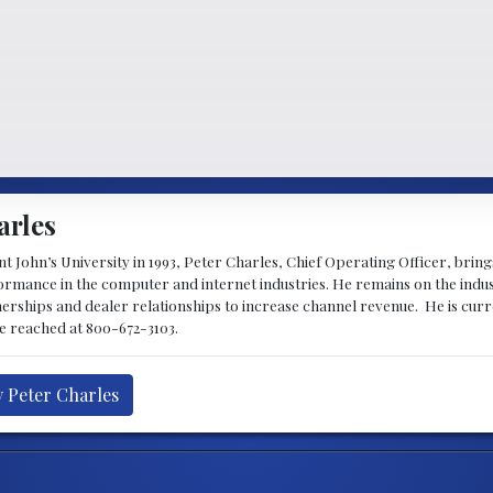
arles
 John’s University in 1993, Peter Charles, Chief Operating Officer, brin
mance in the computer and internet industries. He remains on the indus
nerships and dealer relationships to increase channel revenue. He is cur
be reached at 800-672-3103.
y Peter Charles