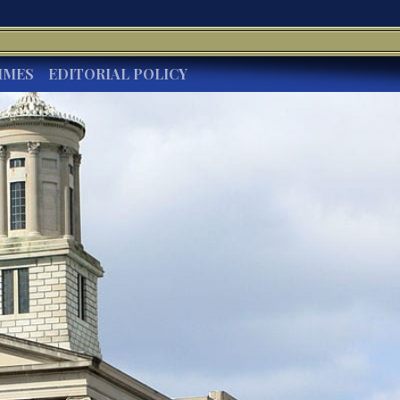
IMES
EDITORIAL POLICY