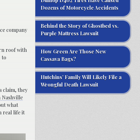
Dunlop D402 Tires Have Caused
Dozens of Motorcycle Accidents
Behind the Story of Ghostbed vs.
ance company
Purple Mattress Lawsuit
orn roof with
How Green Are Those New
 to
Cassava Bags?
Hutchins’ Family Will Likely File a
Wrongful Death Lawsuit
a claim, they
 Nashville
bout what
eal life it