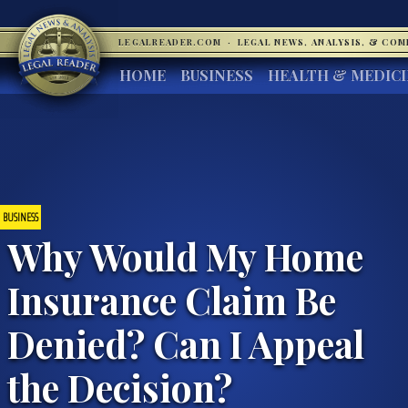
LEGALREADER.COM
·
LEGAL NEWS, ANALYSIS, & CO
HOME
BUSINESS
HEALTH & MEDIC
BUSINESS
Why Would My Home
Insurance Claim Be
Denied? Can I Appeal
the Decision?