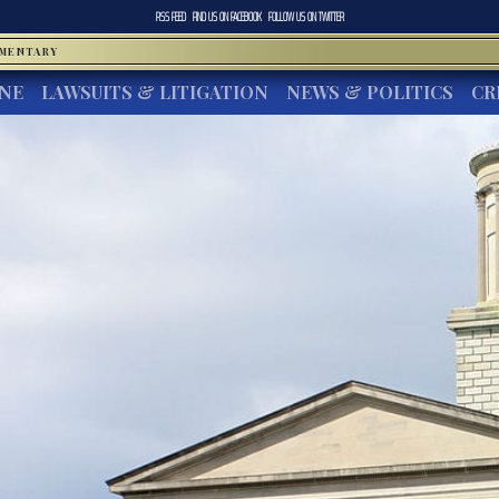
RSS FEED
FIND US ON
FACEBOOK
FOLLOW US ON
TWITTER
MMENTARY
INE
LAWSUITS & LITIGATION
NEWS & POLITICS
CR