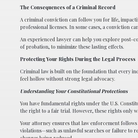
The Consequences of a Criminal Record
A criminal conviction can follow you for life, impac
professional licenses. In some cases, a conviction c
An experienced lawyer can help you explore post-co
of probation, to minimize these lasting effects.
Protecting Your Rights During the Legal Process
Criminal law is built on the foundation that every ind
feel hollow without strong legal advocacy.
Understanding Your Constitutional Protections
You have fundamental rights under the U.S. Constitut
the right to a fair trial. However, these rights only 
Your attorney ensures that law enforcement follows d
violations—such as unlawful searches or failure to 
charges being reduced.