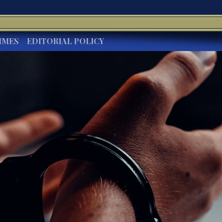
IMES
EDITORIAL POLICY