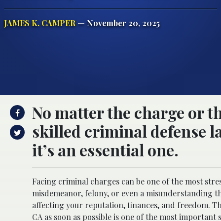
JAMES K. CAMPER
— November 20, 2025
No matter the charge or t
skilled criminal defense l
it’s an essential one.
Facing criminal charges can be one of the most stres
misdemeanor, felony, or even a misunderstanding tha
affecting your reputation, finances, and freedom. 
CA
as soon as possible is one of the most important 