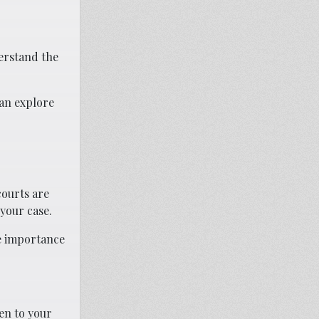
derstand the
can explore
courts are
your case.
he importance
en to your