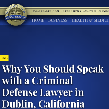
LEGALREADER.COM
·
LEGAL NEWS, ANALYSIS, & CO
HOME
BUSINESS
HEALTH & MEDIC
CRIMES
Why You Should Speak
with a Criminal
Defense Lawyer in
Dublin, California