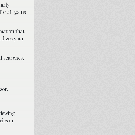
Early
ore it gains
mation that
rdizes your
l searches,
sor.
rviewing
cies or