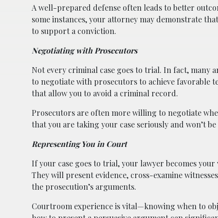
A well-prepared defense often leads to better outcom
some instances, your attorney may demonstrate that y
to support a conviction.
Negotiating with Prosecutors
Not every criminal case goes to trial. In fact, many
to negotiate with prosecutors to achieve favorable 
that allow you to avoid a criminal record.
Prosecutors are often more willing to negotiate whe
that you are taking your case seriously and won’t be 
Representing You in Court
If your case goes to trial, your lawyer becomes your 
They will present evidence, cross-examine witnesses,
the prosecution’s arguments.
Courtroom experience is vital—knowing when to obje
how to present a persuasive argument can significan