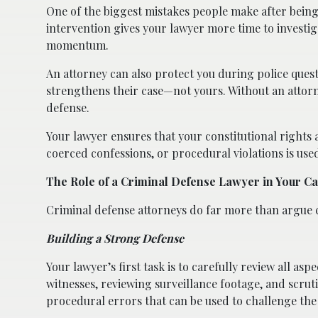
One of the biggest mistakes people make after being 
intervention gives your lawyer more time to investig
momentum.
An attorney can also protect you during police ques
strengthens their case—not yours. Without an attor
defense.
Your lawyer ensures that your constitutional rights
coerced confessions, or procedural violations is use
The Role of a Criminal Defense Lawyer in Your C
Criminal defense attorneys do far more than argue ca
Building a Strong Defense
Your lawyer’s first task is to carefully review all as
witnesses, reviewing surveillance footage, and scruti
procedural errors that can be used to challenge the 