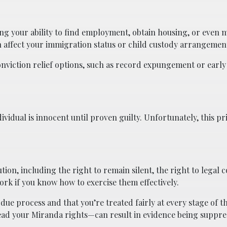
ting your ability to find employment, obtain housing, or even 
an affect your immigration status or child custody arrangemen
nviction relief options, such as record expungement or early
ividual is innocent until proven guilty. Unfortunately, this pr
ion, including the right to remain silent, the right to legal 
work if you know how to exercise them effectively.
ue process and that you’re treated fairly at every stage of th
read your Miranda rights—can result in evidence being suppr