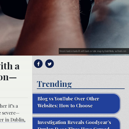
Person’s hands in handcuffs with hands on table; image by Kindel Media, via Pexels.com.
ith a
sion—
Trending
Blog vs YouTube Over Other
Websites: How to Choose
er it’s a
be severe—
er in Dublin,
Investigation Reveals Goodyear’s