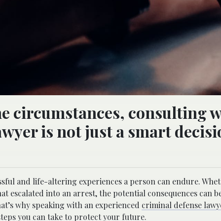
he circumstances, consulting w
awyer is not just a smart deci
sful and life-altering experiences a person can endure. Wheth
t escalated into an arrest, the potential consequences can 
That’s why speaking with an experienced
criminal defense lawy
steps you can take to protect your future.