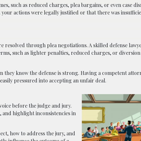
es, such as reduced charges, plea bargains, or even case dism
our actions were legally justified or that there was insuffici
 are resolved through plea negotiations. A skilled defense la
terms, such as lighter penalties, reduced charges, or diversi
n they know the defense is strong. Having a competent attor
easily pressured into accepting an unfair deal.
voice before the judge and jury.
 and highlight inconsistencies in
ct, how to address the jury, and
tly influence the outcome of a