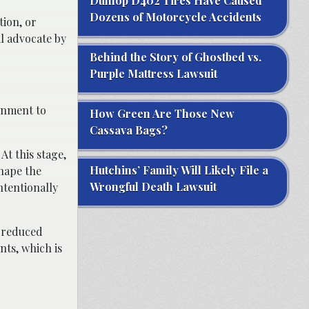
Dunlop D402 Tires Have Caused
Dozens of Motorcycle Accidents
tion, or
l advocate by
Behind the Story of Ghostbed vs.
Purple Mattress Lawsuit
gnment to
How Green Are Those New
Cassava Bags?
At this stage,
Hutchins’ Family Will Likely File a
shape the
Wrongful Death Lawsuit
ntentionally
r reduced
nts, which is