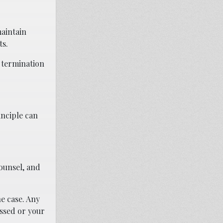
maintain
ts.
 termination
inciple can
counsel, and
e case. Any
essed or your