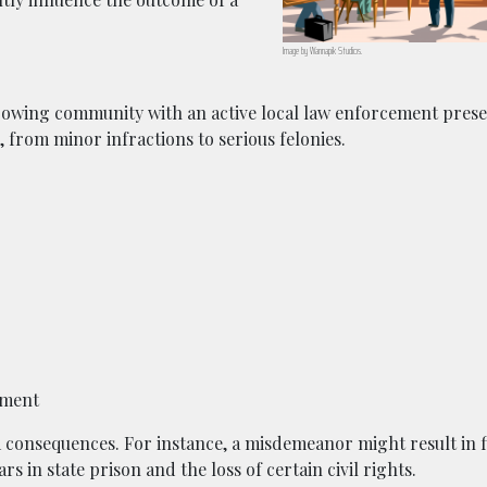
Image by
Wannapik
Studios.
 growing community with an active local law enforcement pres
 from minor infractions to serious felonies.
ement
 consequences. For instance, a misdemeanor might result in f
s in state prison and the loss of certain civil rights.