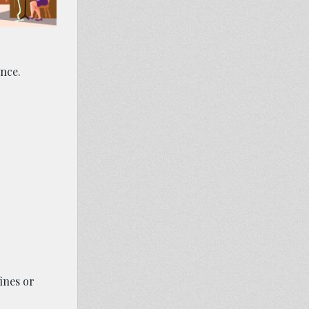
ence.
ines or