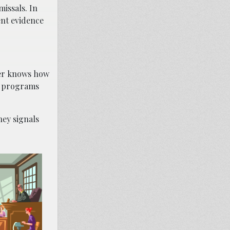
issals. In
ent evidence
wyer knows how
on programs
ney signals