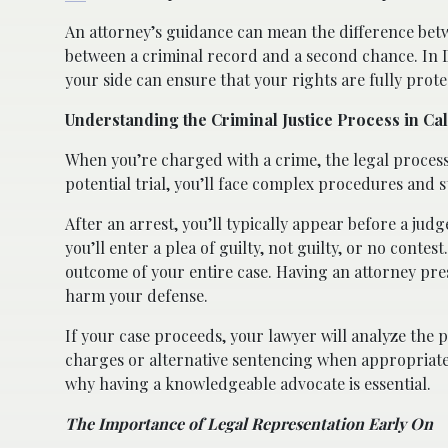
An attorney’s guidance can mean the difference betw
between a criminal record and a second chance. In 
your side can ensure that your rights are fully prote
Understanding the Criminal Justice Process in Cal
When you’re charged with a crime, the legal proces
potential trial, you’ll face complex procedures and s
After an arrest, you’ll typically appear before a ju
you’ll enter a plea of guilty, not guilty, or no conte
outcome of your entire case. Having an attorney pre
harm your defense.
If your case proceeds, your lawyer will analyze the 
charges or alternative sentencing when appropriate.
why having a knowledgeable advocate is essential.
The Importance of Legal Representation Early On