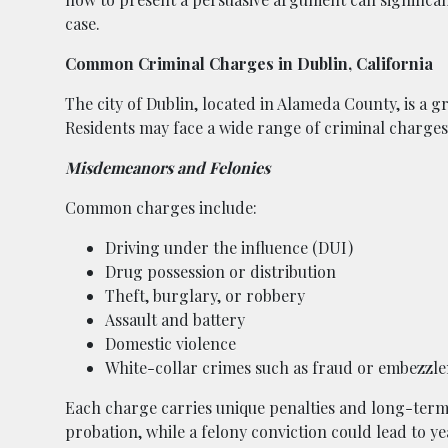
case.
Common Criminal Charges in Dublin, California
The city of Dublin, located in Alameda County, is a
Residents may face a wide range of criminal charges,
Misdemeanors and Felonies
Common charges include:
Driving under the influence (DUI)
Drug possession or distribution
Theft, burglary, or robbery
Assault and battery
Domestic violence
White-collar crimes such as fraud or embezzl
Each charge carries unique penalties and long-term
probation, while a felony conviction could lead to year