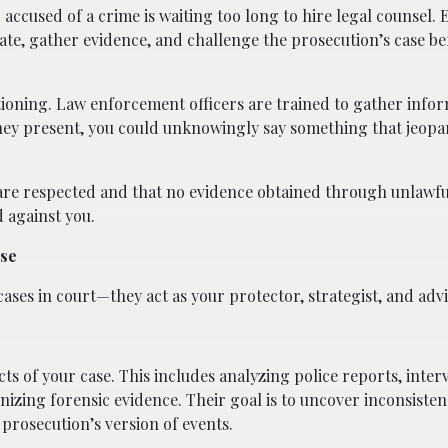
accused of a crime is waiting too long to hire legal counsel. 
ate, gather evidence, and challenge the prosecution’s case bef
tioning. Law enforcement officers are trained to gather infor
ney present, you could unknowingly say something that jeopa
 are respected and that no evidence obtained through unlawfu
d against you.
ase
ses in court—they act as your protector, strategist, and advi
pects of your case. This includes analyzing police reports, inte
nizing forensic evidence. Their goal is to uncover inconsisten
prosecution’s version of events.