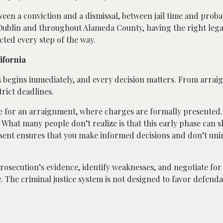
een a conviction and a dismissal, between jail time and proba
Dublin and throughout Alameda County, having the right lega
cted every step of the way.
ifornia
s begins immediately, and every decision matters. From arrai
trict deadlines.
dge for an arraignment, where charges are formally presented. 
st. What many people don’t realize is that this early phase can 
sent ensures that you make informed decisions and don’t uni
prosecution’s evidence, identify weaknesses, and negotiate fo
 The criminal justice system is not designed to favor defenda