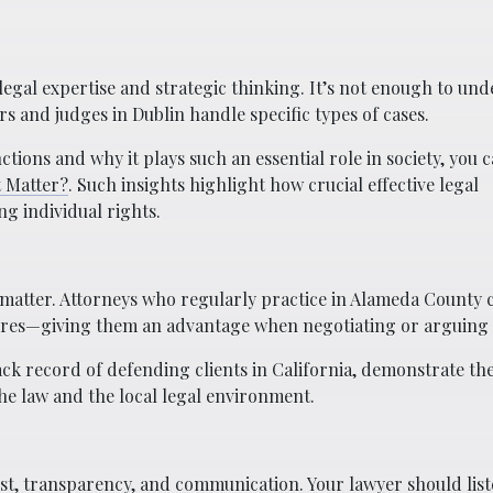
 legal expertise and strategic thinking. It’s not enough to un
 and judges in Dublin handle specific types of cases.
ions and why it plays such an essential role in society, you 
t Matter?
. Such insights highlight how crucial effective legal
ng individual rights.
matter. Attorneys who regularly practice in Alameda County 
dures—giving them an advantage when negotiating or arguing 
ack record of defending clients in California, demonstrate t
e law and the local legal environment.
ust, transparency, and communication. Your lawyer should list