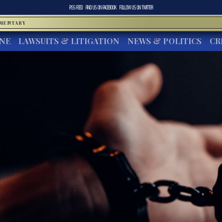
RSS FEED
FIND US ON
FACEBOOK
FOLLOW US ON
TWITTER
MMENTARY
INE
LAWSUITS & LITIGATION
NEWS & POLITICS
CR