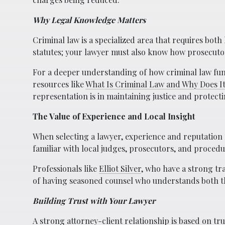
Why Legal Knowledge Matters
Criminal law is a specialized area that requires both
statutes; your lawyer must also know how prosecutors
For a deeper understanding of how criminal law funct
resources like
What Is Criminal Law and Why Does I
representation is in maintaining justice and protecti
The Value of Experience and Local Insight
When selecting a lawyer, experience and reputation 
familiar with local judges, prosecutors, and proce
Professionals like
Elliot Silver
, who have a strong tr
of having seasoned counsel who understands both th
Building Trust with Your Lawyer
A strong attorney-client relationship is based on tr