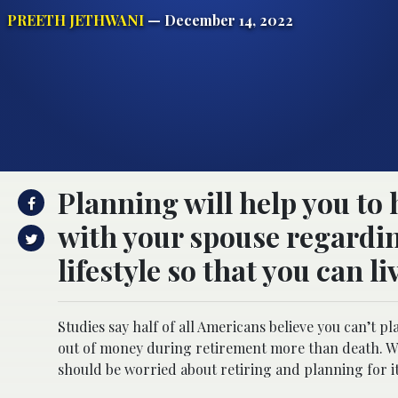
PREETH JETHWANI
— December 14, 2022
Planning will help you to 
with your spouse regardin
lifestyle so that you can 
Studies say half of all Americans believe you can’t
out of money during retirement more than death. Wit
should be worried about retiring and planning for i