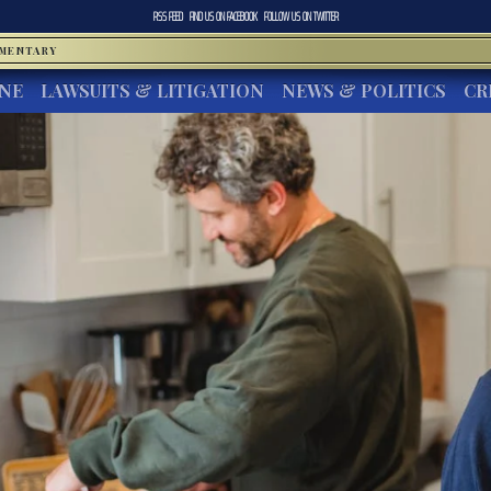
RSS FEED
FIND US ON
FACEBOOK
FOLLOW US ON
TWITTER
MMENTARY
INE
LAWSUITS & LITIGATION
NEWS & POLITICS
CR