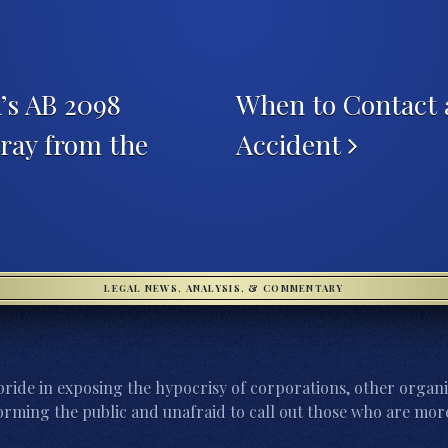
’s AB 2098
When to Contact 
ray from the
Accident
LEGAL NEWS, ANALYSIS, & COMMENTARY
ride in exposing the hypocrisy of corporations, other organi
orming the public and unafraid to call out those who are more