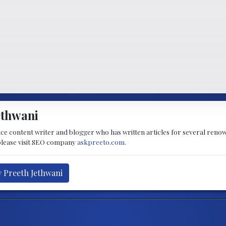
ethwani
nce content writer and blogger who has written articles for several renow
lease visit SEO company
askpreeto.com.
y Preeth Jethwani