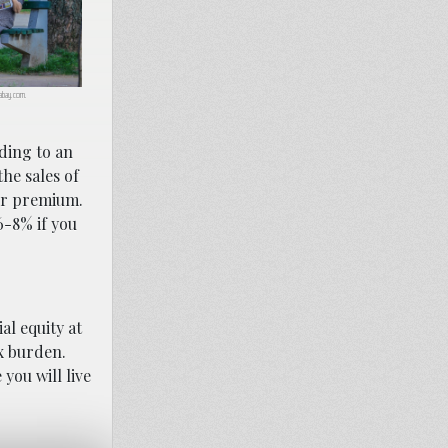
ixabay.com.
ding to an
he sales of
ur premium.
6-8% if you
al equity at
ax burden.
you will live