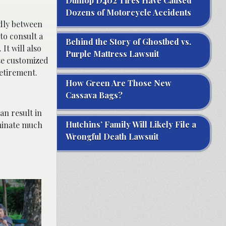
Dunlop D402 Tires Have Caused
Dozens of Motorcycle Accidents
ldly between
to consult a
Behind the Story of Ghostbed vs.
It will also
Purple Mattress Lawsuit
se customized
etirement.
How Green Are Those New
Cassava Bags?
an result in
Hutchins’ Family Will Likely File a
iminate much
Wrongful Death Lawsuit