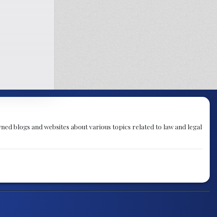
ned blogs and websites about various topics related to law and legal