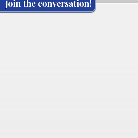
Join the conversation!