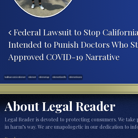
Federal Lawsuit to Stop California
Intended to Punish Doctors Who St
Approved COVID-19 Narrative
healthcare costs in retirement
retirement
retirement age
retirement benefits
retirement income
About Legal Reader
Legal Reader is devoted to protecting consumers. We take p
in harm’s way. We are unapologetic in our dedication to inf