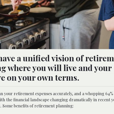
have a unified vision of retire
g where you will live and your
live on your own terms.
 plan your retirement expenses accurately, and a whopping 64%
h the financial landscape changing dramatically in recent y
t. Some benefits of retirement planning: