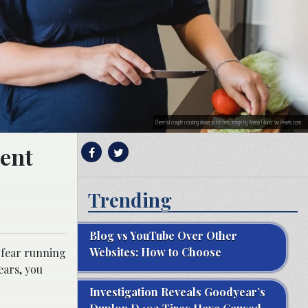
Cheerful couple cooking dinner in kitchen; image by Amina Filkins, via Pexels.com.
ment
Trending
Blog vs YouTube Over Other
Websites: How to Choose
 fear running
ears, you
Investigation Reveals Goodyear’s