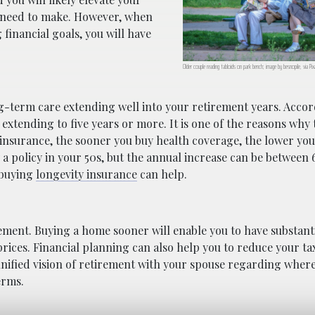
ou need to make. However, when
financial goals, you will have
Older couple reading tabloids on park bench; image by besnopile, via P
ng-term care extending well into your retirement years. Accor
xtending to five years or more. It is one of the reasons why t
 insurance, the sooner you buy health coverage, the lower yo
a policy in your 50s, but the annual increase can be between 
 buying
longevity insurance
can help.
ment. Buying a home sooner will enable you to have substanti
 prices. Financial planning can also help you to reduce your t
nified vision of retirement with your spouse regarding where 
erms.