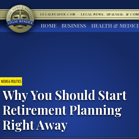
LEGALREADER.COM
·
LEGAL NEWS, ANALYSIS, & CO
HOME
BUSINESS
HEALTH & MEDIC
NEWS & POLITICS
Why You Should Start
Retirement Planning
Right Away