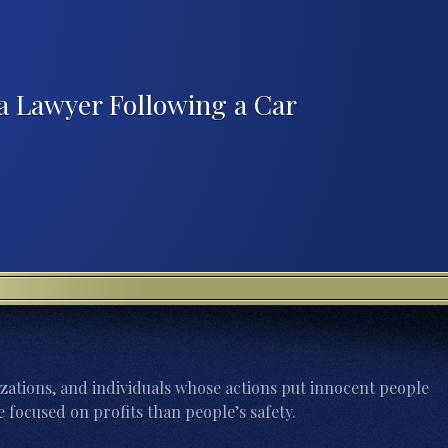
a Lawyer Following a Car
zations, and individuals whose actions put innocent people
 focused on profits than people’s safety.