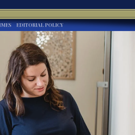
IMES
EDITORIAL POLICY