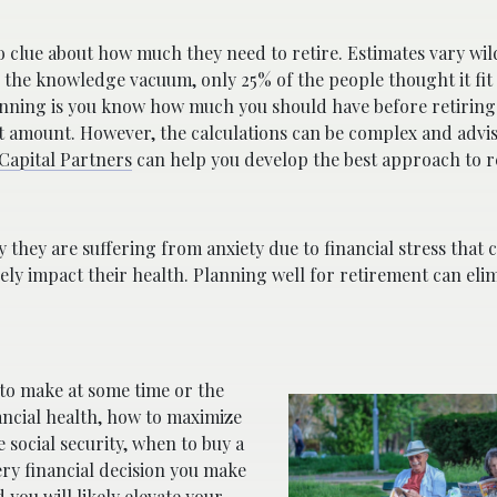
no clue about how much they need to retire. Estimates vary wi
 the knowledge vacuum, only 25% of the people thought it fit 
anning is you know how much you should have before retiring. 
get amount. However, the calculations can be complex and advi
Capital Partners
can help you develop the best approach to r
hey are suffering from anxiety due to financial stress that c
vely impact their health. Planning well for retirement can el
 to make at some time or the
ancial health, how to maximize
 social security, when to buy a
ry financial decision you make
you will likely elevate your