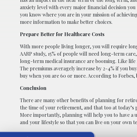
anxiety level with every major financial decision y
you know where you are in your mission of achieving 
more information to make better choices.
Prepare Better for Healthcare Costs
With more people living longer, you will require lo
AARP study, 15% of people will need long-term care, e
long-term medical insurance are booming. Like life
The premiums averagely increase by 2-4% if you buy 
buy when you are 60 or more. According to Forbes,
Conclusion
There are many other benefits of planning for retire
the time of your retirement, and that too at today’s
More importantly, planning will help you to have a u
and your lifestyle so that you can live on your own t