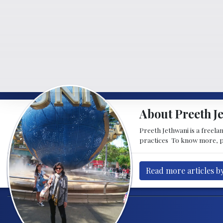
About Preeth J
Preeth Jethwani is a freela
practices To know more, p
Read more articles b
Post navigation