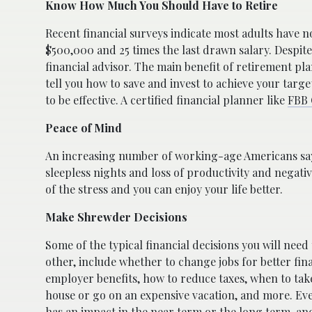
Know How Much You Should Have to Retire
Recent financial surveys indicate most adults have 
$500,000 and 25 times the last drawn salary. Despite
financial advisor. The main benefit of retirement pl
tell you how to save and invest to achieve your tar
to be effective. A certified financial planner like
FBB 
Peace of Mind
An increasing number of working-age Americans say t
sleepless nights and loss of productivity and negati
of the stress and you can enjoy your life better.
Make Shrewder Decisions
Some of the typical financial decisions you will need
other, include whether to change jobs for better fin
employer benefits, how to reduce taxes, when to take
house or go on an expensive vacation, and more. Eve
has an impact in the near term or the long term, and 