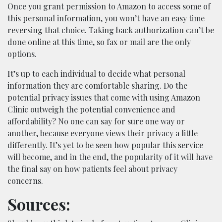
Once you grant permission to Amazon to access some of
this personal information, you won’t have an easy time
reversing that choice. Taking back authorization can’t be
done online at this time, so fax or mail are the only
options.
It’s up to each individual to decide what personal
information they are comfortable sharing. Do the
potential privacy issues that come with using Amazon
Clinic outweigh the potential convenience and
affordability? No one can say for sure one way or
another, because everyone views their privacy a little
differently. It’s yet to be seen how popular this service
will become, and in the end, the popularity of it will have
the final say on how patients feel about privacy
concerns.
Sources: