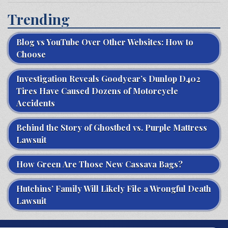
Trending
Blog vs YouTube Over Other Websites: How to
Choose
Investigation Reveals Goodyear’s Dunlop D402
Tires Have Caused Dozens of Motorcycle
Accidents
Behind the Story of Ghostbed vs. Purple Mattress
Lawsuit
How Green Are Those New Cassava Bags?
Hutchins’ Family Will Likely File a Wrongful Death
Lawsuit