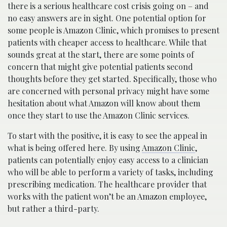
there is a serious healthcare cost crisis going on – and
no easy answers are in sight.
One potential option for
some people is Amazon Clinic, which promises to present
patients with cheaper access to healthcare. While that
sounds great at the start, there are some points of
concern that might give potential patients second
thoughts before they get started. Specifically, those who
are concerned with personal privacy might have some
hesitation about what Amazon will know about them
once they start to use the Amazon Clinic services.
To start with the positive, it is easy to see the appeal in
what is being offered here. By using
Amazon Clinic
,
patients can potentially enjoy easy access to a clinician
who will be able to perform a variety of tasks, including
prescribing medication. The healthcare provider that
works with the patient won’t be an Amazon employee,
but rather a third-party.