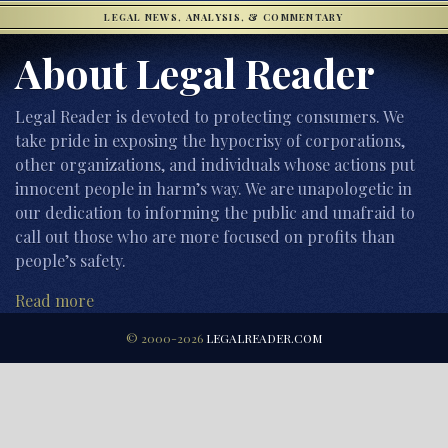
LEGAL NEWS, ANALYSIS, & COMMENTARY
About Legal Reader
Legal Reader is devoted to protecting consumers. We
take pride in exposing the hypocrisy of corporations,
other organizations, and individuals whose actions put
innocent people in harm’s way. We are unapologetic in
our dedication to informing the public and unafraid to
call out those who are more focused on profits than
people’s safety.
Read more
© 2000-2026
LEGALREADER.COM