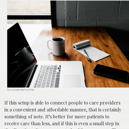
Photo by Andrew Neel from Pexels
If this setup is able to connect people to care providers
in a convenient and affordable manner, that is certainly
something of note. It’s better for more patients to
receive care than less, and if this is even a small step in