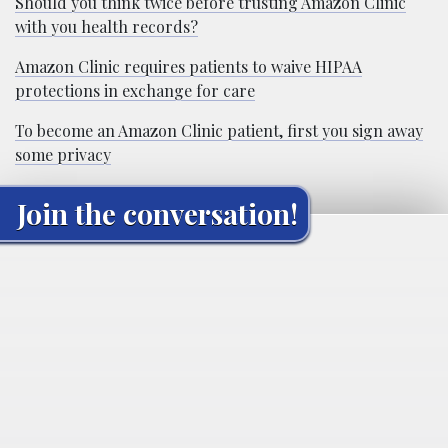
Should you think twice before trusting Amazon Clinic
with you health records?
Amazon Clinic requires patients to waive HIPAA
protections in exchange for care
To become an Amazon Clinic patient, first you sign away
some privacy
Join the conversation!