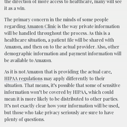
the direction of more access to healthcare, many will see
it as a win.
The primary concern in the minds of some people
regarding
Amazon Clinic
is the way private information
will be handled throughout the process. As this is a
healthcare situation, a patient file will be shared with
Amazon, and then on to the actual provider. Also, other
demographic information and payment information will
be available to Amazon.
As it is not Amazon that is providing the actual care,
HIPAA regulations
may apply differently to their
situation. That means, it’s possible that some of sensitive
information won’t be covered by HIPAA, which could
mean it is more likely to be distributed to other parties.
It’s not exactly clear how your information will be used,
but those who take privacy seriously are sure to have
plenty of questions.