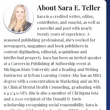
About Sara E. Teller
Sara is a credited writer, editor,
contributor, and essayist, as well as
a novelist and poet with nearly
twenty years of experience. A
seasoned publishing professional, she's worked for
newspapers, magazines and book publishers in
content digitization, editorial, acquisitions and
intellectual property. Sara has been an invited speaker
at a Careers in Publishing & Authorship event at
Michigan State University and a Reading and Writing
Instructor at Sylvan Learning Center. She has an MBA
degree with a concentration in Marketing and an MA
in Clinical Mental Health Counseling, graduating with
a 4.2/4.0 GPA. She is also a member of Chi Sigma Iota
and a 2020 recipient of the Donald D. Davis
scholarship recognizing social responsibility. Sara is