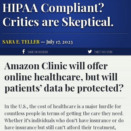
HIPAA Compliant?
Critics are Skeptical.
SARA E. TELLER
— July 17, 2023
SHARE ON FACEBOOK
TWEET THIS STORY
Amazon Clinic will offer
online healthcare, but will
patients’ data be protected?
In the U.S., the cost of healthcare is a major hurdle for
countless people in terms of getting the care they need.
Whether it’s individuals who don’t have insurance or do
have insurance but still can’t afford their treatment,