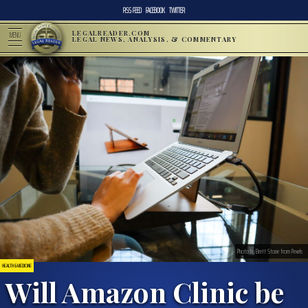
RSS FEED
FACEBOOK
TWITTER
LEGALREADER.COM
MENU
LEGAL NEWS, ANALYSIS, & COMMENTARY
Photo by Brett Stone from Pexels
HEALTH & MEDICINE
Will Amazon Clinic be