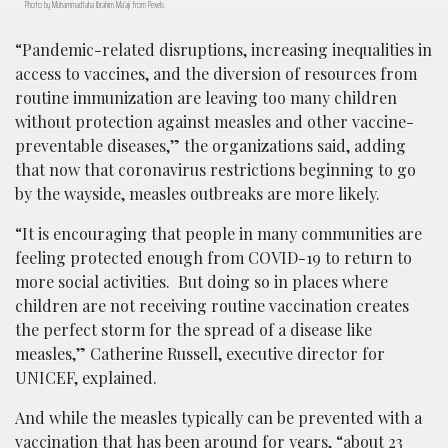
Photo by Muhammadtaha Ibrahim Ma’aji from Pexels
“Pandemic-related disruptions, increasing inequalities in
access to vaccines, and the diversion of resources from
routine immunization are leaving too many children
without protection against measles and other vaccine-
preventable diseases,” the organizations said, adding
that now that coronavirus restrictions beginning to go
by the wayside, measles outbreaks are more likely.
“It is encouraging that people in many communities are
feeling protected enough from COVID-19 to return to
more social activities. But doing so in places where
children are not receiving routine vaccination creates
the perfect storm for the spread of a disease like
measles,” Catherine Russell, executive director for
UNICEF, explained.
And while the measles typically can be prevented with a
vaccination that has been around for years, “about 23