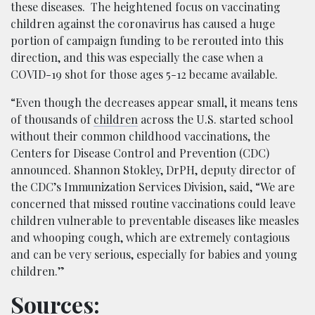
these diseases. The heightened focus on vaccinating
children against the coronavirus has caused a huge
portion of campaign funding to be rerouted into this
direction, and this was especially the case when a
COVID-19 shot for those ages 5-12 became available.
“Even though the decreases appear small, it means tens
of thousands of
children
across the U.S. started school
without their common childhood vaccinations, the
Centers for Disease Control and Prevention (CDC)
announced. Shannon Stokley, DrPH, deputy director of
the CDC’s Immunization Services Division, said, “We are
concerned that missed routine vaccinations could leave
children vulnerable to preventable diseases like measles
and whooping cough, which are extremely contagious
and can be very serious, especially for babies and young
children.”
Sources: