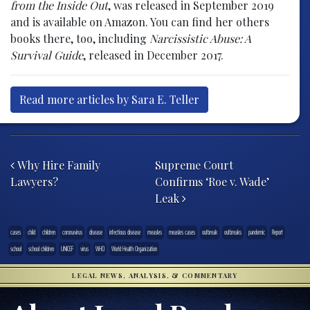
from the Inside Out
, was released in September 2019
and is available on Amazon. You can find her others
books there, too, including
Narcissistic Abuse: A
Survival Guide
, released in December 2017.
Read more articles by Sara E. Teller
Post navigation
Why Hire Family
Supreme Court
Lawyers?
Confirms ‘Roe v. Wade’
Leak
cases
child
children
coronavirus
disease
infectious disease
measles
measles cases
outbreak
outbreaks
pandemic
Report
school
school children
UNICEF
virus
WHO
World Health Organization
LEGAL NEWS, ANALYSIS, & COMMENTARY