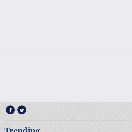
Trending