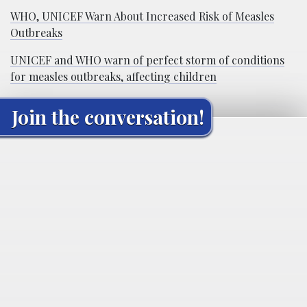
WHO, UNICEF Warn About Increased Risk of Measles
Outbreaks
UNICEF and WHO warn of perfect storm of conditions
for measles outbreaks, affecting children
Join the conversation!