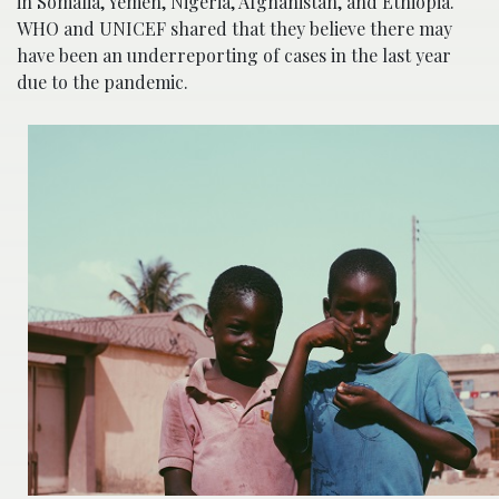
in Somalia, Yemen, Nigeria, Afghanistan, and Ethiopia.
WHO and UNICEF shared that they believe there may
have been an underreporting of cases in the last year
due to the pandemic.