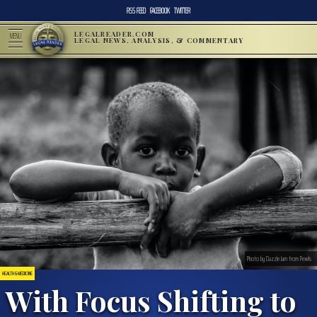
RSS FEED
FACEBOOK
TWITTER
LEGALREADER.COM
MENU
LEGAL NEWS, ANALYSIS, & COMMENTARY
Photo by Dazzle Jam from Pexels
HEALTH & MEDICINE
With Focus Shifting to