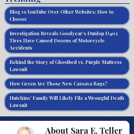
Blog vs YouTube Over Other Websites: How to
Choose
Investigation Reveals Goodyear’s Dunlop D402
Tires Have Caused Dozens of Motorcycle
Accidents
Behind the Story of Ghostbed vs. Purple Mattress
Lawsuit
How Green Are Those New Cassava Bags?
Hutchins’ Family Will Likely File a Wrongful Death
Lawsuit
About Sara E. Teller