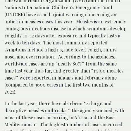
The World Health Organization (WHO) and the United
Nations International Children’s Emergency Fund
(UNICEF) have issued a joint warning concerning an
uptick in measles cases this year. Measles is an extremely
contagious infectious disease in which symptoms develop
roughly 10-12 days after exposure and typically lasts a
week to ten days. The most commonly reported
symptoms include a high-grade fever, cough, runny
nose, and eye irritation. According to the agencies,
worldwide cases are up “nearly 80%” from the same
time last year thus far, and greater than “17,300 measles
cases” were reported in January and February alone
(compared to 9600 cases in the first two months of
2021).
In the last year, there have also been “21 large and
disruptive measles
outbreaks
,” the agency warned, with
most of these cases occurring in Africa and the East
Mediterranean. The highest number of cases occurred