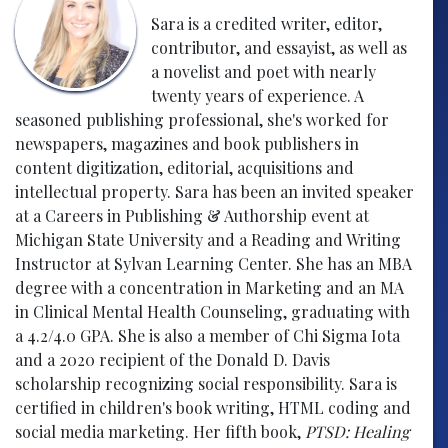
Sara is a credited writer, editor,
contributor, and essayist, as well as
a novelist and poet with nearly
twenty years of experience. A
seasoned publishing professional, she's worked for
newspapers, magazines and book publishers in
content digitization, editorial, acquisitions and
intellectual property. Sara has been an invited speaker
at a Careers in Publishing & Authorship event at
Michigan State University and a Reading and Writing
Instructor at Sylvan Learning Center. She has an MBA
degree with a concentration in Marketing and an MA
in Clinical Mental Health Counseling, graduating with
a 4.2/4.0 GPA. She is also a member of Chi Sigma Iota
and a 2020 recipient of the Donald D. Davis
scholarship recognizing social responsibility. Sara is
certified in children's book writing, HTML coding and
social media marketing. Her fifth book,
PTSD: Healing