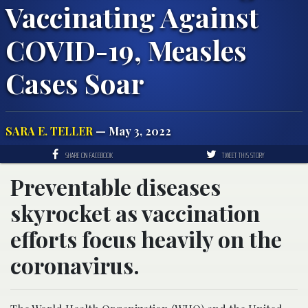
Vaccinating Against
COVID-19, Measles
Cases Soar
SARA E. TELLER
— May 3, 2022
SHARE ON FACEBOOK
TWEET THIS STORY
Preventable diseases
skyrocket as vaccination
efforts focus heavily on the
coronavirus.