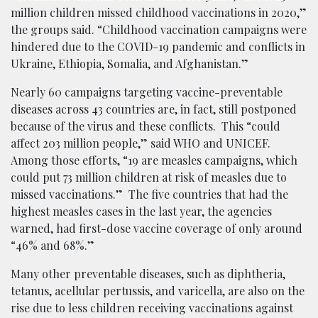
million children missed childhood vaccinations in 2020,”
the groups said. “Childhood vaccination campaigns were
hindered due to the COVID-19 pandemic and conflicts in
Ukraine, Ethiopia, Somalia, and Afghanistan.”
Nearly 60 campaigns targeting vaccine-preventable
diseases across 43 countries are, in fact, still postponed
because of the virus and these conflicts. This “could
affect 203 million people,” said WHO and UNICEF.
Among those efforts, “19 are measles campaigns, which
could put 73 million children at risk of measles due to
missed vaccinations.” The five countries that had the
highest measles cases in the last year, the agencies
warned, had first-dose vaccine coverage of only around
“46% and 68%.”
Many other preventable diseases, such as diphtheria,
tetanus, acellular pertussis, and varicella, are also on the
rise due to less children receiving vaccinations against