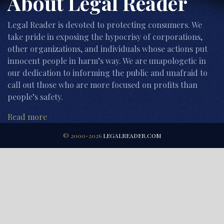
About Legal Reader
Legal Reader is devoted to protecting consumers. We
take pride in exposing the hypocrisy of corporations,
other organizations, and individuals whose actions put
innocent people in harm’s way. We are unapologetic in
our dedication to informing the public and unafraid to
call out those who are more focused on profits than
people’s safety.
Read more
© 2000-2026
LEGALREADER.COM