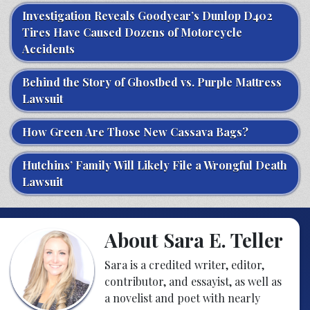
Investigation Reveals Goodyear’s Dunlop D402
Tires Have Caused Dozens of Motorcycle
Accidents
Behind the Story of Ghostbed vs. Purple Mattress
Lawsuit
How Green Are Those New Cassava Bags?
Hutchins’ Family Will Likely File a Wrongful Death
Lawsuit
About Sara E. Teller
Sara is a credited writer, editor,
contributor, and essayist, as well as
a novelist and poet with nearly