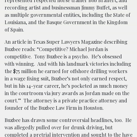
represented respected horse trainer Bob Braffert, and
recording artist and businessman Jimmy Buffet, as well
as multiple governmental entities, including the State of
Louisiana, and the Basque Government in the Kingdom
of Spain.
An article in Texas Super Lawyers Magazine describing
Buzbee reads: “Competitive? Michael Jordan is
competitive. Tony Buzbee is a psycho. He’s obsessed
with winning. And with his landmark victories including
the $75 million he earned for offshore drilling workers
in a wage fixing suit, Buzbee’s not only earned respect,
but in his 14-year career, he’s pocketed as much money
in the courtroom via jury awards as Jordan made on the
court.” The attorney is a private practice attorney and
founder of the Buzbee Law Firm in Houston.
Buzbee has drawn some controversial headlines, too. He
was allegedly pulled over for drunk driving, but
completed a pretrial intervention and sought to the have