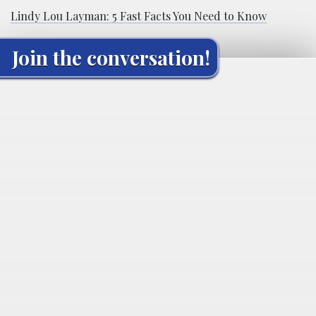
Lindy Lou Layman: 5 Fast Facts You Need to Know
Join the conversation!