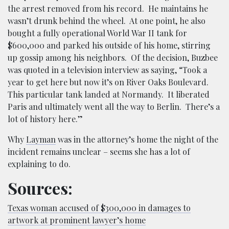
the arrest removed from his record. He maintains he
wasn’t drunk behind the wheel. At one point, he also
bought a fully operational World War II tank for
$600,000 and parked his outside of his home, stirring
up gossip among his neighbors. Of the decision, Buzbee
was quoted in a television interview as saying, “Took a
year to get here but now it’s on River Oaks Boulevard.
This particular tank landed at Normandy. It liberated
Paris and ultimately went all the way to Berlin. There’s a
lot of history here.”
Why
Layman
was in the attorney’s home the night of the
incident remains unclear – seems she has a lot of
explaining to do.
Sources:
Texas woman accused of $300,000 in damages to
artwork at prominent lawyer’s home