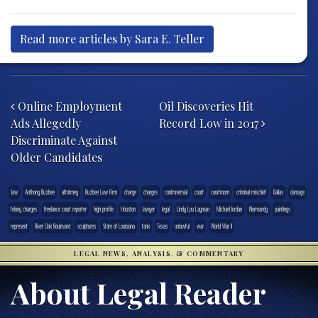
Read more articles by Sara E. Teller
Post navigation
Online Employment
Oil Discoveries Hit
Ads Allegedly
Record Low in 2017
Discriminate Against
Older Candidates
.law
Anthony Buzbee
attotrney
Buzbee Law Firm
charge
charges
controversial
court
courtroom
criminal mischief
Dallas
damage
felony charges
freelance court reporter
high profile
Houston
lawyer
legal
Lindy Lou Layman
Michael Jordan
Normandy
paintings
represent
River Oak Boulevard
sculptures
State of Louisiana
tank
Texas
unlawful
war
World War II
LEGAL NEWS, ANALYSIS, & COMMENTARY
About Legal Reader