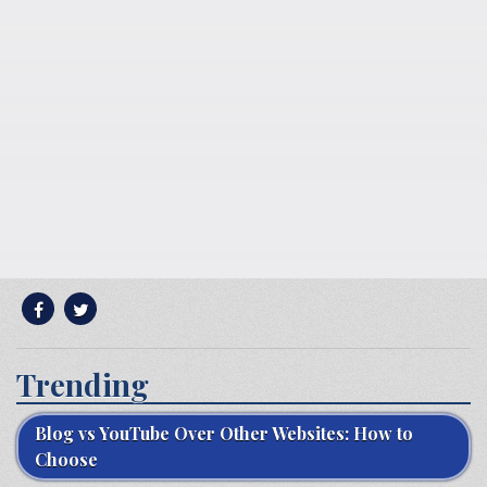
Trending
Blog vs YouTube Over Other Websites: How to
Choose