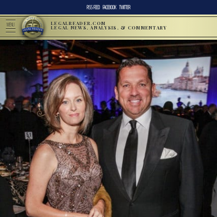
RSS FEED
FACEBOOK
TWITTER
LEGALREADER.COM
MENU
LEGAL NEWS, ANALYSIS, & COMMENTARY