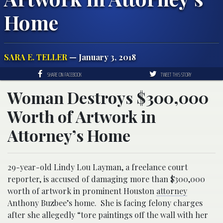
Home
SARA E. TELLER
— January 3, 2018
SHARE ON FACEBOOK
TWEET THIS STORY
Woman Destroys $300,000
Worth of Artwork in
Attorney’s Home
29-year-old Lindy Lou Layman, a freelance court
reporter, is accused of damaging more than $300,000
worth of artwork in prominent Houston
attorney
Anthony Buzbee’s home. She is facing felony charges
after she allegedly “tore paintings off the wall with her