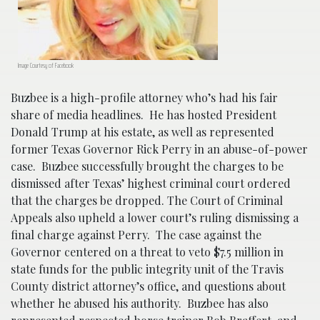
Image Courtesy of Facebook
Buzbee is a high-profile attorney who’s had his fair
share of media headlines. He has hosted President
Donald Trump at his estate, as well as represented
former Texas Governor Rick Perry in an abuse-of-power
case. Buzbee successfully brought the charges to be
dismissed after Texas’ highest criminal court ordered
that the charges be dropped. The Court of Criminal
Appeals also upheld a lower court’s ruling dismissing a
final charge against Perry. The case against the
Governor centered on a threat to veto $7.5 million in
state funds for the public integrity unit of the Travis
County district attorney’s office, and questions about
whether he abused his authority. Buzbee has also