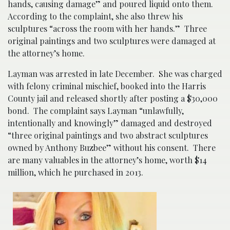
hands, causing damage” and poured liquid onto them.
According to the complaint, she also threw his
sculptures “across the room with her hands.” Three
original paintings and two sculptures were damaged at
the attorney’s home.
Layman was arrested in late December. She was charged
with felony criminal mischief, booked into the Harris
County jail and released shortly after posting a $30,000
bond. The complaint says Layman “unlawfully,
intentionally and knowingly” damaged and destroyed
“three original paintings and two abstract sculptures
owned by Anthony Buzbee” without his consent. There
are many valuables in the attorney’s home, worth $14
million, which he purchased in 2013.