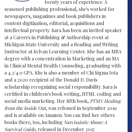
twenty years of experience. A
seasoned publishing professional, she's worked for
newspapers, magazines and book publishers in
content digitization, editorial, acquisitions and
intellectual property. Sara has been an invited speaker
at a Careers in Publishing & Authorship event at
Michigan State University and a Reading and Writing
Instructor at Sylvan Learning Center. She has an MBA
degree with a concentration in Marketing and an MA
in Clinical Mental Health Counseling, graduating with
a 4.2/4.0 GPA. She is also a member of Chi Sigma Iota
and a 2020 recipient of the Donald D. Davis
scholarship recognizing social responsibility. Sara is
certified in children's book writing, HTML coding and
social media marketing. Her fifth book,
PTSD: Healing
from the Inside Out
, was released in September 2019
and is available on Amazon. You can find her others
books there, too, including
Narcissistic Abuse: A
Survival Guide
, released in December 2017.