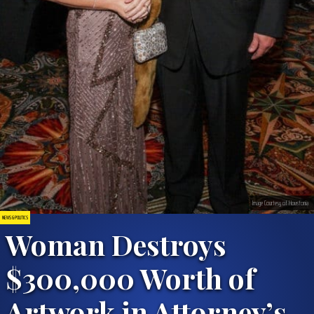
Image Courtesy of Houstonia
NEWS & POLITICS
Woman Destroys
$300,000 Worth of
Artwork in Attorney’s