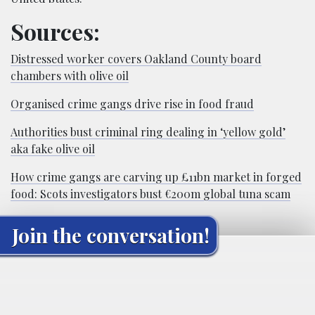
Sources:
Distressed worker covers Oakland County board
chambers with olive oil
Organised crime gangs drive rise in food fraud
Authorities bust criminal ring dealing in ‘yellow gold’
aka fake olive oil
How crime gangs are carving up £11bn market in forged
food: Scots investigators bust €200m global tuna scam
Join the conversation!