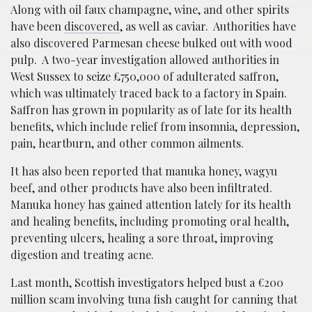
Along with oil faux champagne, wine, and other spirits
have been
discovered
, as well as caviar. Authorities have
also discovered Parmesan cheese bulked out with wood
pulp. A two-year investigation allowed authorities in
West Sussex to seize £750,000 of adulterated saffron,
which was ultimately traced back to a factory in Spain.
Saffron has grown in popularity as of late for its health
benefits, which include relief from insomnia, depression,
pain, heartburn, and other common ailments.
It has also been reported that manuka honey, wagyu
beef, and other products have also been infiltrated.
Manuka honey has gained attention lately for its health
and healing benefits, including promoting oral health,
preventing ulcers, healing a sore throat, improving
digestion and treating acne.
Last month, Scottish investigators helped bust a €200
million scam involving tuna fish caught for canning that