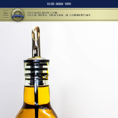
RSS FEED
FACEBOOK
TWITTER
LEGALREADER.COM
MENU
LEGAL NEWS, ANALYSIS, & COMMENTARY