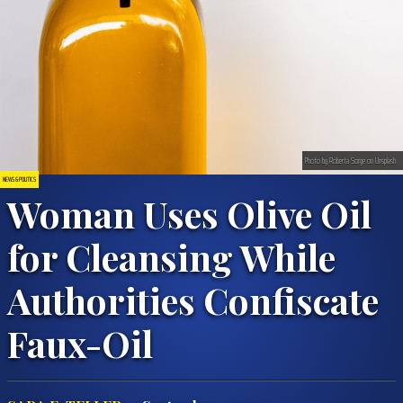
Photo by Roberta Sorge on Unsplash
NEWS & POLITICS
Woman Uses Olive Oil
for Cleansing While
Authorities Confiscate
Faux-Oil