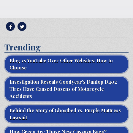
Trending
Blog vs YouTube Over Other Websites: How to
Choose
Investigation Reveals Goodyear’s Dunlop D402
Tires Have Caused Dozens of Motorcycle
Accidents
Behind the Story of Ghostbed vs. Purple Mattress
Lawsuit
How Green Are Those New Cassava Bags?