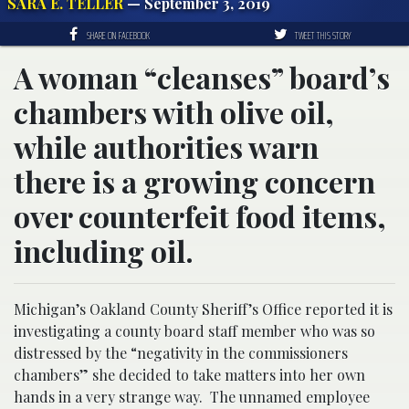
SARA E. TELLER
— September 3, 2019
SHARE ON FACEBOOK
TWEET THIS STORY
A woman “cleanses” board’s
chambers with olive oil,
while authorities warn
there is a growing concern
over counterfeit food items,
including oil.
Michigan’s Oakland County Sheriff’s Office reported it is
investigating a county board staff member who was so
distressed by the “negativity in the commissioners
chambers” she decided to take matters into her own
hands in a very strange way. The unnamed employee