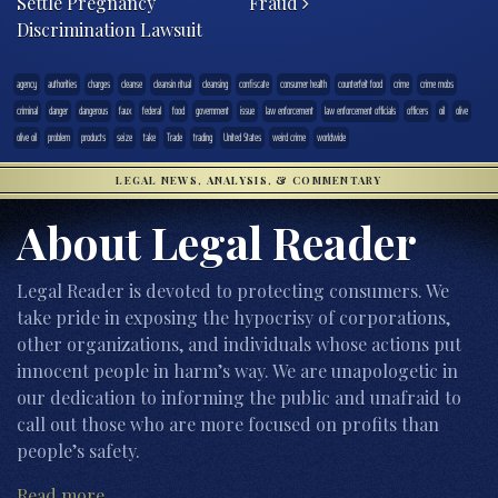
Settle Pregnancy
Fraud
Discrimination Lawsuit
agency
authorities
charges
cleanse
cleansin ritual
cleansing
confiscate
consumer health
counterfeit food
crime
crime mobs
criminal
danger
dangerous
faux
federal
food
government
issue
law enforcement
law enforcement officials
officers
oil
olive
olive oil
problem
products
seize
take
Trade
trading
United States
weird crime
worldwide
LEGAL NEWS, ANALYSIS, & COMMENTARY
About Legal Reader
Legal Reader is devoted to protecting consumers. We
take pride in exposing the hypocrisy of corporations,
other organizations, and individuals whose actions put
innocent people in harm’s way. We are unapologetic in
our dedication to informing the public and unafraid to
call out those who are more focused on profits than
people’s safety.
Read more