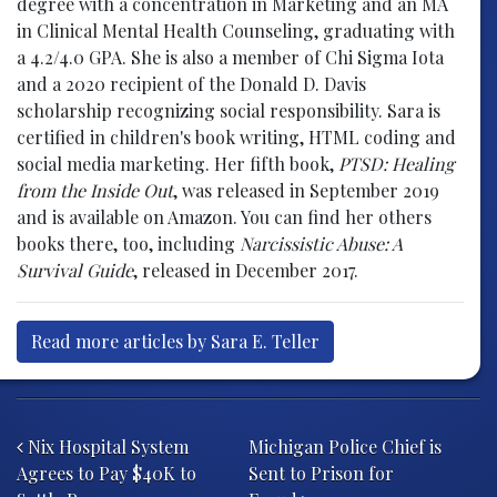
degree with a concentration in Marketing and an MA
in Clinical Mental Health Counseling, graduating with
a 4.2/4.0 GPA. She is also a member of Chi Sigma Iota
and a 2020 recipient of the Donald D. Davis
scholarship recognizing social responsibility. Sara is
certified in children's book writing, HTML coding and
social media marketing. Her fifth book,
PTSD: Healing
from the Inside Out
, was released in September 2019
and is available on Amazon. You can find her others
books there, too, including
Narcissistic Abuse: A
Survival Guide
, released in December 2017.
Read more articles by Sara E. Teller
Post navigation
Nix Hospital System
Michigan Police Chief is
Agrees to Pay $40K to
Sent to Prison for