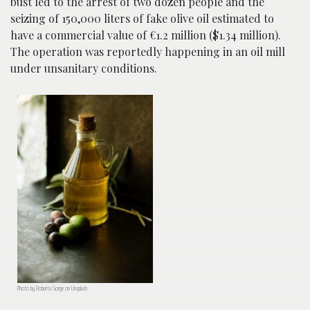
bust led to the arrest of two dozen people and the
seizing of 150,000 liters of fake olive oil estimated to
have a commercial value of €1.2 million ($1.34 million).
The operation was reportedly happening in an oil mill
under unsanitary conditions.
Photo by Roberta Sorge on Unsplash