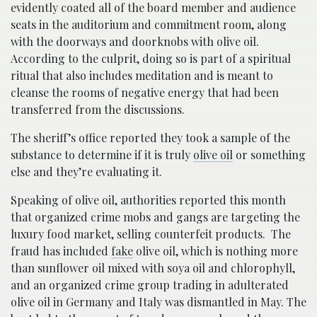
evidently coated all of the board member and audience
seats in the auditorium and commitment room, along
with the doorways and doorknobs with olive oil.
According to the culprit, doing so is part of a spiritual
ritual that also includes meditation and is meant to
cleanse the rooms of negative energy that had been
transferred from the discussions.
The sheriff’s office reported they took a sample of the
substance to determine if it is truly
olive oil
or something
else and they’re evaluating it.
Speaking of olive oil, authorities reported this month
that organized crime mobs and gangs are targeting the
luxury food market, selling counterfeit products. The
fraud has included
fake
olive oil, which is nothing more
than sunflower oil mixed with soya oil and chlorophyll,
and an organized crime group trading in adulterated
olive oil in Germany and Italy was dismantled in May. The