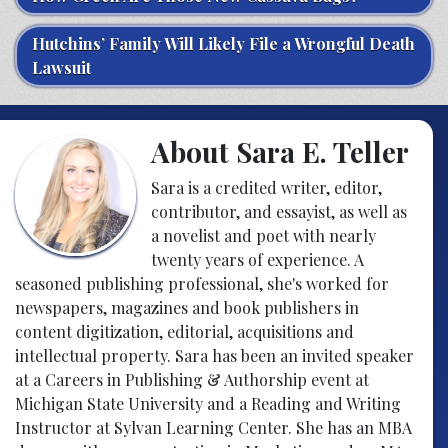
Hutchins’ Family Will Likely File a Wrongful Death
Lawsuit
About Sara E. Teller
Sara is a credited writer, editor,
contributor, and essayist, as well as
a novelist and poet with nearly
twenty years of experience. A
seasoned publishing professional, she's worked for
newspapers, magazines and book publishers in
content digitization, editorial, acquisitions and
intellectual property. Sara has been an invited speaker
at a Careers in Publishing & Authorship event at
Michigan State University and a Reading and Writing
Instructor at Sylvan Learning Center. She has an MBA