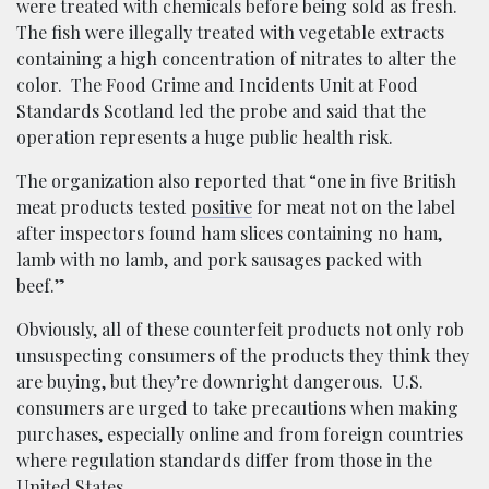
were treated with chemicals before being sold as fresh.
The fish were illegally treated with vegetable extracts
containing a high concentration of nitrates to alter the
color. The Food Crime and Incidents Unit at Food
Standards Scotland led the probe and said that the
operation represents a huge public health risk.
The organization also reported that “one in five British
meat products tested
positive
for meat not on the label
after inspectors found ham slices containing no ham,
lamb with no lamb, and pork sausages packed with
beef.”
Obviously, all of these counterfeit products not only rob
unsuspecting consumers of the products they think they
are buying, but they’re downright dangerous. U.S.
consumers are urged to take precautions when making
purchases, especially online and from foreign countries
where regulation standards differ from those in the
United States.