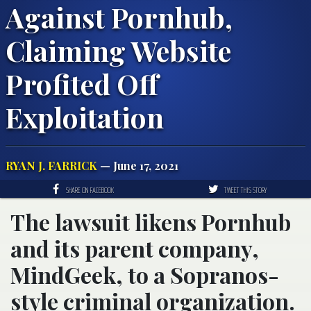
Against Pornhub,
Claiming Website
Profited Off
Exploitation
RYAN J. FARRICK
— June 17, 2021
SHARE ON FACEBOOK
TWEET THIS STORY
The lawsuit likens Pornhub
and its parent company,
MindGeek, to a Sopranos-
style criminal organization.