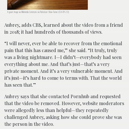
A gavel. Image via Wikimedia Commons via Flickr/user: Brian Turner. (CCA-BY-2.0).
Aubrey, adds CBS, learned about the video from a friend
in 2018; it had hundreds of thousands of views.
“I will never, ever be able to recover from the emotional
pain that this has caused me,” she said. “It truly, truly
was a living nightmare. I—I didn’t—everybody had seen
everything about me. And that’s just—that’s a very
private moment. And it’s a very vulnerable moment. And
it’s just—it’s hard to come to terms with. That the world
has seen that.”
Aubrey says that she contacted Pornhub and requested
that the video be removed. However, website moderators
were allegedly less than helpful—they repeatedly
challenged Aubrey, asking how she could prove she was
the person in the video.