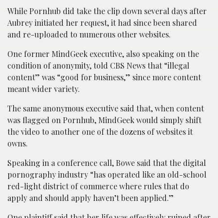
While Pornhub did take the clip down several days after
Aubrey initiated her request, it had since been shared
and re-uploaded to numerous other websites.
One former MindGeek executive, also speaking on the
condition of anonymity, told CBS News that “illegal
content” was “good for business,” since more content
meant wider variety.
The same anonymous executive said that, when content
was flagged on Pornhub, MindGeek would simply shift
the video to another one of the dozens of websites it
owns.
Speaking in a conference call, Bowe said that the digital
pornography industry “has operated like an old-school
red-light district of commerce where rules that do
apply and should apply haven’t been applied.”
One plaintiff said that her life was effectively ruined after