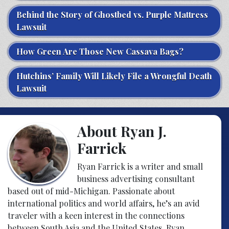
Behind the Story of Ghostbed vs. Purple Mattress
Lawsuit
How Green Are Those New Cassava Bags?
Hutchins’ Family Will Likely File a Wrongful Death
Lawsuit
About Ryan J.
Farrick
Ryan Farrick is a writer and small
business advertising consultant
based out of mid-Michigan. Passionate about
international politics and world affairs, he’s an avid
traveler with a keen interest in the connections
between South Asia and the United States. Ryan