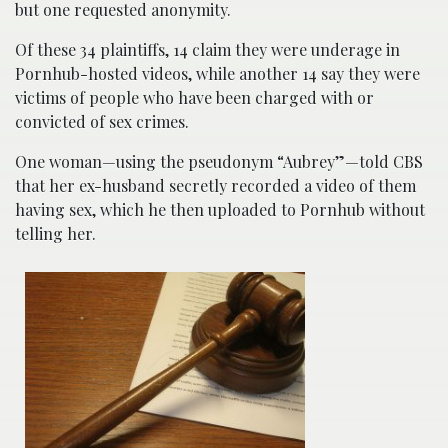
but one requested anonymity.
Of these 34 plaintiffs, 14 claim they were underage in
Pornhub-hosted videos, while another 14 say they were
victims of people who have been charged with or
convicted of sex crimes.
One woman—using the pseudonym “Aubrey”—told CBS
that her ex-husband secretly recorded a video of them
having sex, which he then uploaded to Pornhub without
telling her.