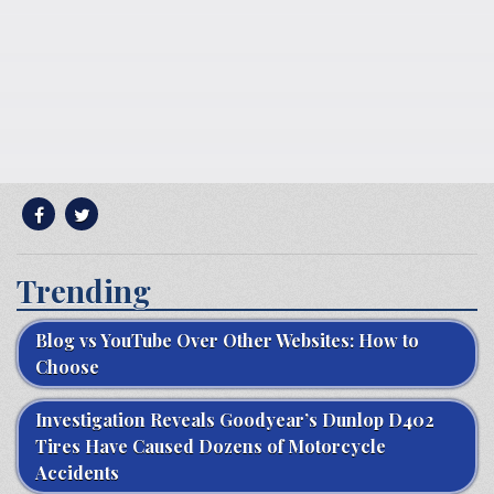
Trending
Blog vs YouTube Over Other Websites: How to
Choose
Investigation Reveals Goodyear’s Dunlop D402
Tires Have Caused Dozens of Motorcycle
Accidents