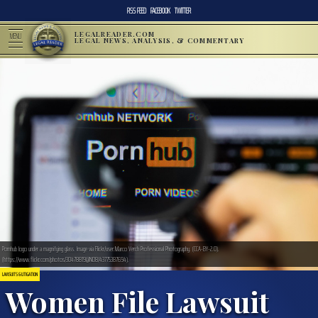
RSS FEED
FACEBOOK
TWITTER
LEGALREADER.COM
MENU
LEGAL NEWS, ANALYSIS, & COMMENTARY
Pornhub logo under a magnifying glass. Image via Flickr/user:Marco Verch Professional Photography. (CCA-BY-2.0).
(https://www.flickr.com/photos/30478819@N08/43775387694).
LAWSUITS & LITIGATION
Women File Lawsuit