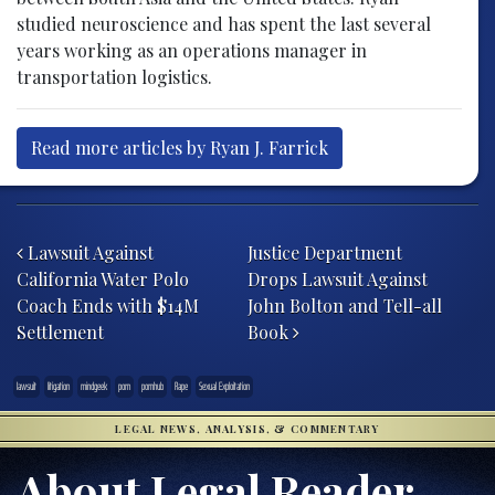
studied neuroscience and has spent the last several
years working as an operations manager in
transportation logistics.
Read more articles by Ryan J. Farrick
Post navigation
Lawsuit Against
Justice Department
California Water Polo
Drops Lawsuit Against
Coach Ends with $14M
John Bolton and Tell-all
Settlement
Book
lawsuit
litigation
mindgeek
porn
pornhub
Rape
Sexual Exploitation
LEGAL NEWS, ANALYSIS, & COMMENTARY
About Legal Reader