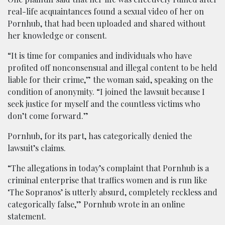
real-life acquaintances found a sexual video of her on
Pornhub, that had been uploaded and shared without
her knowledge or consent.
“It is time for companies and individuals who have
profited off nonconsensual and illegal content to be held
liable for their crime,” the woman said, speaking on the
condition of anonymity. “I joined the lawsuit because I
seek justice for myself and the countless victims who
don’t come forward.”
Pornhub, for its part, has categorically denied the
lawsuit’s claims.
“The allegations in today’s complaint that Pornhub is a
criminal enterprise that traffics women and is run like
‘The Sopranos’ is utterly absurd, completely reckless and
categorically false,” Pornhub wrote in an online
statement.