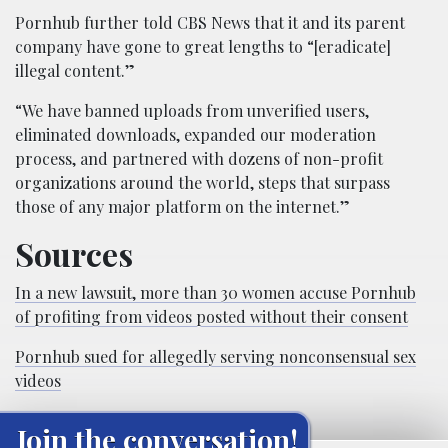
Pornhub further told CBS News that it and its parent
company have gone to great lengths to “[eradicate]
illegal content.”
“We have banned uploads from unverified users,
eliminated downloads, expanded our moderation
process, and partnered with dozens of non-profit
organizations around the world, steps that surpass
those of any major platform on the internet.”
Sources
In a new lawsuit, more than 30 women accuse Pornhub
of profiting from videos posted without their consent
Pornhub sued for allegedly serving nonconsensual sex
videos
Join the conversation!