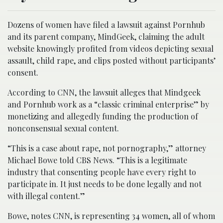
Dozens of women have filed a lawsuit against Pornhub
and its parent company, MindGeek, claiming the adult
website knowingly profited from videos depicting sexual
assault, child rape, and clips posted without participants’
consent.
According to CNN, the lawsuit alleges that Mindgeek
and Pornhub work as a “classic criminal enterprise” by
monetizing and allegedly funding the production of
nonconsensual sexual content.
“This is a case about rape, not pornography,” attorney
Michael Bowe told CBS News. “This is a legitimate
industry that consenting people have every right to
participate in. It just needs to be done legally and not
with illegal content.”
Bowe, notes CNN, is representing 34 women, all of whom