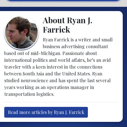
About Ryan J.
Farrick
Ryan Farrick is a writer and small
business advertising consultant
based out of mid-Michigan. Passionate about
international politics and world affairs, he’s an avid
traveler with a keen interest in the connections
between South Asia and the United States. Ryan
studied neuroscience and has spent the last several
years working as an operations manager in
transportation logistics.
Read more articles by Ryan J. Farrick