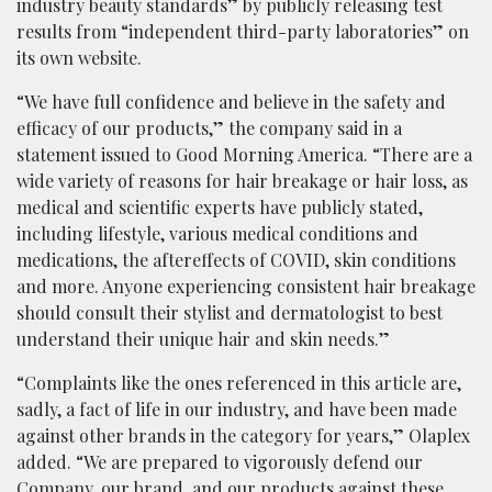
industry beauty standards” by publicly releasing test
results from “independent third-party laboratories” on
its own website.
“We have full confidence and believe in the safety and
efficacy of our products,” the company said in a
statement issued to Good Morning America. “There are a
wide variety of reasons for hair breakage or hair loss, as
medical and scientific experts have publicly stated,
including lifestyle, various medical conditions and
medications, the aftereffects of COVID, skin conditions
and more. Anyone experiencing consistent hair breakage
should consult their stylist and dermatologist to best
understand their unique hair and skin needs.”
“Complaints like the ones referenced in this article are,
sadly, a fact of life in our industry, and have been made
against other brands in the category for years,” Olaplex
added. “We are prepared to vigorously defend our
Company, our brand, and our products against these