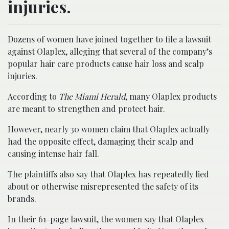
injuries.
Dozens of women have joined together to file a lawsuit
against Olaplex, alleging that several of the company’s
popular hair care products cause hair loss and scalp
injuries.
According to
The Miami Herald
, many Olaplex products
are meant to strengthen and protect hair.
However, nearly 30 women claim that Olaplex actually
had the opposite effect, damaging their scalp and
causing intense hair fall.
The plaintiffs also say that Olaplex has repeatedly lied
about or otherwise misrepresented the safety of its
brands.
In their 61-page lawsuit, the women say that Olaplex