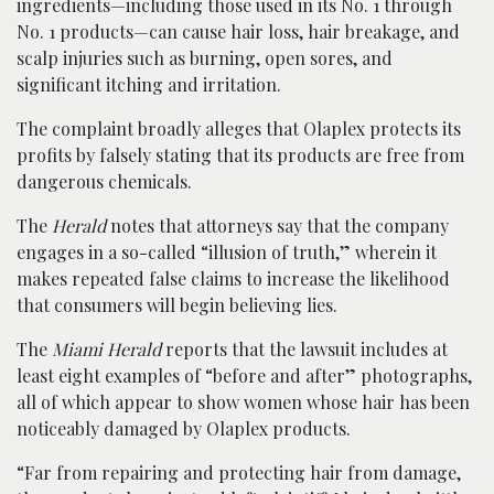
ingredients—including those used in its No. 1 through
No. 1 products—can cause hair loss, hair breakage, and
scalp injuries such as burning, open sores, and
significant itching and irritation.
The complaint broadly alleges that Olaplex protects its
profits by falsely stating that its products are free from
dangerous chemicals.
The
Herald
notes that attorneys say that the company
engages in a so-called “illusion of truth,” wherein it
makes repeated false claims to increase the likelihood
that consumers will begin believing lies.
The
Miami Herald
reports that the lawsuit includes at
least eight examples of “before and after” photographs,
all of which appear to show women whose hair has been
noticeably damaged by Olaplex products.
“Far from repairing and protecting hair from damage,