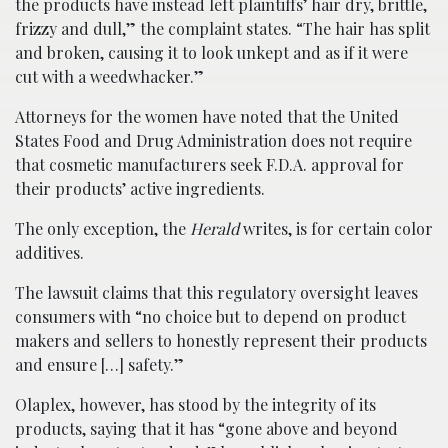
the products have instead left plaintiffs’ hair dry, brittle,
frizzy and dull,” the complaint states. “The hair has split
and broken, causing it to look unkept and as if it were
cut with a weedwhacker.”
Attorneys for the women have noted that the United
States Food and Drug Administration does not require
that cosmetic manufacturers seek F.D.A. approval for
their products’ active ingredients.
The only exception, the
Herald
writes, is for certain color
additives.
The lawsuit claims that this regulatory oversight leaves
consumers with “no choice but to depend on product
makers and sellers to honestly represent their products
and ensure […] safety.”
Olaplex, however, has stood by the integrity of its
products, saying that it has “gone above and beyond