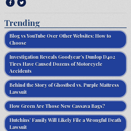
Trending
Blog vs YouTube Over Other Websites: How to
Choose
Investigation Reveals Goodyear’s Dunlop D402
Tires Have Caused Dozens of Motorcycle
Accidents
Behind the Story of Ghostbed vs. Purple Mattress
Lawsuit
How Green Are Those New Cassava Bags?
Hutchins’ Family Will Likely File a Wrongful Death
Lawsuit