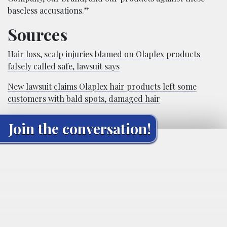
baseless accusations.”
Sources
Hair loss, scalp injuries blamed on Olaplex products
falsely called safe, lawsuit says
New lawsuit claims Olaplex hair products left some
customers with bald spots, damaged hair
Join the conversation!