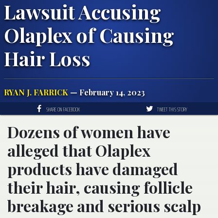
Lawsuit Accusing
Olaplex of Causing
Hair Loss
RYAN J. FARRICK
— February 14, 2023
SHARE ON FACEBOOK
TWEET THIS STORY
Dozens of women have
alleged that Olaplex
products have damaged
their hair, causing follicle
breakage and serious scalp