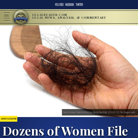
RSS FEED
FACEBOOK
TWITTER
LEGALREADER.COM
MENU
LEGAL NEWS, ANALYSIS, & COMMENTARY
Hair loss image. Image via Flickr/user:Wendy Burchfield. (CCA-BY-2.0). No changes made.
LAWSUITS & LITIGATION
Dozens of Women File