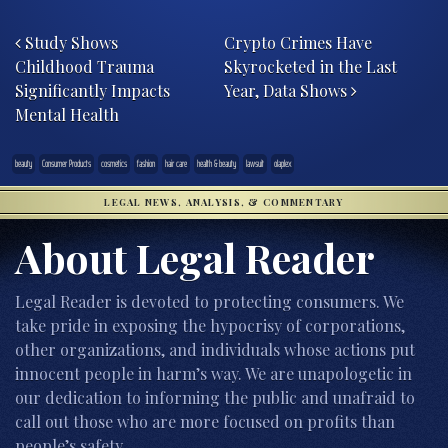
Post navigation
Study Shows
Crypto Crimes Have
Childhood Trauma
Skyrocketed in the Last
Significantly Impacts
Year, Data Shows
Mental Health
beauty
Consumer Products
cosmetics
fashion
hair care
health & beauty
lawsuit
olaplex
LEGAL NEWS, ANALYSIS, & COMMENTARY
About Legal Reader
Legal Reader is devoted to protecting consumers. We
take pride in exposing the hypocrisy of corporations,
other organizations, and individuals whose actions put
innocent people in harm’s way. We are unapologetic in
our dedication to informing the public and unafraid to
call out those who are more focused on profits than
people’s safety.