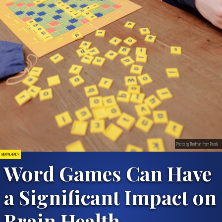
Photo by Thirdman from Pexels
MENTAL HEALTH
Word Games Can Have
a Significant Impact on
Brain Health