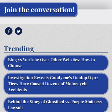
Join the conversation!
Trending
Blog vs YouTube Over Other Websites: How to
Choose
Investigation Reveals Goodyear’s Dunlop D402
Tires Have Caused Dozens of Motorcycle
Accidents
Behind the Story of Ghostbed vs. Purple Mattress
Lawsuit