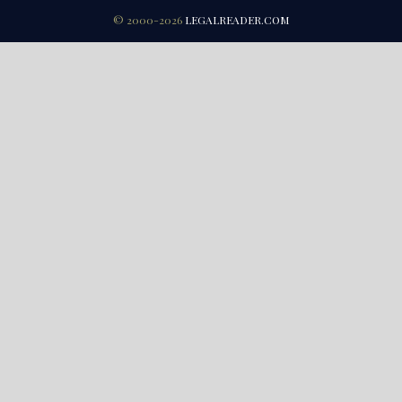
© 2000-2026
LEGALREADER.COM