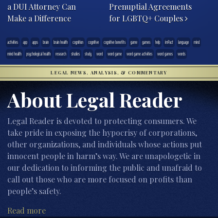
a DUI Attorney Can
Prenuptial Agreements
Make a Difference
for LGBTQ+ Couples
activities
app
apps
brain
brain health
cognition
cognitive
cognitive benefits
game
games
help
imPact
language
mind
mind health
psychological health
research
studies
study
word
word game
word game activities
word games
words
LEGAL NEWS, ANALYSIS, & COMMENTARY
About Legal Reader
Legal Reader is devoted to protecting consumers. We
take pride in exposing the hypocrisy of corporations,
other organizations, and individuals whose actions put
innocent people in harm’s way. We are unapologetic in
our dedication to informing the public and unafraid to
call out those who are more focused on profits than
people’s safety.
Read more