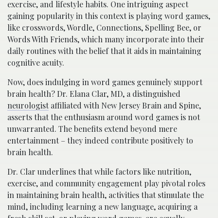
exercise, and lifestyle habits. One intriguing aspect
gaining popularity in this context is playing word games,
like crosswords, Wordle, Connections, Spelling Bee, or
Words With Friends, which many incorporate into their
daily routines with the belief that it aids in maintaining
cognitive acuity.
Now, does indulging in word games genuinely support
brain health? Dr. Elana Clar, MD, a distinguished
neurologist
affiliated with New Jersey Brain and Spine,
asserts that the enthusiasm around word games is not
unwarranted. The benefits extend beyond mere
entertainment – they indeed contribute positively to
brain health.
Dr. Clar underlines that while factors like nutrition,
exercise, and community engagement play pivotal roles
in maintaining brain health, activities that stimulate the
mind, including learning a new language, acquiring a