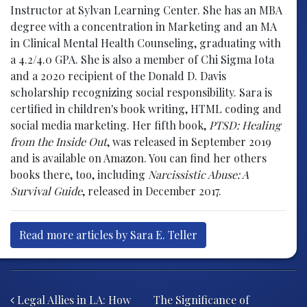
Instructor at Sylvan Learning Center. She has an MBA
degree with a concentration in Marketing and an MA
in Clinical Mental Health Counseling, graduating with
a 4.2/4.0 GPA. She is also a member of Chi Sigma Iota
and a 2020 recipient of the Donald D. Davis
scholarship recognizing social responsibility. Sara is
certified in children's book writing, HTML coding and
social media marketing. Her fifth book,
PTSD: Healing
from the Inside Out
, was released in September 2019
and is available on Amazon. You can find her others
books there, too, including
Narcissistic Abuse: A
Survival Guide
, released in December 2017.
Read more articles by Sara E. Teller
Post navigation
Legal Allies in LA: How
The Significance of