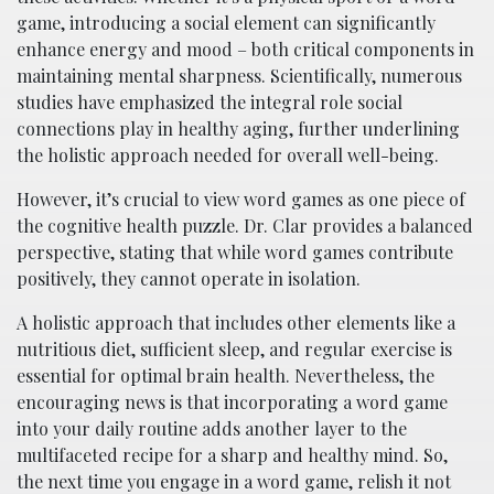
game, introducing a social element can significantly
enhance energy and mood – both critical components in
maintaining mental sharpness. Scientifically, numerous
studies have emphasized the integral role social
connections play in healthy aging, further underlining
the holistic approach needed for overall well-being.
However, it’s crucial to view word games as one piece of
the cognitive health puzzle. Dr. Clar provides a balanced
perspective, stating that while word games contribute
positively, they cannot operate in isolation.
A holistic approach that includes other elements like a
nutritious diet, sufficient sleep, and regular exercise is
essential for optimal brain health. Nevertheless, the
encouraging news is that incorporating a word game
into your daily routine adds another layer to the
multifaceted recipe for a sharp and healthy mind. So,
the next time you engage in a word game, relish it not