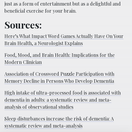
just as a form of entertainment but as a delightful and
beneficial exercise for your brain.
Sources:
Here’s What Impact Word Games Actually Have On Your
Brain Health, a Neurologist Explains
Food, Mood, and Brain Health: Implications for the
Modern Clinician
Association of Crossword Puzzle Participation with
Memory Decline in Persons Who Develop Dementia
High intake of ultra-processed food is associated with
dementia in adults: a systematic review and meta-
analysis of observational studies
Sleep disturbances increase the risk of dementia: A
systematic review and meta-analysis