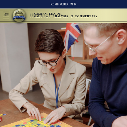
RSS FEED
FACEBOOK
TWITTER
LEGALREADER.COM
MENU
LEGAL NEWS, ANALYSIS, & COMMENTARY