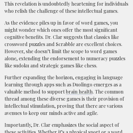
This revelation is undoubtedly heartening for individuals
who relish the challenge of these intellectual games.
As the evidence piles up in favor of word games, you
might wonder which ones offer the most significant
cognitive benefits. Dr. Clar suggests that classics like
crossword puzzles and Scrabble are excellent choices.
However, she doesn’t limit the scope to word games
alone, extending the endorsement to numeracy puzzles
like sudoku and strategic games like chess.
Further expanding the horizon, engaging in language
learning through apps such as Duolingo emerges as a
valuable method to support
brain health
. The common
thread among these diverse games is their provision of
intellectual stimulation, proving that there are various
avenues to keep our minds active and agile.
Importantly, Dr. Clar emphasizes the social aspect of
these activities. Whether it’s a physical sport or a word