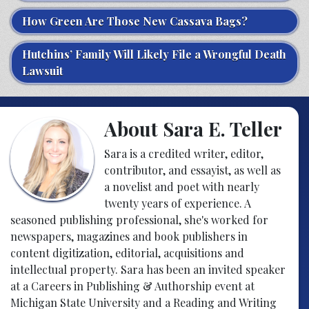
How Green Are Those New Cassava Bags?
Hutchins’ Family Will Likely File a Wrongful Death
Lawsuit
About Sara E. Teller
Sara is a credited writer, editor,
contributor, and essayist, as well as
a novelist and poet with nearly
twenty years of experience. A
seasoned publishing professional, she's worked for
newspapers, magazines and book publishers in
content digitization, editorial, acquisitions and
intellectual property. Sara has been an invited speaker
at a Careers in Publishing & Authorship event at
Michigan State University and a Reading and Writing