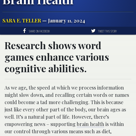
SARA E. TELLER
— January 11, 2024
SHARE ON FACEBOOK
TWEET THIS STORY
Research shows word
games enhance various
cognitive abilities.
As we age, the speed at which we process information
might slow down, and recalling certain words or names
could become a tad more challenging. This is because
just like every other part of the body, our brain ages as
well. It’s a natural part of life. However, there’s
empowering news – supporting
brain health
is within
our control through various means such as diet,