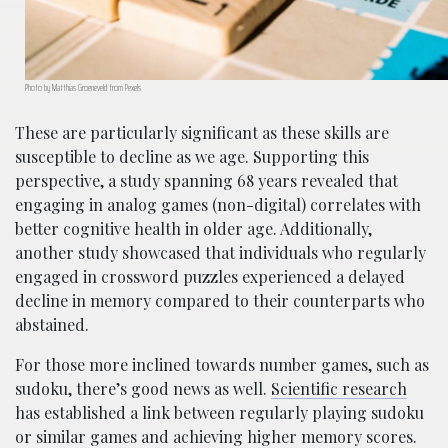
Photo by Matthias Groeneveld from Pexels
These are particularly significant as these skills are
susceptible to decline as we age. Supporting this
perspective, a study spanning 68 years revealed that
engaging in analog games (non-digital) correlates with
better cognitive health in older age. Additionally,
another study showcased that individuals who regularly
engaged in crossword puzzles experienced a delayed
decline in memory compared to their counterparts who
abstained.
For those more inclined towards number games, such as
sudoku, there’s good news as well.
Scientific research
has established a link between regularly playing sudoku
or similar games and achieving higher memory scores.