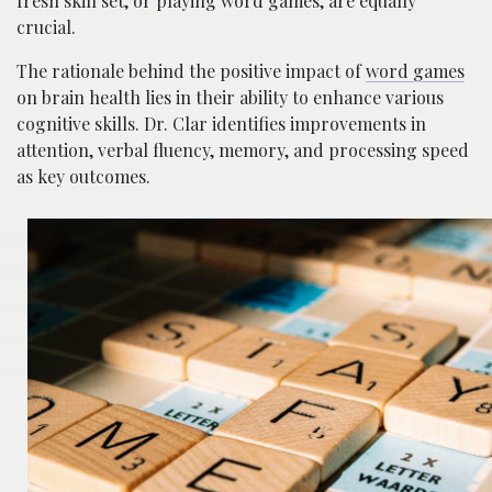
fresh skill set, or playing word games, are equally
crucial.
The rationale behind the positive impact of
word games
on brain health lies in their ability to enhance various
cognitive skills. Dr. Clar identifies improvements in
attention, verbal fluency, memory, and processing speed
as key outcomes.