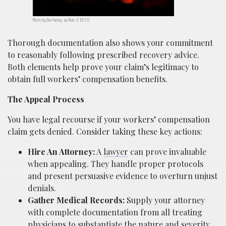
Photo by Ben Harvey, via Flickr. CC BY 2.0
Thorough documentation also shows your commitment
to reasonably following prescribed recovery advice.
Both elements help prove your claim’s legitimacy to
obtain full workers’ compensation benefits.
The Appeal Process
You have legal recourse if your workers’ compensation
claim gets denied. Consider taking these key actions:
Hire An Attorney:
A
lawyer
can prove invaluable
when appealing. They handle proper protocols
and present persuasive evidence to overturn unjust
denials.
Gather Medical Records:
Supply your attorney
with complete documentation from all treating
physicians to substantiate the nature and severity