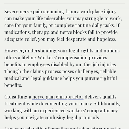
Severe nerve pain stemming from a workplace injury
can make your life miserable. You may struggle to work,
care for your family, or complete routine daily tasks. If
medications, therapy, and nerve blocks fail to provide
adequate relief, you may feel desperate and hopeless.
However, understanding your legal rights and options
offers a lifeline. Workers’ compensation provides
benefits to employees disabled by on-the-job injuries.
Though the claims process poses challenges, reliable
medical and legal guidance helps you pursue rightful
benefits.
Consulting a
nerve pain chiropractor
delivers quality
treatment while documenting your injury. Additionally,
working with an experienced workers’ comp attorney
helps you navigate confusing legal protocols.
Arm yourself with information and advocate support to