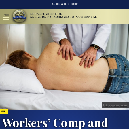
RSS FEED
FACEBOOK
TWITTER
LEGALREADER.COM
MENU
LEGAL NEWS, ANALYSIS, & COMMENTARY
Photo by rawpixel on Unsplash
BUSINESS
Workers’ Comp and