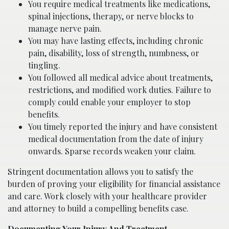
You require medical treatments like medications,
spinal injections, therapy, or nerve blocks to
manage nerve pain.
You may have lasting effects, including chronic
pain, disability, loss of strength, numbness, or
tingling.
You followed all medical advice about treatments,
restrictions, and modified work duties. Failure to
comply could enable your employer to stop
benefits.
You timely reported the injury and have consistent
medical documentation from the date of injury
onwards. Sparse records weaken your claim.
Stringent documentation allows you to satisfy the
burden of proving your eligibility for financial assistance
and care. Work closely with your healthcare provider
and attorney to build a compelling benefits case.
Documenting Your Injury And Treatment