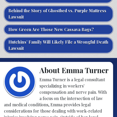
Behind the Story of Ghostbed vs. Purple Mattress
Lawsuit
How Green Are Those New Cassava Bags?
Hutchins’ Family Will Likely File a Wrongful Death
Lawsuit
About Emma Turner
Emma Turner is a legal consultant
specializing in workers'
compensation and nerve pain. With
a focus on the intersection of law
and medical conditions, Emma provides legal
considerations for those dealing with work-related