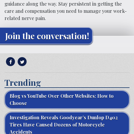
guidance along the way. Stay persistent in getting the
care and compensation you need to manage your work-
related nerve pain.
Join the conversation!
Trending
Blog vs YouTube Over Other Websites: How to
Choose
Investigation Reveals Goodyear’s Dunlop D402
Tires Have Caused Dozens of Motorcycle
Accidents