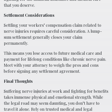
that you deserve.
Settlement Considerations
Settling your workers’ compensation claim related to
nerve injuries requires careful consideration. A lump-
sum settlement generally closes your claim
permanently.
This means you lose access to future medical care and
payment for lifelong conditions like chronic nerve pain.
Meet with your attorney to weigh the pros and cons
before signing any settlement agreement.
Final Thoughts
Suffering nerve injuries at work and fighting for benefits
takes immense physical and emotional strength. While
the legal road may seem daunting, you don’t have to
travel it alone. Rely on trusted medical and legal