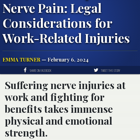
Nerve Pain: Legal
Considerations for
Work-Related Injuries
EMMA TURNER
— February 6, 2024
SHARE ON FACEBOOK
TWEET THIS STORY
Suffering nerve injuries at
work and fighting for
benefits takes immense
physical and emotional
strength.