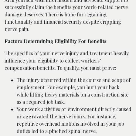
successfully claim the benefits your work-related nerve
damage deserves. There is hope for regaining
functionality and financial security despite crippling
nerve pain.
Factors Determining Eligibility For Benefits
The specifics of your nerve injury and treatment heavily
influence your eligibility to collect workers’
compensation benefits. To qualify, you must prove:
The injury occurred within the course and scope of
employment. For example, you hurt your back
while lifting heavy materials on a construction site
as a required job task.
Your work activities or environment directly caused
or aggravated the nerve injury. For instance,
repetitive overhead motions involved in your job
duties led to a pinched spinal nerve.