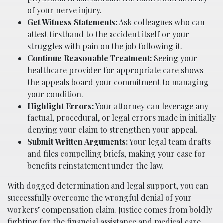
of your nerve injury.
Get Witness Statements:
Ask colleagues who can
attest firsthand to the accident itself or your
struggles with pain on the job following it.
Continue Reasonable Treatment:
Seeing your
healthcare provider for appropriate care shows
the appeals board your commitment to managing
your condition.
Highlight Errors:
Your attorney can leverage any
factual, procedural, or legal errors made in initially
denying your claim to strengthen your appeal.
Submit Written Arguments:
Your legal team drafts
and files compelling briefs, making your case for
benefits reinstatement under the law.
With dogged determination and legal support, you can
successfully overcome the wrongful denial of your
workers’ compensation claim. Justice comes from boldly
fighting for the financial assistance and medical care