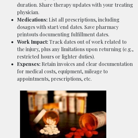
duration. Share therapy updates with your treating
physician.
Medications:
List all prescriptions, including
dosages with start/end dates. Save pharmacy
printouts documenting fulfillment dates.
Work Impact:
Track dates out of work related to
the injury, plus any limitations upon returning (e.g.,
restricted hours or lighter duties).
Expenses:
Retain invoices and clear documentation
for medical costs, equipment, mileage to
appointments, prescriptions, etc.