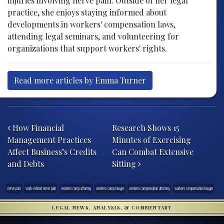
injuries involving nerve pain. Outside of her legal
practice, she enjoys staying informed about
developments in workers' compensation laws,
attending legal seminars, and volunteering for
organizations that support workers' rights.
Read more articles by Emma Turner
Post navigation
How Financial
Research Shows 15
Management Practices
Minutes of Exercising
Affect Business’s Credits
Can Combat Extensive
and Debts
Sitting
nerve pain
work-related nerve pain
workers comp attorney
workers comp lawyer
workers compensation attorney
workers compensation lawyer
LEGAL NEWS, ANALYSIS, & COMMENTARY