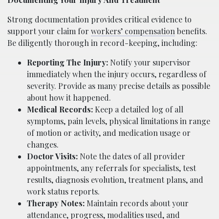
Strong documentation provides critical evidence to
support your claim for
workers’ compensation
benefits.
Be diligently thorough in record-keeping, including:
Reporting The Injury:
Notify your supervisor
immediately when the injury occurs, regardless of
severity. Provide as many precise details as possible
about how it happened.
Medical Records:
Keep a detailed log of all
symptoms, pain levels, physical limitations in range
of motion or activity, and medication usage or
changes.
Doctor Visits:
Note the dates of all provider
appointments, any referrals for specialists, test
results, diagnosis evolution, treatment plans, and
work status reports.
Therapy Notes:
Maintain records about your
attendance, progress, modalities used, and