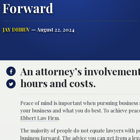
Forward
JAY DHRUV
— August 22, 2024
An attorney’s involvement
hours and costs.
Peace of mind is important when pursuing business s
your business and what you do best. To achieve peac
Ebbert Law Firm
.
The majority of people do not equate lawyers with pe
business forward. The advice you can get from a lega