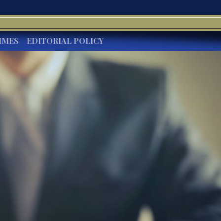
IMES
EDITORIAL POLICY