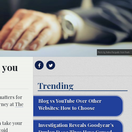
Photo by Andrea Piacquadio from Pexels
e you
Trending
matters for
Blog vs YouTube Over Other
rney at
The
Websites: How to Choose
n take your
Investigation Reveals Goodyear’s
void