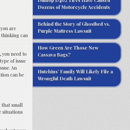
Dunlop D402 Tires Have Caused
Dozens of Motorcycle Accidents
Behind the Story of Ghostbed vs.
 you are
Purple Mattress Lawsuit
f thinking can
How Green Are Those New
, you need to
Cassava Bags?
type of issue
ssue. An
Hutchins’ Family Will Likely File a
ution can be
Wrongful Death Lawsuit
 that small
e situations