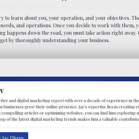
ry to learn about you, your operation, and your objectives. T
 needs, and operations. Once you decide to work with them, 
hing happens down the road, you must take action right away. 
u get by thoroughly understanding your business.
v
riter and digital marketing expert with over a decade of experience in the
 businesses grow their online presence. Jay's expertise lies in creating 
 compelling articles or optimizing websites, you can find him exploring ne
p of the latest digital marketing trends makes him a valuable contributo
y Jay Dhruv