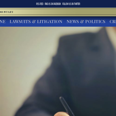
RSS FEED
FIND US ON
FACEBOOK
FOLLOW US ON
TWITTER
MMENTARY
INE
LAWSUITS & LITIGATION
NEWS & POLITICS
CR