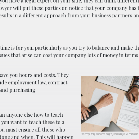
 have a legal expert on your side, they can think different
lawyer will put these parties on notice that your company has 
results in a different approach from your business partners a
me is for you, particularly as you try to balance and make th
issues that arise can cost your company lots of money in terms
save you hours and costs. They
lude employment law, contract
, and purchasing.
han anyone else how to teach
 you want to teach these to a
ou must ensure all those who
Two people doing paperwork; image by Pavel Danilyuk, via Pexels.com.
done and when. This will happen