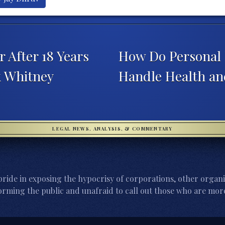
 After 18 Years
How Do Personal 
k Whitney
Handle Health an
LEGAL NEWS, ANALYSIS, & COMMENTARY
ride in exposing the hypocrisy of corporations, other organi
orming the public and unafraid to call out those who are more