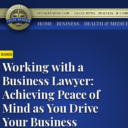
LEGALREADER.COM
·
LEGAL NEWS, ANALYSIS, & CO
HOME
BUSINESS
HEALTH & MEDIC
BUSINESS
Working with a
Business Lawyer:
Achieving Peace of
Mind as You Drive
Your Business