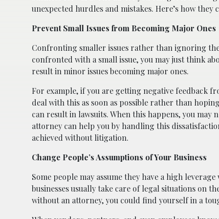
unexpected hurdles and mistakes. Here’s how they c
Prevent Small Issues from Becoming Major Ones
Confronting smaller issues rather than ignoring t
confronted with a small issue, you may just think ab
result in minor issues becoming major ones.
For example, if you are getting negative feedback f
deal with this as soon as possible rather than hoping
can result in lawsuits. When this happens, you may n
attorney can help you by handling this dissatisfacti
achieved without litigation.
Change People’s Assumptions of Your Business
Some people may assume they have a high leverage wh
businesses usually take care of legal situations on th
without an attorney, you could find yourself in a toug