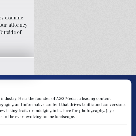
hey examine
your attorney
Outside of
 industry. He is the founder of A&S Media, a leading content
engaging and informative content that drives traffic and conversions.
w hiking trails or indulging in his love for photography. Jay's
r to the ever-evolving online landscape.