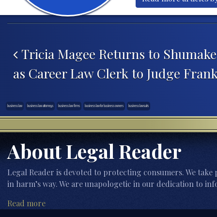
Post navigation
Tricia Magee Returns to Shumaker
as Career Law Clerk to Judge Fran
business law
business law attorneys
business law firms
business law for business owners
business lawsuits
About Legal Reader
Legal Reader is devoted to protecting consumers. We take p
in harm’s way. We are unapologetic in our dedication to inf
Read more