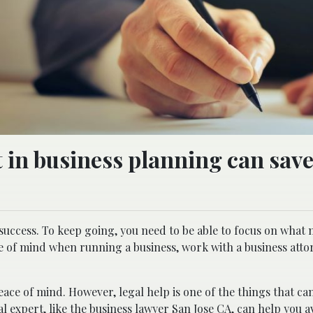
 in business planning can sav
uccess. To keep going, you need to be able to focus on what 
e of mind when running a business, work with a business atto
ace of mind. However, legal help is one of the things that ca
l expert, like the
business lawyer San Jose CA
, can help you a