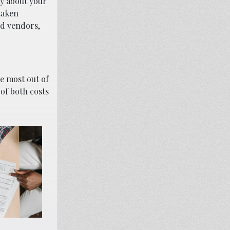
ly about your
taken
nd vendors,
e most out of
 of both costs