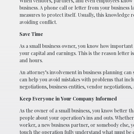
When vendors, partners, and even employees know you
business. A phone call or letter from your business 
measures to protect itself. Usually, this knowledge 
avoiding conflict.
Save Time
As a small business owner, you know how important ti
your capital and earnings. This is the reason letter 
and hours.
An attorney’s involvement in business planning can 
can help you avoid mistakes with problems that inc
negotiations, business entities, vendor negotiations
Keep Everyone in Your Company Informed
As the owner of a small business, you know better t
people about your operation’s ins and outs. Whether
worker, a new business partner, or somebody else, y
touch the operation fully understand what must be 