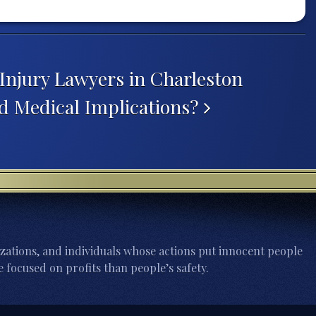
Injury Lawyers in Charleston
d Medical Implications?
zations, and individuals whose actions put innocent people
 focused on profits than people’s safety.