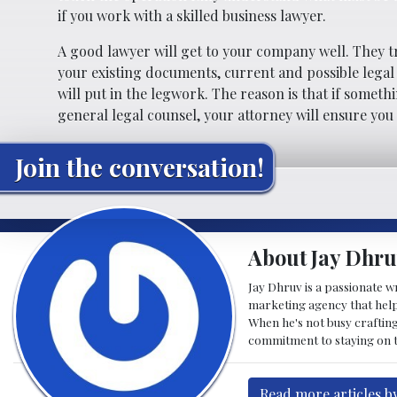
if you work with a skilled business lawyer.
A good lawyer will get to your company well. They t
your existing documents, current and possible legal
will put in the legwork. The reason is that if somet
general legal counsel, your attorney will ensure yo
Join the conversation!
About Jay Dhru
Jay Dhruv is a passionate w
marketing agency that helps
When he's not busy crafting
commitment to staying on to
Read more articles b