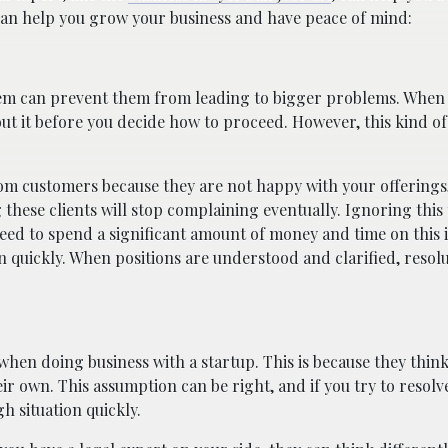
an help you grow your business and have peace of mind:
hem can prevent them from leading to bigger problems. When
out it before you decide how to proceed. However, this kind o
rom customers because they are not happy with your offerings
 these clients will stop complaining eventually. Ignoring this 
eed to spend a significant amount of money and time on this i
on quickly. When positions are understood and clarified, resol
en doing business with a startup. This is because they think
eir own. This assumption can be right, and if you try to resolv
h situation quickly.