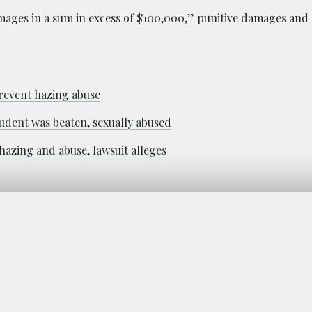
ages in a sum in excess of $100,000,” punitive damages and a
prevent hazing abuse
udent was beaten, sexually abused
hazing and abuse, lawsuit alleges