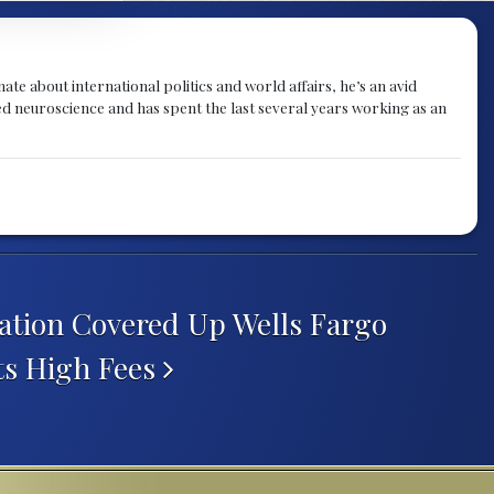
te about international politics and world affairs, he’s an avid
ied neuroscience and has spent the last several years working as an
tion Covered Up Wells Fargo
ts High Fees