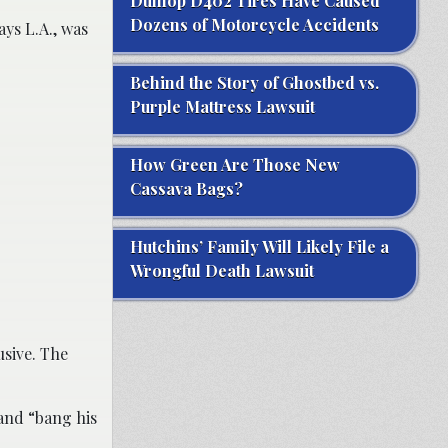
Dunlop D402 Tires Have Caused
Dozens of Motorcycle Accidents
ys L.A., was
Behind the Story of Ghostbed vs.
Purple Mattress Lawsuit
How Green Are Those New
Cassava Bags?
Hutchins’ Family Will Likely File a
Wrongful Death Lawsuit
usive. The
 and “bang his