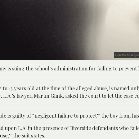
The plaintiff in the side aga
my is suing the school’s administration for failing to prevent
to 13 years old at the time of the alleged abuse, is named only
h
, L.A.’s lawyer, Martin Glink, asked the court to let the case 
ide is guilty of “negligent failure to protect” the boy from ha
ted upon L.A. in the presence of Riverside defendants who fail
se,” the suit states.