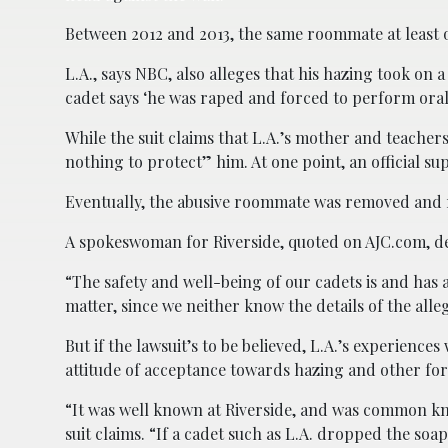
Between 2012 and 2013, the same roommate at least o
L.A., says NBC, also alleges that his hazing took on 
cadet says ‘he was raped and forced to perform oral
While the suit claims that L.A.’s mother and teachers
nothing to protect” him. At one point, an official s
Eventually, the abusive roommate was removed and re
A spokeswoman for Riverside, quoted on AJC.com, de
“The safety and well-being of our cadets is and has al
matter, since we neither know the details of the all
But if the lawsuit’s to be believed, L.A.’s experienc
attitude of acceptance towards hazing and other for
“It was well known at Riverside, and was common kn
suit claims. “If a cadet such as L.A. dropped the soa