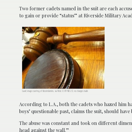
Two former cadets named in the suit are each accused
to gain or provide “status” at Riverside Military Aca
Gavel; image courtesy of bloomsberries, via Flickr, CC BY-ND 2.0, no changes made.
According to L.A., both the cadets who hazed him ha
boys’ questionable past, claims the suit, should ha
The abuse was constant and took on different dimens
head against the wall.”