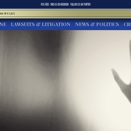
RSS FEED
FIND US ON
FACEBOOK
FOLLOW US ON
TWITTER
MMENTARY
INE
LAWSUITS & LITIGATION
NEWS & POLITICS
CR