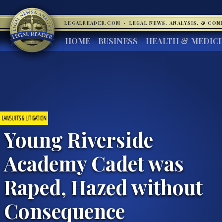
LEGALREADER.COM
·
LEGAL NEWS, ANALYSIS, & CO
HOME
BUSINESS
HEALTH & MEDIC
LAWSUITS & LITIGATION
Young Riverside
Academy Cadet was
Raped, Hazed without
Consequence