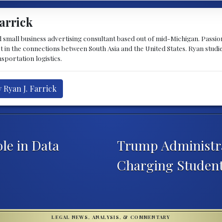
arrick
d small business advertising consultant based out of mid-Michigan. Passiona
st in the connections between South Asia and the United States. Ryan stud
sportation logistics.
 Ryan J. Farrick
ole in Data
Trump Administra
Charging Studen
LEGAL NEWS, ANALYSIS, & COMMENTARY