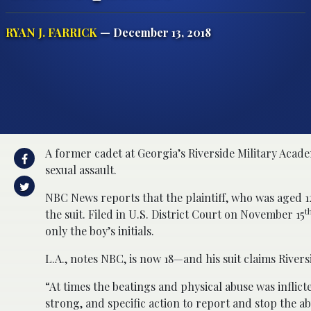
RYAN J. FARRICK
— December 13, 2018
A former cadet at Georgia’s Riverside Military Acade
sexual assault.
NBC News reports that the plaintiff, who was aged 12 
t
the suit. Filed in U.S. District Court on November 15
only the boy’s initials.
L.A., notes NBC, is now 18—and his suit claims Rivers
“At times the beatings and physical abuse was inflic
strong, and specific action to report and stop the abu