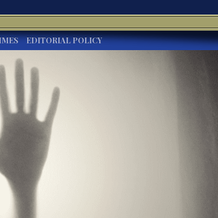
IMES
EDITORIAL POLICY