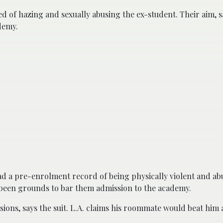
 of hazing and sexually abusing the ex-student. Their aim, sa
demy.
d a pre-enrolment record of being physically violent and ab
ve been grounds to bar them admission to the academy.
ions, says the suit. L.A. claims his roommate would beat him