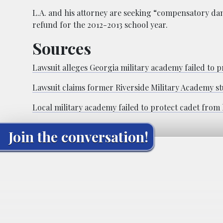
L.A. and his attorney are seeking “compensatory dam
refund for the 2012-2013 school year.
Sources
Lawsuit alleges Georgia military academy failed to 
Lawsuit claims former Riverside Military Academy st
Local military academy failed to protect cadet from 
Join the conversation!