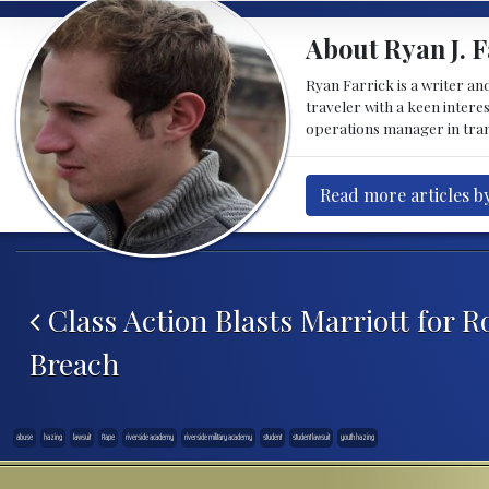
About Ryan J. F
Ryan Farrick is a writer an
traveler with a keen intere
operations manager in tran
Read more articles by
Post navigation
Class Action Blasts Marriott for R
Breach
abuse
hazing
lawsuit
Rape
riverside academy
riverside military academy
student
student lawsuit
youth hazing