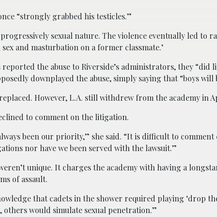
nce “strongly grabbed his testicles.”
a progressively sexual nature. The violence eventually led to 
 sex and masturbation on a former classmate.’
 reported the abuse to Riverside’s administrators, they “did li
upposedly downplayed the abuse, simply saying that “boys will 
placed. However, L.A. still withdrew from the academy in Ap
clined to comment on the litigation.
ways been our priority,” she said. “It is difficult to comment 
egations nor have we been served with the lawsuit.”
es weren’t unique. It charges the academy with having a longst
ms of assault.
owledge that cadets in the shower required playing ‘drop the
p, others would simulate sexual penetration.”