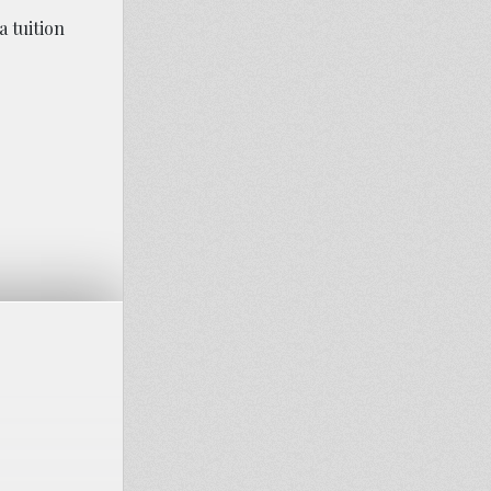
 tuition