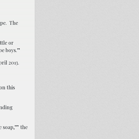
rape. The
ttle or
be boys.”
ril 2013.
on this
anding
 soap,’” the