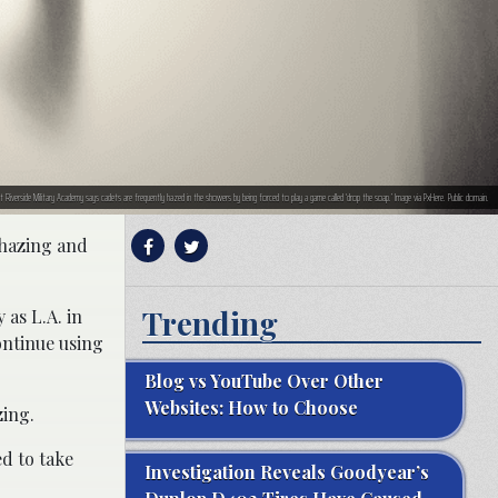
inst Riverside Military Academy says cadets are frequently hazed in the showers by being forced to play a game called ‘drop the soap.’ Image via PxHere. Public domain.
 hazing and
Trending
 as L.A. in
continue using
Blog vs YouTube Over Other
Websites: How to Choose
zing.
ed to take
Investigation Reveals Goodyear’s