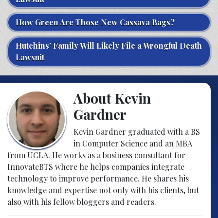
How Green Are Those New Cassava Bags?
Hutchins’ Family Will Likely File a Wrongful Death
Lawsuit
About Kevin
Gardner
Kevin Gardner graduated with a BS
in Computer Science and an MBA
from UCLA. He works as a business consultant for
InnovateBTS where he helps companies integrate
technology to improve performance. He shares his
knowledge and expertise not only with his clients, but
also with his fellow bloggers and readers.