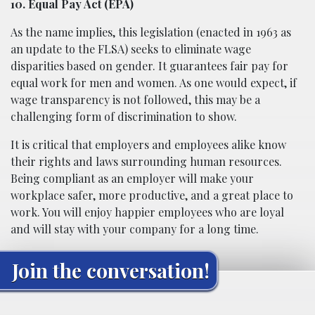
10. Equal Pay Act (EPA)
As the name implies, this legislation (enacted in 1963 as
an update to the FLSA) seeks to eliminate wage
disparities based on gender. It guarantees fair pay for
equal work for men and women. As one would expect, if
wage transparency is not followed, this may be a
challenging form of discrimination to show.
It is critical that employers and employees alike know
their rights and laws surrounding human resources.
Being compliant as an employer will make your
workplace safer, more productive, and a great place to
work. You will enjoy happier employees who are loyal
and will stay with your company for a long time.
Join the conversation!