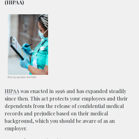
(HIPAA)
Photo by Laura James from Pexels
HIPAA
was enacted in 1996 and has expanded steadily
since then. This act protects your employees and their
dependents from the release of confidential medical
records and prejudice based on their medical
background, which you should be aware of as an
employer.