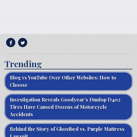
Trending
Blog vs YouTube Over Other Websites: How to
Choose
Investigation Reveals Goodyear’s Dunlop D402
Tires Have Caused Dozens of Motorcycle
Accidents
Behind the Story of Ghostbed vs. Purple Mattress
Lawsuit