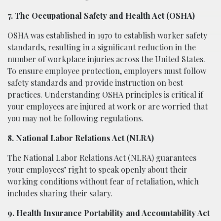
7. The Occupational Safety and Health Act (OSHA)
OSHA was established in 1970 to establish worker safety
standards, resulting in a significant reduction in the
number of workplace injuries across the United States.
To ensure employee protection, employers must follow
safety standards and provide instruction on best
practices. Understanding OSHA principles is critical if
your employees are injured at work or are worried that
you may not be following regulations.
8. National Labor Relations Act (NLRA)
The National Labor Relations Act (NLRA) guarantees
your employees’ right to speak openly about their
working conditions without fear of retaliation, which
includes sharing their salary.
9. Health Insurance Portability and Accountability Act