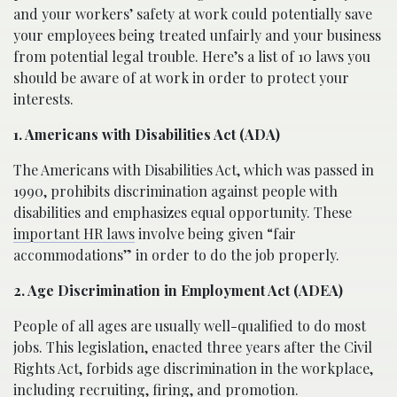
and your workers’ safety at work could potentially save
your employees being treated unfairly and your business
from potential legal trouble. Here’s a list of 10 laws you
should be aware of at work in order to protect your
interests.
1. Americans with Disabilities Act (ADA)
The Americans with Disabilities Act, which was passed in
1990, prohibits discrimination against people with
disabilities and emphasizes equal opportunity. These
important HR laws
involve being given “fair
accommodations” in order to do the job properly.
2. Age Discrimination in Employment Act (ADEA)
People of all ages are usually well-qualified to do most
jobs. This legislation, enacted three years after the Civil
Rights Act, forbids age discrimination in the workplace,
including recruiting, firing, and promotion.