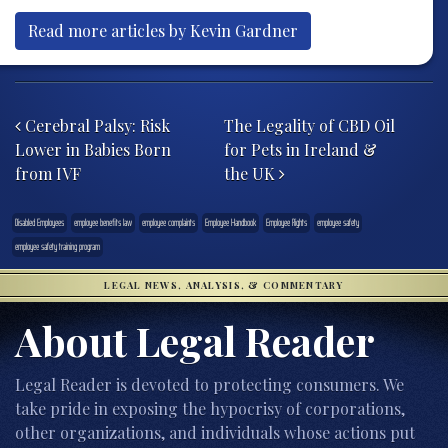
Read more articles by Kevin Gardner
Post navigation
Cerebral Palsy: Risk
The Legality of CBD Oil
Lower in Babies Born
for Pets in Ireland &
from IVF
the UK
Disabled Employees
employee benefits law
employee complaints
Employee Handbook
Employee Rights
employee safety
employee safety training program
LEGAL NEWS, ANALYSIS, & COMMENTARY
About Legal Reader
Legal Reader is devoted to protecting consumers. We
take pride in exposing the hypocrisy of corporations,
other organizations, and individuals whose actions put