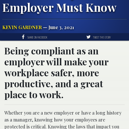
Employer Must Know
KEVIN GARDNER
— June 3, 2021
SHARE ON FACEBOOK
TWEET THIS STORY
Being compliant as an
employer will make your
workplace safer, more
productive, and a great
place to work.
Whether you are a new employer or have a long history
as a manager, knowing how your employees are
protected is critical. Knowing the laws that impact you