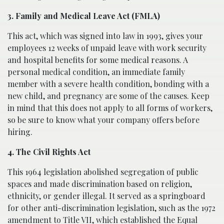
3. Family and Medical Leave Act (FMLA)
This act, which was signed into law in 1993, gives your
employees 12 weeks of unpaid leave with work security
and hospital benefits for some medical reasons. A
personal medical condition, an immediate family
member with a severe health condition, bonding with a
new child, and pregnancy are some of the causes. Keep
in mind that this does not apply to all forms of workers,
so be sure to know what your company offers before
hiring.
4. The Civil Rights Act
This 1964 legislation abolished segregation of public
spaces and made discrimination based on religion,
ethnicity, or gender illegal. It served as a springboard
for other anti-discrimination legislation, such as the 1972
amendment to Title VII, which established the Equal