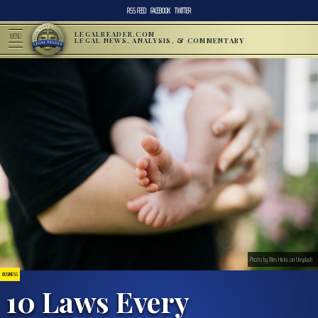
RSS FEED
FACEBOOK
TWITTER
LEGALREADER.COM
MENU
LEGAL NEWS, ANALYSIS, & COMMENTARY
Photo by Wes Hicks on Unsplash
BUSINESS
10 Laws Every