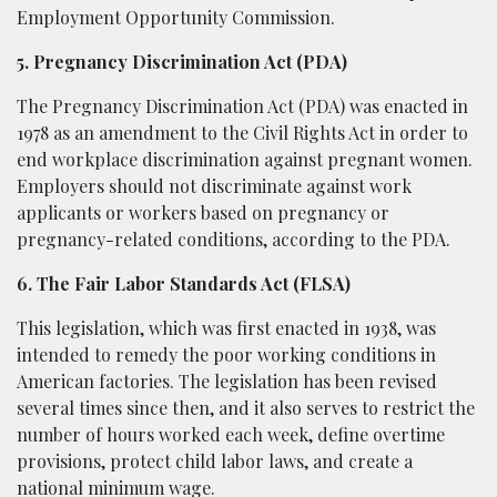
Employment Opportunity Commission.
5. Pregnancy Discrimination Act (PDA)
The Pregnancy Discrimination Act (PDA) was enacted in
1978 as an amendment to the Civil Rights Act in order to
end workplace discrimination against pregnant women.
Employers should not discriminate against work
applicants or workers based on pregnancy or
pregnancy-related conditions, according to the PDA.
6. The Fair Labor Standards Act (FLSA)
This legislation, which was first enacted in 1938, was
intended to remedy the poor working conditions in
American factories. The legislation has been revised
several times since then, and it also serves to restrict the
number of hours worked each week, define overtime
provisions, protect child labor laws, and create a
national minimum wage.