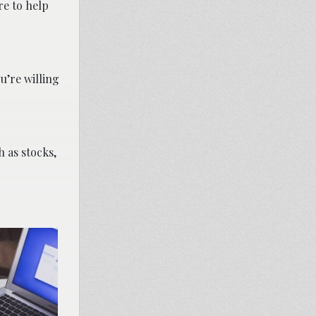
re to help
u’re willing
h as stocks,