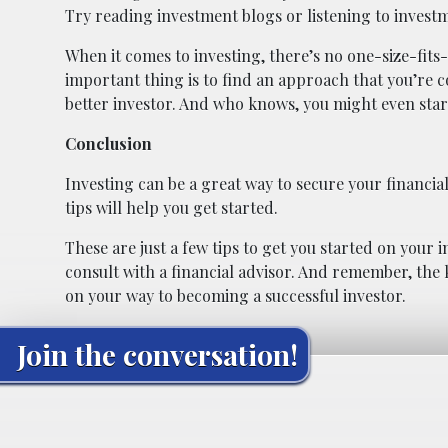
Try reading investment blogs or listening to invest
When it comes to investing, there’s no one-size-fit
important thing is to find an approach that you’re c
better investor. And who knows, you might even start 
Conclusion
Investing can be a great way to secure your financial
tips will help you get started.
These are just a few tips to get you started on your i
consult with a financial advisor. And remember, the ke
on your way to becoming a successful investor.
Join the conversation!