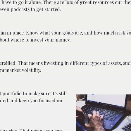
have to go it alone. There are lots of great resources out the
even podcasts to get started.
 plan in place. Know what your goals are, and how much risk yo
about where to invest your money.
ersified. That means investing in different types of assets, suc
m market volatility.
portfolio to make sure it’s still
eeded and keep you focused on
your side. That means you can