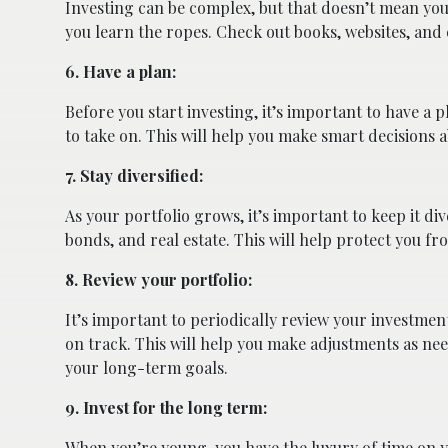
Investing can be complex, but that doesn’t mean you 
you learn the ropes. Check out books, websites, and 
6. Have a plan:
Before you start investing, it’s important to have a
to take on. This will help you make smart decisions 
7. Stay diversified:
As your portfolio grows, it’s important to keep it div
bonds, and real estate. This will help protect you fro
8. Review your portfolio:
It’s important to periodically review your investment 
on track. This will help you make adjustments as n
your long-term goals.
9. Invest for the long term:
When you’re young, you have the luxury of time on 