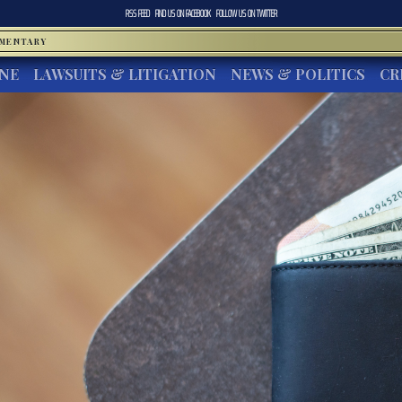
RSS FEED
FIND US ON
FACEBOOK
FOLLOW US ON
TWITTER
MMENTARY
INE
LAWSUITS & LITIGATION
NEWS & POLITICS
CR