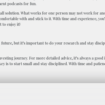
ment podcasts for fun.
s-all solution. What works for one person may not work for an
omfortable with and stick to it. With time and experience, you
to enjoy it!
 future, but it’s important to do your research and stay disci
nvesting journey. For more detailed advice, it’s always a good 
y is to start small and stay disciplined. With time and patienc