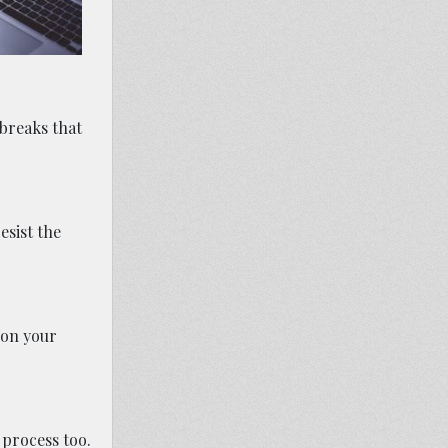
 breaks that
esist the
 on your
 process too.