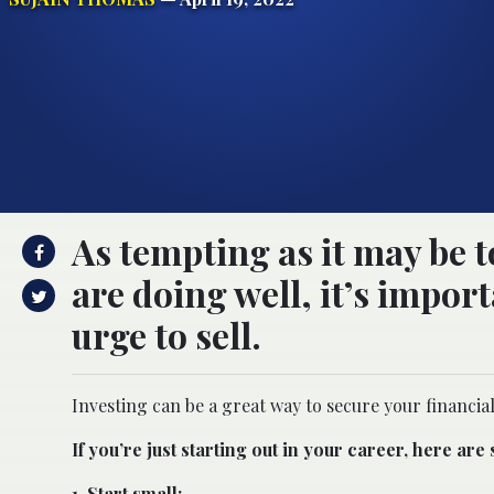
As tempting as it may be 
are doing well, it’s import
urge to sell.
Investing can be a great way to secure your financial
If you’re just starting out in your career, here are
1. Start small: