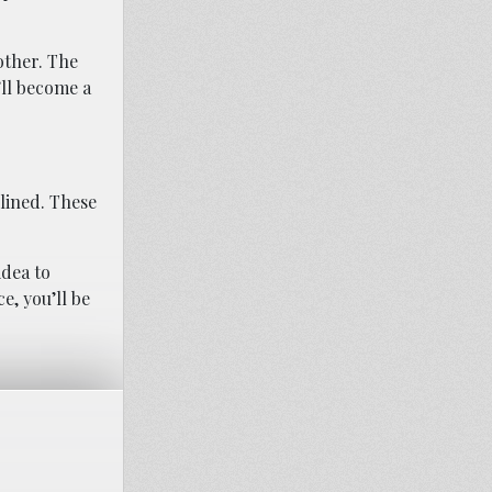
other. The
’ll become a
plined. These
idea to
e, you’ll be