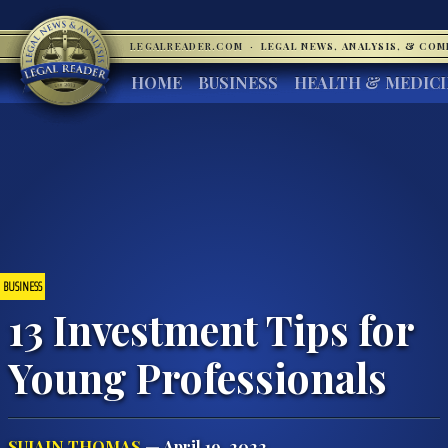
LEGALREADER.COM
·
LEGAL NEWS, ANALYSIS, & CO
HOME
BUSINESS
HEALTH & MEDIC
BUSINESS
13 Investment Tips for
Young Professionals
SUJAIN THOMAS
— April 19, 2022