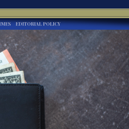
IMES
EDITORIAL POLICY