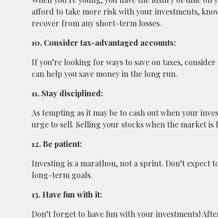
afford to take more risk with your investments, kno
recover from any short-term losses.
10. Consider tax-advantaged accounts:
If you’re looking for ways to save on taxes, consider 
can help you save money in the long run.
11. Stay disciplined:
As tempting as it may be to cash out when your invest
urge to sell. Selling your stocks when the market is h
12. Be patient:
Investing is a marathon, not a sprint. Don’t expect t
long-term goals.
13. Have fun with it:
Don’t forget to have fun with your investments! After