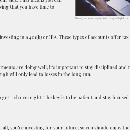
wing that you have time to
Man using two laptops; image by freestocks.org, via Unsplash.com.
investing in a 401(k) or IRA. These types of accounts offer tax
ments are doing well, it’s important to stay disciplined and r
igh will only lead to losses in the long run.
o get rich overnight. The key is to be patient and stay focused
 all, you’re investing for your future, so you should enjoy the