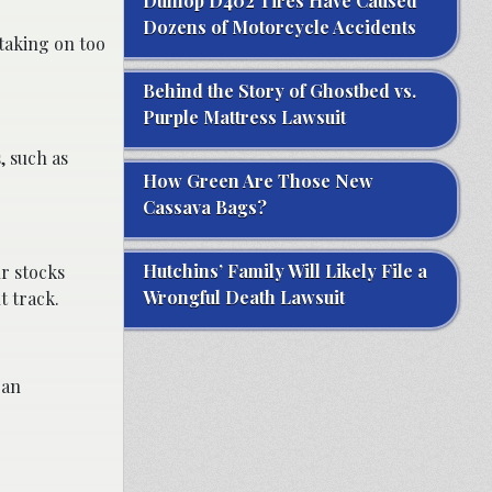
Dunlop D402 Tires Have Caused
Dozens of Motorcycle Accidents
 taking on too
Behind the Story of Ghostbed vs.
Purple Mattress Lawsuit
, such as
How Green Are Those New
Cassava Bags?
Hutchins’ Family Will Likely File a
ur stocks
Wrongful Death Lawsuit
t track.
 an