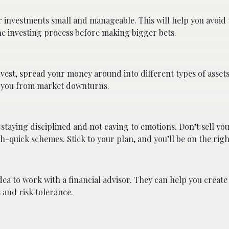
r investments small and manageable. This will help you avoid
the investing process before making bigger bets.
nvest, spread your money around into different types of assets
ect you from market downturns.
 staying disciplined and not caving to emotions. Don’t sell yo
-quick schemes. Stick to your plan, and you’ll be on the righ
idea to work with a financial advisor. They can help you create
s and risk tolerance.