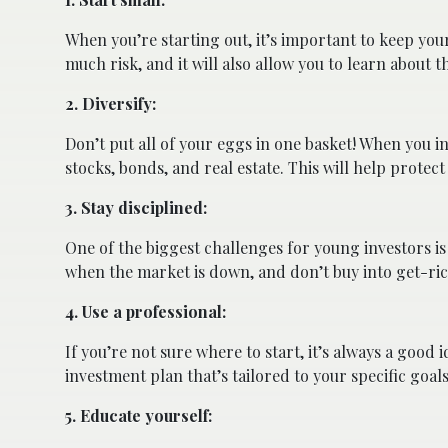
When you’re starting out, it’s important to keep you
much risk, and it will also allow you to learn about 
2. Diversify:
Don’t put all of your eggs in one basket! When you i
stocks, bonds, and real estate. This will help prot
3. Stay disciplined:
One of the biggest challenges for young investors is
when the market is down, and don’t buy into get-rich
4. Use a professional:
If you’re not sure where to start, it’s always a good 
investment plan that’s tailored to your specific goal
5. Educate yourself: