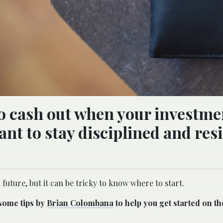
to cash out when your investme
ant to stay disciplined and resi
 future, but it can be tricky to know where to start.
 some tips by
Brian Colombana
to help you get started on the