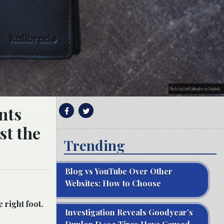
Photo by Emil Kalibradov on Unsplash
nts
st the
Trending
Blog vs YouTube Over Other
Websites: How to Choose
 right foot.
Investigation Reveals Goodyear’s