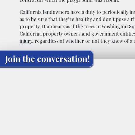
California landowners have a duty to periodically in
as to be sure that they’re healthy and don’t pose a r
property. It appears as if the trees in Washington S
California property owners and government entities 
injury
, regardless of whether or not they knew of a 
Join the conversation!