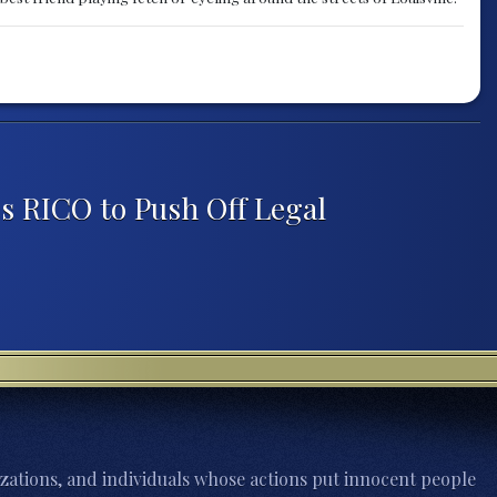
s RICO to Push Off Legal
zations, and individuals whose actions put innocent people