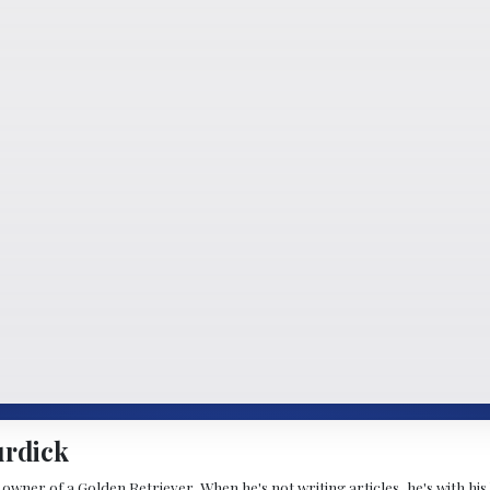
urdick
wner of a Golden Retriever. When he's not writing articles, he's with his b