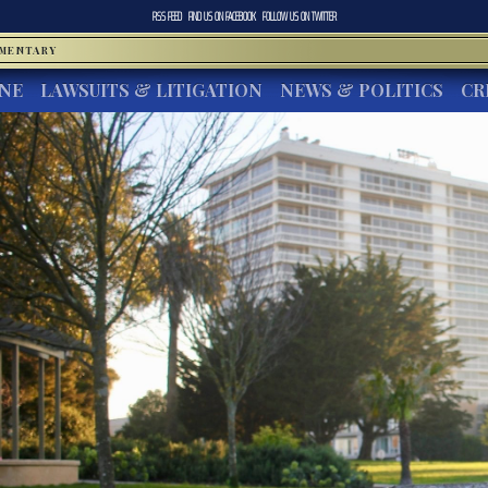
RSS FEED
FIND US ON
FACEBOOK
FOLLOW US ON
TWITTER
MMENTARY
INE
LAWSUITS & LITIGATION
NEWS & POLITICS
CR