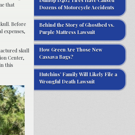
Dunlop D402 Tires Have Caused
me that
Dozens of Motorcycle Accidents
kull. Before
Behind the Story of Ghostbed vs.
l expenses,
Purple Mattress Lawsuit
How Green Are Those New
ractured skull
Cassava Bags?
ion Center,
n this
Hutchins’ Family Will Likely File a
Wrongful Death Lawsuit