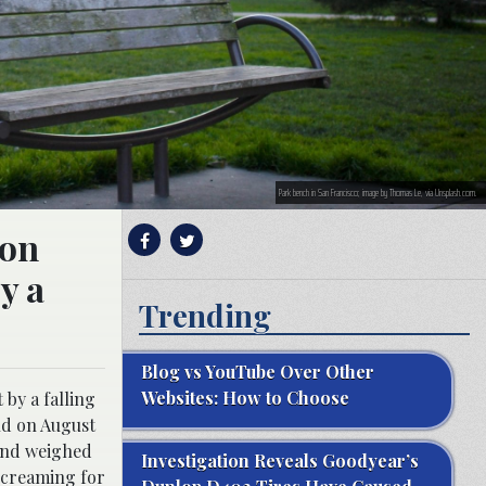
Park bench in San Francisco; image by Thomas Le, via Unsplash.com.
ion
y a
Trending
Blog vs YouTube Over Other
Websites: How to Choose
by a falling
nd on August
 and weighed
Investigation Reveals Goodyear’s
screaming for