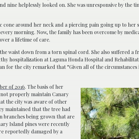
and nine helplessly looked on. She was unresponsive by the ti
.
ic cone around her neck and a piercing pain going up to her s
 every morning. Now, the family has been overcome by medica
ver a lifetime of care.
he waist down from a torn spinal cord. She also suffered a f
gthy hospitalization at Laguna Honda Hospital and Rehabilitat
 for the city remarked that “Given all of the circumstances i
er of 2016
. The basis of her
d not properly maintain Canary
hat the city was aware of other
ey maintained that the tree had
in branches being grown that are
nary Island pines were recently
re reportedly damaged by a