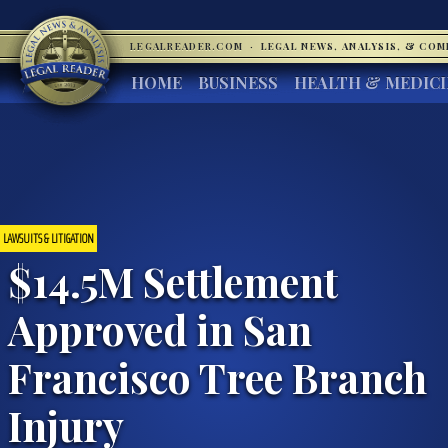
LEGALREADER.COM
·
LEGAL NEWS, ANALYSIS, & CO
HOME
BUSINESS
HEALTH & MEDIC
LAWSUITS & LITIGATION
$14.5M Settlement
Approved in San
Francisco Tree Branch
Injury