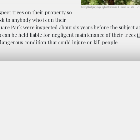
Canary Island pine; image by Paul Asman and Jill Lenoble, via Flickr, CC 2
spect trees on their property so
isk to anybody who is on their
quare Park were inspected about six years before the subject a
can be held liable for negligent maintenance of their trees
i
dangerous condition that could injure or kill people.