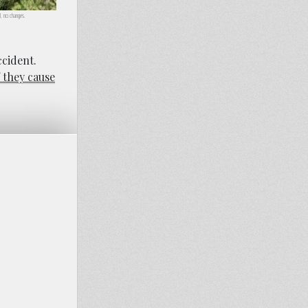
.0, no changes.
ccident.
f they cause