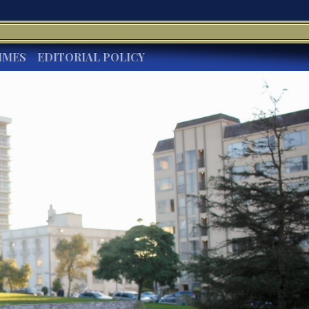
IMES
EDITORIAL POLICY