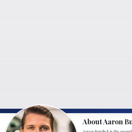
About Aaron B
Aaron Burdick is the proud o