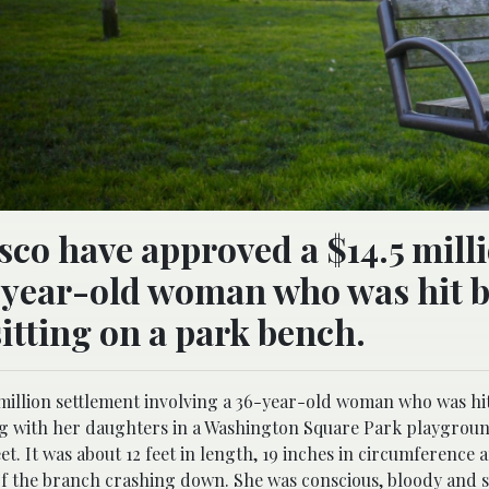
sco have approved a $14.5 mill
-year-old woman who was hit b
sitting on a park bench.
million settlement involving a 36-year-old woman who was hit 
ing with her daughters in a Washington Square Park playgrou
eet. It was about 12 feet in length, 19 inches in circumference
of the branch crashing down. She was conscious, bloody and 