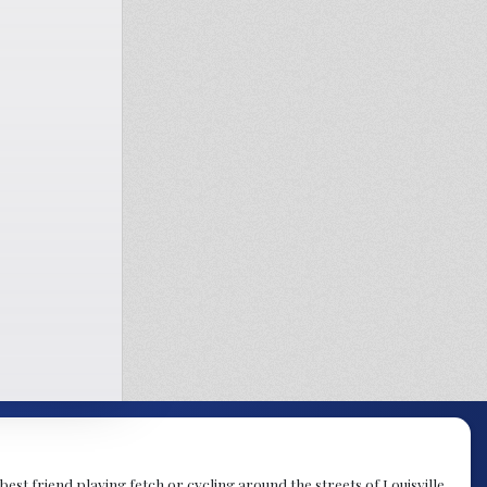
est friend playing fetch or cycling around the streets of Louisville.