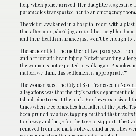
help when police arrived. Her daughters, ages five 
paramedics transported her to an emergency room
The victim awakened in a hospital room with a plast
that afternoon, she’d jog around her neighborhood
and their health insurance just won’t be enough to co
The accident
left the mother of two paralyzed from t
and a traumatic brain injury. Notwithstanding a len
the woman is not expected to walk again. A spokesman
matter, we think this settlement is appropriate.”
The woman sued the City of San Francisco in
Novemb
allegations was that the city’s parks department di
Island pine trees at the park. Her lawyers insisted t
times when tree branches had fallen at the park. Th
been pruned by a tree topping method that results 
too heavy and large for the tree to support. The Ca
removed from the park’s playground area. They we
contractor when the playground was rebuilt.