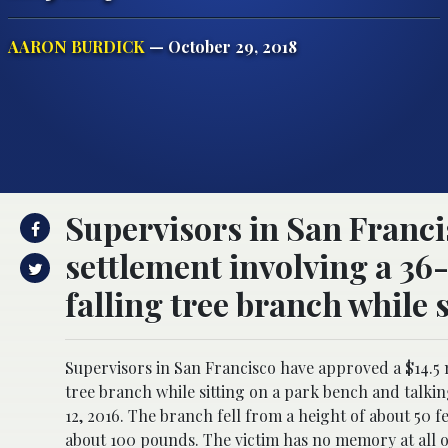
AARON BURDICK
— October 29, 2018
Supervisors in San Franci
settlement involving a 36
falling tree branch while 
Supervisors in San Francisco have approved a $14.5 
tree branch while sitting on a park bench and talk
12, 2016. The branch fell from a height of about 50 f
about 100 pounds. The victim has no memory at all 