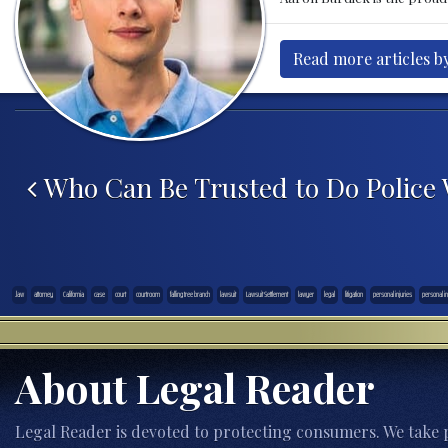
Read more articles b
Post navigation
Who Can Be Trusted to Do Police
.law
attorney
California
case
court
courtroom
falling tree branch
lawsuit
Lawsuit Settlement
lawyer
legal
litigation
personal injuries
personal in
About Legal Reader
Legal Reader is devoted to protecting consumers. We take p