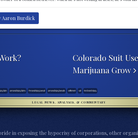
y Aaron Burdick
 Work?
Colorado Suit Use
Marijuana Grow
jury claim
personal injury claims
Personal Injury Lawsuit
personal injury lawsuits
settlement
suit
tree branch injury
LEGAL NEWS, ANALYSIS, & COMMENTARY
ride in exposing the hypocrisy of corporations, other organi