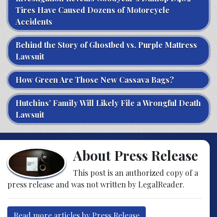
Tires Have Caused Dozens of Motorcycle
Accidents
Behind the Story of Ghostbed vs. Purple Mattress
Lawsuit
How Green Are Those New Cassava Bags?
Hutchins’ Family Will Likely File a Wrongful Death
Lawsuit
About Press Release
This post is an authorized copy of a
press release and was not written by LegalReader.
Read more articles by Press Release