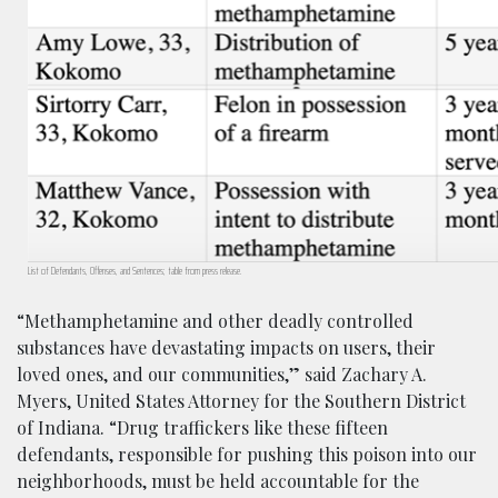
List of Defendants, Offenses, and Sentences; table from press release.
“Methamphetamine and other deadly controlled
substances have devastating impacts on users, their
loved ones, and our communities,” said Zachary A.
Myers, United States Attorney for the Southern District
of Indiana. “Drug traffickers like these fifteen
defendants, responsible for pushing this poison into our
neighborhoods, must be held accountable for the