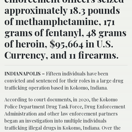
approximately 18.3 pounds
of methamphetamine, 171
grams of fentanyl, 48 grams
of heroin, $95,664 in U.S.
Currency, and 11 firearms.
INDIANAPOLIS –
Fifteen individuals have been
convicted and sentenced for their roles in a large drug
trafficking operation based in Kokomo, Indiana.
According to court documents, in 2020, the Kokomo
Police Department Drug Task Force, Drug Enforcement
Administration and other law enforcement partners
began an investigation into multiple individuals
trafficking illegal drugs in Kokomo, Indiana. Over the