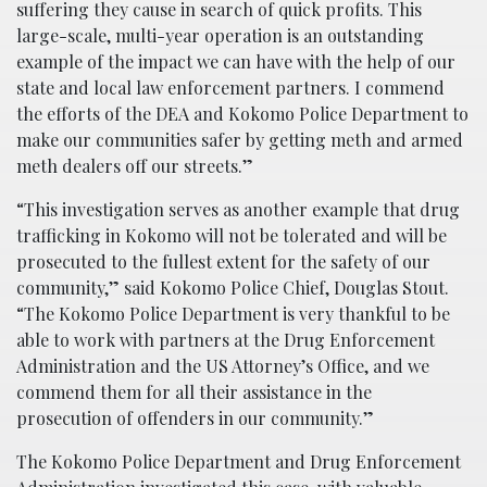
suffering they cause in search of quick profits. This
large-scale, multi-year operation is an outstanding
example of the impact we can have with the help of our
state and local law enforcement partners. I commend
the efforts of the DEA and Kokomo Police Department to
make our communities safer by getting meth and armed
meth dealers off our streets.”
“This investigation serves as another example that drug
trafficking in Kokomo will not be tolerated and will be
prosecuted to the fullest extent for the safety of our
community,” said Kokomo Police Chief, Douglas Stout.
“The Kokomo Police Department is very thankful to be
able to work with partners at the Drug Enforcement
Administration and the US Attorney’s Office, and we
commend them for all their assistance in the
prosecution of offenders in our community.”
The Kokomo Police Department and Drug Enforcement