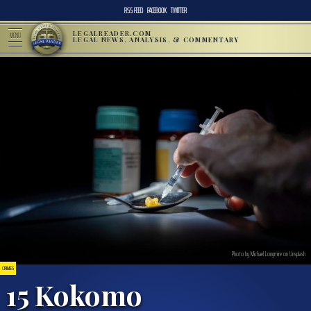
RSS FEED
FACEBOOK
TWITTER
LEGALREADER.COM
MENU
LEGAL NEWS, ANALYSIS, & COMMENTARY
Photo by Michael Longmire on Unsplash
CRIMES
15 Kokomo