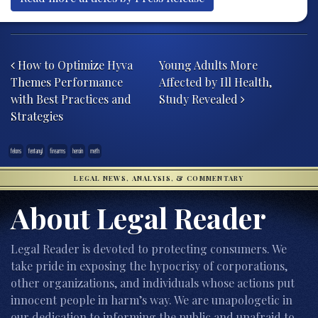
Post navigation
How to Optimize Hyva
Young Adults More
Themes Performance
Affected by Ill Health,
with Best Practices and
Study Revealed
Strategies
felons
fentanyl
firearms
heroin
meth
LEGAL NEWS, ANALYSIS, & COMMENTARY
About Legal Reader
Legal Reader is devoted to protecting consumers. We
take pride in exposing the hypocrisy of corporations,
other organizations, and individuals whose actions put
innocent people in harm’s way. We are unapologetic in
our dedication to informing the public and unafraid to