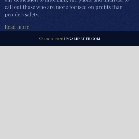
call out those who are more focused on profits than
people’s safety.
Read more
© 2000-2026
LEGALREADER.COM