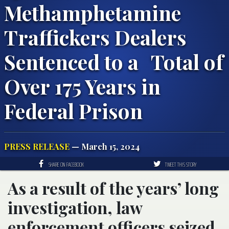
Methamphetamine
Traffickers Dealers
Sentenced to a Total of
Over 175 Years in
Federal Prison
PRESS RELEASE
— March 15, 2024
SHARE ON FACEBOOK
TWEET THIS STORY
As a result of the years’ long
investigation, law
enforcement officers seized