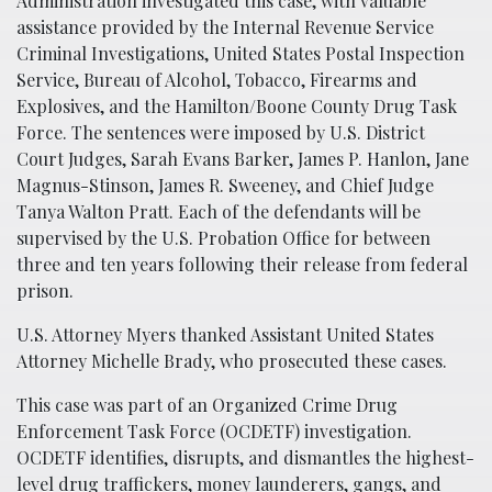
Administration investigated this case, with valuable
assistance provided by the Internal Revenue Service
Criminal Investigations, United States Postal Inspection
Service, Bureau of Alcohol, Tobacco, Firearms and
Explosives, and the Hamilton/Boone County Drug Task
Force. The sentences were imposed by U.S. District
Court Judges, Sarah Evans Barker, James P. Hanlon, Jane
Magnus-Stinson, James R. Sweeney, and Chief Judge
Tanya Walton Pratt. Each of the defendants will be
supervised by the U.S. Probation Office for between
three and ten years following their release from federal
prison.
U.S. Attorney Myers thanked Assistant United States
Attorney Michelle Brady, who prosecuted these cases.
This case was part of an Organized Crime Drug
Enforcement Task Force (OCDETF) investigation.
OCDETF identifies, disrupts, and dismantles the highest-
level drug traffickers, money launderers, gangs, and