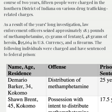
course of two years, fifteen people were charged in the
Southern District of Indiana on various drug trafficking-
related charges.
As a result of the years’ long investigation, law
enforcement officers seized approximately 18.3 pounds
of methamphetamine, 171 grams of fentanyl, 48 grams of
heroin, $95,664 in U.S. Currency, and 11 firearms. The
following individuals were charged and have sentenced
to federal prison: