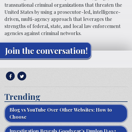
transnational criminal organizations that threaten the
United States by using a prosecutor-led, intelligence-
driven, multi-agency approach that leverages the
strengths of federal, state, and local law enforcement
agencies against criminal networks.
Join the conversation!
Trending
Blog vs YouTube Over Other Websites: How to
Choose
Investigation Reveals Goodyear’s Dunlop D402