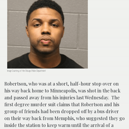
Image Courtesy of the Chicago Police Department
Robertson, who was at a short, half-hour stop over on
his way back home to Minneapolis, was shot in the back
and passed away from his injuries last Wednesday. The
first degree murder suit claims that Robertson and his
group of friends had been dropped off by a bus driver
on their way back from Memphis, who suggested they go
inside the station to keep warm until the arrival of a