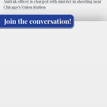
Amtrak officer is charged with murder in shooting near
Chicago’s Union Station
Join the conversation!