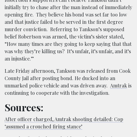
initially try to chase after the man instead of immediately
opening fire. They believe his bond was set far too low
and that justice failed to be served in the first degree
murder conviction. Referring to Tankson’s supposed
belief Robertson was armed, the victim’s sister stated,
“How many times are they going to keep saying that that
was why they’re killing us? It’s unfair, it’s unfair, and it’s
an injustice.”
Late Friday afternoon, Tankson was released from Cook
County Jail after posting bond. He ducked into an
unmarked police vehicle and was driven away.
Amtrak
is
continuing to cooperate with the investigation.
Sources:
After officer charged, Amtrak shooting detailed: Cop
‘assumed a crouched firing stance’