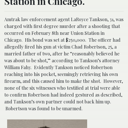
Station in Chicago.
Amtrak law enforcement agent LaRoyce Tankson, 31, was
charged with first degree murder after a shooting that
occurred on February 8th near Union Station in
Chicago. His bond was set at $250,000. The officer had
allegedly fired his gun at victim Chad Robertson, 25, a
married father of two, after he “reasonably believed he
was about to be shot,” according to Tankson’s attorney
William Fahy. Evidently Tankson noticed Robertson
reaching into his pocket, seemingly retrieving his own
firearm, and this caused him to make the shot. However,
none of the six witnesses who testified at trial were able
to confirm Robertson had indeed gestured as described,
and Tankson’s own partner could not back him up.
Robertson was found to be unarmed.