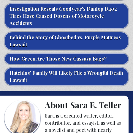
Investigation Reveals Goodyear’s Dunlop D402
Tires Have Caused Dozens of Motorcycle
Accidents
Behind the Story of Ghostbed vs. Purple Mattress
Lawsuit
How Green Are Those New Cassava Bags?
Hutchins’ Family Will Likely File a Wrongful Death
Lawsuit
About Sara E. Teller
Sara is a credited writer, editor,
contributor, and essayist, as well as
a novelist and poet with nearly