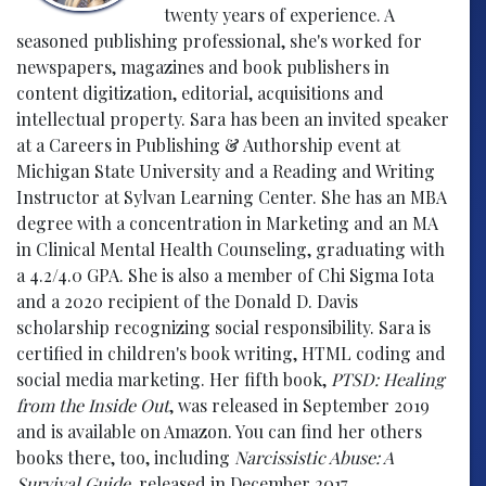
twenty years of experience. A
seasoned publishing professional, she's worked for
newspapers, magazines and book publishers in
content digitization, editorial, acquisitions and
intellectual property. Sara has been an invited speaker
at a Careers in Publishing & Authorship event at
Michigan State University and a Reading and Writing
Instructor at Sylvan Learning Center. She has an MBA
degree with a concentration in Marketing and an MA
in Clinical Mental Health Counseling, graduating with
a 4.2/4.0 GPA. She is also a member of Chi Sigma Iota
and a 2020 recipient of the Donald D. Davis
scholarship recognizing social responsibility. Sara is
certified in children's book writing, HTML coding and
social media marketing. Her fifth book,
PTSD: Healing
from the Inside Out
, was released in September 2019
and is available on Amazon. You can find her others
books there, too, including
Narcissistic Abuse: A
Survival Guide
, released in December 2017.