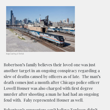
Image Courtesy of Amtrak
Robertson’s family believes their loved one was just
another target in an ongoing conspiracy regarding a
slew of deaths caused by officers as of late. The man’s
death comes just a month after Chicago police officer
Lowell Houser was also charged with first degree
murder after shooting a man he had had an ongoing
feud with. Fahy represented Houser as well.
Robertson’s supporters can’t believe Tankson didn’t