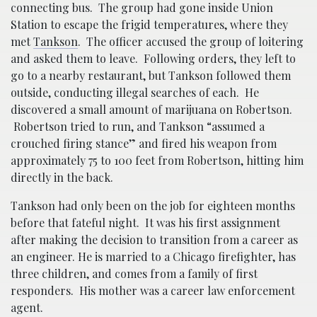
connecting bus. The group had gone inside Union
Station to escape the frigid temperatures, where they
met
Tankson
. The officer accused the group of loitering
and asked them to leave. Following orders, they left to
go to a nearby restaurant, but Tankson followed them
outside, conducting illegal searches of each. He
discovered a small amount of marijuana on Robertson.
Robertson tried to run, and Tankson “assumed a
crouched firing stance” and fired his weapon from
approximately 75 to 100 feet from Robertson, hitting him
directly in the back.
Tankson had only been on the job for eighteen months
before that fateful night. It was his first assignment
after making the decision to transition from a career as
an engineer. He is married to a Chicago firefighter, has
three children, and comes from a family of first
responders. His mother was a career law enforcement
agent.