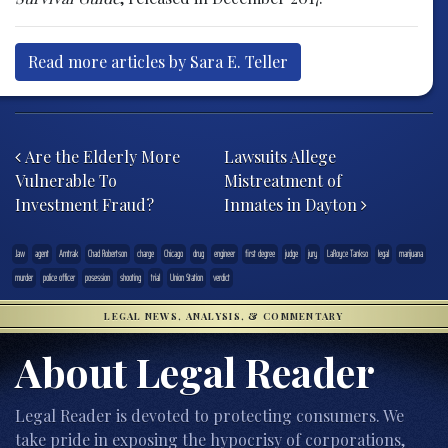
Read more articles by Sara E. Teller
Post navigation
Are the Elderly More
Lawsuits Allege
Vulnerable To
Mistreatment of
Investment Fraud?
Inmates in Dayton
.law
agent
Amtrak
Chad Robertson
charge
Chicago
drug
engineer
first degree
judge
jury
LaRoyce Tankso
legal
marijuana
murder
police officer
posession
shooting
trial
Union Station
verdict
LEGAL NEWS, ANALYSIS, & COMMENTARY
About Legal Reader
Legal Reader is devoted to protecting consumers. We
take pride in exposing the hypocrisy of corporations,