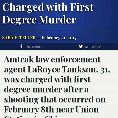
Charged with First
Degree Murder
SARA E. TELLER
— February 21, 2017
SHARE ON FACEBOOK
TWEET THIS STORY
Amtrak law enforcement
agent LaRoyce Tankson, 31,
was charged with first
degree murder after a
shooting that occurred on
February 8th near Union