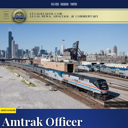
RSS FEED
FACEBOOK
TWITTER
LEGALREADER.COM
MENU
LEGAL NEWS, ANALYSIS, & COMMENTARY
Image Courtesy of Amtrak
LAWSUITS & LITIGATION
Amtrak Officer