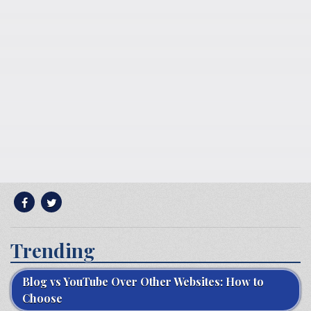
Trending
Blog vs YouTube Over Other Websites: How to
Choose