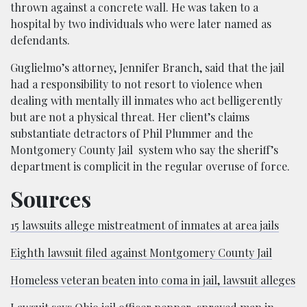
thrown against a concrete wall. He was taken to a
hospital by two individuals who were later named as
defendants.
Guglielmo’s attorney, Jennifer Branch, said that the jail
had a responsibility to not resort to violence when
dealing with mentally ill inmates who act belligerently
but are not a physical threat. Her client’s claims
substantiate detractors of Phil Plummer and the
Montgomery County Jail system who say the sheriff’s
department is complicit in the regular overuse of force.
Sources
15 lawsuits allege mistreatment of inmates at area jails
Eighth lawsuit filed against Montgomery County Jail
Homeless veteran beaten into coma in jail, lawsuit alleges