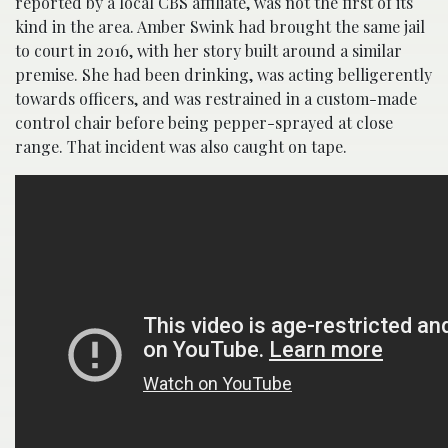
reported by a local CBS affiliate, was not the first of its
kind in the area. Amber Swink had brought the same jail
to court in 2016, with her story built around a similar
premise. She had been drinking, was acting belligerently
towards officers, and was restrained in a custom-made
control chair before being pepper-sprayed at close
range. That incident was also caught on tape.