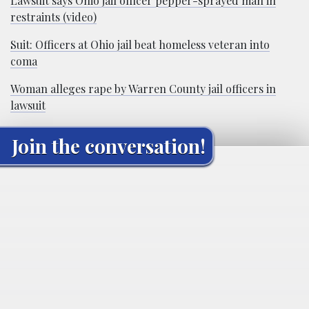
Lawsuit says Ohio jail officer pepper-sprayed man in
restraints (video)
Suit: Officers at Ohio jail beat homeless veteran into
coma
Woman alleges rape by Warren County jail officers in
lawsuit
Join the conversation!