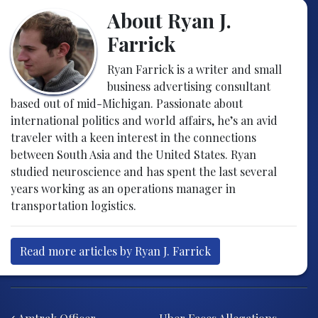
About Ryan J.
Farrick
Ryan Farrick is a writer and small
business advertising consultant
based out of mid-Michigan. Passionate about
international politics and world affairs, he’s an avid
traveler with a keen interest in the connections
between South Asia and the United States. Ryan
studied neuroscience and has spent the last several
years working as an operations manager in
transportation logistics.
Read more articles by Ryan J. Farrick
Post navigation