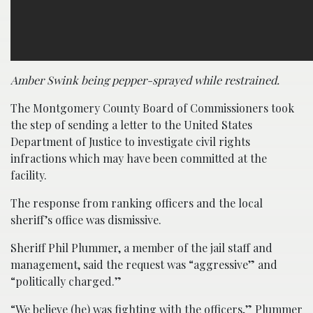
Amber Swink being pepper-sprayed while restrained.
The Montgomery County Board of Commissioners took
the step of sending a letter to the United States
Department of Justice to investigate civil rights
infractions which may have been committed at the
facility.
The response from ranking officers and the local
sheriff’s office was dismissive.
Sheriff Phil Plummer, a member of the jail staff and
management, said the request was “aggressive” and
“politically charged.”
“We believe (he) was fighting with the officers,” Plummer