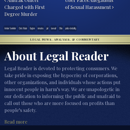
Amtrak Officer
Uber Faces Allegations
Charged with First
of Sexual Harassment
Degree Murder
Amber Swinkler
Chris Wade
Dayton
inmates
jail
lawsuit
Ohio
police-brutality
LEGAL NEWS, ANALYSIS, & COMMENTARY
About Legal Reader
Legal Reader is devoted to protecting consumers. We
take pride in exposing the hypocrisy of corporations,
other organizations, and individuals whose actions put
innocent people in harm’s way. We are unapologetic in
our dedication to informing the public and unafraid to
call out those who are more focused on profits than
people’s safety.
Read more