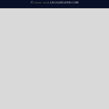
© 2000-2026
LEGALREADER.COM