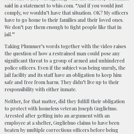
said in a statement to whio.com. “And if you would just
comply, we wouldn’t have that situation. OK? My officers
have to go home to their families and their loved ones.
We don’t pay them enough to fight people like that in
jail.”
Taking Plummer’s words together with the video raises
the question of how a restrained man could pose any
significant threat to a group of armed and unhindered
police officers. Even if the subject was being unruly, the
jail facility and its staff have an obligation to keep him
safe and free from harm. They didn’t live up to their
responsibility with either inmate.
Neither, for that matter, did they fulfill their obligation
to protect with homeless veteran Joseph Guglielmo.
Arrested after getting into an argument with an
employee at a shelter, Guglielmo claims to have been
beaten by multiple corrections officers before being