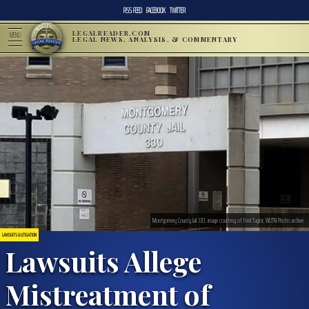
RSS FEED
FACEBOOK
TWITTER
LEGALREADER.COM
MENU
LEGAL NEWS, ANALYSIS, & COMMENTARY
Montgomery County Jail 330; image courtesy of Fred Taylor, WDTN Photo archive
LAWSUITS & LITIGATION
Lawsuits Allege
Mistreatment of