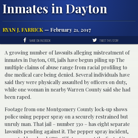
Inmates in Dayton
RYAN J. FARRICK
— February 21, 2017
SHARE ON FACEBOOK
TWEET THIS STORY
A growing number of lawsuits alleging mistreatment of
inmates in Dayton, OH, jails have begun piling up The
multiple claims of abuse range from racial profiling to
due medical care being denied. Several individuals have
said they were physically assaulted by officers on duty,
while one woman in nearby Warren County said she had
been raped.
Footage from one Montgomery County lock-up shows
police using pepper spray on a securely restrained but
unruly man. That jail – number 330 – has eight separate
lawsuits pending against it. The pepper spray incident,