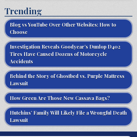
Trending
Blog vs YouTube Over Other Websites: How to
Choose
Investigation Reveals Goodyear’s Dunlop D402
Tires Have Caused Dozens of Motorcycle
Accidents
Behind the Story of Ghostbed vs. Purple Mattress
Lawsuit
How Green Are Those New Cassava Bags?
Hutchins’ Family Will Likely File a Wrongful Death
Lawsuit