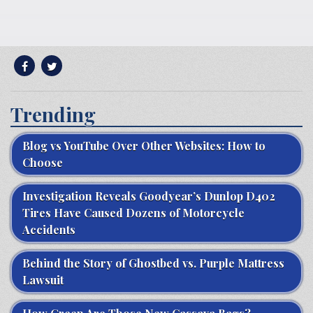
Trending
Blog vs YouTube Over Other Websites: How to
Choose
Investigation Reveals Goodyear’s Dunlop D402
Tires Have Caused Dozens of Motorcycle
Accidents
Behind the Story of Ghostbed vs. Purple Mattress
Lawsuit