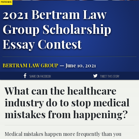
POSITIVE NEWS
2021 Bertram Law
Group Scholarship
Essay Contest
BERTRAM LAW GROUP
— June 10, 2021
SHARE ON FACEBOOK
TWEET THIS STORY
What can the healthcare
industry do to stop medical
mistakes from happening?
Medical mistakes happen more frequently than you