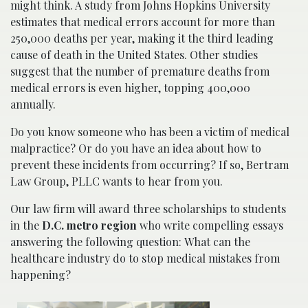
might think. A study from Johns Hopkins University
estimates that medical errors account for more than
250,000 deaths per year, making it the third leading
cause of death in the United States. Other studies
suggest that the number of premature deaths from
medical errors is even higher, topping 400,000
annually.
Do you know someone who has been a victim of medical
malpractice? Or do you have an idea about how to
prevent these incidents from occurring? If so, Bertram
Law Group, PLLC wants to hear from you.
Our law firm will award three scholarships to students
in the
D.C. metro region
who write compelling essays
answering the following question: What can the
healthcare industry do to stop medical mistakes from
happening?