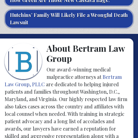
How Green Are Those New Cassava Bags?
Hutchins’ Family Will Likely File a Wrongful Death
Lawsuit
About Bertram Law
Group
Our award-winning medical
malpractice attorneys at
Bertram
Law Group, PLLC
are dedicated to helping injured
patients and families throughout Washington, D.C.,
Maryland, and Virginia. Our highly respected law firm
also takes cases across the country and affiliates with
local counsel when needed. With training in strategic
patient advocacy and a long list of accolades and
awards, our lawyers have earned a reputation for
skilled and aggressive representation along with a