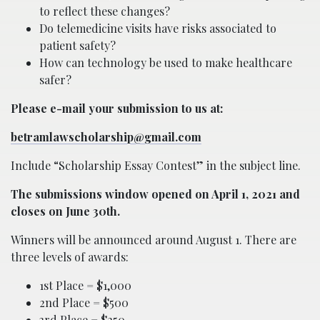
to reflect these changes?
Do telemedicine visits have risks associated to
patient safety?
How can technology be used to make healthcare
safer?
Please e-mail your submission to us at:
betramlawscholarship@gmail.com
Include “Scholarship Essay Contest” in the subject line.
The submissions window opened on April 1, 2021 and
closes on June 30th.
Winners will be announced around August 1. There are
three levels of awards:
1st Place = $1,000
2nd Place = $500
3rd Place = $250