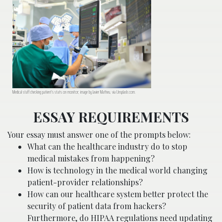
Medical staff checking patient’s stats on monitor; image by Javier Matheu, via Unsplash.com.
ESSAY REQUIREMENTS
Your essay must answer one of the prompts below:
What can the healthcare industry do to stop
medical mistakes from happening?
How is technology in the medical world changing
patient-provider relationships?
How can our healthcare system better protect the
security of patient data from hackers?
Furthermore, do HIPAA regulations need updating