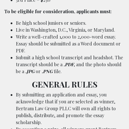
To be eligible for consideration, applicants must:
Be high school juniors or seniors.
Live in Washington, D.C., Virginia, or Maryland.
Write a well-crafted 1,000 to 2,000-word essay.
Essay should be submitted as a Word document or
PDF.
Submit a high school transcript and headshot. The
transcript should be a
.PDF
, and the photo should
be a
.JPG
or
.PNG
file.
GENERAL RULES
By submitting an application and essay, you
acknowledge that if you are selected as winner,
Bertram Law Group PLLC will own all rights to
publish, distribute, and promote the essay
scholarship.