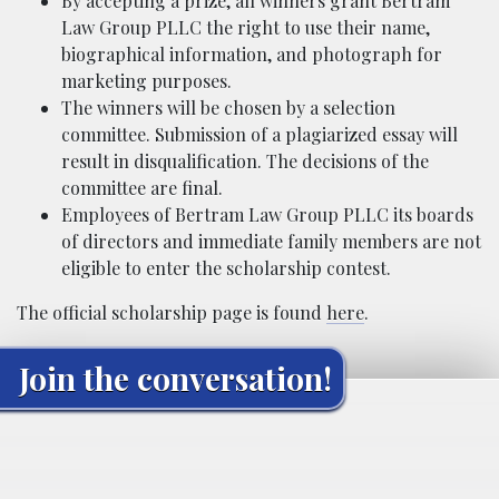
By accepting a prize, all winners grant Bertram
Law Group PLLC the right to use their name,
biographical information, and photograph for
marketing purposes.
The winners will be chosen by a selection
committee. Submission of a plagiarized essay will
result in disqualification. The decisions of the
committee are final.
Employees of Bertram Law Group PLLC its boards
of directors and immediate family members are not
eligible to enter the scholarship contest.
The official scholarship page is found
here
.
Join the conversation!