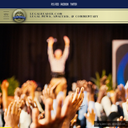
RSS FEED
FACEBOOK
TWITTER
LEGALREADER.COM
MENU
LEGAL NEWS, ANALYSIS, & COMMENTARY
Image by Jaime Lopes, via Unsplash.com.