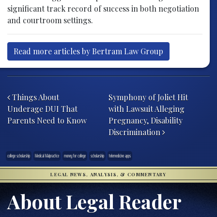
significant track record of success in both negotiation
and courtroom settings.
Read more articles by Bertram Law Group
Post navigation
Things About
Symphony of Joliet Hit
Underage DUI That
with Lawsuit Alleging
Parents Need to Know
Pregnancy, Disability
Discrimination
college scholarship
Medical Malpractice
money for college
scholarship
telemedicine apps
LEGAL NEWS, ANALYSIS, & COMMENTARY
About Legal Reader