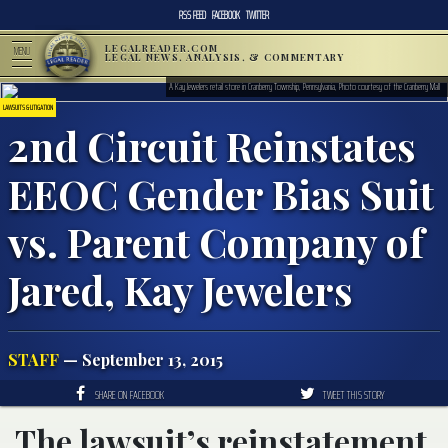
RSS FEED
FACEBOOK
TWITTER
LEGALREADER.COM
MENU
LEGAL NEWS, ANALYSIS, & COMMENTARY
A Kay Jewelers retail store in Cranberry Township, Pennsylvania, Photo courtesy of the Cranberry Mall
LAWSUITS & LITIGATION
2nd Circuit Reinstates
EEOC Gender Bias Suit
vs. Parent Company of
Jared, Kay Jewelers
STAFF
— September 13, 2015
SHARE ON FACEBOOK
TWEET THIS STORY
The lawsuit’s reinstatement