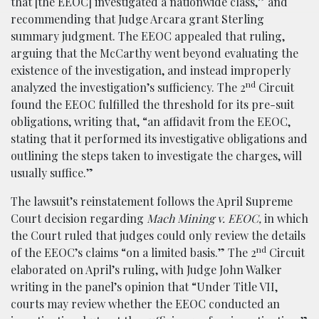
that [the EEOC] investigated a nationwide class,” and
recommending that Judge Arcara grant Sterling
summary judgment. The EEOC appealed that ruling,
arguing that the McCarthy went beyond evaluating the
existence of the investigation, and instead improperly
nd
analyzed the investigation’s sufficiency. The 2
Circuit
found the EEOC fulfilled the threshold for its pre-suit
obligations, writing that, “an affidavit from the EEOC,
stating that it performed its investigative obligations and
outlining the steps taken to investigate the charges, will
usually suffice.”
The lawsuit’s reinstatement follows the April Supreme
Court decision regarding
Mach Mining v. EEOC,
in which
the Court ruled that judges could only review the details
nd
of the EEOC’s claims “on a limited basis.” The 2
Circuit
elaborated on April’s ruling, with Judge John Walker
writing in the panel’s opinion that “Under Title VII,
courts may review whether the EEOC conducted an