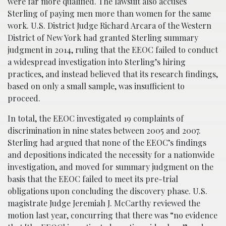
were far more qualified. The lawsuit also accuses
Sterling of paying men more than women for the same
work. U.S. District Judge Richard Arcara of the Western
District of New York had granted Sterling summary
judgment in 2014, ruling that the EEOC failed to conduct
a widespread investigation into Sterling’s hiring
practices, and instead believed that its research findings,
based on only a small sample, was insufficient to
proceed.
In total, the EEOC investigated 19 complaints of
discrimination in nine states between 2005 and 2007.
Sterling had argued that none of the EEOC’s findings
and depositions indicated the necessity for a nationwide
investigation, and moved for summary judgment on the
basis that the EEOC failed to meet its pre-trial
obligations upon concluding the discovery phase. U.S.
magistrate Judge Jeremiah J. McCarthy reviewed the
motion last year, concurring that there was “no evidence