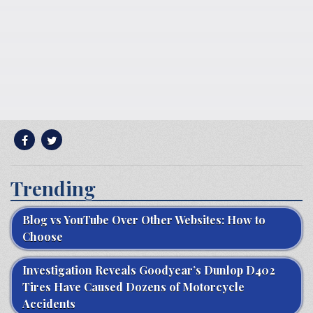
Trending
Blog vs YouTube Over Other Websites: How to
Choose
Investigation Reveals Goodyear’s Dunlop D402
Tires Have Caused Dozens of Motorcycle
Accidents