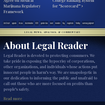
Agree on Medical
College Ranking System
Marijuana Regulatory
for “Scorecard”
Framework
2nd Circuit
appeals
Arcara
discrimination
EEOC
gender-bias
Jared
Jewelers
Kay
magistrate
Sterling
summary judgment
LEGAL NEWS, ANALYSIS, & COMMENTARY
About Legal Reader
Legal Reader is devoted to protecting consumers. We
take pride in exposing the hypocrisy of corporations,
other organizations, and individuals whose actions put
innocent people in harm’s way. We are unapologetic in
our dedication to informing the public and unafraid to
call out those who are more focused on profits than
people’s safety.
Read more