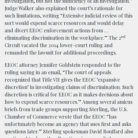
investigation, but not the sufficiency of an investigation.”
Judge Walker also explained the court’s rationale for
such limitations, writing “Extensive judicial review of this
sort would expend scarce resources and would delay
and divert EEOC enforcement actions from …
nd
eliminating discrimination in the workplace.” The 2
Circuit vacated the 2014 lower-court ruling and
remanded the lawsuit for additional proceedings.
EEOC attorney Jennifer Goldstein responded to the
ruling saying in an email, “The court of appeals
recognized that Title VII gives the EEOC ‘expansive
discretion’ in investigating claims of discrimination. Such
discretion is critical for EEOC as it makes decisions about
how to expend scarce resources.” Among several amicus
briefs from trade groups supporting Sterling, the U.S.
Chamber of Commerce wrote that the EEOC “has
unfortunately become an agency that sues first and asks
questions later.” Sterling spokesman David Bouffard also