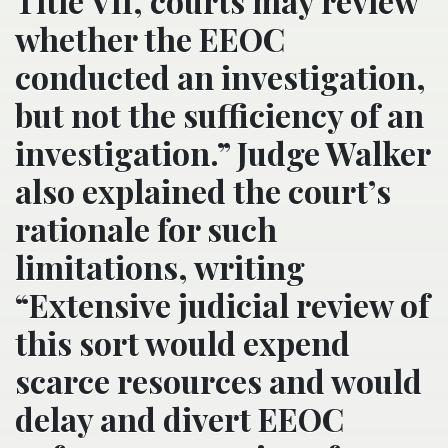
Title VII, courts may review
whether the EEOC
conducted an investigation,
but not the sufficiency of an
investigation.” Judge Walker
also explained the court’s
rationale for such
limitations, writing
“Extensive judicial review of
this sort would expend
scarce resources and would
delay and divert EEOC