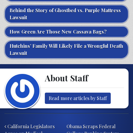
Behind the Story of Ghostbed vs. Purple Mattress
Lawsuit
How Green Are Those New Cassava Bags?
Hutchins’ Family Will Likely File a Wrongful Death
Lawsuit
About Staff
Read more articles by Staff
Post navigation
California Legislators
Obama Scraps Federal