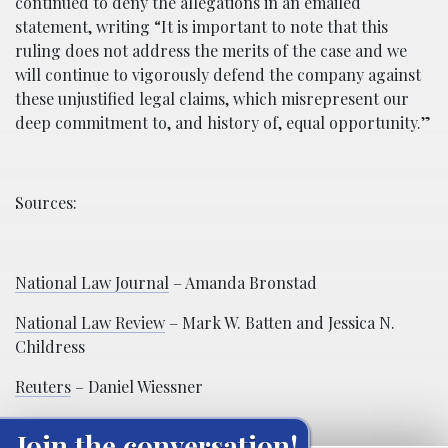
continued to deny the allegations in an emailed
statement, writing “It is important to note that this
ruling does not address the merits of the case and we
will continue to vigorously defend the company against
these unjustified legal claims, which misrepresent our
deep commitment to, and history of, equal opportunity.”
Sources:
National Law Journal
– Amanda Bronstad
National Law Review
– Mark W. Batten and Jessica N.
Childress
Reuters
– Daniel Wiessner
Join the conversation!