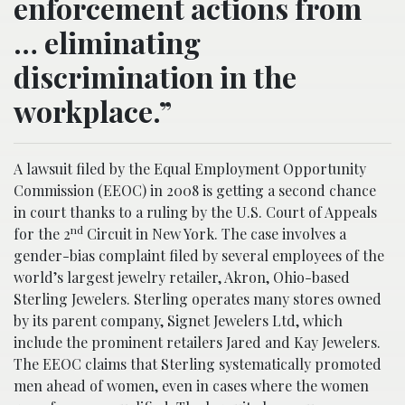
enforcement actions from
… eliminating
discrimination in the
workplace.”
A lawsuit filed by the Equal Employment Opportunity
Commission (EEOC) in 2008 is getting a second chance
in court thanks to a ruling by the U.S. Court of Appeals
nd
for the 2
Circuit in New York. The case involves a
gender-bias complaint filed by several employees of the
world’s largest jewelry retailer, Akron, Ohio-based
Sterling Jewelers. Sterling operates many stores owned
by its parent company, Signet Jewelers Ltd, which
include the prominent retailers Jared and Kay Jewelers.
The EEOC claims that Sterling systematically promoted
men ahead of women, even in cases where the women