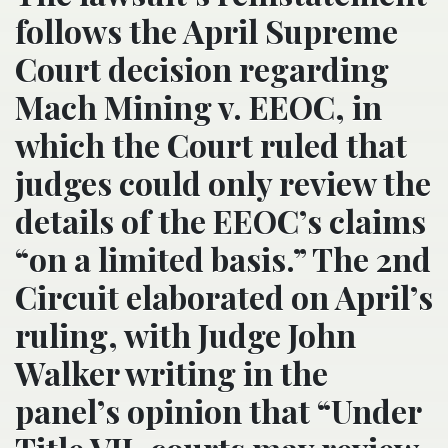
follows the April Supreme
Court decision regarding
Mach Mining v. EEOC, in
which the Court ruled that
judges could only review the
details of the EEOC’s claims
“on a limited basis.” The 2nd
Circuit elaborated on April’s
ruling, with Judge John
Walker writing in the
panel’s opinion that “Under