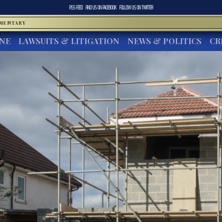
RSS FEED
FIND US ON
FACEBOOK
FOLLOW US ON
TWITTER
MMENTARY
INE
LAWSUITS & LITIGATION
NEWS & POLITICS
CR