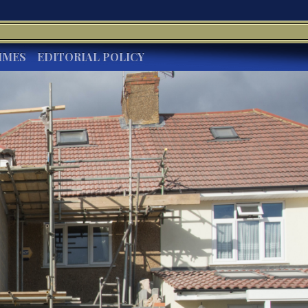
IMES
EDITORIAL POLICY