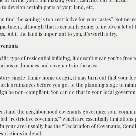
to develop certain parts of your land, etc.
u find the zoning is too restrictive for your tastes? Not neces
partment, although that is certainly going to involve a lot of
, but if the land is important to you, it’s worth a try.
ovenants
ific type of residential building, it doesn’t mean you’re free t
various ordinances and covenants in the area.
-story single-family home design, it may turn out that your loc
check ordinances before you get to the planning stage to mini
sign be non-compliant. You can do that in your local governme
derstand the neighborhood covenants governing your communi
lled “restrictive covenants,” which are essentially limitations
n your area usually has the “Declaration of Covenants, Condi
rictions in detail.