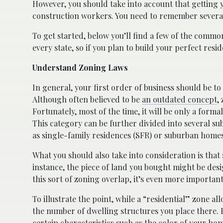
However, you should take into account that getting yo
construction workers. You need to remember several 
To get started, below you’ll find a few of the common
every state, so if you plan to build your perfect resi
Understand Zoning Laws
In general, your first order of business should be to
Although often believed to be
an outdated concept
,
Fortunately, most of the time, it will be only a formal
This category can be further divided into several su
as single-family residences (SFR) or suburban homes
What you should also take into consideration is tha
instance, the piece of land you bought might be desi
this sort of zoning overlap, it’s even more important
To illustrate the point, while a “residential” zone a
the number of dwelling structures you place there. F
certain characteristics such as the color of your h