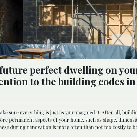
 future perfect dwelling on yo
ention to the building codes in
e sure everything is just as you imagined it. After all, buildi
 more permanent aspects of your home, such as shape, dimensi
these during renovation is more often than not too costly to b