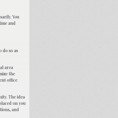
sarily. You
 time and
o do so as
al area
mize the
nt office
ty. The idea
 placed on you
tions, and