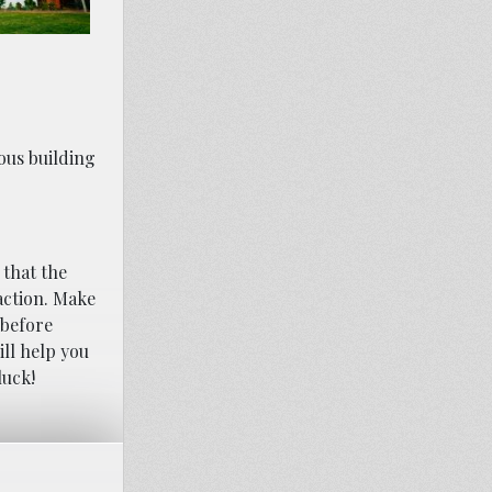
ious building
 that the
 action. Make
 before
ll help you
luck!