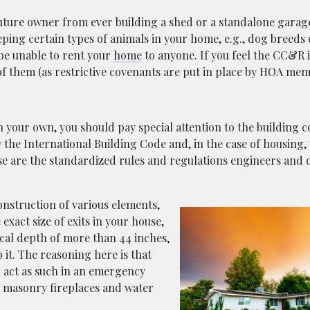
uture owner from ever building a shed or a standalone garag
eping certain types of animals in your home, e.g., dog breed
 be unable to rent your
home
to anyone. If you feel the CC&R i
of them (as restrictive covenants are put in place by HOA mem
n your own, you should pay special attention to the building c
w the International Building Code and, in the case of housing,
ese are the standardized rules and regulations engineers and 
nstruction of various elements,
 exact size of exits in your house,
ical depth of more than 44 inches,
 it. The reasoning here is that
 act as such in an emergency
en masonry fireplaces and water