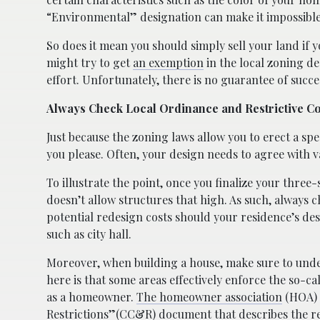
“Environmental” designation can make it impossible 
So does it mean you should simply sell your land if yo
might try to get
an exemption
in the local zoning de
effort. Unfortunately, there is no guarantee of success
Always Check Local Ordinance and Restrictive C
Just because the zoning laws allow you to erect a spec
you please. Often, your design needs to agree with 
To illustrate the point, once you finalize your three
doesn’t allow structures that high. As such, always 
potential redesign costs should your residence’s de
such as city hall.
Moreover, when building a house, make sure to un
here is that some areas effectively enforce the so-ca
as a homeowner.
The homeowner association
(HOA) i
Restrictions”(CC&R) document that describes the rest