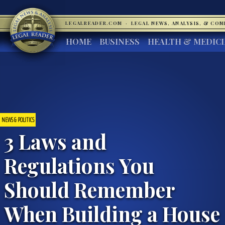
LEGALREADER.COM
·
LEGAL NEWS, ANALYSIS, & CO
HOME
BUSINESS
HEALTH & MEDIC
NEWS & POLITICS
3 Laws and
Regulations You
Should Remember
When Building a House