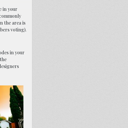
e in your
s commonly
n the area is
bers voting).
odes in your
 the
designers