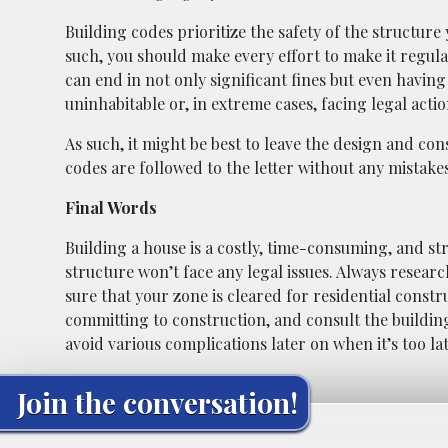
Building codes prioritize the safety of the structure
such, you should make every effort to make it regula
can end in not only significant fines but even havin
uninhabitable or, in extreme cases, facing legal actio
As such, it might be best to leave the design and con
codes are followed to the letter without any mistak
Final Words
Building a house is a costly, time-consuming, and st
structure won’t face any legal issues. Always researc
sure that your zone is cleared for residential const
committing to construction, and consult the buildin
avoid various complications later on when it’s too l
Join the conversation!