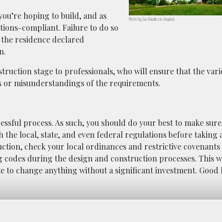
 you’re hoping to build, and as
Photo by Gus Ruballo on Unsplash.
tions-compliant. Failure to do so
g the residence declared
n.
struction stage to professionals, who will ensure that the var
es or misunderstandings of the requirements.
ressful process. As such, you should do your best to make sure
h the local, state, and even federal regulations before taking
ruction, check your local ordinances and restrictive covenants
g codes during the design and construction processes. This wi
ate to change anything without a significant investment. Good 