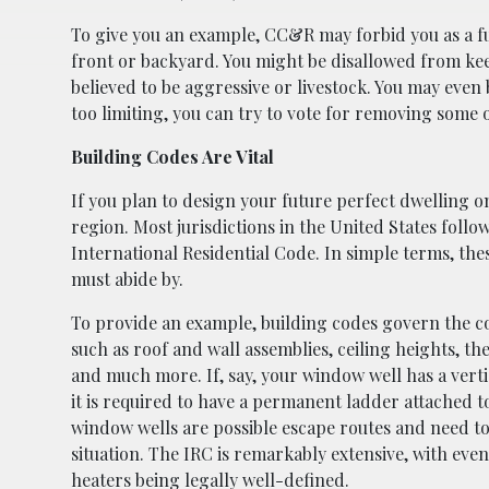
To give you an example, CC&R may forbid you as a f
front or backyard. You might be disallowed from ke
believed to be aggressive or livestock. You may even
too limiting, you can try to vote for removing some 
Building Codes Are Vital
If you plan to design your future perfect dwelling o
region. Most jurisdictions in the United States follo
International Residential Code. In simple terms, th
must abide by.
To provide an example, building codes govern the co
such as roof and wall assemblies, ceiling heights, the
and much more. If, say, your window well has a vert
it is required to have a permanent ladder attached to
window wells are possible escape routes and need to
situation. The IRC is remarkably extensive, with ev
heaters being legally well-defined.