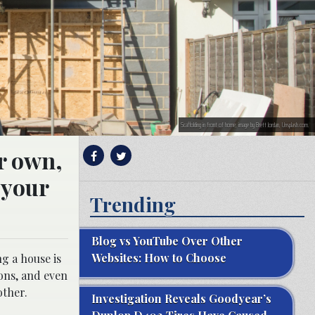
Scaffolding in front of home; image by Brett Jordan, Unsplash.com.
ur own,
 your
Trending
Blog vs YouTube Over Other
Websites: How to Choose
ng a house is
ons, and even
other.
Investigation Reveals Goodyear’s