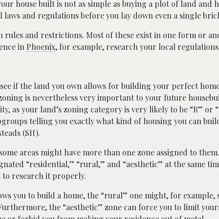
ur house built is not as simple as buying a plot of land and h
laws and regulations before you lay down even a single bric
 rules and restrictions. Most of these exist in one form or an
dence in
Phoenix
, for example, research your local regulations 
 see if the land you own allows for building your perfect home
 zoning is nevertheless very important to your future housebui
ity, as your land’s zoning category is very likely to be “R” or 
bgroups telling you exactly what kind of housing you can buil
teads (SH).
t some areas might have more than one zone assigned to them
gnated “residential,” “rural,” and “aesthetic” at the same tim
 to research it properly.
llows you to build a home, the “rural” one might, for example, 
urthermore, the “aesthetic” zone can force you to limit yours
ome or forbid you from making your residence out of metal.