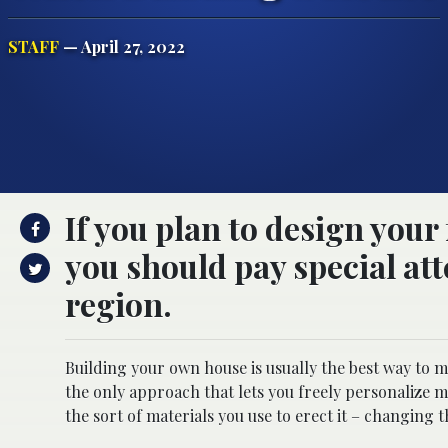
STAFF
— April 27, 2022
If you plan to design your
you should pay special att
region.
Building your own house is usually the best way to mak
the only approach that lets you freely personalize
the sort of materials you use to erect it – changing 