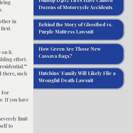
Dunlop D402 Tires Have Caused
iring
Dozens of Motorcycle Accidents
k.
other in
Behind the Story of Ghostbed vs.
first.
Purple Mattress Lawsuit
How Green Are Those New
 on it.
Cassava Bags?
lding effort.
“residential.”
Hutchins’ Family Will Likely File a
d there, such
Wrongful Death Lawsuit
. For
e. If you have
severely limit
elf to