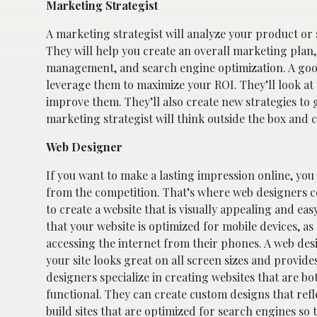
Marketing Strategist
A marketing strategist will analyze your product or 
They will help you create an overall marketing plan,
management, and search engine optimization. A good 
leverage them to maximize your ROI. They’ll look a
improve them. They’ll also create new strategies to 
marketing strategist will think outside the box and c
Web Designer
If you want to make a lasting impression online, you
from the competition. That’s where web designers c
to create a website that is visually appealing and eas
that your website is optimized for mobile devices, 
accessing the internet from their phones. A web desi
your site looks great on all screen sizes and provid
designers specialize in creating websites that are bo
functional. They can create custom designs that refle
build sites that are optimized for search engines so