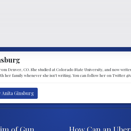
nsburg
 from Denver, CO. She studied at Colorado State University, and now writes 
ith her family whenever she isn't writing. You can follow her on Twitter @
y Anita Ginsburg
im of Gun
How Can an Uber 