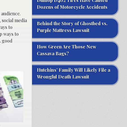
Dunlop D402 Tires Have Caused
Dozens of Motorcycle Accidents
t audience.
 social media
Behind the Story of Ghostbed vs.
ays to
Purple Mattress Lawsuit
p ways to
A good
How Green Are Those New
Cassava Bags?
Hutchins’ Family Will Likely File a
Wrongful Death Lawsuit
.