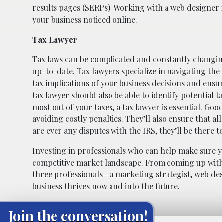
results pages (SERPs). Working with a web designer i
your business noticed online.
Tax Lawyer
Tax laws can be complicated and constantly changing
up-to-date. Tax lawyers specialize in navigating the
tax implications of your business decisions and ensu
tax lawyer should also be able to identify potential 
most out of your taxes, a tax lawyer is essential. Goo
avoiding costly penalties. They’ll also ensure that a
are ever any disputes with the IRS, they’ll be there 
Investing in professionals who can help make sure yo
competitive market landscape. From coming up with e
three professionals—a marketing strategist, web de
business thrives now and into the future.
Join the conversation!