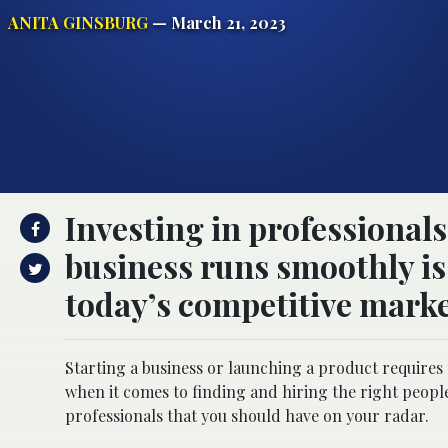
ANITA GINSBURG
— March 21, 2023
Investing in professional
business runs smoothly is 
today’s competitive marke
Starting a business or launching a product requires 
when it comes to finding and hiring the right people 
professionals that you should have on your radar.