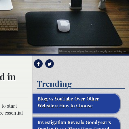
Online meeting, man in suit giving thumbs up gesture; image by Tumisu, via Pixabay.com.
d in
Trending
Blog vs YouTube Over Other
Websites: How to Choose
 to start
e essential
Investigation Reveals Goodyear’s