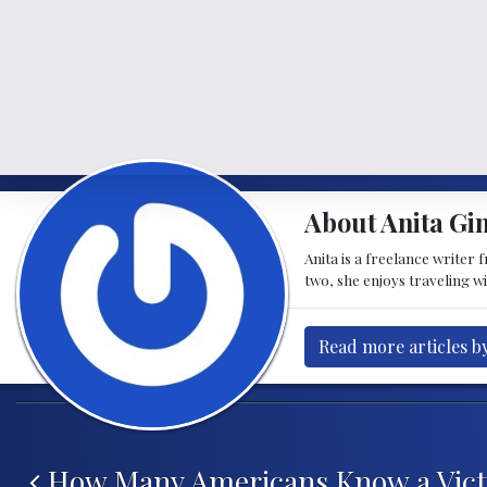
About Anita Gi
Anita is a freelance writer
two, she enjoys traveling w
Read more articles b
Post navigation
How Many Americans Know a Vict