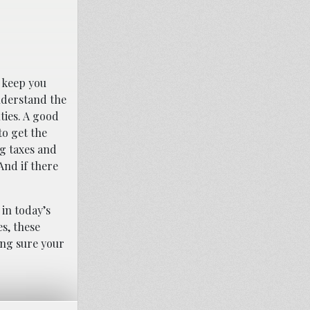
n keep you
understand the
ties. A good
to get the
ng taxes and
And if there
 in today’s
s, these
ing sure your