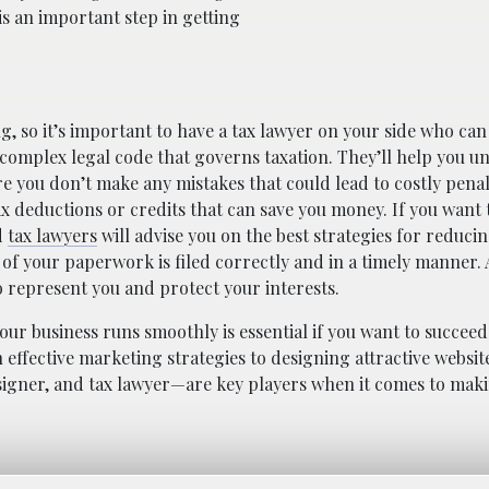
s an important step in getting
, so it’s important to have a tax lawyer on your side who ca
 complex legal code that governs taxation. They’ll help you 
re you don’t make any mistakes that could lead to costly penal
tax deductions or credits that can save you money. If you want 
d
tax lawyers
will advise you on the best strategies for reduci
ll of your paperwork is filed correctly and in a timely manner. 
to represent you and protect your interests.
ur business runs smoothly is essential if you want to succeed
ffective marketing strategies to designing attractive website
signer, and tax lawyer—are key players when it comes to mak