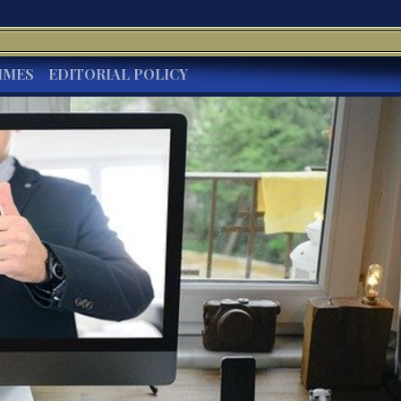
IMES
EDITORIAL POLICY