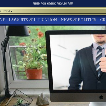
RSS FEED
FIND US ON
FACEBOOK
FOLLOW US ON
TWITTER
MMENTARY
INE
LAWSUITS & LITIGATION
NEWS & POLITICS
CR