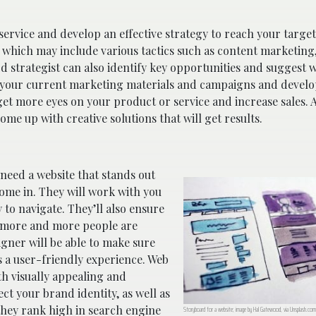
service and develop an effective strategy to reach your targe
 which may include various tactics such as content marketing,
strategist can also identify key opportunities and suggest w
t your current marketing materials and campaigns and develo
get more eyes on your product or service and increase sales. 
ome up with creative solutions that will get results.
 need a website that stands out
ome in. They will work with you
y to navigate. They’ll also ensure
as more and more people are
gner will be able to make sure
es a user-friendly experience. Web
th visually appealing and
ct your brand identity, as well as
 they rank high in search engine
Storyboard for a website; image by Hal Gatewood, via Unsplash.com