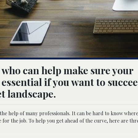
s who can help make sure your
essential if you want to succee
t landscape.
the help of many professionals. It can be hard to know where
for the job. To help you get ahead of the curve, here are thre