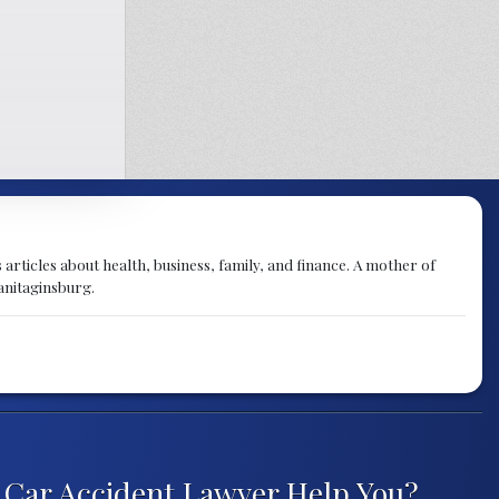
articles about health, business, family, and finance. A mother of
anitaginsburg.
Car Accident Lawyer Help You?