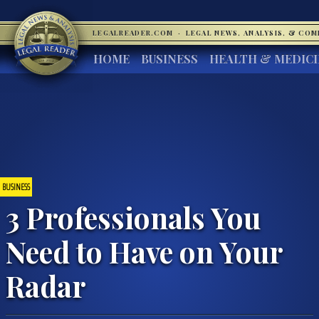
LEGALREADER.COM
·
LEGAL NEWS, ANALYSIS, & CO
HOME
BUSINESS
HEALTH & MEDIC
BUSINESS
3 Professionals You
Need to Have on Your
Radar