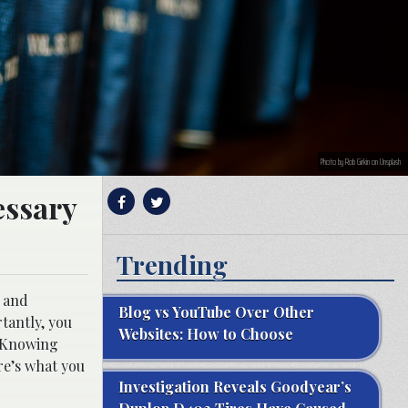
Photo by Rob Girkin on Unsplash
essary
Trending
t and
Blog vs YouTube Over Other
rtantly, you
Websites: How to Choose
. Knowing
re’s what you
Investigation Reveals Goodyear’s