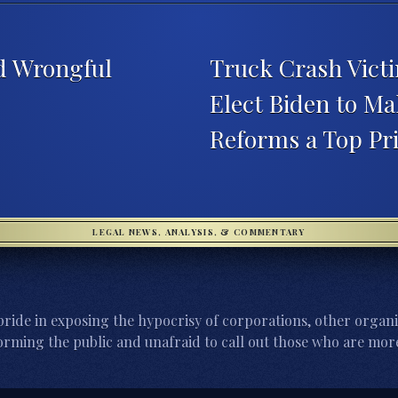
d Wrongful
Truck Crash Victi
Elect Biden to M
Reforms a Top Pr
LEGAL NEWS, ANALYSIS, & COMMENTARY
ride in exposing the hypocrisy of corporations, other organi
orming the public and unafraid to call out those who are more