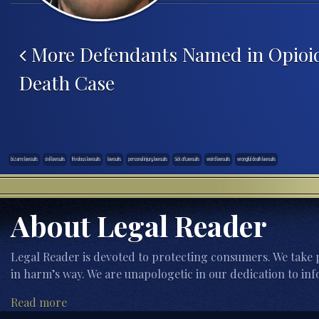
Post navigation
More Defendants Named in Opioi
Death Case
bizarre lawsuits
civil lawsuits
frivolous lawsuits
lawsuits
personal injury lawsuits
Sick of Lawsuits
weird lawsuits
wrongful death lawsuits
About Legal Reader
Legal Reader is devoted to protecting consumers. We take p
in harm’s way. We are unapologetic in our dedication to inf
Read more