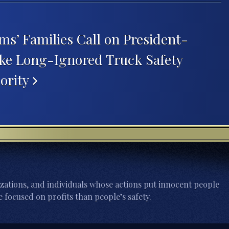
ms’ Families Call on President-
ake Long-Ignored Truck Safety
iority
zations, and individuals whose actions put innocent people
 focused on profits than people’s safety.