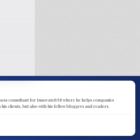
ness consultant for InnovateBTS where he helps companies
s clients, but also with his fellow bloggers and readers.