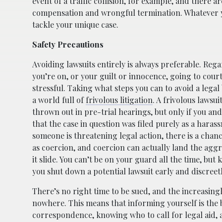
event of a traffic collision, for example, and there
compensation and wrongful termination. Whatever yo
tackle your unique case.
Safety Precautions
Avoiding lawsuits entirely is always preferable. Rega
you’re on, or your guilt or innocence, going to court
stressful. Taking what steps you can to avoid a legal 
a world full of
frivolous litigation
. A frivolous lawsu
thrown out in pre-trial hearings, but only if you an
that the case in question was filed purely as a haras
someone is threatening legal action, there is a chanc
as coercion, and coercion can actually land the aggre
it slide. You can’t be on your guard all the time, bu
you shut down a potential lawsuit early and discreetl
There’s no right time to be sued, and the increasingl
nowhere. This means that informing yourself is the b
correspondence, knowing who to call for legal aid, 