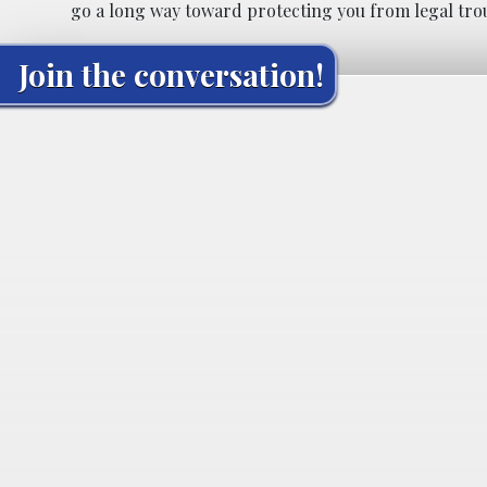
go a long way toward protecting you from legal tro
Join the conversation!