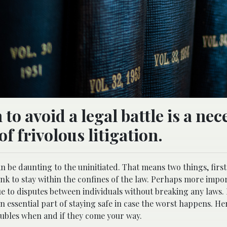
to avoid a legal battle is a nec
of frivolous litigation.
an be daunting to the uninitiated. That means two things, firs
hink to stay within the confines of the law. Perhaps more impo
 due to disputes between individuals without breaking any laws
n essential part of staying safe in case the worst happens. He
roubles when and if they come your way.