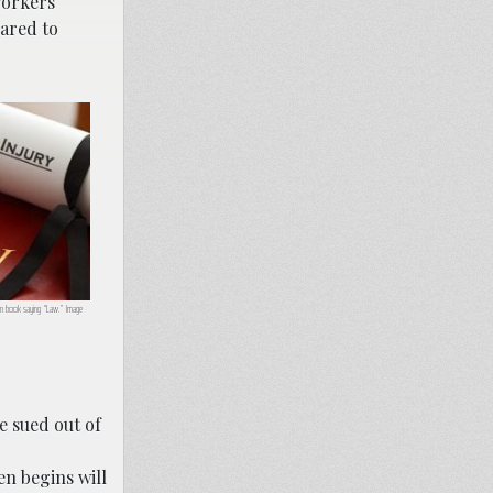
workers
pared to
oon book saying “Law.” Image
e sued out of
en begins will