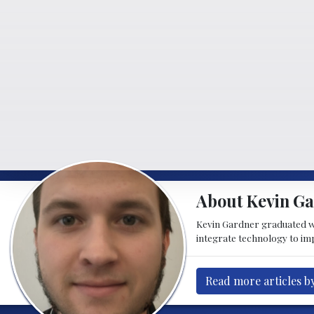
About Kevin G
Kevin Gardner graduated w
integrate technology to imp
Read more articles b