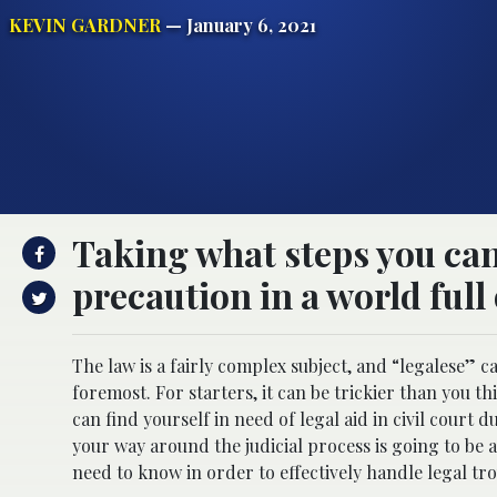
KEVIN GARDNER
— January 6, 2021
Taking what steps you can 
precaution in a world full 
The law is a fairly complex subject, and “legalese” c
foremost. For starters, it can be trickier than you t
can find yourself in need of legal aid in civil court
your way around the judicial process is going to be a
need to know in order to effectively handle legal t