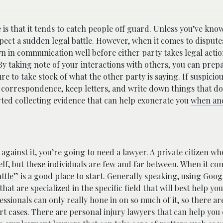
 is that it tends to catch people off guard. Unless you’ve kno
xpect a sudden legal battle. However, when it comes to disput
wn in communication well before either party takes legal action
y taking note of your interactions with others, you can prep
ure to take stock of what the other party is saying. If suspici
ne correspondence, keep letters, and write down things that d
rted collecting evidence that can help exonerate you
when and
against it, you’re going to need a lawyer. A private citizen w
lf, but these individuals are few and far between. When it co
ttle”
is a good place to start. Generally speaking, using Googl
hat are specialized in the specific field that will best help yo
essionals can only really hone in on so much of it, so there ar
rt cases. There are personal injury lawyers that can help you 