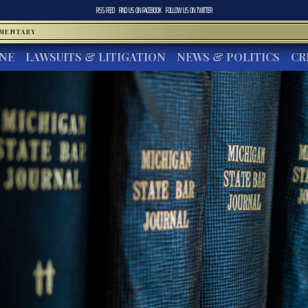
RSS FEED
FIND US ON
FACEBOOK
FOLLOW US ON
TWITTER
MMENTARY
INE
LAWSUITS & LITIGATION
NEWS & POLITICS
CR