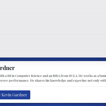
ardner
ith a BS in Computer Science and an MBA from UCLA. He works as a busi
rove performance. He shares his knowledge and expertise not only with hi
y Kevin Gardner