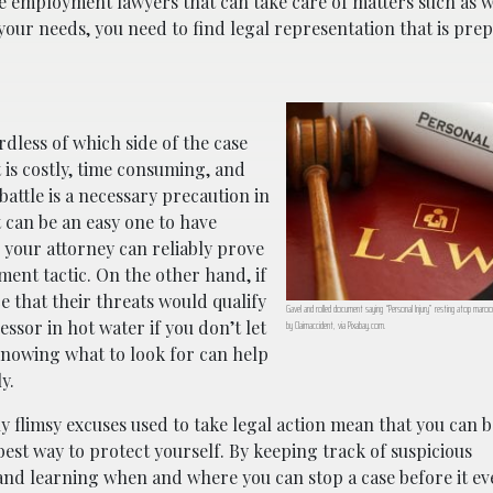
 are employment lawyers that can take care of matters such as 
ur needs, you need to find legal representation that is pre
rdless of which side of the case
 is costly, time consuming, and
battle is a necessary precaution in
it can be an easy one to have
d your attorney can reliably prove
sment tactic. On the other hand, if
e that their threats would qualify
Gavel and rolled document saying “Personal Injury” resting atop mar
ssor in hot water if you don’t let
by Claimaccident, via Pixabay.com.
t knowing what to look for can help
y.
y flimsy excuses used to take legal action mean that you can b
est way to protect yourself. By keeping track of suspicious
and learning when and where you can stop a case before it ev