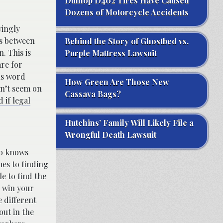
Dunlop D402 Tires Have Caused
Dozens of Motorcycle Accidents
wingly
es between
Behind the Story of Ghostbed vs.
. This is
Purple Mattress Lawsuit
are for
ous word
How Green Are Those New
on’t seem on
Cassava Bags?
 if legal
Hutchins’ Family Will Likely File a
Wrongful Death Lawsuit
ho knows
mes to finding
e to find the
u win your
e different
out in the