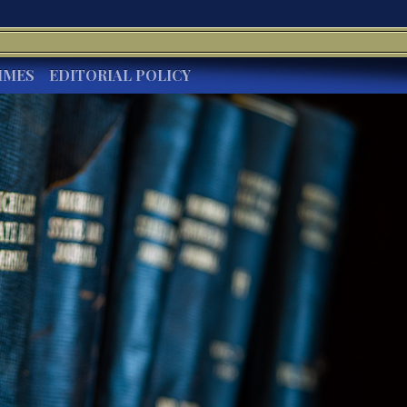
IMES
EDITORIAL POLICY