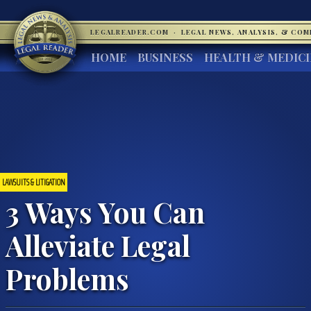
LEGALREADER.COM
·
LEGAL NEWS, ANALYSIS, & CO
HOME
BUSINESS
HEALTH & MEDIC
LAWSUITS & LITIGATION
3 Ways You Can
Alleviate Legal
Problems