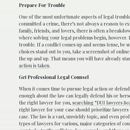
Prepare For Trouble
One of the most unfortunate aspects of legal trouble
committed a crime, there’s not always a reason to e
family, friends, and lovers, there is often a breakdo
where solving your legal problems begin, however. B
trouble. If a conflict comes up and seems tense, be s
choices stand out to you, take a screenshot of onli
the up and up. That means you will have already sta
action is taken
.
Get Professional Legal Counsel
When it comes time to pursue legal action or defend 
enough about the law can legally defend his or herse
the right lawyer for you,
searching “DUI lawyers Sea
right lawyer for your case should prioritize lawyers t
case. The law is a vast, unwieldy topic, and even prof
types of lawyers for various, major categories of cou