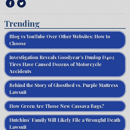
Trending
Blog vs YouTube Over Other Websites: How to
Choose
Investigation Reveals Goodyear’s Dunlop D402
Tires Have Caused Dozens of Motorcycle
Accidents
Behind the Story of Ghostbed vs. Purple Mattress
Lawsuit
How Green Are Those New Cassava Bags?
Hutchins’ Family Will Likely File a Wrongful Death
Lawsuit