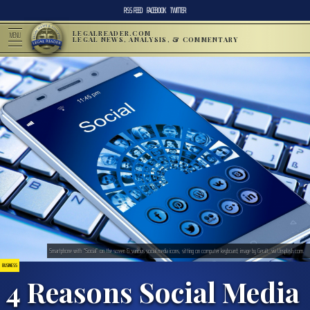
RSS FEED
FACEBOOK
TWITTER
LEGALREADER.COM
MENU
LEGAL NEWS, ANALYSIS, & COMMENTARY
Smartphone with “Social” on the screen & various social media icons, sitting on computer keyboard; image by Geralt, via Unsplash.com.
BUSINESS
4 Reasons Social Media