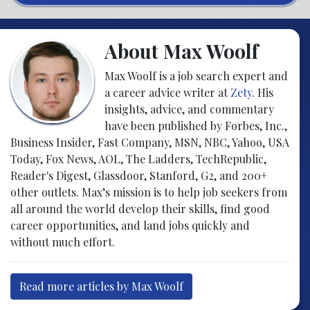
About Max Woolf
Max Woolf is a job search expert and
a career advice writer at
Zety
. His
insights, advice, and commentary
have been published by Forbes, Inc.,
Business Insider, Fast Company, MSN, NBC, Yahoo, USA
Today, Fox News, AOL, The Ladders, TechRepublic,
Reader's Digest, Glassdoor, Stanford, G2, and 200+
other outlets. Max’s mission is to help job seekers from
all around the world develop their skills, find good
career opportunities, and land jobs quickly and
without much effort.
Read more articles by Max Woolf