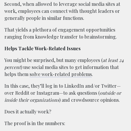
Second, when allowed to leverage social media sites at
work, employees can connect with thought leaders or
generally people in similar functions.
That yields a plethora of engagement opportunities
ranging from knowledge transfer to brainstorming.
Helps Tackle Work-Related Issues
You might be surprised, but many employees (
at least 24
percent
) use social media sites to get information that
helps them
solve work-related problems
.
In this case, they’ll log in to LinkedIn and/or Twitter—
over Reddit or Instagram—to ask questions (
outside or
inside their organizations
) and crowdsource opinions.
Does it actually work?
The proof is in the numbers: