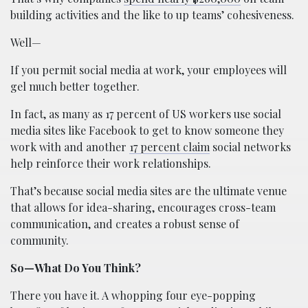
building activities and the like to up teams’ cohesiveness.
Well—
If you permit social media at work, your employees will
gel much better together.
In fact, as many as 17 percent of US workers use social
media sites like Facebook to get to know someone they
work with and another
17 percent claim
social networks
help reinforce their work relationships.
That’s because social media sites are the ultimate venue
that allows for idea-sharing, encourages cross-team
communication, and creates a robust sense of
community.
So—What Do You Think?
There you have it. A whopping four eye-popping