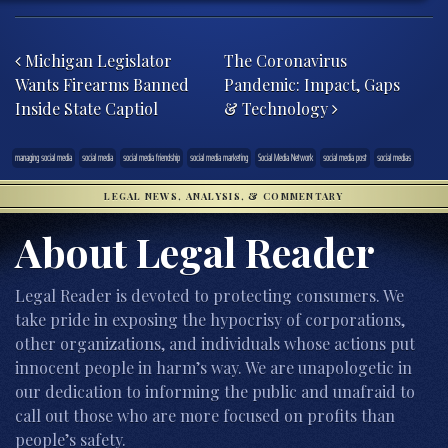
Post navigation
Michigan Legislator
The Coronavirus
Wants Firearms Banned
Pandemic: Impact, Gaps
Inside State Captiol
& Technology
managing social media
social media
social media friendship
social media marketing
Social Media Network
social media post
social medias
LEGAL NEWS, ANALYSIS, & COMMENTARY
About Legal Reader
Legal Reader is devoted to protecting consumers. We
take pride in exposing the hypocrisy of corporations,
other organizations, and individuals whose actions put
innocent people in harm’s way. We are unapologetic in
our dedication to informing the public and unafraid to
call out those who are more focused on profits than
people’s safety.