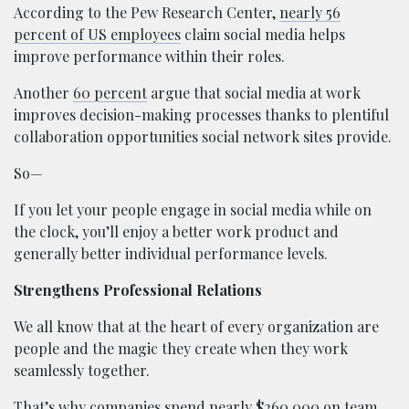
According to the Pew Research Center,
nearly 56
percent of US employees
claim social media helps
improve performance within their roles.
Another
60 percent
argue that social media at work
improves decision-making processes thanks to plentiful
collaboration opportunities social network sites provide.
So—
If you let your people engage in social media while on
the clock, you’ll enjoy a better work product and
generally better individual performance levels.
Strengthens Professional Relations
We all know that at the heart of every organization are
people and the magic they create when they work
seamlessly together.
That’s why companies
spend nearly $260,000
on team