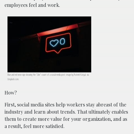
employees feel and work.
Blue and red neon sign showing the “Like” count of a social media post; image by Prateek Katyal, via
Unsplash.com.
How?
First, social media sites help workers stay abreast of the
industry and learn about trends. That ultimately enables
them to create more value for your organization, and as
a result, feel more satisfied.