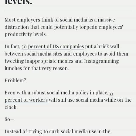
levels.
Most employers think of social media as a massive
distraction that could potentially torpedo employees’
productivity levels.
In fact,
50 percent of US companies
put a brick wall
between social media sites and employees to avoid them
tweeting inappropriate memes and Instagramming
lunches for that very reason.
Problem?
Even with a robust social media policy in place,
77
percent of workers
will still use social media while on the
clock.
So—
Instead of trying to curb social media use in the