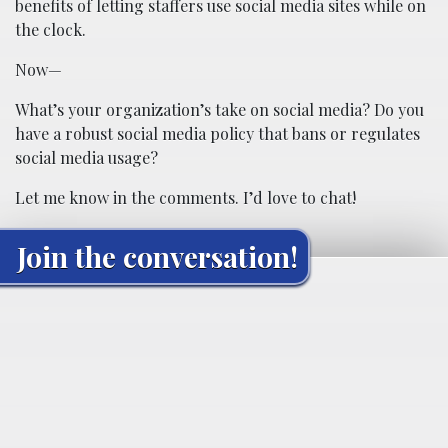
benefits of letting staffers use social media sites while on
the clock.
Now—
What’s your organization’s take on social media? Do you
have a robust social media policy that bans or regulates
social media usage?
Let me know in the comments. I’d love to chat!
Join the conversation!