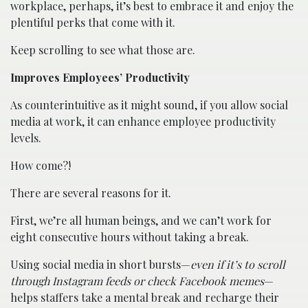
workplace, perhaps, it’s best to embrace it and enjoy the
plentiful perks that come with it.
Keep scrolling to see what those are.
Improves Employees’ Productivity
As counterintuitive as it might sound, if you allow social
media at work, it can enhance employee productivity
levels.
How come?!
There are several reasons for it.
First, we’re all human beings, and we can’t work for
eight consecutive hours without taking a break.
Using social media in short bursts—
even if it’s to scroll
through Instagram feeds or check Facebook memes
—
helps staffers take a mental break and recharge their