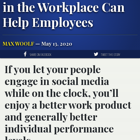
in the Workplace Can
Help Employees
MAX WOOLF
— May 13, 2020
SHARE ON FACEBOOK
TWEET THIS STORY
If you let your people
engage in social media
while on the clock, you’ll
enjoy a better work product
and generally better
individual performance