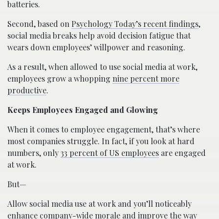
batteries.
Second, based on
Psychology Today’s recent findings
,
social media breaks help avoid decision fatigue that
wears down employees’ willpower and reasoning.
As a result, when allowed to use social media at work,
employees grow a whopping
nine percent more
productive
.
Keeps Employees Engaged and Glowing
When it comes to employee engagement, that’s where
most companies struggle. In fact, if you look at hard
numbers, only
33 percent of US employees
are engaged
at work.
But—
Allow social media use at work and you’ll noticeably
enhance company-wide morale and improve the way