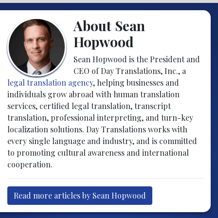
About Sean
Hopwood
Sean Hopwood is the President and
CEO of Day Translations, Inc., a
legal translation agency
, helping businesses and
individuals grow abroad with human translation
services, certified legal translation, transcript
translation, professional interpreting, and turn-key
localization solutions. Day Translations works with
every single language and industry, and is committed
to promoting cultural awareness and international
cooperation.
Read more articles by Sean Hopwood