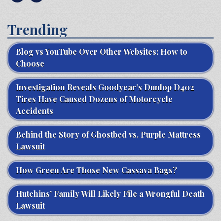
Trending
Blog vs YouTube Over Other Websites: How to
Choose
Investigation Reveals Goodyear’s Dunlop D402
Tires Have Caused Dozens of Motorcycle
Accidents
Behind the Story of Ghostbed vs. Purple Mattress
Lawsuit
How Green Are Those New Cassava Bags?
Hutchins’ Family Will Likely File a Wrongful Death
Lawsuit