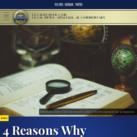
RSS FEED
FACEBOOK
TWITTER
LEGALREADER.COM
MENU
LEGAL NEWS, ANALYSIS, & COMMENTARY
Magnifying glass and pen on open book sitting next to globes of the Earth; image by João Silas, via Unsplash.com.
BUSINESS
4 Reasons Why