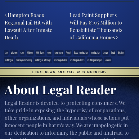
Post navigation
Hampton Roads
Lead Paint Suppliers
Regional Jail Hit with
Will Pay $305 Million to
Lawsuit After Inmate
Rehabilitate Thousands
Death
of California Homes
.law
attorney
case
Chinese
Civil Rights
court
courtroom
French
illegal immigration
immigration
lawyer
legal
litigation
multilingual
multilingual attorney
multilingual attorneys
multilingual client
multilingual clients
multilingual lawyer
Spanish
LEGAL NEWS, ANALYSIS, & COMMENTARY
About Legal Reader
Legal Reader is devoted to protecting consumers. We
take pride in exposing the hypocrisy of corporations,
other organizations, and individuals whose actions put
innocent people in harm’s way. We are unapologetic in
our dedication to informing the public and unafraid to