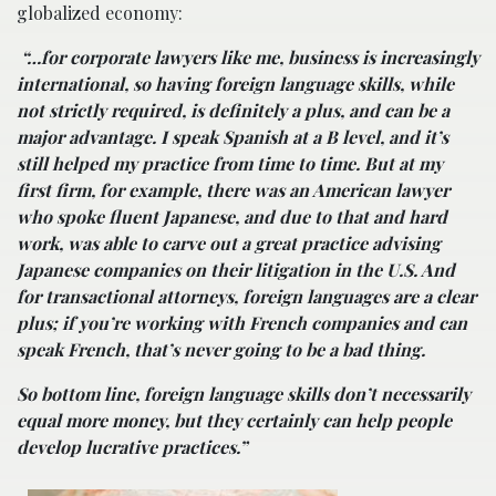
globalized economy:
“…for corporate lawyers like me, business is increasingly
international, so having foreign language skills, while
not strictly required, is definitely a plus, and can be a
major advantage. I speak Spanish at a B level, and it’s
still helped my practice from time to time. But at my
first firm, for example, there was an American lawyer
who spoke fluent Japanese, and due to that and hard
work, was able to carve out a great practice advising
Japanese companies on their litigation in the U.S. And
for transactional attorneys, foreign languages are a clear
plus; if you’re working with French companies and can
speak French, that’s never going to be a bad thing.
So bottom line, foreign language skills don’t necessarily
equal more money, but they certainly can help people
develop lucrative practices.”