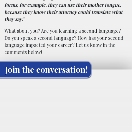
forms, for example, they can use their mother tongue,
because they know their attorney could translate what
they say.”
What about you? Are you learning a second language?
Do you speak a second language? How has your second
language impacted your career? Let us know in the
comments below!
Join the conversation!