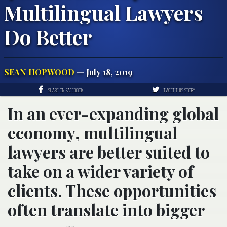
Multilingual Lawyers
Do Better
SEAN HOPWOOD
— July 18, 2019
SHARE ON FACEBOOK
TWEET THIS STORY
In an ever-expanding global
economy, multilingual
lawyers are better suited to
take on a wider variety of
clients. These opportunities
often translate into bigger