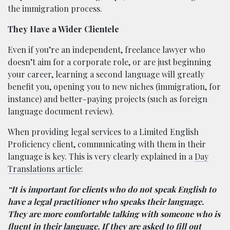
the immigration process.
They Have a Wider Clientele
Even if you’re an independent, freelance lawyer who
doesn’t aim for a corporate role, or are just beginning
your career, learning a second language will greatly
benefit you, opening you to new niches (immigration, for
instance) and better-paying projects (such as foreign
language document review).
When providing legal services to a Limited English
Proficiency client, communicating with them in their
language is key. This is very clearly explained in a
Day
Translations article
:
“It is important for clients who do not speak English to
have a legal practitioner who speaks their language.
They are more comfortable talking with someone who is
fluent in their language. If they are asked to fill out