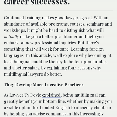
career successes.
Continued training makes good lawyers great. With an
abundance of available programs, courses, seminars and
workshops, it might be hard to distinguish what will
actually
make you a better practitioner and help you
embark on new professional inquiries. But there’s
something that will work for sure: Learning foreign
languages.
In this article, we’ll explore why becoming at
least bilingual could be the key to better opportunities
and a better salary, by explaining four reasons why
multilingual lawyers do better.
They Develop More Lucrative Practices
As Lawyer Ty Doyle
explained
, being multilingual can
greatly benefit your bottom line, whether by making you
a viable option for Limited English Proficiency clients or
by helping you advise companies in this increasingly