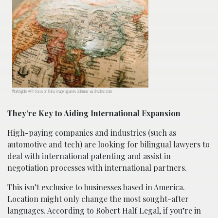
World globe with focus on China; image by James Coleman, via Unsplash.com.
They’re Key to Aiding International Expansion
High-paying companies and industries (such as
automotive and tech) are looking for bilingual lawyers to
deal with international patenting and assist in
negotiation processes with international partners.
This isn’t exclusive to businesses based in America.
Location might only change the most sought-after
languages. According to Robert Half Legal, if you’re in