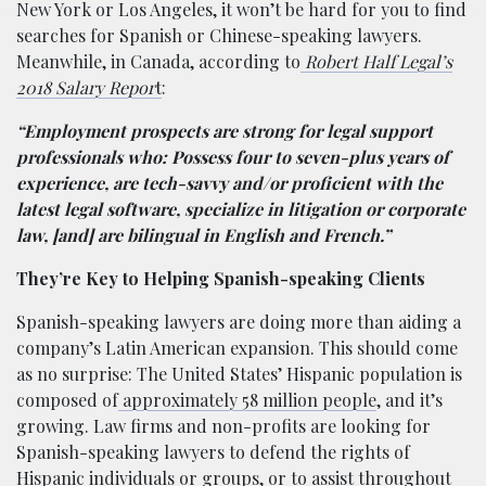
New York or Los Angeles, it won’t be hard for you to find
searches for Spanish or Chinese-speaking lawyers.
Meanwhile, in Canada, according to
Robert Half Legal’s
2018 Salary Repor
t
:
“Employment prospects are strong for legal support
professionals who: Possess four to seven-plus years of
experience, are tech-savvy and/or proficient with the
latest legal software, specialize in litigation or corporate
law, [and] are bilingual in English and French.”
They’re Key to Helping Spanish-speaking Clients
Spanish-speaking lawyers are doing more than aiding a
company’s Latin American expansion. This should come
as no surprise: The United States’ Hispanic population is
composed of
approximately 58 million people
, and it’s
growing. Law firms and non-profits are looking for
Spanish-speaking lawyers to defend the rights of
Hispanic individuals or groups, or to assist throughout