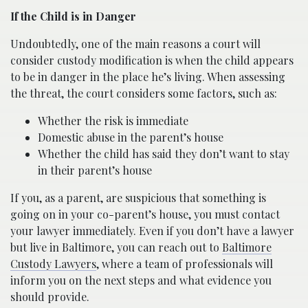
If the Child is in Danger
Undoubtedly, one of the main reasons a court will
consider custody modification is when the child appears
to be in danger in the place he’s living. When assessing
the threat, the court considers some factors, such as:
Whether the risk is immediate
Domestic abuse in the parent’s house
Whether the child has said they don’t want to stay
in their parent’s house
If you, as a parent, are suspicious that something is
going on in your co-parent’s house, you must contact
your lawyer immediately. Even if you don’t have a lawyer
but live in Baltimore, you can reach out to
Baltimore
Custody Lawyers
, where a team of professionals will
inform you on the next steps and what evidence you
should provide.