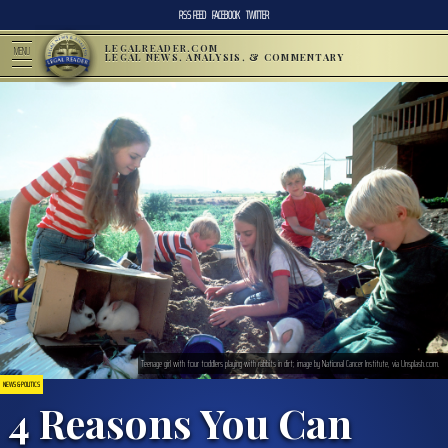
RSS FEED
FACEBOOK
TWITTER
LEGALREADER.COM
MENU
LEGAL NEWS, ANALYSIS, & COMMENTARY
Teenage girl with four toddlers playing with rabbits in dirt; image by National Cancer Institute, via Unsplash.com.
NEWS & POLITICS
4 Reasons You Can