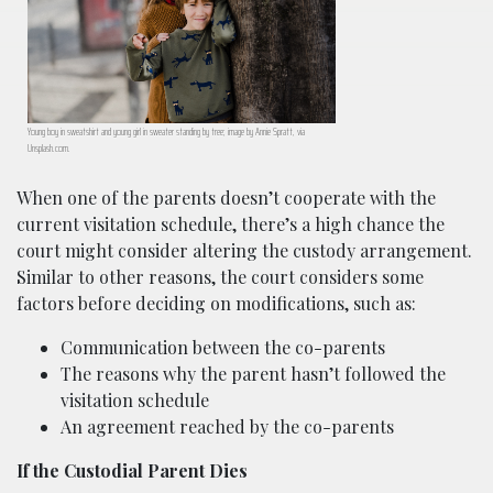
Young boy in sweatshirt and young girl in sweater standing by tree; image by Annie Spratt, via
Unsplash.com.
When one of the parents doesn’t cooperate with the
current visitation schedule, there’s a high chance the
court might consider altering the custody arrangement.
Similar to other reasons, the court considers some
factors before deciding on modifications, such as:
Communication between the co-parents
The reasons why the parent hasn’t followed the
visitation schedule
An agreement reached by the co-parents
If the Custodial Parent Dies