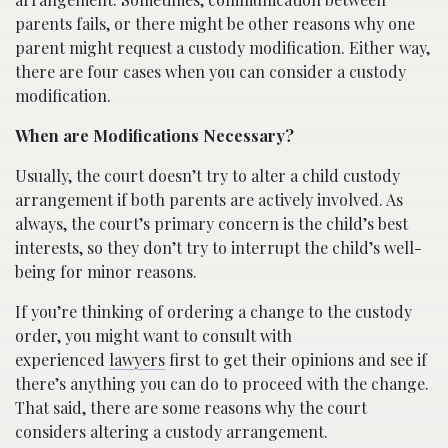
parents fails, or there might be other reasons why one
parent might request a custody modification. Either way,
there are four cases when you can consider a custody
modification.
When are Modifications Necessary?
Usually, the court doesn’t try to alter a child custody
arrangement if both parents are actively involved. As
always, the court’s primary concern is the child’s best
interests, so they don’t try to interrupt the child’s well-
being for minor reasons.
If you’re thinking of ordering a change to the custody
order, you might want to consult with
experienced
lawyers
first to get their opinions and see if
there’s anything you can do to proceed with the change.
That said, there are some reasons why the court
considers altering a custody arrangement.