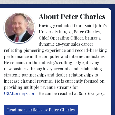
About Peter Charles
Having graduated from Saint John’s
University in 1993, Peter Charles,
Chief Operating Officer, brings a
dynamic 28-year sales career
reflecting pioneering experience and record-breaking
performance in the computer and internet industries.
He remains on the industry’s cutting-edge, driving
new business through key accounts and establishing
strategic partnerships and dealer relationships to
increase channel revenue. He is currently focused on
providing multiple revenue streams for
USAttorneys.com
. He can be reached at 800-672-3103.
Read more articles by Peter Charles