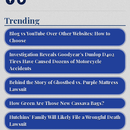
Trending
Blog vs YouTube Over Other Websites: How to
Choose
Investigation Reveals Goodyear’s Dunlop D402
Tires Have Caused Dozens of Motorcycle
Accidents
Behind the Story of Ghostbed vs. Purple Mattress
Lawsuit
How Green Are Those New Cassava Bags?
Hutchins’ Family Will Likely File a Wrongful Death
Lawsuit