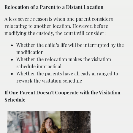
Relocation of a Parent to a Distant Location
A less severe reason is when one parent considers
relocating to another location. However, before
modifying the custody, the court will consider:
Whether the child’s life will be interrupted by the
modification
Whether the relocation makes the visitation
schedule impractical
Whether the parents have already arranged to
rework the visitation schedule
If One Parent Doesn’t Cooperate with the Visitation
Schedule