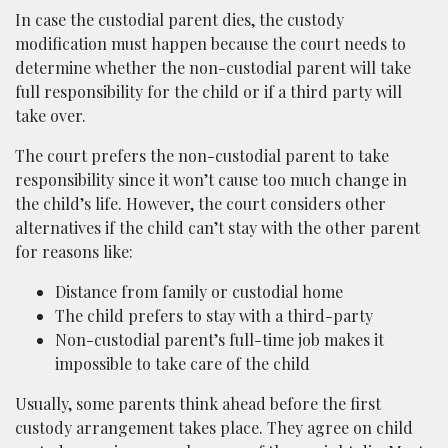
In case the custodial parent dies, the custody
modification must happen because the court needs to
determine whether the non-custodial parent will take
full responsibility for the child or if a third party will
take over.
The court prefers the non-custodial parent to take
responsibility since it won’t cause too much change in
the child’s life. However, the court considers other
alternatives if the child can’t stay with the other parent
for reasons like:
Distance from family or custodial home
The child prefers to stay with a third-party
Non-custodial parent’s full-time job makes it
impossible to take care of the child
Usually, some parents think ahead before the first
custody arrangement takes place. They agree on child