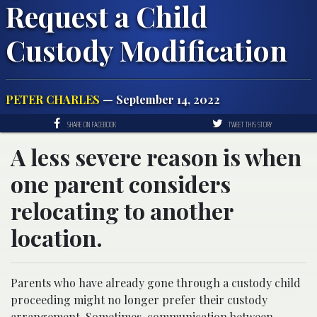
Request a Child
Custody Modification
PETER CHARLES
— September 14, 2022
SHARE ON FACEBOOK
TWEET THIS STORY
A less severe reason is when
one parent considers
relocating to another
location.
Parents who have already gone through a custody child
proceeding might no longer prefer their custody
arrangement. Sometimes, communication between