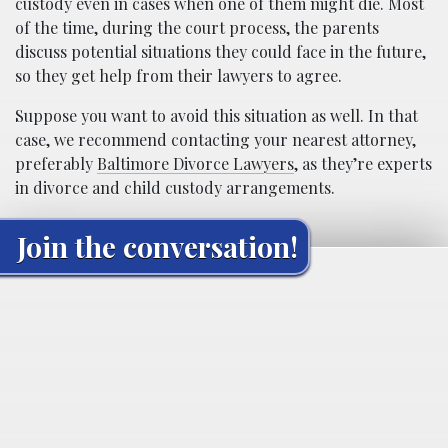
custody even in cases when one of them might die. Most
of the time, during the court process, the parents
discuss potential situations they could face in the future,
so they get help from their lawyers to agree.
Suppose you want to avoid this situation as well. In that
case, we recommend contacting your nearest attorney,
preferably
Baltimore Divorce Lawyers
, as they’re experts
in divorce and child custody arrangements.
Join the conversation!