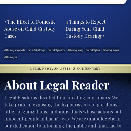
Post navigation
The Effect of Domestic
4 Things to Expect
Abuse on Child Custody
During Your Child
Cases
Custody Hearing
child custody arrangements
child custody attorneys
child custody evidence
child custody hearing
child custody laws
child custody lawyers
child custody trial
LEGAL NEWS, ANALYSIS, & COMMENTARY
About Legal Reader
Legal Reader is devoted to protecting consumers. We
take pride in exposing the hypocrisy of corporations,
other organizations, and individuals whose actions put
innocent people in harm’s way. We are unapologetic in
our dedication to informing the public and unafraid to