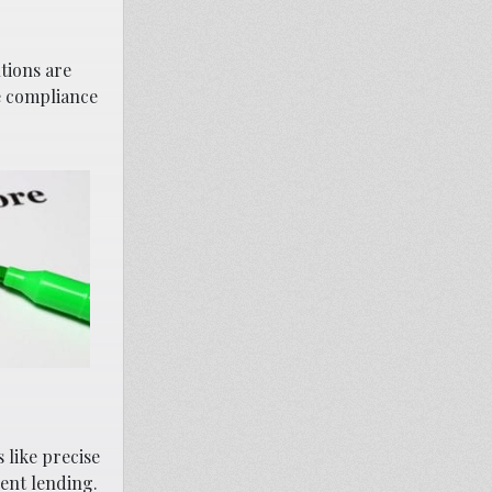
tions are
e compliance
 like precise
ent lending.