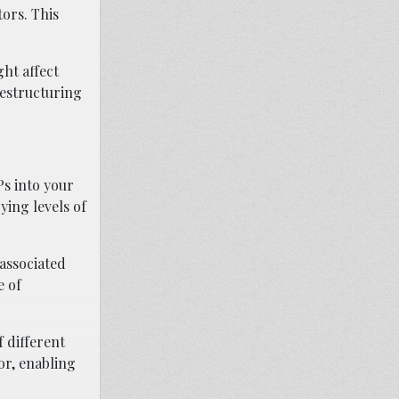
ors. This
ht affect
restructuring
Ps into your
ying levels of
 associated
e of
f different
or, enabling