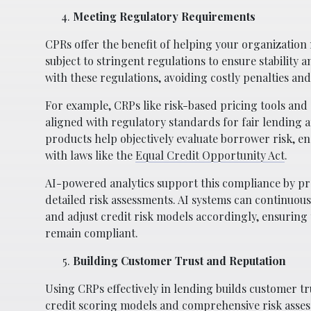
Meeting Regulatory Requirements
CPRs offer the benefit of helping your organization
subject to stringent regulations to ensure stabili
with these regulations, avoiding costly penalties an
For example, CRPs like risk-based pricing tools and
aligned with regulatory standards for fair lending 
products help objectively evaluate borrower risk, e
with laws like the
Equal Credit Opportunity Act
.
AI-powered analytics support this compliance by p
detailed risk assessments. AI systems can continuou
and adjust credit risk models accordingly, ensuring
remain compliant.
Building Customer Trust and Reputation
Using CRPs effectively in lending builds customer tr
credit scoring models and comprehensive risk asse