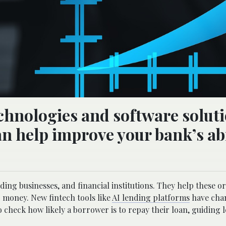
chnologies and software solut
an help improve your bank’s abi
ding businesses, and financial institutions. They help these o
 money. New fintech tools like
AI lending platforms
have cha
 check how likely a borrower is to repay their loan, guiding 