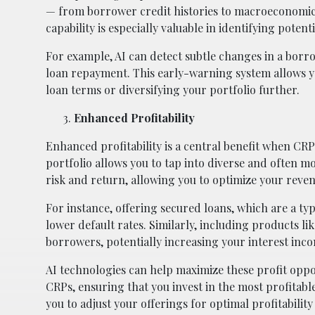
— from borrower credit histories to macroeconomic 
capability is especially valuable in identifying potent
For example, AI can detect subtle changes in a borr
loan repayment. This early-warning system allows yo
loan terms or diversifying your portfolio further.
Enhanced Profitability
Enhanced profitability is a central benefit when CRP
portfolio allows you to tap into diverse and often m
risk and return, allowing you to optimize your reven
For instance, offering secured loans, which are a typ
lower default rates. Similarly, including products lik
borrowers, potentially increasing your interest inc
AI technologies can help maximize these profit oppor
CRPs, ensuring that you invest in the most profitab
you to adjust your offerings for optimal profitability