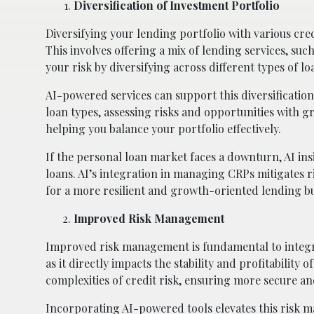
Diversification of Investment Portfolio
Diversifying your lending portfolio with various credi
This involves offering a mix of lending services, suc
your risk by diversifying across different types of l
AI-powered services can support this diversification
loan types, assessing risks and opportunities with g
helping you balance your portfolio effectively.
If the personal loan market faces a downturn, AI ins
loans. AI’s integration in managing CRPs mitigates r
for a more resilient and growth-oriented lending bu
Improved Risk Management
Improved risk management is fundamental to integrat
as it directly impacts the stability and profitability 
complexities of credit risk, ensuring more secure a
Incorporating AI-powered tools elevates this risk m