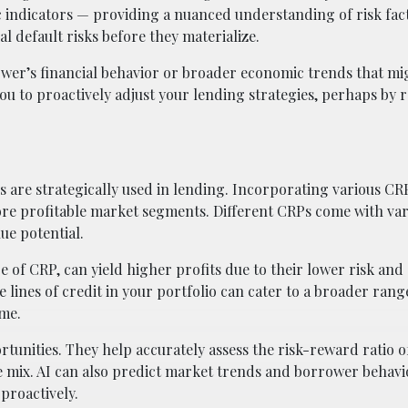
indicators — providing a nuanced understanding of risk fact
ial default risks before they materialize.
ower’s financial behavior or broader economic trends that mig
u to proactively adjust your lending strategies, perhaps by 
s are strategically used in lending. Incorporating various CR
ore profitable market segments. Different CRPs come with var
ue potential.
e of CRP, can yield higher profits due to their lower risk and
e lines of credit in your portfolio can cater to a broader rang
ome.
tunities. They help accurately assess the risk-reward ratio o
le mix. AI can also predict market trends and borrower behavi
 proactively.