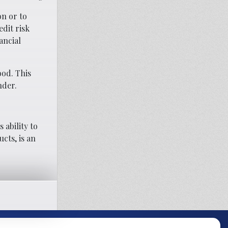
on or to
dit risk
ancial
ood. This
nder.
ability to
cts, is an