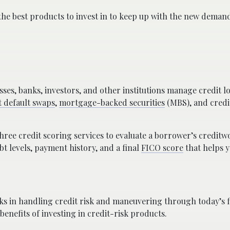
 the best products to invest in to keep up with the new dema
ses, banks, investors, and other institutions manage credit lo
t default swaps
,
mortgage-backed securities
(MBS), and credi
hree credit scoring services to evaluate a borrower’s creditw
ebt levels, payment history, and a final
FICO score
that helps 
ks in handling credit risk and maneuvering through today’s f
 benefits of investing in credit-risk products.