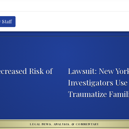
 Staff
creased Risk of
Lawsuit: New York
Investigators Use
Traumatize Famil
LEGAL NEWS, ANALYSIS, & COMMENTARY