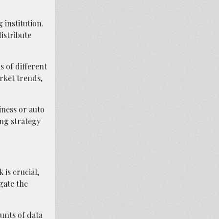
 institution.
distribute
s of different
arket trends,
iness or auto
ing strategy
is crucial,
igate the
unts of data