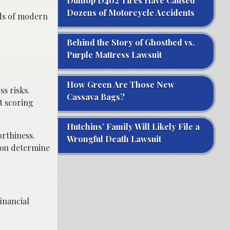
Dunlop D402 Tires Have Caused
Dozens of Motorcycle Accidents
nds of modern
Behind the Story of Ghostbed vs.
Purple Mattress Lawsuit
How Green Are Those New
ss risks.
Cassava Bags?
t scoring
Hutchins’ Family Will Likely File a
orthiness.
Wrongful Death Lawsuit
you determine
inancial