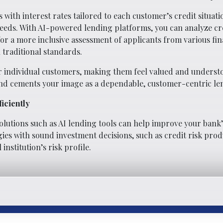
 with interest rates tailored to each customer’s credit situati
needs. With AI-powered lending platforms, you can analyze cre
for a more inclusive assessment of applicants from various fin
traditional standards.
for individual customers, making them feel valued and underst
nd cements your image as a dependable, customer-centric le
iciently
utions such as AI lending tools can help improve your bank’s 
es with sound investment decisions, such as credit risk produ
nstitution’s risk profile.