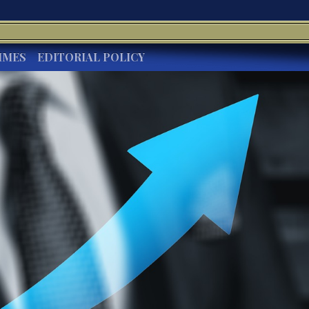
IMES
EDITORIAL POLICY