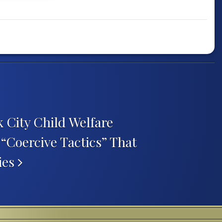
 City Child Welfare
 “Coercive Tactics” That
ies