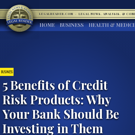
LEGALREADER.COM
·
LEGAL NEWS, ANALYSIS, & CO
HOME
BUSINESS
HEALTH & MEDIC
BUSINESS
5 Benefits of Credit
Risk Products: Why
Your Bank Should Be
Investing in Them