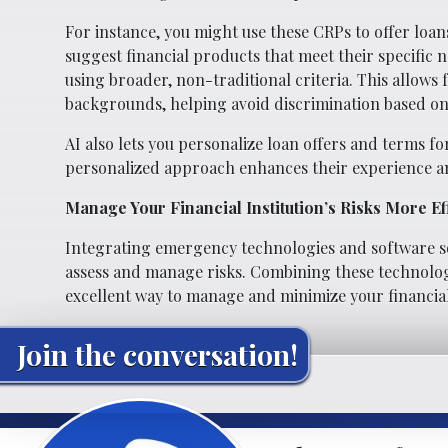
For instance, you might use these CRPs to offer loans
suggest financial products that meet their specific 
using broader, non-traditional criteria. This allows 
backgrounds, helping avoid discrimination based on 
AI also lets you personalize loan offers and terms 
personalized approach enhances their experience a
Manage Your Financial Institution’s Risks More Eff
Integrating emergency technologies and software sol
assess and manage risks. Combining these technologi
excellent way to manage and minimize your financial i
Join the conversation!