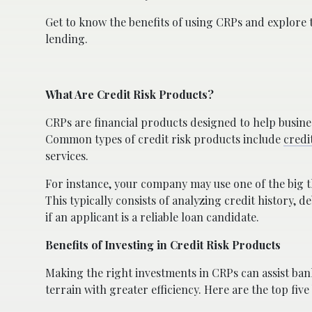
Get to know the benefits of using CRPs and explore
lending.
What Are Credit Risk Products?
CRPs are financial products designed to help busines
Common types of credit risk products include
credi
services.
For instance, your company may use one of the big t
This typically consists of analyzing credit history, d
if an applicant is a reliable loan candidate.
Benefits of Investing in Credit Risk Products
Making the right investments in CRPs can assist ban
terrain with greater efficiency. Here are the top five