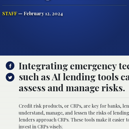
STAFF
— February 12, 2024
Integrating emergency te
such as AI lending tools c
assess and manage risks.
Credit risk products, or CRPs, are key for banks, len
understand, manage, and lessen the risks of lending
lenders approach CRPs. These tools make it easier to
invest in CRPs wisely.