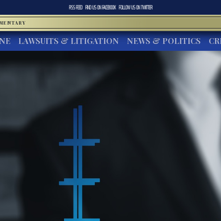
RSS FEED
FIND US ON
FACEBOOK
FOLLOW US ON
TWITTER
MMENTARY
INE
LAWSUITS & LITIGATION
NEWS & POLITICS
CR