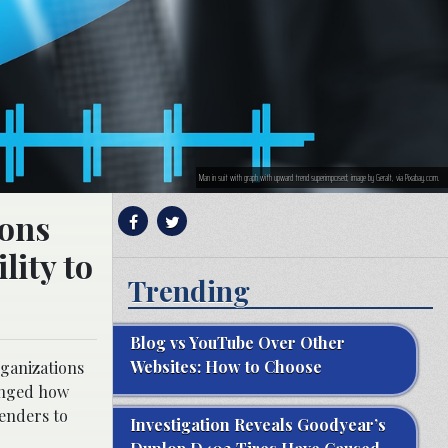
Man in suit with graph with upward trend superimposed; image by Geralt, via Pixabay.com.
ions
lity to
Trending
Blog vs YouTube Over Other
Websites: How to Choose
rganizations
nged how
lenders to
Investigation Reveals Goodyear’s