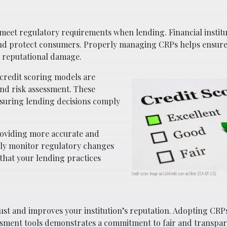
 meet regulatory requirements when lending. Financial institu
ty and protect consumers. Properly managing CRPs helps ensur
d reputational damage.
 credit scoring models are
and risk assessment. These
nsuring lending decisions comply
roviding more accurate and
sly monitor regulatory changes
 that your lending practices
Credit score. Image via
CafeCredit.com
via Flickr. (CCA-BY-2.0).
ust and improves your institution’s reputation. Adopting CRPs
ssment tools demonstrates a commitment to fair and transpar