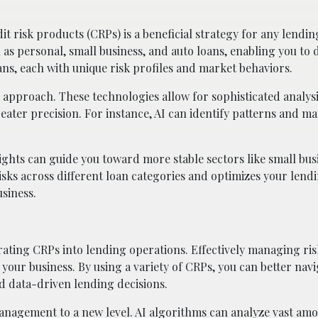
t risk products (CRPs) is a beneficial strategy for any lending
h as personal, small business, and auto loans, enabling you to 
oans, each with unique risk profiles and market behaviors.
 approach. These technologies allow for sophisticated analysi
reater precision. For instance, AI can identify patterns and m
ights can guide you toward more stable sectors like small bus
isks across different loan categories and optimizes your lend
siness.
ing CRPs into lending operations. Effectively managing risk 
of your business. By using a variety of CRPs, you can better nav
nd data-driven lending decisions.
anagement to a new level. AI algorithms can analyze vast amo