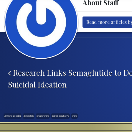
About Staff
Read more articles by
Post navigation
Research Links Semaglutide to De
Suicidal Ideation
AI in finance and lending
AI lending tools
consumer lending
credit risk products (CRPs)
lending