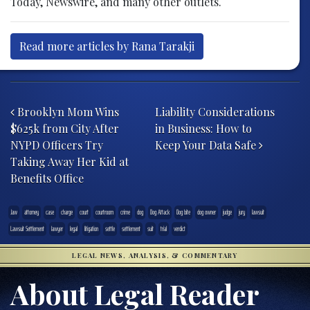
Today, Newswire, and many other outlets.
Read more articles by Rana Tarakji
Post navigation
Brooklyn Mom Wins
Liability Considerations
$625k from City After
in Business: How to
NYPD Officers Try
Keep Your Data Safe
Taking Away Her Kid at
Benefits Office
.law
attorney
case
charge
court
courtroom
crime
dog
Dog Attack
Dog bite
dog owner
judge
jury
lawsuit
Lawsuit Settlement
lawyer
legal
litigation
settle
settlement
suit
trial
verdict
LEGAL NEWS, ANALYSIS, & COMMENTARY
About Legal Reader