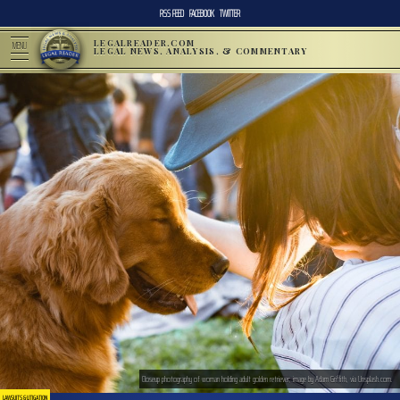
RSS FEED
FACEBOOK
TWITTER
LEGALREADER.COM
MENU
LEGAL NEWS, ANALYSIS, & COMMENTARY
Closeup photography of woman holding adult golden retriever; image by Adam Griffith, via Unsplash.com.
LAWSUITS & LITIGATION