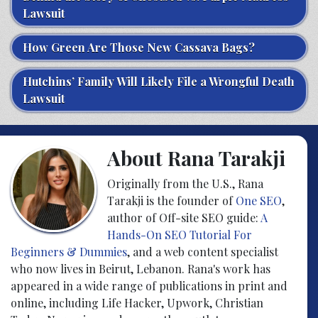
Lawsuit
How Green Are Those New Cassava Bags?
Hutchins’ Family Will Likely File a Wrongful Death
Lawsuit
About Rana Tarakji
Originally from the U.S., Rana
Tarakji is the founder of
One SEO
,
author of Off-site SEO guide:
A
Hands-On SEO Tutorial For
Beginners & Dummies
, and a web content specialist
who now lives in Beirut, Lebanon. Rana's work has
appeared in a wide range of publications in print and
online, including Life Hacker, Upwork, Christian