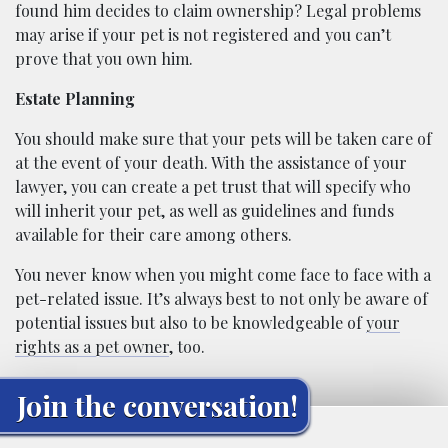
found him decides to claim ownership? Legal problems
may arise if your pet is not registered and you can’t
prove that you own him.
Estate Planning
You should make sure that your pets will be taken care of
at the event of your death. With the assistance of your
lawyer, you can create a pet trust that will specify who
will inherit your pet, as well as guidelines and funds
available for their care among others.
You never know when you might come face to face with a
pet-related issue. It’s always best to not only be aware of
potential issues but also to be knowledgeable of
your
rights as a pet owner
, too.
Join the conversation!