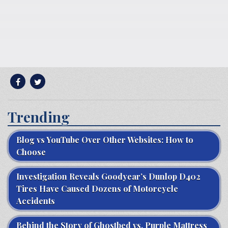
Trending
Blog vs YouTube Over Other Websites: How to
Choose
Investigation Reveals Goodyear’s Dunlop D402
Tires Have Caused Dozens of Motorcycle
Accidents
Behind the Story of Ghostbed vs. Purple Mattress