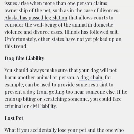
issues arise when more than one person claims
ownership of the pet, such as in the case of divorces.
Alaska has passed legislation
that allows courts to
consider the well-being of the animal in domestic
violence and divorce cases. Illinois has followed suit.
Unfortunately, other states have not yet picked up on
this trend.
Dog Bite Liability
You should always make sure that your dog will not
harm another animal or person. A
dog chain
, for
example, can be used to provide some restraint to
prevent a dog from getting too near someone else. If he
ends up biting or scratching someone, you could face
criminal
or
civil liability
.
Lost Pet
What if you accidentally lose your pet and the one who