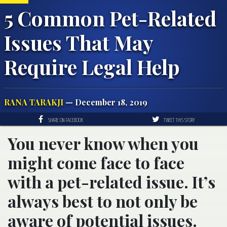
5 Common Pet-Related
Issues That May
Require Legal Help
RANA TARAKJI
— December 18, 2019
SHARE ON FACEBOOK
TWEET THIS STORY
You never know when you
might come face to face
with a pet-related issue. It’s
always best to not only be
aware of potential issues.