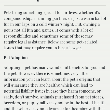
Pets bring something special to our lives, whether it’s
companionship, a running partner, or just a warm ball of
fur in our laps on a cold winter’s night. But, owning a
pet is not all fun and games. It comes with a lot of
responsibilities and sometimes some of those may
require legal assistance. Below are some pet-related
issues that may require you to hire a lawyer.
Pet Adoption
Adopting a pet has many wonderful benefits for you and
the pet. However, there is sometimes very little
information you can learn about the pet’s origins that
will guarantee they are healthy, which can lead to
potential liability issues in case they harm someone, or
sadly, don’t survive. Animals purchased from pet stores,
breeders, or puppy mills may not be in the best of health
and the sellers may not always be forthcoming with that