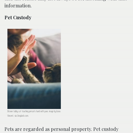
information.
Pet Custody
Brown tabby cat touching person’s hand with paw; image by Jonas
Vincent, via Unsplash.com.
Pets are regarded as personal property. Pet custody